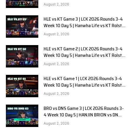
Alienware vs Sentinels G2
August 2, 2026
HLE vs KT Game 3 | LCK 2026 Rounds 3-4
Week 10 Day 5 | Hanwha Life vs KT Rolster
G3
August 2, 2026
HLE vs KT Game 2 | LCK 2026 Rounds 3-4
Week 10 Day 5 | Hanwha Life vs KT Rolster
G2
August 2, 2026
HLE vs KT Game 1 | LCK 2026 Rounds 3-4
Week 10 Day 5 | Hanwha Life vs KT Rolster
G1
August 2, 2026
BRO vs DNS Game 3 | LCK 2026 Rounds 3-
4 Week 10 Day 5 | HANJIN BRION vs DN
SOOPers G3
August 2, 2026