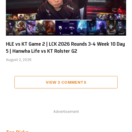
HLE vs KT Game 2 | LCK 2026 Rounds 3-4 Week 10 Day
5 | Hanwha Life vs KT Rolster G2
August 2, 2026
VIEW 3 COMMENTS
Advertisement