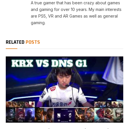
A true gamer that has been crazy about games
and gaming for over 10 years. My main interests
are PS5, VR and AR Games as well as general
gaming.
RELATED
POSTS