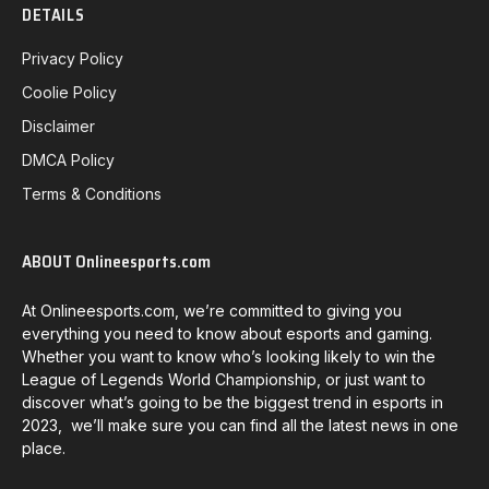
DETAILS
Privacy Policy
Coolie Policy
Disclaimer
DMCA Policy
Terms & Conditions
ABOUT Onlineesports.com
At Onlineesports.com, we’re committed to giving you
everything you need to know about esports and gaming.
Whether you want to know who’s looking likely to win the
League of Legends World Championship, or just want to
discover what’s going to be the biggest trend in esports in
2023, we’ll make sure you can find all the latest news in one
place.