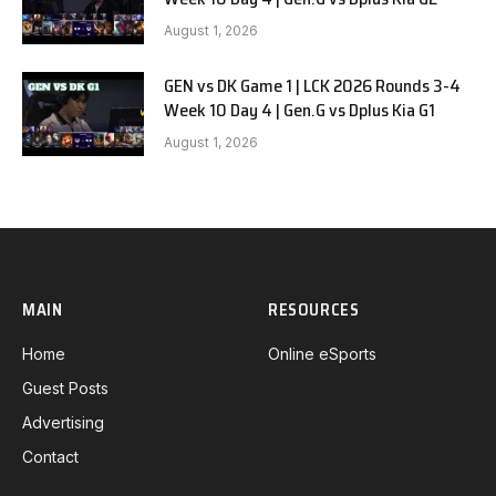
August 1, 2026
GEN vs DK Game 1 | LCK 2026 Rounds 3-4
Week 10 Day 4 | Gen.G vs Dplus Kia G1
August 1, 2026
MAIN
RESOURCES
Home
Online eSports
Guest Posts
Advertising
Contact