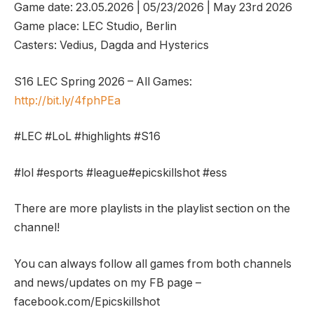
Game date: 23.05.2026 | 05/23/2026 | May 23rd 2026
Game place: LEC Studio, Berlin
Casters: Vedius, Dagda and Hysterics
S16 LEC Spring 2026 – All Games:
http://bit.ly/4fphPEa
#LEC #LoL #highlights #S16
#lol #esports #league#epicskillshot #ess
There are more playlists in the playlist section on the
channel!
You can always follow all games from both channels
and news/updates on my FB page –
facebook.com/Epicskillshot