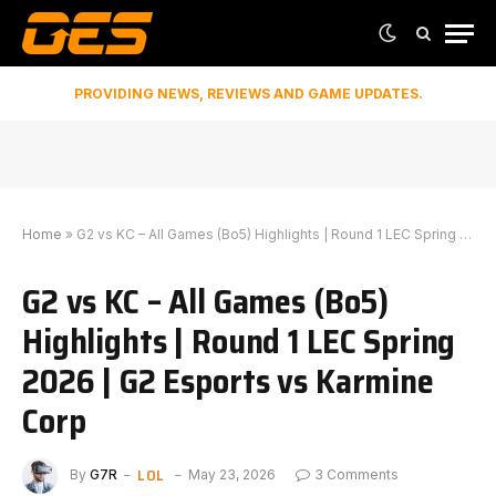
PROVIDING NEWS, REVIEWS AND GAME UPDATES.
Home
»
G2 vs KC – All Games (Bo5) Highlights | Round 1 LEC Spring 2026 | G2 Esports vs Karmine Corp
G2 vs KC – All Games (Bo5)
Highlights | Round 1 LEC Spring
2026 | G2 Esports vs Karmine
Corp
LOL
By
G7R
May 23, 2026
3 Comments