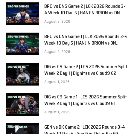
BRO vs DNS Game 2 | LCK 2026 Rounds 3-
4 Week 10 Day 5 | HANJIN BRION vs DN
SOOPers G2
August 2, 2026
BRO vs DNS Game 1 | LCK 2026 Rounds 3-4
Week 10 Day 5 | HANJIN BRION vs DN
SOOPers G1
August 2, 2026
DIG vs C9 Game 2 | LCS 2026 Summer Split
Week 2 Day 1 | Dignitas vs Cloud9 G2
August 1, 2026
DIG vs C9 Game 1 | LCS 2026 Summer Split
Week 2 Day 1 | Dignitas vs Cloud9 G1
August 1, 2026
GEN vs DK Game 2 | LCK 2026 Rounds 3-4
Week 10 Day 4 | Gen.G vs Dplus Kia G2