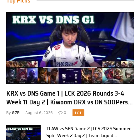
Top Picks
KRX vs DNS Game 1 | LCK 2026 Rounds 3-4
Week 11 Day 2 | Kiwoom DRX vs DN SOOPers
G1
By
G7R
August 6, 2026
0
LOL
TLAW vs SEN Game 2 | LCS 2026 Summer
Split Week 2 Day 2 | Team Liquid