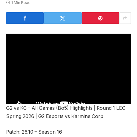
1 Min Read
G2 vs KC – All Games (Bo5) Highlights | Round 1 LEC
Spring 2026 | G2 Esports vs Karmine Corp
Patch: 26.10 – Season 16