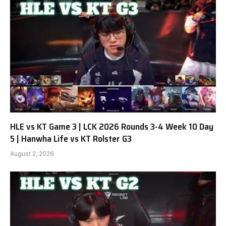
HLE vs KT Game 3 | LCK 2026 Rounds 3-4 Week 10 Day
5 | Hanwha Life vs KT Rolster G3
August 2, 2026