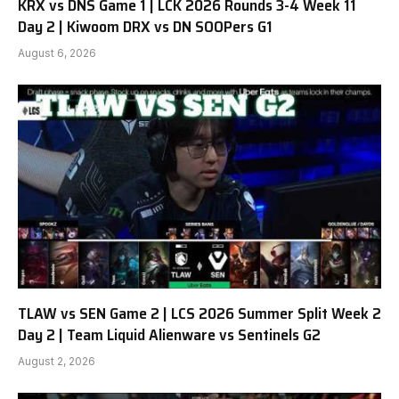
KRX vs DNS Game 1 | LCK 2026 Rounds 3-4 Week 11
Day 2 | Kiwoom DRX vs DN SOOPers G1
August 6, 2026
TLAW vs SEN Game 2 | LCS 2026 Summer Split Week 2
Day 2 | Team Liquid Alienware vs Sentinels G2
August 2, 2026