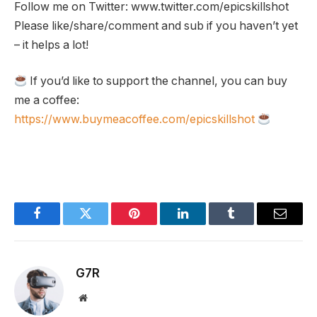
Follow me on Twitter: www.twitter.com/epicskillshot
Please like/share/comment and sub if you haven’t yet
– it helps a lot!
If you’d like to support the channel, you can buy
me a coffee:
https://www.buymeacoffee.com/epicskillshot
Facebook
Twitter
Pinterest
LinkedIn
Tumblr
Email
G7R
Website