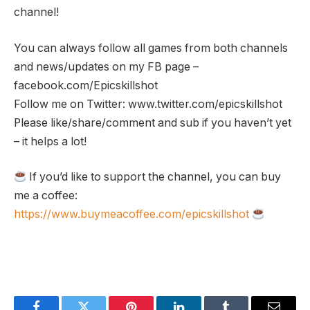
channel!
You can always follow all games from both channels
and news/updates on my FB page –
facebook.com/Epicskillshot
Follow me on Twitter: www.twitter.com/epicskillshot
Please like/share/comment and sub if you haven’t yet
– it helps a lot!
If you’d like to support the channel, you can buy
me a coffee:
https://www.buymeacoffee.com/epicskillshot