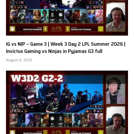
IG vs NIP – Game 3 | Week 3 Day 2 LPL Summer 2026 |
Invictus Gaming vs Ninjas in Pyjamas G3 full
August 6, 2026