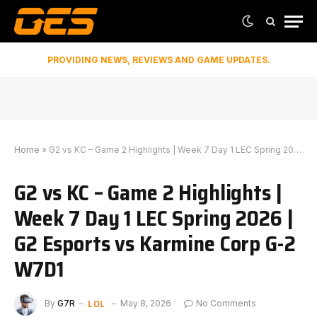
PROVIDING NEWS, REVIEWS AND GAME UPDATES.
Home
»
G2 vs KC – Game 2 Highlights | Week 7 Day 1 LEC Spring 2026 | G2 Esports vs Karmine Corp G-2 W7D1
G2 vs KC – Game 2 Highlights |
Week 7 Day 1 LEC Spring 2026 |
G2 Esports vs Karmine Corp G-2
W7D1
LOL
By
G7R
May 8, 2026
No Comments