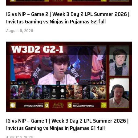
IG vs NIP – Game 2 | Week 3 Day 2 LPL Summer 2026 |
Invictus Gaming vs Ninjas in Pyjamas G2 full
August 6, 2026
IG vs NIP – Game 1 | Week 3 Day 2 LPL Summer 2026 |
Invictus Gaming vs Ninjas in Pyjamas G1 full
August 6, 2026