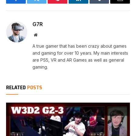
Facebook
Twitter
Pinterest
LinkedIn
Tumblr
Email
G7R
Website
A true gamer that has been crazy about games
and gaming for over 10 years. My main interests
are PS5, VR and AR Games as well as general
gaming.
RELATED
POSTS