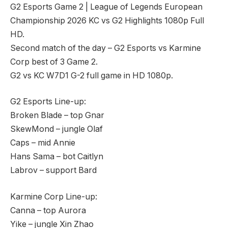
G2 Esports Game 2 | League of Legends European
Championship 2026 KC vs G2 Highlights 1080p Full
HD.
Second match of the day – G2 Esports vs Karmine
Corp best of 3 Game 2.
G2 vs KC W7D1 G-2 full game in HD 1080p.
G2 Esports Line-up:
Broken Blade – top Gnar
SkewMond – jungle Olaf
Caps – mid Annie
Hans Sama – bot Caitlyn
Labrov – support Bard
Karmine Corp Line-up:
Canna – top Aurora
Yike – jungle Xin Zhao