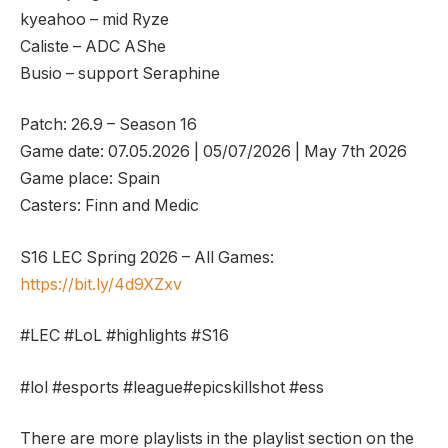
kyeahoo – mid Ryze
Caliste – ADC AShe
Busio – support Seraphine
Patch: 26.9 – Season 16
Game date: 07.05.2026 | 05/07/2026 | May 7th 2026
Game place: Spain
Casters: Finn and Medic
S16 LEC Spring 2026 – All Games:
https://bit.ly/4d9XZxv
#LEC #LoL #highlights #S16
#lol #esports #league#epicskillshot #ess
There are more playlists in the playlist section on the