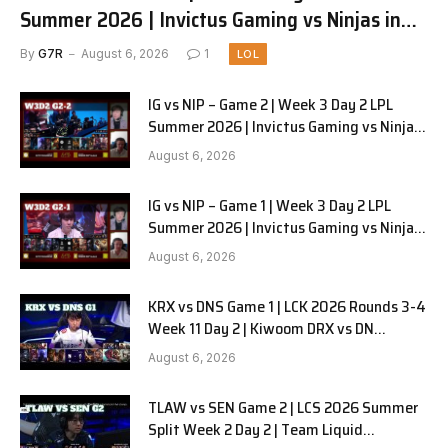
Summer 2026 | Invictus Gaming vs Ninjas in
Pyjamas G3 full
By
G7R
August 6, 2026
1
LOL
IG vs NIP – Game 2 | Week 3 Day 2 LPL
Summer 2026 | Invictus Gaming vs Ninjas
in Pyjamas G2 full
August 6, 2026
IG vs NIP – Game 1 | Week 3 Day 2 LPL
Summer 2026 | Invictus Gaming vs Ninjas
in Pyjamas G1 full
August 6, 2026
KRX vs DNS Game 1 | LCK 2026 Rounds 3-4
Week 11 Day 2 | Kiwoom DRX vs DN
SOOPers G1
August 6, 2026
TLAW vs SEN Game 2 | LCS 2026 Summer
Split Week 2 Day 2 | Team Liquid