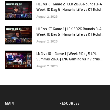
HLE vs KT Game 2 | LCK 2026 Rounds 3-4
Week 10 Day 5 | Hanwha Life vs KT Rolster
G2
August 2, 2026
HLE vs KT Game 1 | LCK 2026 Rounds 3-4
Week 10 Day 5 | Hanwha Life vs KT Rolster
G1
August 2, 2026
LNG vs IG – Game 1 | Week 2 Day 5 LPL
Summer 2026 | LNG Gaming vs Invictus
Gaming G1 full
August 2, 2026
MAIN
RESOURCES