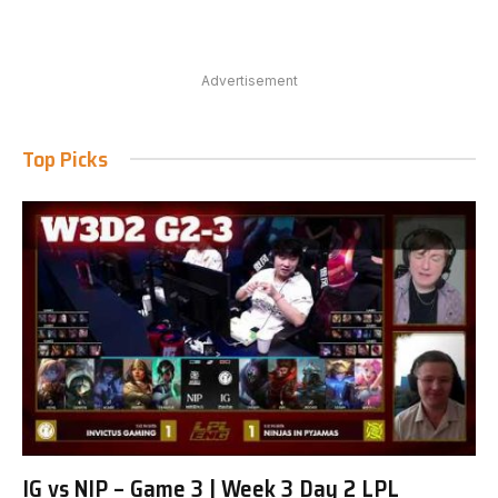
Advertisement
Top Picks
IG vs NIP – Game 3 | Week 3 Day 2 LPL