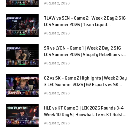
Alienware vs Sentinels G2
August 2, 2026
TLAW vs SEN – Game 2 | Week 2 Day 2 S16
LCS Summer 2026 | Team Liquid
Alienware vs Sentinels G2 W2D2
August 2, 2026
SR vs LYON – Game 1 | Week 2 Day 2 S16
LCS Summer 2026 | Shopify Rebellion vs
LYON G1 W2D2 Full Game
August 2, 2026
G2 vs SK – Game 2 Highlights | Week 2 Day
3 LEC Summer 2026 | G2 Esports vs SK
Gaming G-2 W2D3
August 2, 2026
HLE vs KT Game 3 | LCK 2026 Rounds 3-4
Week 10 Day 5 | Hanwha Life vs KT Rolster
G3
August 2, 2026