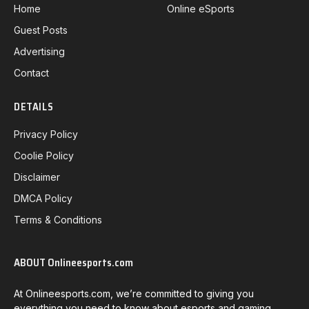
Home
Online eSports
Guest Posts
Advertising
Contact
DETAILS
Privacy Policy
Coolie Policy
Disclaimer
DMCA Policy
Terms & Conditions
ABOUT Onlineesports.com
At Onlineesports.com, we’re committed to giving you
everything you need to know about esports and gaming.