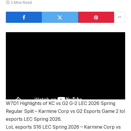
2 Mins Read
W7D1 Highlights of KC vs G2 G-2 LEC 2026 Spring
Regular Split – Karmine Corp vs G2 Esports Game 2 lol
esports LEC Spring 2026.
LoL esports S16 LEC Spring 2026 – Karmine Corp vs