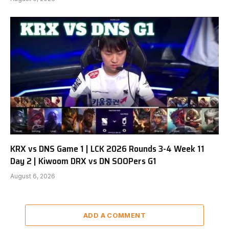
KRX vs DNS Game 1 | LCK 2026 Rounds 3-4 Week 11
Day 2 | Kiwoom DRX vs DN SOOPers G1
August 6, 2026
ADD A COMMENT