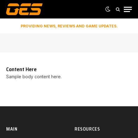
PROVIDING NEWS, REVIEWS AND GAME UPDATES.
Content Here
Sample body content here.
MAIN
RESOURCES