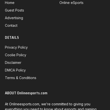
Home
Online eSports
Guest Posts
Advertising
Contact
DETAILS
Privacy Policy
Coolie Policy
Disclaimer
DMCA Policy
Terms & Conditions
ABOUT Onlineesports.com
At Onlineesports.com, we’re committed to giving you
everything you need to know about esports and gaming.