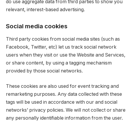
do use aggregate data from third parties to show you
relevant, interest-based advertising.
Social media cookies
Third party cookies from social media sites (such as
Facebook, Twitter, etc) let us track social network
users when they visit or use the Website and Services,
or share content, by using a tagging mechanism
provided by those social networks.
These cookies are also used for event tracking and
remarketing purposes. Any data collected with these
tags will be used in accordance with our and social
networks’ privacy policies. We will not collect or share
any personally identifiable information from the user.