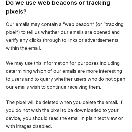
Do we use web beacons or tracking
pixels?
Our emails may contain a “web beacon” (or “tracking
pixel”) to tell us whether our emails are opened and
verify any clicks through to links or advertisements
within the email.
We may use this information for purposes including
determining which of our emails are more interesting
to users and to query whether users who do not open
our emails wish to continue receiving them.
The pixel will be deleted when you delete the email. If
you do not wish the pixel to be downloaded to your
device, you should read the email in plain text view or
with images disabled.