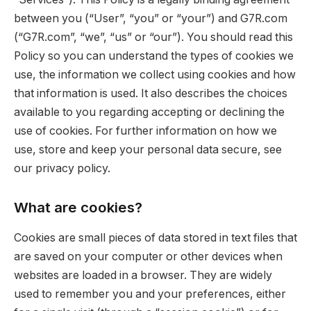
between you (“User”, “you” or “your”) and G7R.com
(“G7R.com”, “we”, “us” or “our”). You should read this
Policy so you can understand the types of cookies we
use, the information we collect using cookies and how
that information is used. It also describes the choices
available to you regarding accepting or declining the
use of cookies. For further information on how we
use, store and keep your personal data secure, see
our privacy policy.
What are cookies?
Cookies are small pieces of data stored in text files that
are saved on your computer or other devices when
websites are loaded in a browser. They are widely
used to remember you and your preferences, either