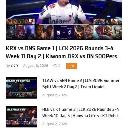
KRX vs DNS Game 1 | LCK 2026 Rounds 3-4
Week 11 Day 2 | Kiwoom DRX vs DN SOOPers
G1
By
G7R
August 6, 2026
0
LOL
TLAW vs SEN Game 2 | LCS 2026 Summer
Split Week 2 Day 2 | Team Liquid
Alienware vs Sentinels G2
August 2, 2026
HLE vs KT Game 3 | LCK 2026 Rounds 3-4
Week 10 Day 5 | Hanwha Life vs KT Rolster
G3
August 2, 2026