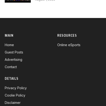
MAIN
RESOURCES
Home
Online eSports
Guest Posts
Advertising
Contact
DETAILS
Privacy Policy
Coolie Policy
Disclaimer