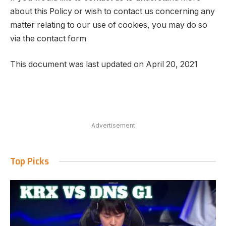
about this Policy or wish to contact us concerning any
matter relating to our use of cookies, you may do so
via the contact form
This document was last updated on April 20, 2021
Advertisement
Top Picks