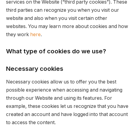
services on the Website (“third party cookies”). These
third parties can recognize you when you visit our
website and also when you visit certain other
websites. You may learn more about cookies and how
they work
here
.
What type of cookies do we use?
Necessary cookies
Necessary cookies allow us to offer you the best
possible experience when accessing and navigating
through our Website and using its features. For
example, these cookies let us recognize that you have
created an account and have logged into that account
to access the content.