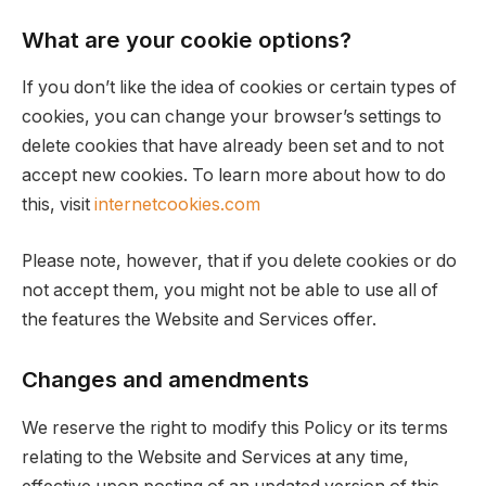
What are your cookie options?
If you don’t like the idea of cookies or certain types of
cookies, you can change your browser’s settings to
delete cookies that have already been set and to not
accept new cookies. To learn more about how to do
this, visit
internetcookies.com
Please note, however, that if you delete cookies or do
not accept them, you might not be able to use all of
the features the Website and Services offer.
Changes and amendments
We reserve the right to modify this Policy or its terms
relating to the Website and Services at any time,