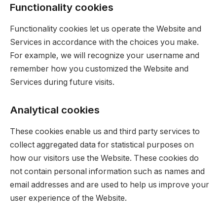
Functionality cookies
Functionality cookies let us operate the Website and
Services in accordance with the choices you make.
For example, we will recognize your username and
remember how you customized the Website and
Services during future visits.
Analytical cookies
These cookies enable us and third party services to
collect aggregated data for statistical purposes on
how our visitors use the Website. These cookies do
not contain personal information such as names and
email addresses and are used to help us improve your
user experience of the Website.