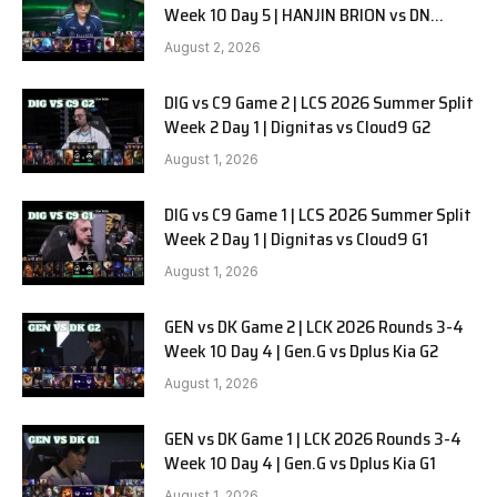
Week 10 Day 5 | HANJIN BRION vs DN
SOOPers G1
August 2, 2026
DIG vs C9 Game 2 | LCS 2026 Summer Split
Week 2 Day 1 | Dignitas vs Cloud9 G2
August 1, 2026
DIG vs C9 Game 1 | LCS 2026 Summer Split
Week 2 Day 1 | Dignitas vs Cloud9 G1
August 1, 2026
GEN vs DK Game 2 | LCK 2026 Rounds 3-4
Week 10 Day 4 | Gen.G vs Dplus Kia G2
August 1, 2026
GEN vs DK Game 1 | LCK 2026 Rounds 3-4
Week 10 Day 4 | Gen.G vs Dplus Kia G1
August 1, 2026