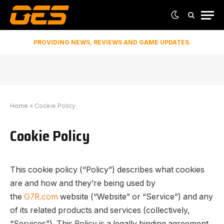
PROVIDING NEWS, REVIEWS AND GAME UPDATES.
Home
»
Cookie Policy
Cookie Policy
This cookie policy (“Policy”) describes what cookies
are and how and they’re being used by
the
G7R.com
website (“Website” or “Service”) and any
of its related products and services (collectively,
“Services”). This Policy is a legally binding agreement