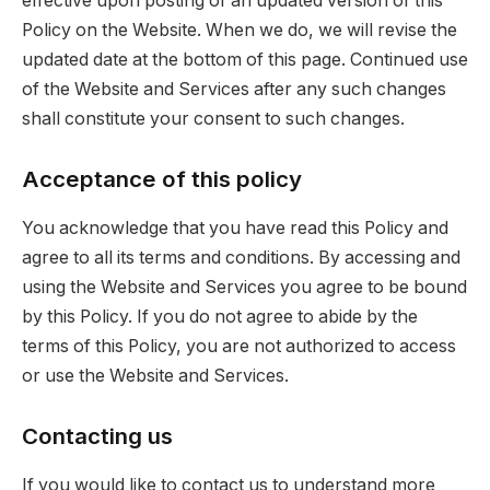
effective upon posting of an updated version of this
Policy on the Website. When we do, we will revise the
updated date at the bottom of this page. Continued use
of the Website and Services after any such changes
shall constitute your consent to such changes.
Acceptance of this policy
You acknowledge that you have read this Policy and
agree to all its terms and conditions. By accessing and
using the Website and Services you agree to be bound
by this Policy. If you do not agree to abide by the
terms of this Policy, you are not authorized to access
or use the Website and Services.
Contacting us
If you would like to contact us to understand more