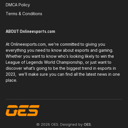
DMCA Policy
Terms & Conditions
ABOUT Onlineesports.com
At Onlineesports.com, we’re committed to giving you
everything you need to know about esports and gaming.
Whether you want to know who’s looking likely to win the
League of Legends World Championship, or just want to
discover what’s going to be the biggest trend in esports in
2023, we’ll make sure you can find all the latest news in one
place.
© 2026 OES. Designed by
OES
.