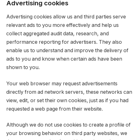
Advertising cookies
Advertising cookies allow us and third parties serve
relevant ads to you more effectively and help us
collect aggregated audit data, research, and
performance reporting for advertisers. They also
enable us to understand and improve the delivery of
ads to you and know when certain ads have been
shown to you.
Your web browser may request advertisements
directly from ad network servers, these networks can
view, edit, or set their own cookies, just as if you had
requested a web page from their website.
Although we do not use cookies to create a profile of
your browsing behavior on third party websites, we