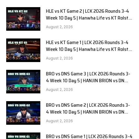
HLE vs KT Game 2 | LCK 2026 Rounds 3-4
Week 10 Day 5 | Hanwha Life vs KT Rolster
G2
August 2, 2026
HLE vs KT Game 1 | LCK 2026 Rounds 3-4
Week 10 Day 5 | Hanwha Life vs KT Rolster
G1
August 2, 2026
BRO vs DNS Game 3 | LCK 2026 Rounds 3-
4 Week 10 Day 5 | HANJIN BRION vs DN
SOOPers G3
August 2, 2026
BRO vs DNS Game 2 | LCK 2026 Rounds 3-
4 Week 10 Day 5 | HANJIN BRION vs DN
SOOPers G2
August 2, 2026
BRO vs DNS Game 1 | LCK 2026 Rounds 3-4