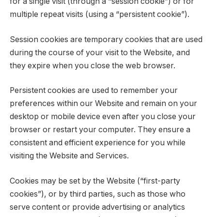
for a single visit (through a “session cookie”) or for
multiple repeat visits (using a “persistent cookie”).
Session cookies are temporary cookies that are used
during the course of your visit to the Website, and
they expire when you close the web browser.
Persistent cookies are used to remember your
preferences within our Website and remain on your
desktop or mobile device even after you close your
browser or restart your computer. They ensure a
consistent and efficient experience for you while
visiting the Website and Services.
Cookies may be set by the Website (“first-party
cookies”), or by third parties, such as those who
serve content or provide advertising or analytics