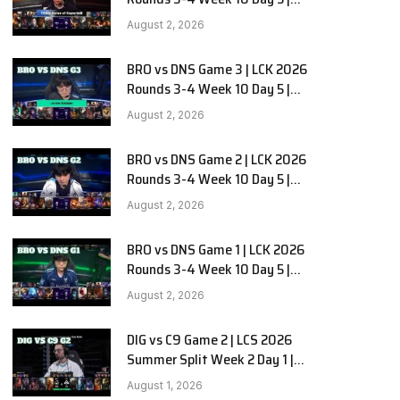
Hanwha Life vs KT Rolster G1
August 2, 2026
BRO vs DNS Game 3 | LCK 2026
Rounds 3-4 Week 10 Day 5 |
HANJIN BRION vs DN SOOPers G3
August 2, 2026
BRO vs DNS Game 2 | LCK 2026
Rounds 3-4 Week 10 Day 5 |
HANJIN BRION vs DN SOOPers G2
August 2, 2026
BRO vs DNS Game 1 | LCK 2026
Rounds 3-4 Week 10 Day 5 |
HANJIN BRION vs DN SOOPers G1
August 2, 2026
DIG vs C9 Game 2 | LCS 2026
Summer Split Week 2 Day 1 |
Dignitas vs Cloud9 G2
August 1, 2026