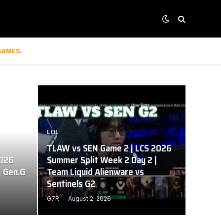
GAMES.
LOL
TLAW vs SEN Game 2 | LCS 2026
2026
Summer Split Week 2 Day 2 |
| Gen.G
Team Liquid Alienware vs
Sentinels G2
G7R
August 2, 2026