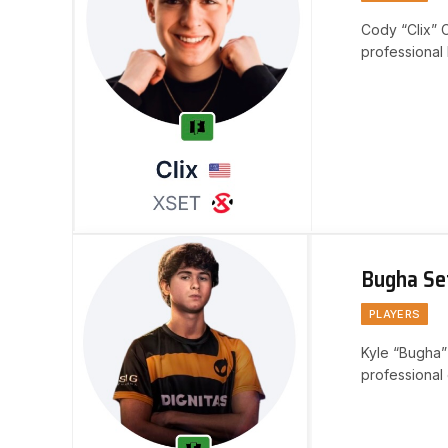
Cody “Clix” 
professional 
recognition 
Bugha Se
PLAYERS
Kyle “Bugha”
professional 
exceptional a
recognition…