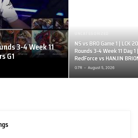
UNCATEGORIZED
NS vs BRO Game 1 | LCK 2
unds 3-4 Week 11
Rounds 3-4 Week 11 Day 1 
rs G1
RedForce vs HANJIN BRIO
G7R
August 5, 2026
ings