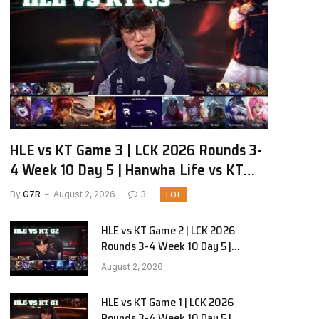
HLE vs KT Game 3 | LCK 2026 Rounds 3-
4 Week 10 Day 5 | Hanwha Life vs KT
Rolster G3
By
G7R
August 2, 2026
3
LOL
HLE vs KT Game 2 | LCK 2026
Rounds 3-4 Week 10 Day 5 |
Hanwha Life vs KT Rolster G2
August 2, 2026
HLE vs KT Game 1 | LCK 2026
Rounds 3-4 Week 10 Day 5 |