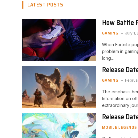
LATEST POSTS
How Battle 
Bonus Missio
GAMING
July 1,
When Fortnite popu
problem in gaming
long…
Release Date
GAMING
Februa
The emphasis here
Information on of
extraordinary jou
Release Date
MOBILE LEGENDS