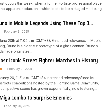
st occurs this week, when a former Fortnite professional player
 his apparent abduction – which looks to be a staged marketing
no in Mobile Legends Using These Top 3
February 21, 2025
une 20th at 11:04 a.m. (GMT+8): Enhanced relevance. In Mobile
g, Bruno is a clear-cut prototype of a glass cannon. Bruno’s
 damage originates…
ost Iconic Street Fighter Matches in History
 6
February 21, 2025
ruary 20, 11:21 a.m. (GMT+8): Increased relevancy.Since its
ssroots competitions hosted by the Fighting Game Community,
r competitive scene has grown exponentially, now featuring…
 Miya Combo to Surprise Enemies
February 20, 2025