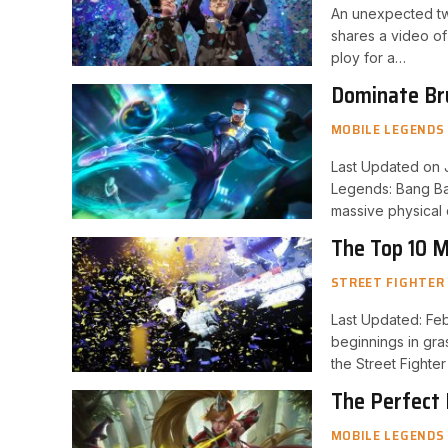
An unexpected twi
shares a video of
ploy for a…
Dominate Bru
Heroes
MOBILE LEGENDS
Last Updated on J
Legends: Bang Ban
massive physical
The Top 10 M
STREET FIGHTER
Last Updated: Feb
beginnings in gra
the Street Fighte
The Perfect
MOBILE LEGENDS