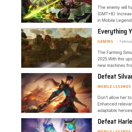
The enemy will ha
(GMT+8): Increas
in Mobile Legend
Everything 
NEXAT Pack
GAMING
Februa
The Farming Simu
2025.With this up
new machines fr
Defeat Silva
MOBILE LEGENDS
Don’t allow her t
Enhanced relevanc
adaptable heroes
Defeat Harle
MOBILE LEGENDS