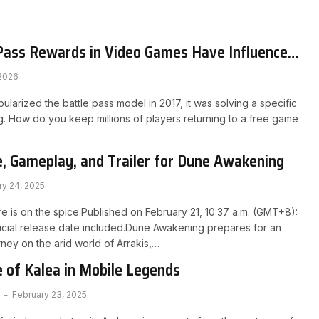
Pass Rewards in Video Games Have Influenced
ns in Online Casinos
 2026
larized the battle pass model in 2017, it was solving a specific
. How do you keep millions of players returning to a free game
, Gameplay, and Trailer for Dune Awakening
ry 24, 2025
 is on the spice.Published on February 21, 10:37 a.m. (GMT+8):
ficial release date included.Dune Awakening prepares for an
rney on the arid world of Arrakis,…
 of Kalea in Mobile Legends
February 23, 2025