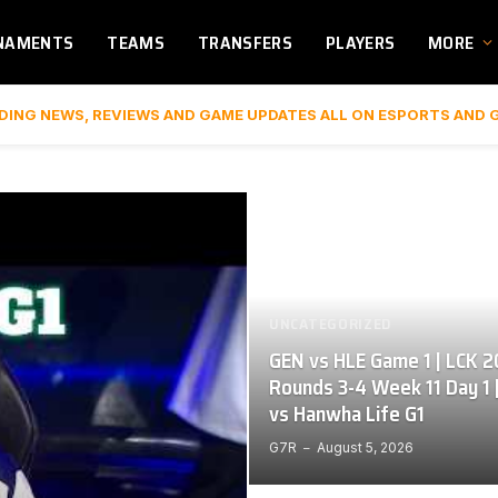
NAMENTS
TEAMS
TRANSFERS
PLAYERS
MORE
DING NEWS, REVIEWS AND GAME UPDATES ALL ON ESPORTS AND 
UNCATEGORIZED
GEN vs HLE Game 1 | LCK 
Rounds 3-4 Week 11 Day 1 
vs Hanwha Life G1
G7R
August 5, 2026