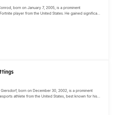
Conrod, born on January 7, 2005, is a prominent
Fortnite player from the United States. He gained significant
through his engaging streams and social media presence,…
ttings
 Giersdorf, born on December 30, 2002, is a prominent
esports athlete from the United States, best known for his
chievements in Fortnite. He gained international