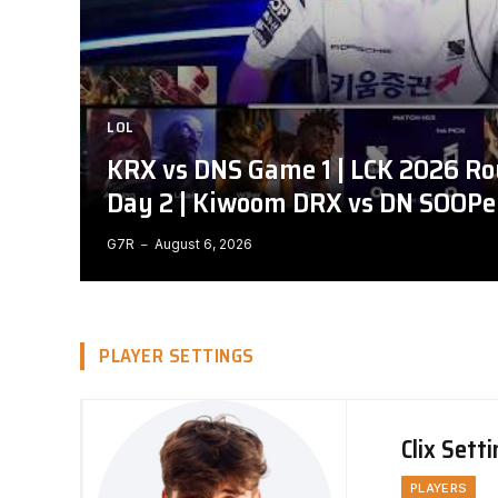
LOL
KRX vs DNS Game 1 | LCK 2026 Ro
Day 2 | Kiwoom DRX vs DN SOOPe
G7R
August 6, 2026
PLAYER SETTINGS
Clix Sett
PLAYERS