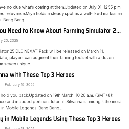
ve no clue what’s coming at them.Updated on July 31, 12:55 p.m.
ed relevance.Miya holds a steady spot as a well-liked marksman
s: Bang Bang…
You Need to Know About Farming Simulator 25
 DLC
ry 20, 2025
lator 25 DLC NEXAT Pack will be released on March 11,
date, players can augment their farming toolset with a dozen
om seven unique…
nna with These Top 3 Heroes
February 19, 2025
o hold you back.Updated on 19th March, 10:26 a.m. (GMT+8):
e and included pertinent tutorials.Silvanna is amongst the most
 in Mobile Legends: Bang Bang.…
y in Mobile Legends Using These Top 3 Heroes
February 18, 2025