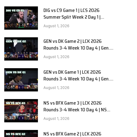
DIG vs C9 Game 1 | LCS 2026
Summer Split Week 2 Day 1 |
Dignitas vs Cloud9 G1
August 1, 2026
GEN vs DK Game 2 | LCK 2026
Rounds 3-4 Week 10 Day 4 | Gen.G
vs Dplus Kia G2
August 1, 2026
GEN vs DK Game 1 | LCK 2026
Rounds 3-4 Week 10 Day 4 | Gen.G
vs Dplus Kia G1
August 1, 2026
NS vs BFX Game 3 | LCK 2026
Rounds 3-4 Week 10 Day 4 | NS
RedForce vs BNK FEARX G3
August 1, 2026
NS vs BFX Game 2 | LCK 2026