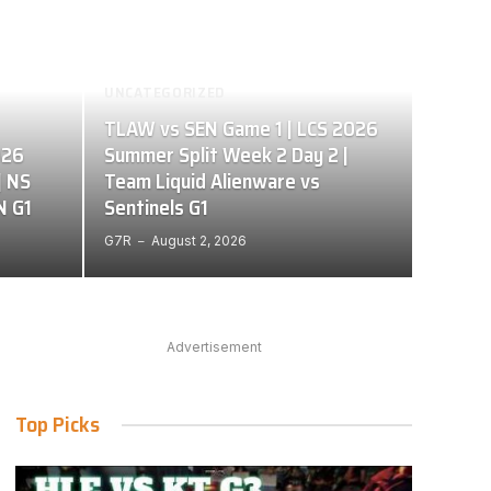
UNCATEGORIZED
TLAW vs SEN Game 1 | LCS 2026
026
Summer Split Week 2 Day 2 |
| NS
Team Liquid Alienware vs
N G1
Sentinels G1
G7R
August 2, 2026
Advertisement
Top Picks