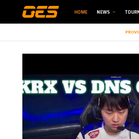
HOME
NEWS
TOUR
PROVI