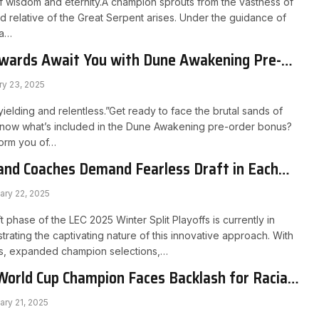
f wisdom and eternity.A champion sprouts from the vastness of
d relative of the Great Serpent arises. Under the guidance of
ta…
ewards Await You with Dune Awakening Pre-
ry 23, 2025
ielding and relentless.”Get ready to face the brutal sands of
 know what’s included in the Dune Awakening pre-order bonus?
nform you of…
and Coaches Demand Fearless Draft in Each
ary 22, 2025
 phase of the LEC 2025 Winter Split Playoffs is currently in
rating the captivating nature of this innovative approach. With
fts, expanded champion selections,…
World Cup Champion Faces Backlash for Racial
ambling Promotion
ary 21, 2025