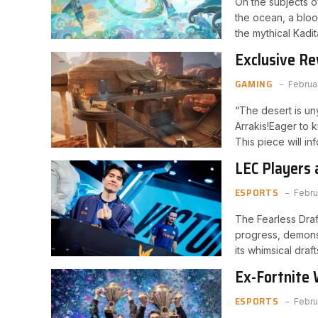
On the subjects o
the ocean, a bloo
the mythical Kadi
Exclusive R
Order Bonus
GAMING
Februa
“The desert is uny
Arrakis!Eager to
This piece will i
LEC Players 
Split
ESPORTS
Febru
The Fearless Draft
progress, demonst
its whimsical dra
Ex-Fortnite 
Insult and G
ESPORTS
Febru