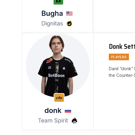
Donk Set
PLAYERS
Danil “donk” 
the Counter-S
Team Spirit. 