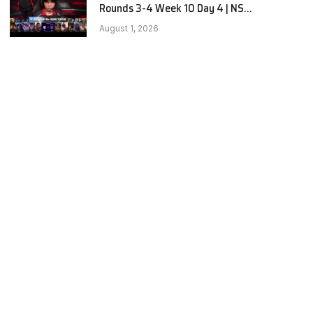
Rounds 3-4 Week 10 Day 4 | NS
RedForce vs BNK FEARX G2
August 1, 2026