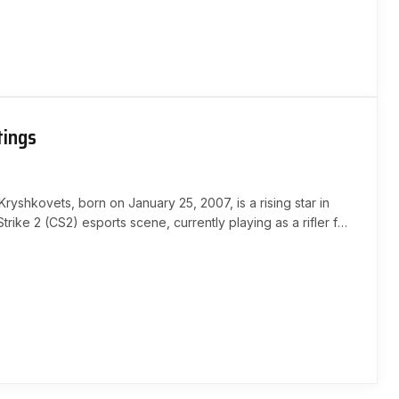
tings
Kryshkovets, born on January 25, 2007, is a rising star in
trike 2 (CS2) esports scene, currently playing as a rifler for
His exceptional skills…