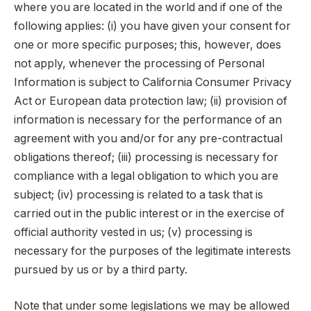
where you are located in the world and if one of the
following applies: (i) you have given your consent for
one or more specific purposes; this, however, does
not apply, whenever the processing of Personal
Information is subject to California Consumer Privacy
Act or European data protection law; (ii) provision of
information is necessary for the performance of an
agreement with you and/or for any pre-contractual
obligations thereof; (iii) processing is necessary for
compliance with a legal obligation to which you are
subject; (iv) processing is related to a task that is
carried out in the public interest or in the exercise of
official authority vested in us; (v) processing is
necessary for the purposes of the legitimate interests
pursued by us or by a third party.
Note that under some legislations we may be allowed