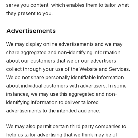
serve you content, which enables them to tailor what
they present to you.
Advertisements
We may display online advertisements and we may
share aggregated and non-identifying information
about our customers that we or our advertisers
collect through your use of the Website and Services.
We do not share personally identifiable information
about individual customers with advertisers. In some
instances, we may use this aggregated and non-
identifying information to deliver tailored
advertisements to the intended audience.
We may also permit certain third party companies to
help us tailor advertising that we think may be of