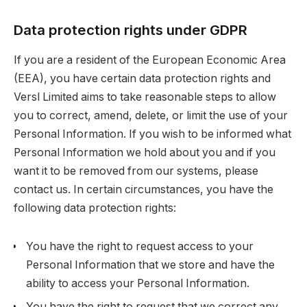
Data protection rights under GDPR
If you are a resident of the European Economic Area
(EEA), you have certain data protection rights and
Versl Limited aims to take reasonable steps to allow
you to correct, amend, delete, or limit the use of your
Personal Information. If you wish to be informed what
Personal Information we hold about you and if you
want it to be removed from our systems, please
contact us. In certain circumstances, you have the
following data protection rights:
You have the right to request access to your
Personal Information that we store and have the
ability to access your Personal Information.
You have the right to request that we correct any