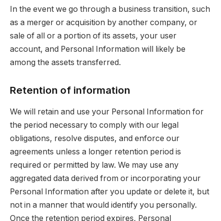
In the event we go through a business transition, such
as a merger or acquisition by another company, or
sale of all or a portion of its assets, your user
account, and Personal Information will likely be
among the assets transferred.
Retention of information
We will retain and use your Personal Information for
the period necessary to comply with our legal
obligations, resolve disputes, and enforce our
agreements unless a longer retention period is
required or permitted by law. We may use any
aggregated data derived from or incorporating your
Personal Information after you update or delete it, but
not in a manner that would identify you personally.
Once the retention period expires, Personal