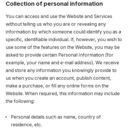
Collection of personal information
You can access and use the Website and Services
without telling us who you are or revealing any
information by which someone could identify you as a
specific, identifiable individual. If, however, you wish to
use some of the features on the Website, you may be
asked to provide certain Personal Information (for
example, your name and e-mail address). We receive
and store any information you knowingly provide to
us when you create an account, publish content,
make a purchase, or fill any online forms on the
Website. When required, this information may include
the following:
Personal details such as name, country of
residence, etc.