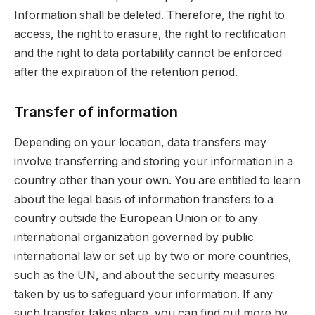
Information shall be deleted. Therefore, the right to
access, the right to erasure, the right to rectification
and the right to data portability cannot be enforced
after the expiration of the retention period.
Transfer of information
Depending on your location, data transfers may
involve transferring and storing your information in a
country other than your own. You are entitled to learn
about the legal basis of information transfers to a
country outside the European Union or to any
international organization governed by public
international law or set up by two or more countries,
such as the UN, and about the security measures
taken by us to safeguard your information. If any
such transfer takes place, you can find out more by