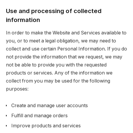
Use and processing of collected
information
In order to make the Website and Services available to
you, or to meet a legal obligation, we may need to
collect and use certain Personal Information. If you do
not provide the information that we request, we may
not be able to provide you with the requested
products or services. Any of the information we
collect from you may be used for the following
purposes:
Create and manage user accounts
Fulfill and manage orders
Improve products and services