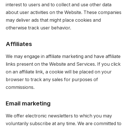
interest to users and to collect and use other data
about user activities on the Website. These companies
may deliver ads that might place cookies and
otherwise track user behavior.
Affiliates
We may engage in affiliate marketing and have affiliate
links present on the Website and Services. If you click
on an affiliate link, a cookie will be placed on your
browser to track any sales for purposes of
commissions.
Email marketing
We offer electronic newsletters to which you may
voluntarily subscribe at any time. We are committed to