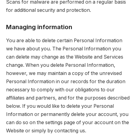
Scans for malware are performed on a regular basis
for additional security and protection.
Managing information
You are able to delete certain Personal Information
we have about you. The Personal Information you
can delete may change as the Website and Services
change. When you delete Personal Information,
however, we may maintain a copy of the unrevised
Personal Information in our records for the duration
necessary to comply with our obligations to our
affiliates and partners, and for the purposes described
below. If you would like to delete your Personal
Information or permanently delete your account, you
can do so on the settings page of your account on the
Website or simply by contacting us.