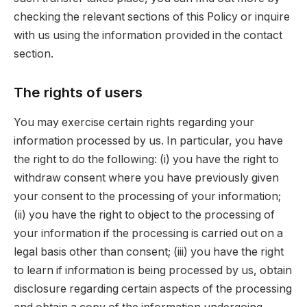
checking the relevant sections of this Policy or inquire
with us using the information provided in the contact
section.
The rights of users
You may exercise certain rights regarding your
information processed by us. In particular, you have
the right to do the following: (i) you have the right to
withdraw consent where you have previously given
your consent to the processing of your information;
(ii) you have the right to object to the processing of
your information if the processing is carried out on a
legal basis other than consent; (iii) you have the right
to learn if information is being processed by us, obtain
disclosure regarding certain aspects of the processing