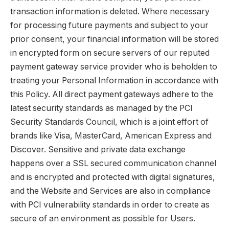
transaction information is deleted. Where necessary
for processing future payments and subject to your
prior consent, your financial information will be stored
in encrypted form on secure servers of our reputed
payment gateway service provider who is beholden to
treating your Personal Information in accordance with
this Policy. All direct payment gateways adhere to the
latest security standards as managed by the PCI
Security Standards Council, which is a joint effort of
brands like Visa, MasterCard, American Express and
Discover. Sensitive and private data exchange
happens over a SSL secured communication channel
and is encrypted and protected with digital signatures,
and the Website and Services are also in compliance
with PCI vulnerability standards in order to create as
secure of an environment as possible for Users.