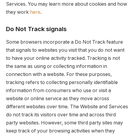
Services. You may learn more about cookies and how
they work
here
.
Do Not Track signals
Some browsers incorporate a Do Not Track feature
that signals to websites you visit that you do not want
to have your online activity tracked. Tracking is not
the same as using or collecting information in
connection with a website. For these purposes,
tracking refers to collecting personally identifiable
information from consumers who use or visit a
website or online service as they move across
different websites over time. The Website and Services
do not track its visitors over time and across third
party websites. However, some third party sites may
keep track of your browsing activities when they