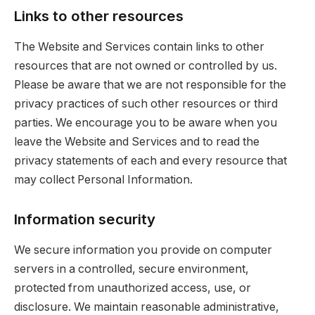
Links to other resources
The Website and Services contain links to other
resources that are not owned or controlled by us.
Please be aware that we are not responsible for the
privacy practices of such other resources or third
parties. We encourage you to be aware when you
leave the Website and Services and to read the
privacy statements of each and every resource that
may collect Personal Information.
Information security
We secure information you provide on computer
servers in a controlled, secure environment,
protected from unauthorized access, use, or
disclosure. We maintain reasonable administrative,