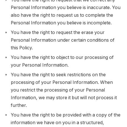
Personal Information you believe is inaccurate. You
also have the right to request us to complete the
Personal Information you believe is incomplete.
You have the right to request the erase your
Personal Information under certain conditions of
this Policy.
You have the right to object to our processing of
your Personal Information.
You have the right to seek restrictions on the
processing of your Personal Information. When
you restrict the processing of your Personal
Information, we may store it but will not process it
further.
You have the right to be provided with a copy of the
information we have on you in a structured,