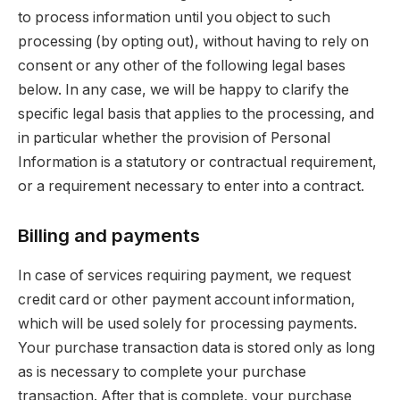
to process information until you object to such
processing (by opting out), without having to rely on
consent or any other of the following legal bases
below. In any case, we will be happy to clarify the
specific legal basis that applies to the processing, and
in particular whether the provision of Personal
Information is a statutory or contractual requirement,
or a requirement necessary to enter into a contract.
Billing and payments
In case of services requiring payment, we request
credit card or other payment account information,
which will be used solely for processing payments.
Your purchase transaction data is stored only as long
as is necessary to complete your purchase
transaction. After that is complete, your purchase