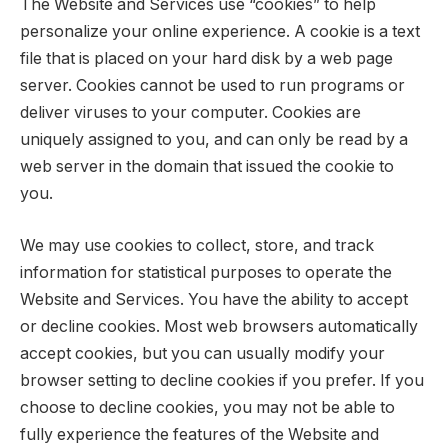
The Website and Services use “cookies” to help
personalize your online experience. A cookie is a text
file that is placed on your hard disk by a web page
server. Cookies cannot be used to run programs or
deliver viruses to your computer. Cookies are
uniquely assigned to you, and can only be read by a
web server in the domain that issued the cookie to
you.
We may use cookies to collect, store, and track
information for statistical purposes to operate the
Website and Services. You have the ability to accept
or decline cookies. Most web browsers automatically
accept cookies, but you can usually modify your
browser setting to decline cookies if you prefer. If you
choose to decline cookies, you may not be able to
fully experience the features of the Website and