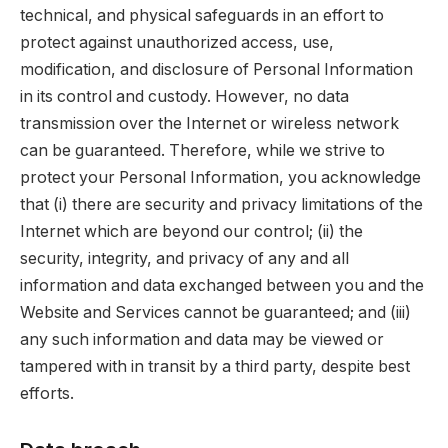
technical, and physical safeguards in an effort to
protect against unauthorized access, use,
modification, and disclosure of Personal Information
in its control and custody. However, no data
transmission over the Internet or wireless network
can be guaranteed. Therefore, while we strive to
protect your Personal Information, you acknowledge
that (i) there are security and privacy limitations of the
Internet which are beyond our control; (ii) the
security, integrity, and privacy of any and all
information and data exchanged between you and the
Website and Services cannot be guaranteed; and (iii)
any such information and data may be viewed or
tampered with in transit by a third party, despite best
efforts.