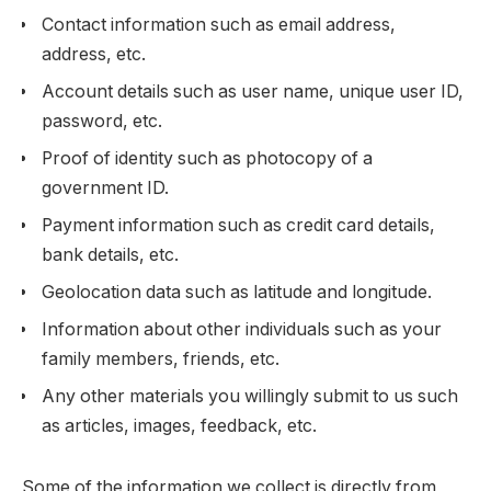
Contact information such as email address,
address, etc.
Account details such as user name, unique user ID,
password, etc.
Proof of identity such as photocopy of a
government ID.
Payment information such as credit card details,
bank details, etc.
Geolocation data such as latitude and longitude.
Information about other individuals such as your
family members, friends, etc.
Any other materials you willingly submit to us such
as articles, images, feedback, etc.
Some of the information we collect is directly from