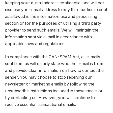
keeping your e-mail address confidential and will not
disclose your email address to any third parties except
as allowed in the information use and processing
section or for the purposes of utilizing a third party
provider to send such emails. We will maintain the
information sent via e-mail in accordance with
applicable laws and regulations.
In compliance with the CAN-SPAM Act, all e-mails
sent from us will clearly state who the e-mail is from
and provide clear information on how to contact the
sender. You may choose to stop receiving our
newsletter or marketing emails by following the
unsubscribe instructions included in these emails or
by contacting us. However, you will continue to
receive essential transactional emails.