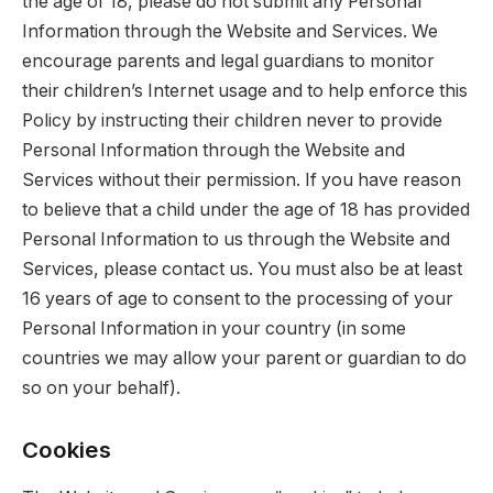
the age of 18, please do not submit any Personal
Information through the Website and Services. We
encourage parents and legal guardians to monitor
their children’s Internet usage and to help enforce this
Policy by instructing their children never to provide
Personal Information through the Website and
Services without their permission. If you have reason
to believe that a child under the age of 18 has provided
Personal Information to us through the Website and
Services, please contact us. You must also be at least
16 years of age to consent to the processing of your
Personal Information in your country (in some
countries we may allow your parent or guardian to do
so on your behalf).
Cookies