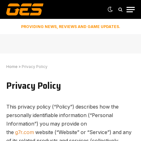
PROVIDING NEWS, REVIEWS AND GAME UPDATES.
Home
»
Privacy Policy
Privacy Policy
This privacy policy (“Policy”) describes how the
personally identifiable information (“Personal
Information”) you may provide on
the
g7r.com
website (“Website” or “Service”) and any
of its related products and services (collectively,