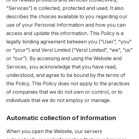
“Services”) is collected, protected and used. It also
describes the choices available to you regarding our
use of your Personal Information and how you can
access and update this information. This Policy is a
legally binding agreement between you (“User”, “you”
or “your”) and Versl Limited (“Versl Limited”, “we”, “us”
or “our”). By accessing and using the Website and
Services, you acknowledge that you have read,
understood, and agree to be bound by the terms of
this Policy. This Policy does not apply to the practices
of companies that we do not own or control, or to
individuals that we do not employ or manage.
Automatic collection of information
When you open the Website, our servers