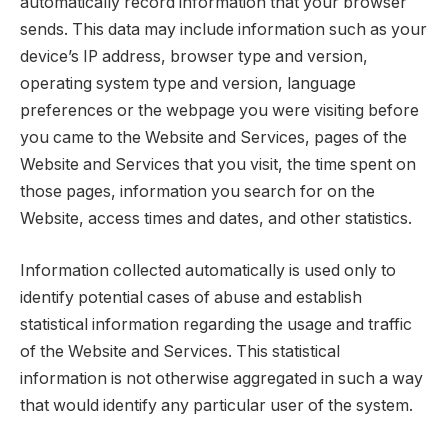
automatically record information that your browser
sends. This data may include information such as your
device’s IP address, browser type and version,
operating system type and version, language
preferences or the webpage you were visiting before
you came to the Website and Services, pages of the
Website and Services that you visit, the time spent on
those pages, information you search for on the
Website, access times and dates, and other statistics.
Information collected automatically is used only to
identify potential cases of abuse and establish
statistical information regarding the usage and traffic
of the Website and Services. This statistical
information is not otherwise aggregated in such a way
that would identify any particular user of the system.