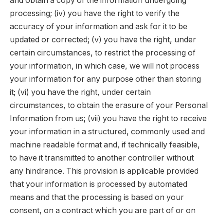
and obtain a copy of the information undergoing
processing; (iv) you have the right to verify the
accuracy of your information and ask for it to be
updated or corrected; (v) you have the right, under
certain circumstances, to restrict the processing of
your information, in which case, we will not process
your information for any purpose other than storing
it; (vi) you have the right, under certain
circumstances, to obtain the erasure of your Personal
Information from us; (vii) you have the right to receive
your information in a structured, commonly used and
machine readable format and, if technically feasible,
to have it transmitted to another controller without
any hindrance. This provision is applicable provided
that your information is processed by automated
means and that the processing is based on your
consent, on a contract which you are part of or on