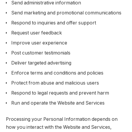
Send administrative information
Send marketing and promotional communications
Respond to inquiries and offer support
Request user feedback
Improve user experience
Post customer testimonials
Deliver targeted advertising
Enforce terms and conditions and policies
Protect from abuse and malicious users
Respond to legal requests and prevent harm
Run and operate the Website and Services
Processing your Personal Information depends on
how you interact with the Website and Services,