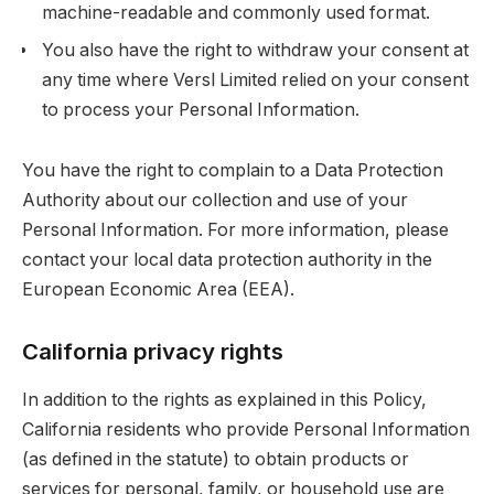
machine-readable and commonly used format.
You also have the right to withdraw your consent at
any time where Versl Limited relied on your consent
to process your Personal Information.
You have the right to complain to a Data Protection
Authority about our collection and use of your
Personal Information. For more information, please
contact your local data protection authority in the
European Economic Area (EEA).
California privacy rights
In addition to the rights as explained in this Policy,
California residents who provide Personal Information
(as defined in the statute) to obtain products or
services for personal, family, or household use are