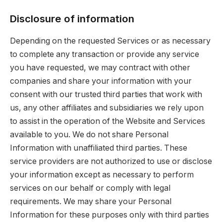
Disclosure of information
Depending on the requested Services or as necessary
to complete any transaction or provide any service
you have requested, we may contract with other
companies and share your information with your
consent with our trusted third parties that work with
us, any other affiliates and subsidiaries we rely upon
to assist in the operation of the Website and Services
available to you. We do not share Personal
Information with unaffiliated third parties. These
service providers are not authorized to use or disclose
your information except as necessary to perform
services on our behalf or comply with legal
requirements. We may share your Personal
Information for these purposes only with third parties