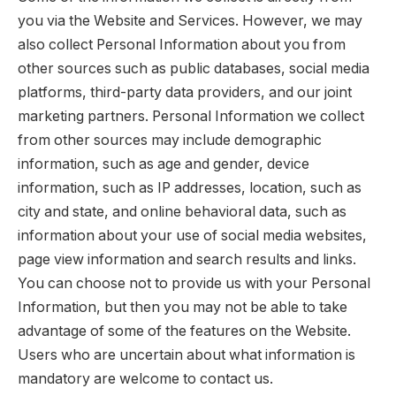
you via the Website and Services. However, we may
also collect Personal Information about you from
other sources such as public databases, social media
platforms, third-party data providers, and our joint
marketing partners. Personal Information we collect
from other sources may include demographic
information, such as age and gender, device
information, such as IP addresses, location, such as
city and state, and online behavioral data, such as
information about your use of social media websites,
page view information and search results and links.
You can choose not to provide us with your Personal
Information, but then you may not be able to take
advantage of some of the features on the Website.
Users who are uncertain about what information is
mandatory are welcome to contact us.