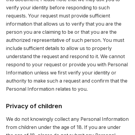
verify your identity before responding to such
requests. Your request must provide sufficient
information that allows us to verify that you are the
person you are claiming to be or that you are the
authorized representative of such person. You must
include sufficient details to allow us to properly
understand the request and respond to it. We cannot
respond to your request or provide you with Personal
Information unless we first verify your identity or
authority to make such a request and confirm that the
Personal Information relates to you.
Privacy of children
We do not knowingly collect any Personal Information
from children under the age of 18. If you are under