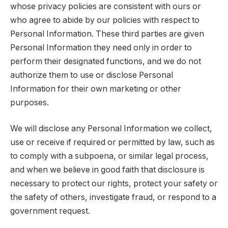
whose privacy policies are consistent with ours or
who agree to abide by our policies with respect to
Personal Information. These third parties are given
Personal Information they need only in order to
perform their designated functions, and we do not
authorize them to use or disclose Personal
Information for their own marketing or other
purposes.
We will disclose any Personal Information we collect,
use or receive if required or permitted by law, such as
to comply with a subpoena, or similar legal process,
and when we believe in good faith that disclosure is
necessary to protect our rights, protect your safety or
the safety of others, investigate fraud, or respond to a
government request.