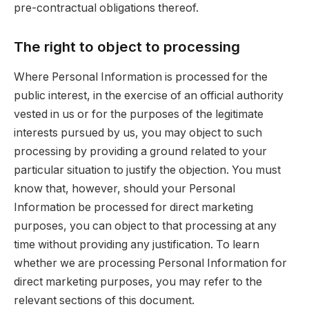
pre-contractual obligations thereof.
The right to object to processing
Where Personal Information is processed for the
public interest, in the exercise of an official authority
vested in us or for the purposes of the legitimate
interests pursued by us, you may object to such
processing by providing a ground related to your
particular situation to justify the objection. You must
know that, however, should your Personal
Information be processed for direct marketing
purposes, you can object to that processing at any
time without providing any justification. To learn
whether we are processing Personal Information for
direct marketing purposes, you may refer to the
relevant sections of this document.