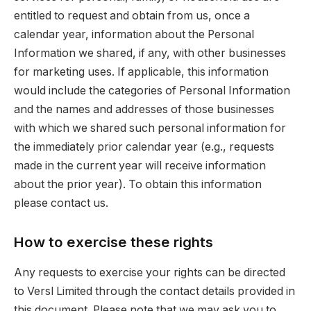
entitled to request and obtain from us, once a
calendar year, information about the Personal
Information we shared, if any, with other businesses
for marketing uses. If applicable, this information
would include the categories of Personal Information
and the names and addresses of those businesses
with which we shared such personal information for
the immediately prior calendar year (e.g., requests
made in the current year will receive information
about the prior year). To obtain this information
please contact us.
How to exercise these rights
Any requests to exercise your rights can be directed
to Versl Limited through the contact details provided in
this document. Please note that we may ask you to