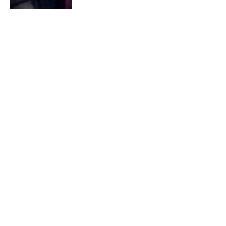
2025 G2 LoL Roster Expands to
Include SkewMond and Labrov
By
G7R
December 14, 2024
0