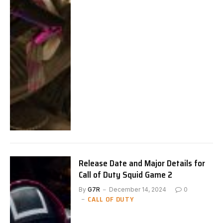
Release Date and Major Details for
Call of Duty Squid Game 2
By
G7R
December 14, 2024
0
CALL OF DUTY