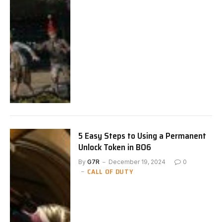
5 Easy Steps to Using a Permanent
Unlock Token in BO6
By
G7R
December 19, 2024
0
CALL OF DUTY