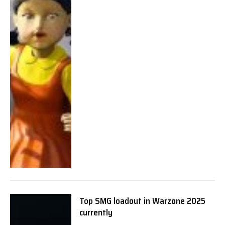
Top SMG loadout in Warzone 2025
currently