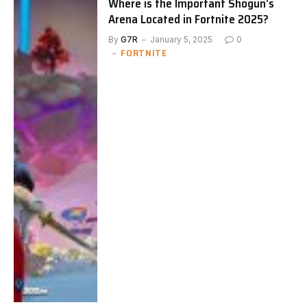
Where is the Important Shogun’s
Arena Located in Fortnite 2025?
By
G7R
January 5, 2025
0
FORTNITE