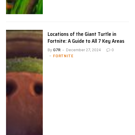
Locations of the Giant Turtle in
Fortnite: A Guide to All 7 Key Areas
By
G7R
December 27, 2024
0
FORTNITE