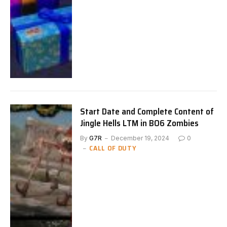
Start Date and Complete Content of
Jingle Hells LTM in BO6 Zombies
By
G7R
December 19, 2024
0
CALL OF DUTY