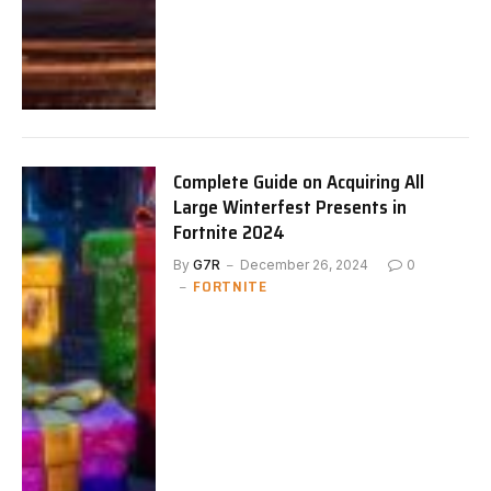
Complete Guide on Acquiring All
Large Winterfest Presents in
Fortnite 2024
By
G7R
December 26, 2024
0
FORTNITE