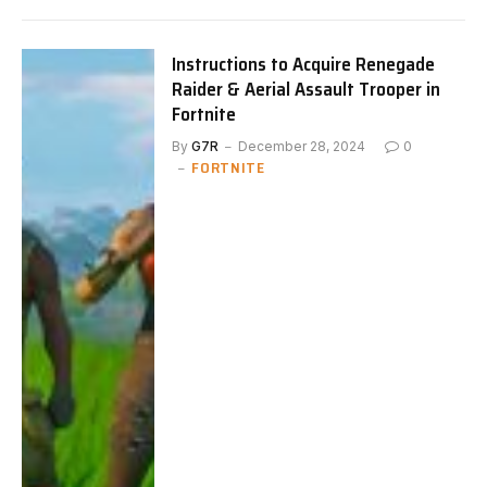
Instructions to Acquire Renegade
Raider & Aerial Assault Trooper in
Fortnite
By
G7R
December 28, 2024
0
FORTNITE