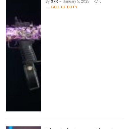
By
G7R
January 5, 2025
0
CALL OF DUTY