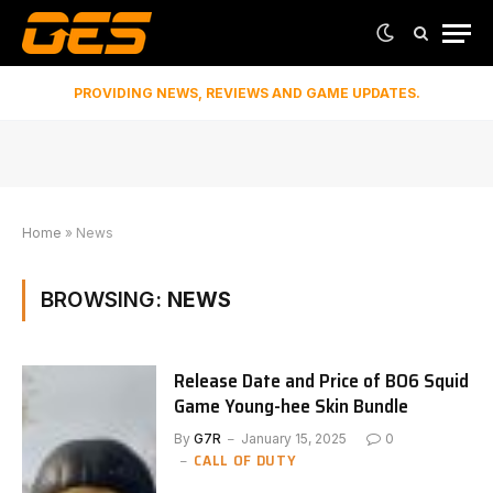
PROVIDING NEWS, REVIEWS AND GAME UPDATES.
Home
»
News
BROWSING:
NEWS
Release Date and Price of BO6 Squid
Game Young-hee Skin Bundle
By
G7R
January 15, 2025
0
CALL OF DUTY