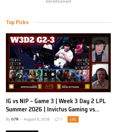
Advertisement
Top Picks
IG vs NIP – Game 3 | Week 3 Day 2 LPL
Summer 2026 | Invictus Gaming vs
Ninjas in Pyjamas G3 full
By
G7R
August 6, 2026
1
LOL