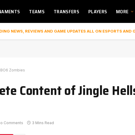
NAMENTS
TEAMS
TRANSFERS
PLAYERS
MORE
DING NEWS, REVIEWS AND GAME UPDATES ALL ON ESPORTS AND 
in BO6 Zombies
ete Content of Jingle Hel
No Comments
3 Mins Read