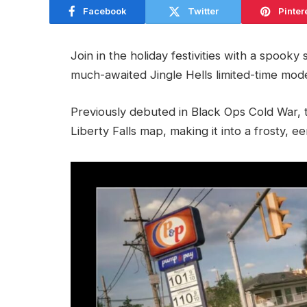
Facebook
Twitter
Pinter
Join in the holiday festivities with a spooky
much-awaited Jingle Hells limited-time mod
Previously debuted in Black Ops Cold War,
Liberty Falls map, making it into a frosty, e