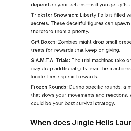
depend on your actions—will you get gifts 
Trickster Snowmen
: Liberty Falls is fill
secrets. These deceitful figures can spawn
therefore them a priority.
Gift Boxes
: Zombies might drop small prese
treats for rewards that keep on giving.
S.A.M.T.A. Trials
: The trial machines take o
may drop additional gifts near the machin
locate these special rewards.
Frozen Rounds
: During specific rounds, a m
that slows your movements and reactions. W
could be your best survival strategy.
When does Jingle Hells Lau