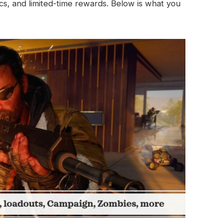
s, and limited-time rewards. Below is what you