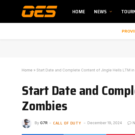
HOME
NEWS
TOUR
PROVI
Home
»
Start Date and Complete Content of Jingle Hells LTM 
Start Date and Compl
Zombies
CALL OF DUTY
By
G7R
December 19, 2024