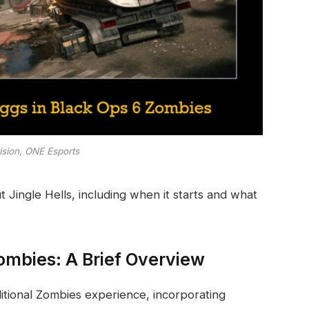
vision, ONE Esports
Jingle Hells, including when it starts and what
Zombies: A Brief Overview
aditional Zombies experience, incorporating