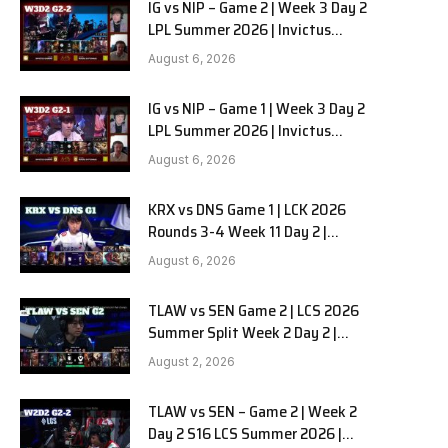
IG vs NIP – Game 2 | Week 3 Day 2
LPL Summer 2026 | Invictus
Gaming vs Ninjas in Pyjamas G2
August 6, 2026
full
IG vs NIP – Game 1 | Week 3 Day 2
LPL Summer 2026 | Invictus
Gaming vs Ninjas in Pyjamas G1
August 6, 2026
full
KRX vs DNS Game 1 | LCK 2026
Rounds 3-4 Week 11 Day 2 |
Kiwoom DRX vs DN SOOPers G1
August 6, 2026
TLAW vs SEN Game 2 | LCS 2026
Summer Split Week 2 Day 2 |
Team Liquid Alienware vs
August 2, 2026
Sentinels G2
TLAW vs SEN – Game 2 | Week 2
Day 2 S16 LCS Summer 2026 |