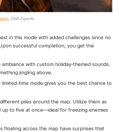
ision
, ONE Esports
est in this mode with added challenges since no
 Upon successful completion, you get the
ive ambiance with custom holiday-themed sounds.
thing jingling above.
is limited-time mode gives you the best chance to
different piles around the map. Utilize them as
d up to five at once—ideal for freezing enemies
gs floating across the map have surprises that