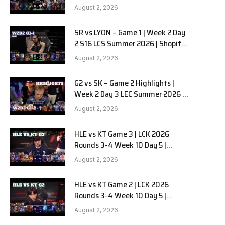
Team Liquid Alienware vs
August 2, 2026
Sentinels G2 W2D2
SR vs LYON – Game 1 | Week 2 Day
2 S16 LCS Summer 2026 | Shopify
Rebellion vs LYON G1 W2D2 Full
August 2, 2026
Game
G2 vs SK – Game 2 Highlights |
Week 2 Day 3 LEC Summer 2026 |
G2 Esports vs SK Gaming G-2
August 2, 2026
W2D3
HLE vs KT Game 3 | LCK 2026
Rounds 3-4 Week 10 Day 5 |
Hanwha Life vs KT Rolster G3
August 2, 2026
HLE vs KT Game 2 | LCK 2026
Rounds 3-4 Week 10 Day 5 |
Hanwha Life vs KT Rolster G2
August 2, 2026