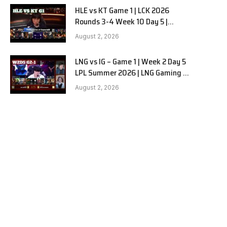
HLE vs KT Game 1 | LCK 2026
Rounds 3-4 Week 10 Day 5 |
Hanwha Life vs KT Rolster G1
August 2, 2026
LNG vs IG – Game 1 | Week 2 Day 5
LPL Summer 2026 | LNG Gaming vs
Invictus Gaming G1 full
August 2, 2026