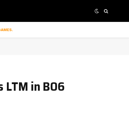
GAMES.
ls LTM in BO6