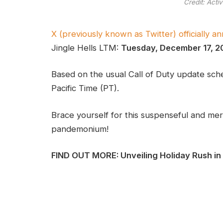
Credit: Acti
X (previously known as Twitter) officially 
Jingle Hells LTM:
Tuesday, December 17, 2
Based on the usual Call of Duty update sched
Pacific Time (PT).
Brace yourself for this suspenseful and me
pandemonium!
FIND OUT MORE: Unveiling Holiday Rush in