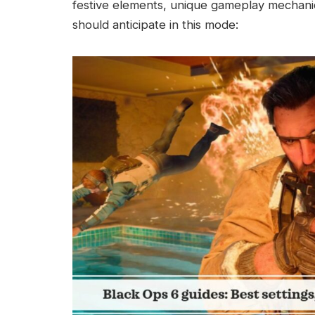
festive elements, unique gameplay mechanic
should anticipate in this mode: