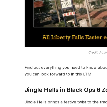
Credit: Acti
Find out everything you need to know about 
you can look forward to in this LTM.
Jingle Hells in Black Ops 6 
Jingle Hells brings a festive twist to the tr