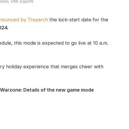
vision, ONE Esports
announced by Treyarch
the kick-start date for the
024.
ule, this mode is expected to go live at 10 a.m.
rry holiday experience that merges cheer with
 Warzone: Details of the new game mode