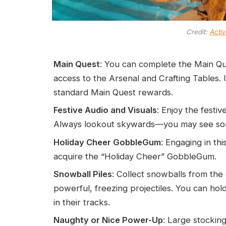
Credit:
Activ
Main Quest
: You can complete the Main Qu
access to the Arsenal and Crafting Tables.
standard Main Quest rewards.
Festive Audio and Visuals
: Enjoy the fest
Always lookout skywards—you may see some
Holiday Cheer GobbleGum
: Engaging in th
acquire the “Holiday Cheer” GobbleGum.
Snowball Piles
: Collect snowballs from the 
powerful, freezing projectiles. You can hol
in their tracks.
Naughty or Nice Power-Up
: Large stockin