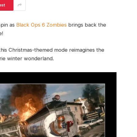
est
 spin as
Black Ops 6 Zombies
brings back the
e!
 this Christmas-themed mode reimagines the
erie winter wonderland.