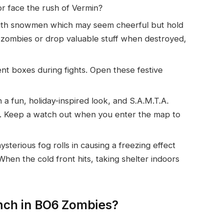
or face the rush of Vermin?
ed with snowmen which may seem cheerful but hold
 zombies or drop valuable stuff when destroyed,
nt boxes during fights. Open these festive
n a fun, holiday-inspired look, and S.A.M.T.A.
es. Keep a watch out when you enter the map to
ysterious fog rolls in causing a freezing effect
hen the cold front hits, taking shelter indoors
nch in BO6 Zombies?