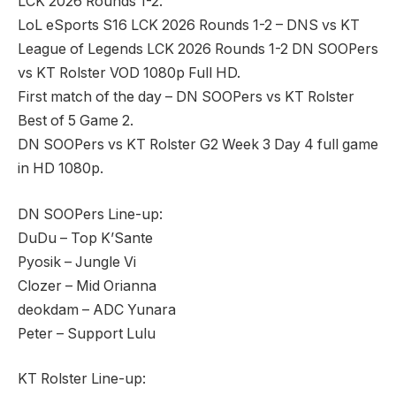
LCK 2026 Rounds 1-2.
LoL eSports S16 LCK 2026 Rounds 1-2 – DNS vs KT
League of Legends LCK 2026 Rounds 1-2 DN SOOPers
vs KT Rolster VOD 1080p Full HD.
First match of the day – DN SOOPers vs KT Rolster
Best of 5 Game 2.
DN SOOPers vs KT Rolster G2 Week 3 Day 4 full game
in HD 1080p.
DN SOOPers Line-up:
DuDu – Top K’Sante
Pyosik – Jungle Vi
Clozer – Mid Orianna
deokdam – ADC Yunara
Peter – Support Lulu
KT Rolster Line-up: