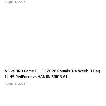
August 5, 2026
NS vs BRO Game 1 | LCK 2026 Rounds 3-4 Week 11 Day
1 | NS RedForce vs HANJIN BRION G1
August 5, 2026