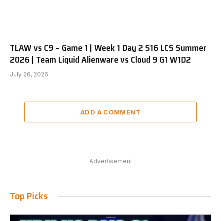
TLAW vs C9 – Game 1 | Week 1 Day 2 S16 LCS Summer
2026 | Team Liquid Alienware vs Cloud 9 G1 W1D2
July 26, 2026
ADD A COMMENT
Advertisement
Top Picks