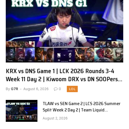
KRX vs DNS Game 1 | LCK 2026 Rounds 3-4
Week 11 Day 2 | Kiwoom DRX vs DN SOOPers
G1
By
G7R
August 6, 2026
0
LOL
TLAW vs SEN Game 2 | LCS 2026 Summer
Split Week 2 Day 2 | Team Liquid
Alienware vs Sentinels G2
August 2, 2026