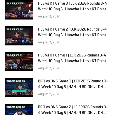
HLE vs KT Game 3 | LCK 2026 Rounds 3-4
Week 10 Day 5 | Hanwha Life vs KT Rolster
G3
August 2, 2026
HLE vs KT Game 2 | LCK 2026 Rounds 3-4
Week 10 Day 5 | Hanwha Life vs KT Rolster
G2
August 2, 2026
HLE vs KT Game 1 | LCK 2026 Rounds 3-4
Week 10 Day 5 | Hanwha Life vs KT Rolster
G1
August 2, 2026
BRO vs DNS Game 3 | LCK 2026 Rounds 3-
4 Week 10 Day 5 | HANJIN BRION vs DN
SOOPers G3
August 2, 2026
BRO vs DNS Game 2 | LCK 2026 Rounds 3-
4 Week 10 Day 5 | HANJIN BRION vs DN