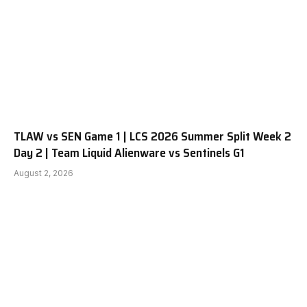
TLAW vs SEN Game 1 | LCS 2026 Summer Split Week 2
Day 2 | Team Liquid Alienware vs Sentinels G1
August 2, 2026