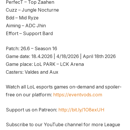
PerfecT – Top Zaahen
Cuzz – Jungle Nocturne
Bdd – Mid Ryze
Aiming – ADC Jhin
Effort – Support Bard
Patch: 26.6 – Season 16
Game date: 18.4.2026 | 4/18/2026 | April 18th 2026
Game place: LoL PARK – LCK Arena
Casters: Valdes and Aux
Watch all LoL esports games on-demand and spoiler-
free on our platform:
https://eventvods.com
Support us on Patreon:
http://bit.ly/1O8exUH
Subscribe to our YouTube channel for more League