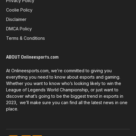
Privacy Policy
Coolie Policy
Disclaimer
DMCA Policy
Terms & Conditions
ABOUT Onlineesports.com
At Onlineesports.com, we’re committed to giving you
everything you need to know about esports and gaming.
Whether you want to know who’s looking likely to win the
League of Legends World Championship, or just want to
discover what’s going to be the biggest trend in esports in
2023, we’ll make sure you can find all the latest news in one
place.