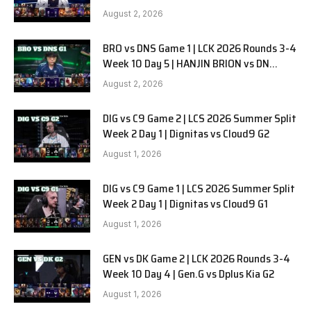
SOOPers G2
August 2, 2026
BRO vs DNS Game 1 | LCK 2026 Rounds 3-4
Week 10 Day 5 | HANJIN BRION vs DN
SOOPers G1
August 2, 2026
DIG vs C9 Game 2 | LCS 2026 Summer Split
Week 2 Day 1 | Dignitas vs Cloud9 G2
August 1, 2026
DIG vs C9 Game 1 | LCS 2026 Summer Split
Week 2 Day 1 | Dignitas vs Cloud9 G1
August 1, 2026
GEN vs DK Game 2 | LCK 2026 Rounds 3-4
Week 10 Day 4 | Gen.G vs Dplus Kia G2
August 1, 2026