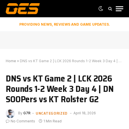
PROVIDING NEWS, REVIEWS AND GAME UPDATES.
Home
»
DNS vs KT Game 2 | LCK 2026 Rounds 1-2 Week 3 Day 4 | DN SOOPers vs KT Rolster G2
DNS vs KT Game 2 | LCK 2026
Rounds 1-2 Week 3 Day 4 | DN
SOOPers vs KT Rolster G2
UNCATEGORIZED
By
G7R
April 18, 2026
No Comments
1 Min Read