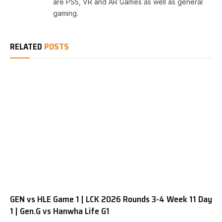
are PS5, VR and AR Games as well as general
gaming.
RELATED
POSTS
GEN vs HLE Game 1 | LCK 2026 Rounds 3-4 Week 11 Day
1 | Gen.G vs Hanwha Life G1