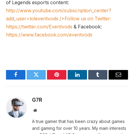
of Legends esports content:
http://www.youtube.com/subscription_center?
add_user=loleventvods
/>Follow us on Twitter:
https://twitter.com/Eventvods
& Facebook:
https://www.facebook.com/eventvods
Facebook
Twitter
Pinterest
LinkedIn
Tumblr
Email
G7R
Website
A true gamer that has been crazy about games
and gaming for over 10 years. My main interests