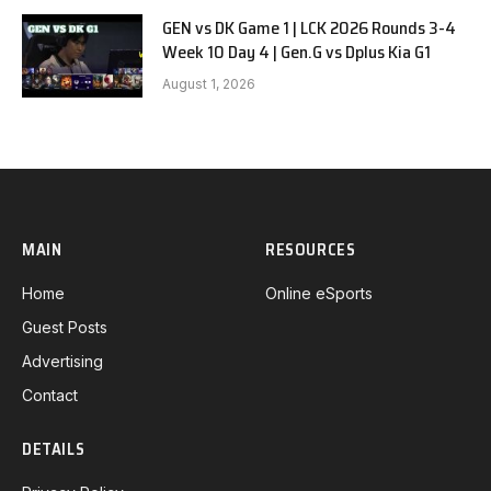
GEN vs DK Game 1 | LCK 2026 Rounds 3-4
Week 10 Day 4 | Gen.G vs Dplus Kia G1
August 1, 2026
MAIN
RESOURCES
Home
Online eSports
Guest Posts
Advertising
Contact
DETAILS