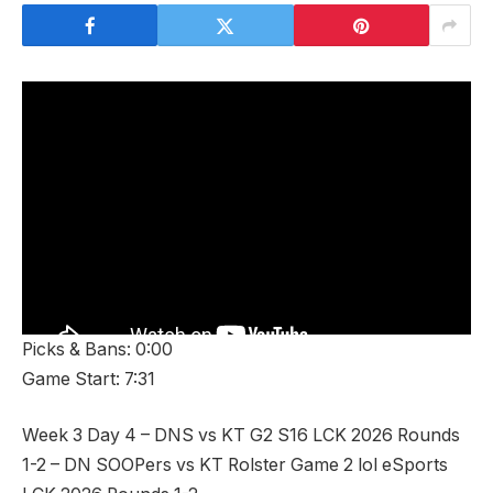
Picks & Bans: 0:00
Game Start: 7:31
Week 3 Day 4 – DNS vs KT G2 S16 LCK 2026 Rounds
1-2 – DN SOOPers vs KT Rolster Game 2 lol eSports