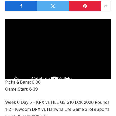
Picks & Bans: 0:00
Game Start: 6:39
Week 6 Day 5 – KRX vs HLE G3 S16 LCK 2026 Rounds
1-2 – Kiwoom DRX vs Hanwha Life Game 3 lol eSports