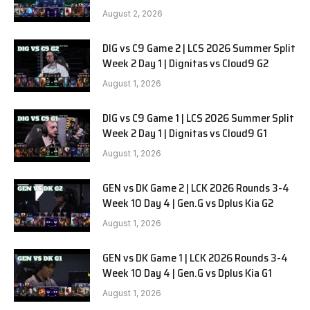
SOOPers G1
August 2, 2026
DIG vs C9 Game 2 | LCS 2026 Summer Split
Week 2 Day 1 | Dignitas vs Cloud9 G2
August 1, 2026
DIG vs C9 Game 1 | LCS 2026 Summer Split
Week 2 Day 1 | Dignitas vs Cloud9 G1
August 1, 2026
GEN vs DK Game 2 | LCK 2026 Rounds 3-4
Week 10 Day 4 | Gen.G vs Dplus Kia G2
August 1, 2026
GEN vs DK Game 1 | LCK 2026 Rounds 3-4
Week 10 Day 4 | Gen.G vs Dplus Kia G1
August 1, 2026