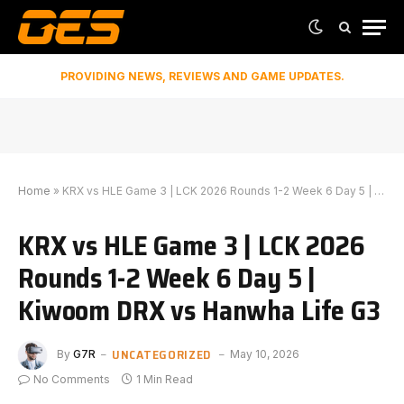
PROVIDING NEWS, REVIEWS AND GAME UPDATES.
Home
»
KRX vs HLE Game 3 | LCK 2026 Rounds 1-2 Week 6 Day 5 | Kiwoom DRX vs Hanwha Life G3
KRX vs HLE Game 3 | LCK 2026
Rounds 1-2 Week 6 Day 5 |
Kiwoom DRX vs Hanwha Life G3
UNCATEGORIZED
By
G7R
May 10, 2026
No Comments
1 Min Read