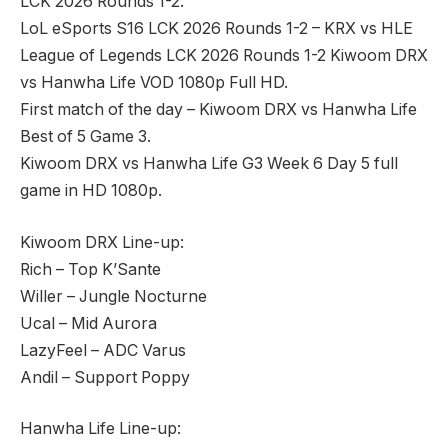
LCK 2026 Rounds 1-2.
LoL eSports S16 LCK 2026 Rounds 1-2 – KRX vs HLE
League of Legends LCK 2026 Rounds 1-2 Kiwoom DRX
vs Hanwha Life VOD 1080p Full HD.
First match of the day – Kiwoom DRX vs Hanwha Life
Best of 5 Game 3.
Kiwoom DRX vs Hanwha Life G3 Week 6 Day 5 full
game in HD 1080p.
Kiwoom DRX Line-up:
Rich – Top K’Sante
Willer – Jungle Nocturne
Ucal – Mid Aurora
LazyFeel – ADC Varus
Andil – Support Poppy
Hanwha Life Line-up: