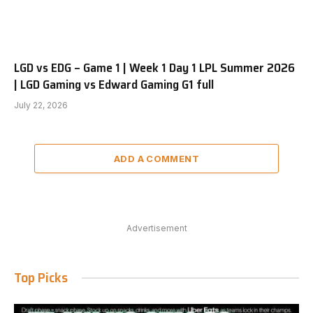
LGD vs EDG – Game 1 | Week 1 Day 1 LPL Summer 2026
| LGD Gaming vs Edward Gaming G1 full
July 22, 2026
ADD A COMMENT
Advertisement
Top Picks