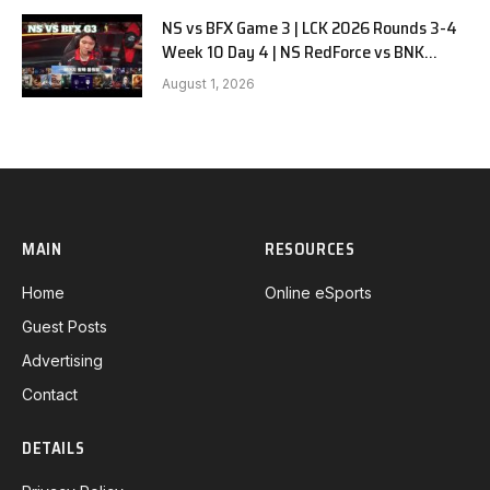
NS vs BFX Game 3 | LCK 2026 Rounds 3-4
Week 10 Day 4 | NS RedForce vs BNK
FEARX G3
August 1, 2026
MAIN
RESOURCES
Home
Online eSports
Guest Posts
Advertising
Contact
DETAILS