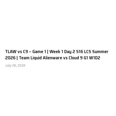
TLAW vs C9 – Game 1 | Week 1 Day 2 S16 LCS Summer
2026 | Team Liquid Alienware vs Cloud 9 G1 W1D2
July 26, 2026