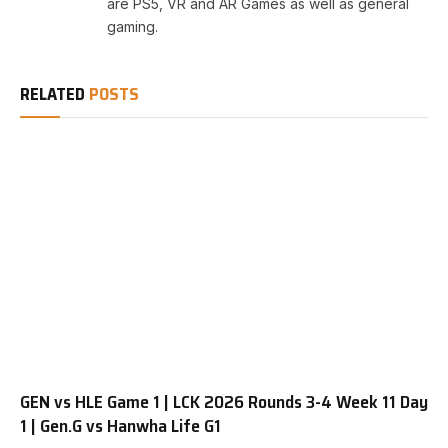
are PS5, VR and AR Games as well as general
gaming.
RELATED
POSTS
GEN vs HLE Game 1 | LCK 2026 Rounds 3-4 Week 11 Day
1 | Gen.G vs Hanwha Life G1