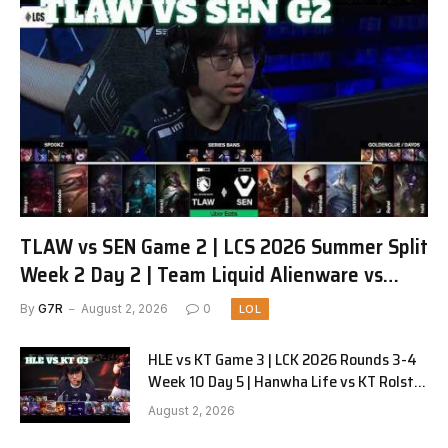
TLAW vs SEN Game 2 | LCS 2026 Summer Split
Week 2 Day 2 | Team Liquid Alienware vs
Sentinels G2
By
G7R
August 2, 2026
0
LOL
HLE vs KT Game 3 | LCK 2026 Rounds 3-4
Week 10 Day 5 | Hanwha Life vs KT Rolster
G3
August 2, 2026