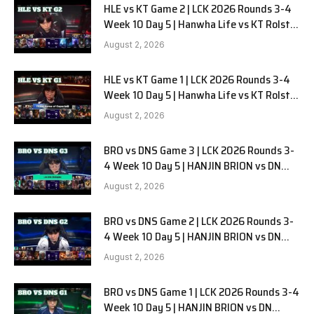
HLE vs KT Game 2 | LCK 2026 Rounds 3-4
Week 10 Day 5 | Hanwha Life vs KT Rolster
G2
August 2, 2026
HLE vs KT Game 1 | LCK 2026 Rounds 3-4
Week 10 Day 5 | Hanwha Life vs KT Rolster
G1
August 2, 2026
BRO vs DNS Game 3 | LCK 2026 Rounds 3-
4 Week 10 Day 5 | HANJIN BRION vs DN
SOOPers G3
August 2, 2026
BRO vs DNS Game 2 | LCK 2026 Rounds 3-
4 Week 10 Day 5 | HANJIN BRION vs DN
SOOPers G2
August 2, 2026
BRO vs DNS Game 1 | LCK 2026 Rounds 3-4
Week 10 Day 5 | HANJIN BRION vs DN