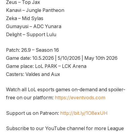
Zeus – Top Jax
Kanavi – Jungle Pantheon
Zeka – Mid Sylas
Gumayusi – ADC Yunara
Delight – Support Lulu
Patch: 26.9 – Season 16
Game date: 10.5.2026 | 5/10/2026 | May 10th 2026
Game place: LoL PARK – LCK Arena
Casters: Valdes and Aux
Watch all LoL esports games on-demand and spoiler-
free on our platform:
https://eventvods.com
Support us on Patreon:
http://bit.ly/1O8exUH
Subscribe to our YouTube channel for more League