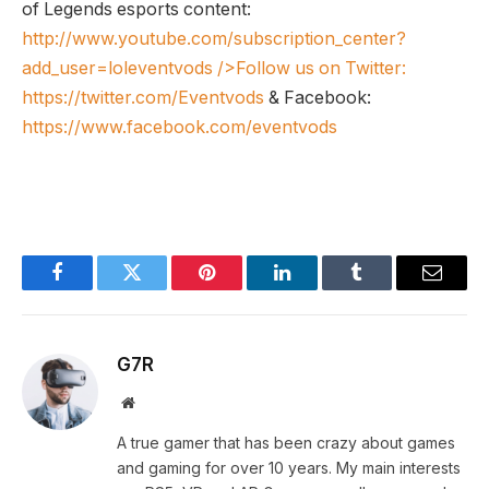
of Legends esports content:
http://www.youtube.com/subscription_center?
add_user=loleventvods
/>Follow us on Twitter:
https://twitter.com/Eventvods
& Facebook:
https://www.facebook.com/eventvods
Facebook
Twitter
Pinterest
LinkedIn
Tumblr
Email
G7R
Website
A true gamer that has been crazy about games
and gaming for over 10 years. My main interests