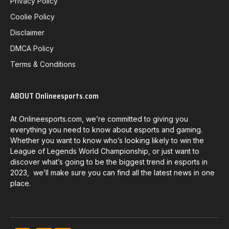
Privacy Policy
Coolie Policy
Disclaimer
DMCA Policy
Terms & Conditions
ABOUT Onlineesports.com
At Onlineesports.com, we’re committed to giving you
everything you need to know about esports and gaming.
Whether you want to know who’s looking likely to win the
League of Legends World Championship, or just want to
discover what’s going to be the biggest trend in esports in
2023, we’ll make sure you can find all the latest news in one
place.