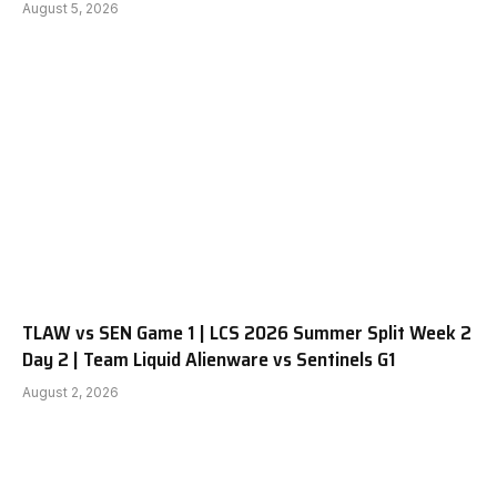
August 5, 2026
TLAW vs SEN Game 1 | LCS 2026 Summer Split Week 2
Day 2 | Team Liquid Alienware vs Sentinels G1
August 2, 2026