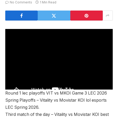
No Comments
1 Min Read
Round 1 lec playoffs VIT vs MKOI Game 3 LEC 2026
Spring Playoffs – Vitality vs Movistar KOI lol esports
LEC Spring 2026.
Third match of the day – Vitality vs Movistar KOI best