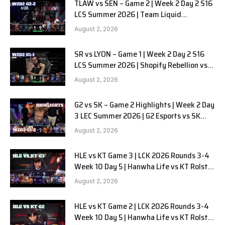
TLAW vs SEN – Game 2 | Week 2 Day 2 S16
LCS Summer 2026 | Team Liquid
Alienware vs Sentinels G2 W2D2
August 2, 2026
SR vs LYON – Game 1 | Week 2 Day 2 S16
LCS Summer 2026 | Shopify Rebellion vs
LYON G1 W2D2 Full Game
August 2, 2026
G2 vs SK – Game 2 Highlights | Week 2 Day
3 LEC Summer 2026 | G2 Esports vs SK
Gaming G-2 W2D3
August 2, 2026
HLE vs KT Game 3 | LCK 2026 Rounds 3-4
Week 10 Day 5 | Hanwha Life vs KT Rolster
G3
August 2, 2026
HLE vs KT Game 2 | LCK 2026 Rounds 3-4
Week 10 Day 5 | Hanwha Life vs KT Rolster