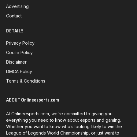
Advertising
Contact
DETAILS
Privacy Policy
Coolie Policy
Disclaimer
DMCA Policy
Terms & Conditions
ABOUT Onlineesports.com
At Onlineesports.com, we’re committed to giving you
everything you need to know about esports and gaming.
Whether you want to know who’s looking likely to win the
League of Legends World Championship, or just want to