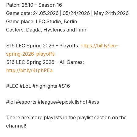
Patch: 26.10 – Season 16
Game date: 24.05.2026 | 05/24/2026 | May 24th 2026
Game place: LEC Studio, Berlin
Casters: Dagda, Hysterics and Finn
S16 LEC Spring 2026 – Playoffs:
https://bit.ly/lec-
spring-2026-playoffs
S16 LEC Spring 2026 – All Games:
http://bit.ly/4fphPEa
#LEC #LoL #highlights #S16
#lol #esports #league#epicskillshot #ess
There are more playlists in the playlist section on the
channel!