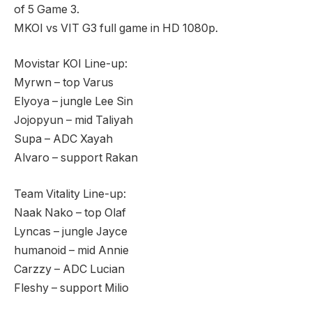
of 5 Game 3.
MKOI vs VIT G3 full game in HD 1080p.
Movistar KOI Line-up:
Myrwn – top Varus
Elyoya – jungle Lee Sin
Jojopyun – mid Taliyah
Supa – ADC Xayah
Alvaro – support Rakan
Team Vitality Line-up:
Naak Nako – top Olaf
Lyncas – jungle Jayce
humanoid – mid Annie
Carzzy – ADC Lucian
Fleshy – support Milio