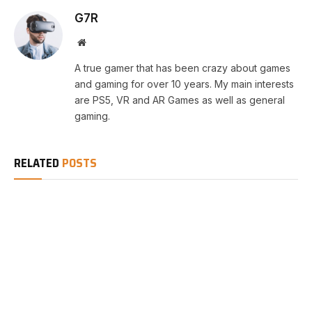
G7R
Website
A true gamer that has been crazy about games
and gaming for over 10 years. My main interests
are PS5, VR and AR Games as well as general
gaming.
RELATED
POSTS