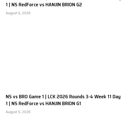
1 | NS RedForce vs HANJIN BRION G2
August 5, 2026
NS vs BRO Game 1 | LCK 2026 Rounds 3-4 Week 11 Day
1 | NS RedForce vs HANJIN BRION G1
August 5, 2026