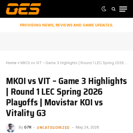
PROVIDING NEWS, REVIEWS AND GAME UPDATES.
Home
»
MKOI vs VIT – Game 3 Highlights | Round 1 LEC Spring 2026 Playoffs | Movistar KOI vs Vitality G3
MKOI vs VIT – Game 3 Highlights
| Round 1 LEC Spring 2026
Playoffs | Movistar KOI vs
Vitality G3
UNCATEGORIZED
By
G7R
May 24, 2026