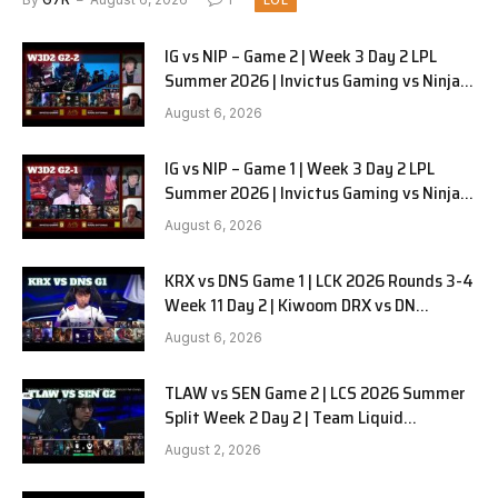
LOL
IG vs NIP – Game 2 | Week 3 Day 2 LPL
Summer 2026 | Invictus Gaming vs Ninjas
in Pyjamas G2 full
August 6, 2026
IG vs NIP – Game 1 | Week 3 Day 2 LPL
Summer 2026 | Invictus Gaming vs Ninjas
in Pyjamas G1 full
August 6, 2026
KRX vs DNS Game 1 | LCK 2026 Rounds 3-4
Week 11 Day 2 | Kiwoom DRX vs DN
SOOPers G1
August 6, 2026
TLAW vs SEN Game 2 | LCS 2026 Summer
Split Week 2 Day 2 | Team Liquid
Alienware vs Sentinels G2
August 2, 2026