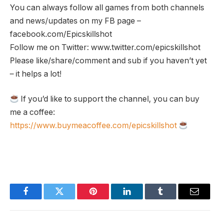
You can always follow all games from both channels
and news/updates on my FB page –
facebook.com/Epicskillshot
Follow me on Twitter: www.twitter.com/epicskillshot
Please like/share/comment and sub if you haven’t yet
– it helps a lot!
If you’d like to support the channel, you can buy
me a coffee:
https://www.buymeacoffee.com/epicskillshot
Facebook
Twitter
Pinterest
LinkedIn
Tumblr
Email