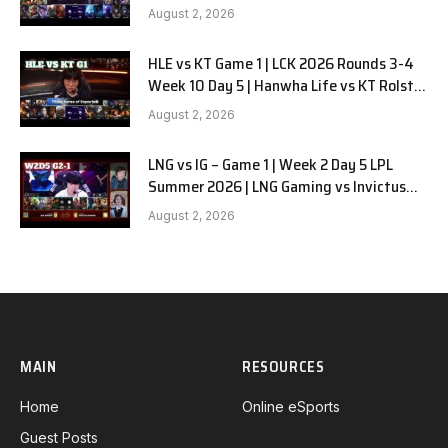
G2
August 2, 2026
HLE vs KT Game 1 | LCK 2026 Rounds 3-4
Week 10 Day 5 | Hanwha Life vs KT Rolster
G1
August 2, 2026
LNG vs IG – Game 1 | Week 2 Day 5 LPL
Summer 2026 | LNG Gaming vs Invictus
Gaming G1 full
August 2, 2026
MAIN
RESOURCES
Home
Online eSports
Guest Posts