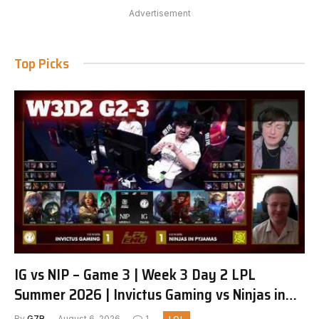
Advertisement
Top Picks
IG vs NIP – Game 3 | Week 3 Day 2 LPL
Summer 2026 | Invictus Gaming vs Ninjas in
Pyjamas G3 full
By
G7R
August 6, 2026
1