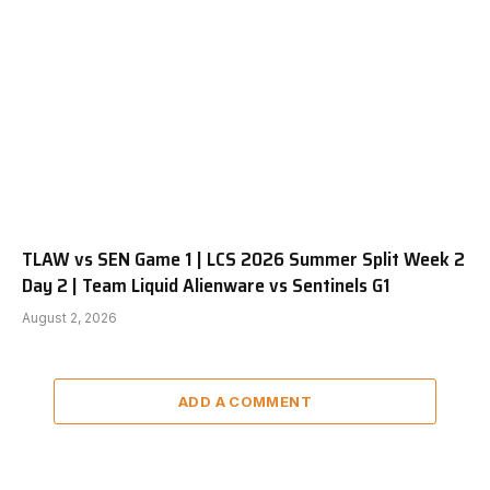
TLAW vs SEN Game 1 | LCS 2026 Summer Split Week 2
Day 2 | Team Liquid Alienware vs Sentinels G1
August 2, 2026
ADD A COMMENT