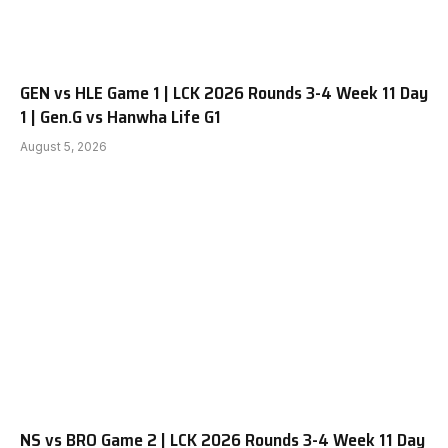
GEN vs HLE Game 1 | LCK 2026 Rounds 3-4 Week 11 Day
1 | Gen.G vs Hanwha Life G1
August 5, 2026
NS vs BRO Game 2 | LCK 2026 Rounds 3-4 Week 11 Day