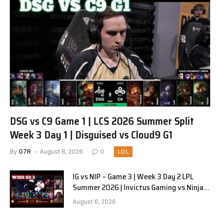
DSG vs C9 Game 1 | LCS 2026 Summer Split
Week 3 Day 1 | Disguised vs Cloud9 G1
By
G7R
August 8, 2026
0
LOL
IG vs NIP – Game 3 | Week 3 Day 2 LPL
Summer 2026 | Invictus Gaming vs Ninjas
in Pyjamas G3 full
August 6, 2026