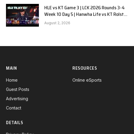
HLE vs KT Game 3 | LCK 2026 Rounds 3-4
Week 10 Day 5 | Hanwha Life vs KT Rolster
G3
August 2, 2026
MAIN
RESOURCES
Home
Online eSports
Guest Posts
Advertising
Contact
DETAILS