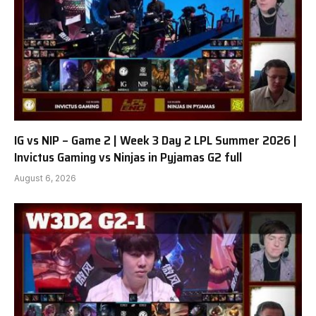
IG vs NIP – Game 2 | Week 3 Day 2 LPL Summer 2026 |
Invictus Gaming vs Ninjas in Pyjamas G2 full
August 6, 2026