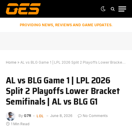
PROVIDING NEWS, REVIEWS AND GAME UPDATES.
Home
»
AL vs BLG Game 1 | LPL 2026 Split 2 Playoffs Lower Bracket Semifinals | AL vs BLG G1
AL vs BLG Game 1 | LPL 2026
Split 2 Playoffs Lower Bracket
Semifinals | AL vs BLG G1
LOL
By
G7R
June 8, 2026
No Comments
1 Min Read