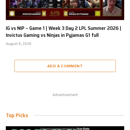
IG vs NIP – Game 1 | Week 3 Day 2 LPL Summer 2026 |
Invictus Gaming vs Ninjas in Pyjamas G1 full
August 6, 2026
ADD A COMMENT
Advertisement
Top Picks