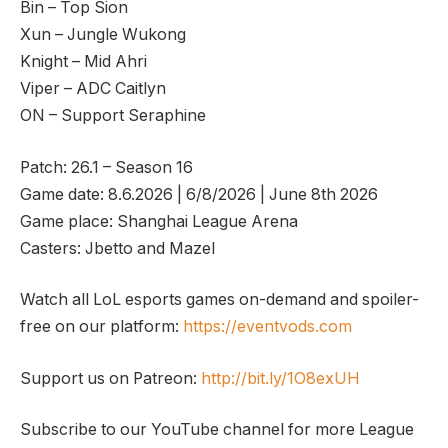
Bin – Top Sion
Xun – Jungle Wukong
Knight – Mid Ahri
Viper – ADC Caitlyn
ON – Support Seraphine
Patch: 26.1 – Season 16
Game date: 8.6.2026 | 6/8/2026 | June 8th 2026
Game place: Shanghai League Arena
Casters: Jbetto and Mazel
Watch all LoL esports games on-demand and spoiler-
free on our platform:
https://eventvods.com
Support us on Patreon:
http://bit.ly/1O8exUH
Subscribe to our YouTube channel for more League