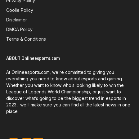
Privacy Policy
Coolie Policy
Disclaimer
DMCA Policy
Terms & Conditions
ABOUT Onlineesports.com
At Onlineesports.com, we’re committed to giving you
everything you need to know about esports and gaming.
Whether you want to know who’s looking likely to win the
League of Legends World Championship, or just want to
discover what’s going to be the biggest trend in esports in
2023, we’ll make sure you can find all the latest news in one
place.