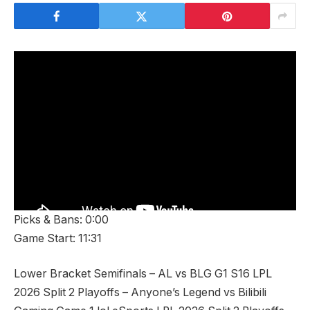
Picks & Bans: 0:00
Game Start: 11:31
Lower Bracket Semifinals – AL vs BLG G1 S16 LPL
2026 Split 2 Playoffs – Anyone’s Legend vs Bilibili