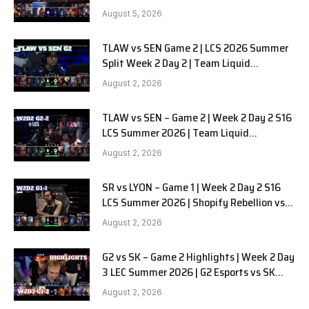
BRION G3
August 5, 2026
TLAW vs SEN Game 2 | LCS 2026 Summer
Split Week 2 Day 2 | Team Liquid
Alienware vs Sentinels G2
August 2, 2026
TLAW vs SEN – Game 2 | Week 2 Day 2 S16
LCS Summer 2026 | Team Liquid
Alienware vs Sentinels G2 W2D2
August 2, 2026
SR vs LYON – Game 1 | Week 2 Day 2 S16
LCS Summer 2026 | Shopify Rebellion vs
LYON G1 W2D2 Full Game
August 2, 2026
G2 vs SK – Game 2 Highlights | Week 2 Day
3 LEC Summer 2026 | G2 Esports vs SK
Gaming G-2 W2D3
August 2, 2026