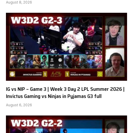
August 8, 2026
IG vs NIP – Game 3 | Week 3 Day 2 LPL Summer 2026 |
Invictus Gaming vs Ninjas in Pyjamas G3 full
August 6, 2026