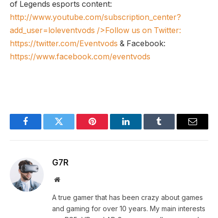
of Legends esports content:
http://www.youtube.com/subscription_center?
add_user=loleventvods
/>Follow us on Twitter:
https://twitter.com/Eventvods
& Facebook:
https://www.facebook.com/eventvods
Facebook
Twitter
Pinterest
LinkedIn
Tumblr
Email
G7R
Website
A true gamer that has been crazy about games
and gaming for over 10 years. My main interests