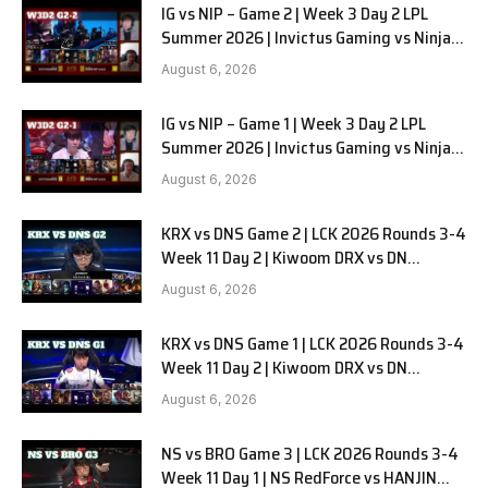
IG vs NIP – Game 2 | Week 3 Day 2 LPL
Summer 2026 | Invictus Gaming vs Ninjas
in Pyjamas G2 full
August 6, 2026
IG vs NIP – Game 1 | Week 3 Day 2 LPL
Summer 2026 | Invictus Gaming vs Ninjas
in Pyjamas G1 full
August 6, 2026
KRX vs DNS Game 2 | LCK 2026 Rounds 3-4
Week 11 Day 2 | Kiwoom DRX vs DN
SOOPers G2
August 6, 2026
KRX vs DNS Game 1 | LCK 2026 Rounds 3-4
Week 11 Day 2 | Kiwoom DRX vs DN
SOOPers G1
August 6, 2026
NS vs BRO Game 3 | LCK 2026 Rounds 3-4
Week 11 Day 1 | NS RedForce vs HANJIN