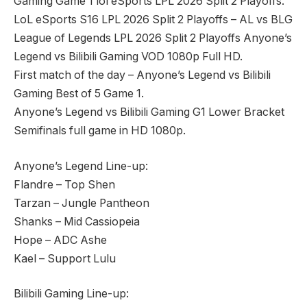
Gaming Game 1 lol eSports LPL 2026 Split 2 Playoffs.
LoL eSports S16 LPL 2026 Split 2 Playoffs – AL vs BLG
League of Legends LPL 2026 Split 2 Playoffs Anyone’s
Legend vs Bilibili Gaming VOD 1080p Full HD.
First match of the day – Anyone’s Legend vs Bilibili
Gaming Best of 5 Game 1.
Anyone’s Legend vs Bilibili Gaming G1 Lower Bracket
Semifinals full game in HD 1080p.
Anyone’s Legend Line-up:
Flandre – Top Shen
Tarzan – Jungle Pantheon
Shanks – Mid Cassiopeia
Hope – ADC Ashe
Kael – Support Lulu
Bilibili Gaming Line-up: