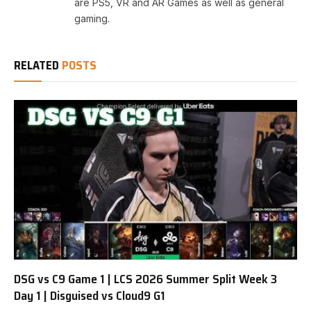
are PS5, VR and AR Games as well as general
gaming.
RELATED
POSTS
DSG vs C9 Game 1 | LCS 2026 Summer Split Week 3
Day 1 | Disguised vs Cloud9 G1