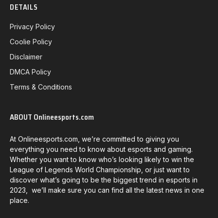
DETAILS
Privacy Policy
Coolie Policy
Disclaimer
DMCA Policy
Terms & Conditions
ABOUT Onlineesports.com
At Onlineesports.com, we’re committed to giving you
everything you need to know about esports and gaming.
Whether you want to know who’s looking likely to win the
League of Legends World Championship, or just want to
discover what’s going to be the biggest trend in esports in
2023, we’ll make sure you can find all the latest news in one
place.