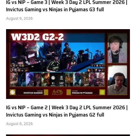
IG vs NIP – Game 3 | Week 3 Day 2 LPL Summer 2026 |
Invictus Gaming vs Ninjas in Pyjamas G3 full
August 6, 2026
IG vs NIP – Game 2 | Week 3 Day 2 LPL Summer 2026 |
Invictus Gaming vs Ninjas in Pyjamas G2 full
August 6, 2026