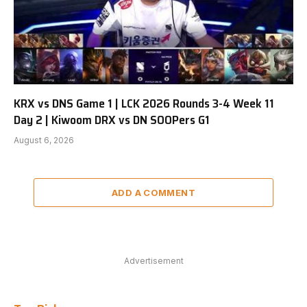
KRX vs DNS Game 1 | LCK 2026 Rounds 3-4 Week 11
Day 2 | Kiwoom DRX vs DN SOOPers G1
August 6, 2026
ADD A COMMENT
Advertisement