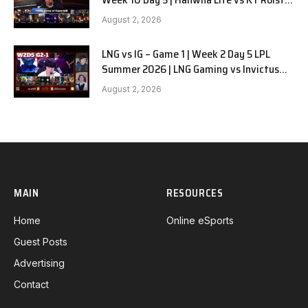
G1
August 2, 2026
LNG vs IG – Game 1 | Week 2 Day 5 LPL
Summer 2026 | LNG Gaming vs Invictus
Gaming G1 full
August 2, 2026
MAIN
RESOURCES
Home
Online eSports
Guest Posts
Advertising
Contact