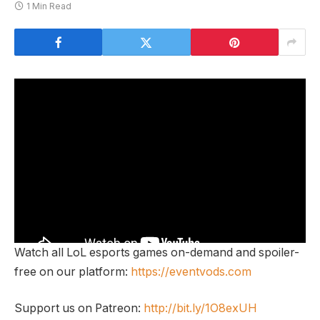
1 Min Read
Watch all LoL esports games on-demand and spoiler-
free on our platform:
https://eventvods.com
Support us on Patreon:
http://bit.ly/1O8exUH