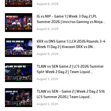
in Pyjamas G2 full
August 6, 2026
IG vs NIP – Game 1 | Week 3 Day 2 LPL
Summer 2026 | Invictus Gaming vs Ninjas
in Pyjamas G1 full
August 6, 2026
KRX vs DNS Game 1 | LCK 2026 Rounds 3-4
Week 11 Day 2 | Kiwoom DRX vs DN
SOOPers G1
August 6, 2026
TLAW vs SEN Game 2 | LCS 2026 Summer
Split Week 2 Day 2 | Team Liquid
Alienware vs Sentinels G2
August 2, 2026
TLAW vs SEN – Game 2 | Week 2 Day 2 S16
LCS Summer 2026 | Team Liquid
Alienware vs Sentinels G2 W2D2
August 2, 2026