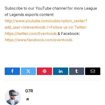
Subscribe to our YouTube channel for more League
of Legends esports content:
http://www.youtube.com/subscription_center?
add_user=loleventvods
/>Follow us on Twitter:
https://twitter.com/Eventvods
& Facebook:
https://www.facebook.com/eventvods
Facebook
Twitter
Pinterest
LinkedIn
Tumblr
Email
G7R
Website