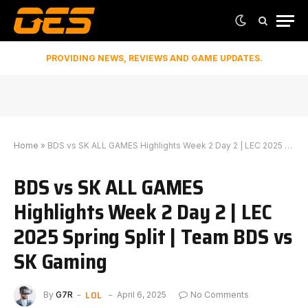
PROVIDING NEWS, REVIEWS AND GAME UPDATES.
Home
»
BDS vs SK ALL GAMES Highlights Week 2 Day 2 | LEC 2025 Spring Split | Team BDS vs SK Gaming
BDS vs SK ALL GAMES
Highlights Week 2 Day 2 | LEC
2025 Spring Split | Team BDS vs
SK Gaming
LOL
By
G7R
April 6, 2025
No Comments