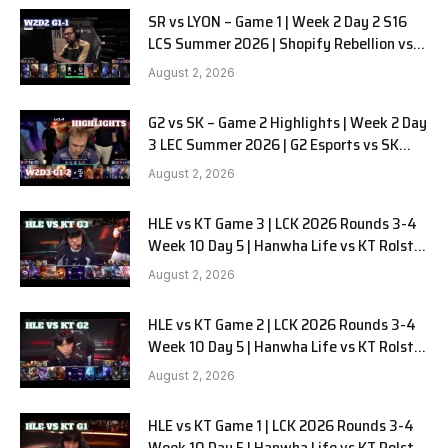
SR vs LYON – Game 1 | Week 2 Day 2 S16
LCS Summer 2026 | Shopify Rebellion vs
LYON G1 W2D2 Full Game
August 2, 2026
G2 vs SK – Game 2 Highlights | Week 2 Day
3 LEC Summer 2026 | G2 Esports vs SK
Gaming G-2 W2D3
August 2, 2026
HLE vs KT Game 3 | LCK 2026 Rounds 3-4
Week 10 Day 5 | Hanwha Life vs KT Rolster
G3
August 2, 2026
HLE vs KT Game 2 | LCK 2026 Rounds 3-4
Week 10 Day 5 | Hanwha Life vs KT Rolster
G2
August 2, 2026
HLE vs KT Game 1 | LCK 2026 Rounds 3-4
Week 10 Day 5 | Hanwha Life vs KT Rolster