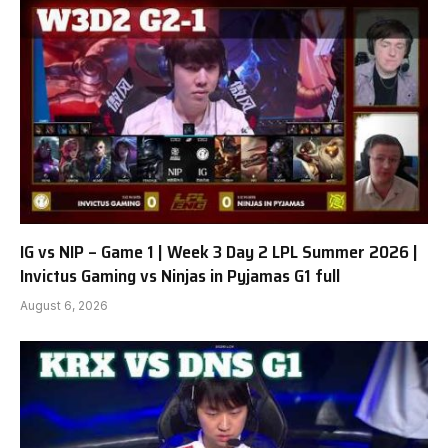
IG vs NIP – Game 1 | Week 3 Day 2 LPL Summer 2026 |
Invictus Gaming vs Ninjas in Pyjamas G1 full
August 6, 2026