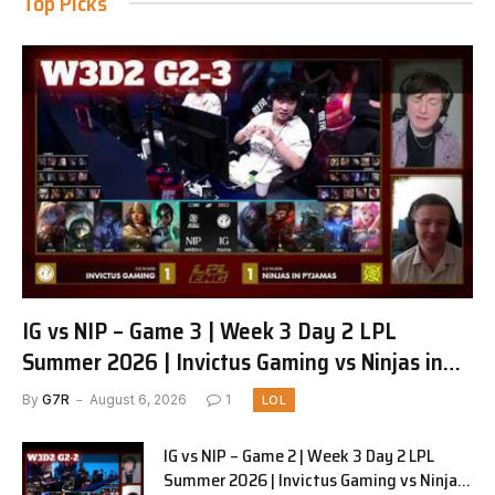
Top Picks
IG vs NIP – Game 3 | Week 3 Day 2 LPL
Summer 2026 | Invictus Gaming vs Ninjas in
Pyjamas G3 full
By
G7R
August 6, 2026
1
LOL
IG vs NIP – Game 2 | Week 3 Day 2 LPL
Summer 2026 | Invictus Gaming vs Ninjas