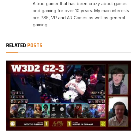
A true gamer that has been crazy about games
and gaming for over 10 years. My main interests
are PS5, VR and AR Games as well as general
gaming.
RELATED
POSTS