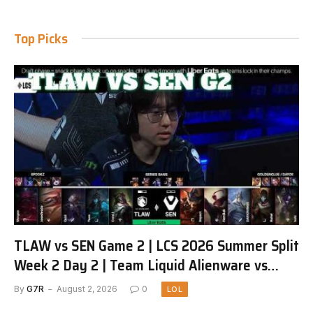
Top Picks
TLAW vs SEN Game 2 | LCS 2026 Summer Split
Week 2 Day 2 | Team Liquid Alienware vs
Sentinels G2
By
G7R
August 2, 2026
0
LOL