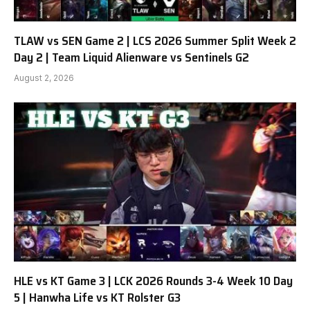
TLAW vs SEN Game 2 | LCS 2026 Summer Split Week 2
Day 2 | Team Liquid Alienware vs Sentinels G2
August 2, 2026
HLE vs KT Game 3 | LCK 2026 Rounds 3-4 Week 10 Day
5 | Hanwha Life vs KT Rolster G3