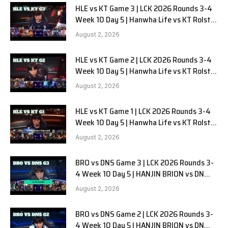
HLE vs KT Game 3 | LCK 2026 Rounds 3-4
Week 10 Day 5 | Hanwha Life vs KT Rolster
G3
August 2, 2026
HLE vs KT Game 2 | LCK 2026 Rounds 3-4
Week 10 Day 5 | Hanwha Life vs KT Rolster
G2
August 2, 2026
HLE vs KT Game 1 | LCK 2026 Rounds 3-4
Week 10 Day 5 | Hanwha Life vs KT Rolster
G1
August 2, 2026
BRO vs DNS Game 3 | LCK 2026 Rounds 3-
4 Week 10 Day 5 | HANJIN BRION vs DN
SOOPers G3
August 2, 2026
BRO vs DNS Game 2 | LCK 2026 Rounds 3-
4 Week 10 Day 5 | HANJIN BRION vs DN