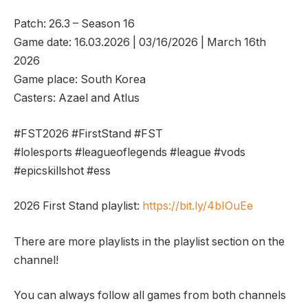
Patch: 26.3 – Season 16
Game date: 16.03.2026 | 03/16/2026 | March 16th
2026
Game place: South Korea
Casters: Azael and Atlus
#FST2026 #FirstStand #FST
#lolesports #leagueoflegends #league #vods
#epicskillshot #ess
2026 First Stand playlist:
https://bit.ly/4bIOuEe
There are more playlists in the playlist section on the
channel!
You can always follow all games from both channels