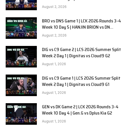
SOOPers G2
August 2, 2026
BRO vs DNS Game 1 | LCK 2026 Rounds 3-4
Week 10 Day 5 | HANJIN BRION vs DN
SOOPers G1
August 2, 2026
DIG vs C9 Game 2 | LCS 2026 Summer Split
Week 2 Day 1 | Dignitas vs Cloud9 G2
August 1, 2026
DIG vs C9 Game 1 | LCS 2026 Summer Split
Week 2 Day 1 | Dignitas vs Cloud9 G1
August 1, 2026
GEN vs DK Game 2 | LCK 2026 Rounds 3-4
Week 10 Day 4 | Gen.G vs Dplus Kia G2
August 1, 2026