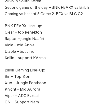
2026 in South Korea.
Second game of the day – BNK FEARX vs Bilibili
Gaming vs best of 5 Game 2. BFX vs BLG G2.
BNK FEARX Line-up:
Clear – top Renekton
Raptor – jungle Naafiri
Vicla – mid Annie
Diable – bot Jinx
Kellin – support KArma
Bilibili Gaming Line-Up:
Bin – Top Sion
Xun – Jungle Pantheon
Knight – Mid Aurora
Viper – ADC Ezreal
ON – Support Nami