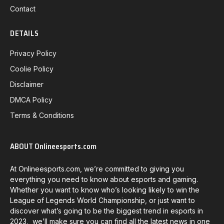
Contact
DETAILS
Privacy Policy
Coolie Policy
Disclaimer
DMCA Policy
Terms & Conditions
ABOUT Onlineesports.com
At Onlineesports.com, we’re committed to giving you
everything you need to know about esports and gaming.
Whether you want to know who’s looking likely to win the
League of Legends World Championship, or just want to
discover what’s going to be the biggest trend in esports in
2023, we’ll make sure you can find all the latest news in one