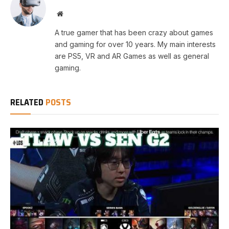
Website
A true gamer that has been crazy about games
and gaming for over 10 years. My main interests
are PS5, VR and AR Games as well as general
gaming.
RELATED
POSTS