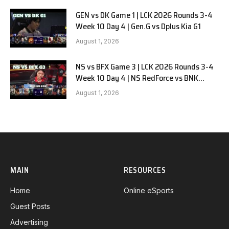
GEN vs DK Game 1 | LCK 2026 Rounds 3-4
Week 10 Day 4 | Gen.G vs Dplus Kia G1
August 1, 2026
NS vs BFX Game 3 | LCK 2026 Rounds 3-4
Week 10 Day 4 | NS RedForce vs BNK
FEARX G3
August 1, 2026
MAIN
RESOURCES
Home
Online eSports
Guest Posts
Advertising