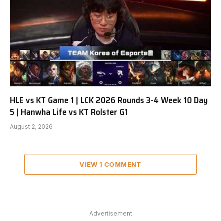
HLE vs KT Game 1 | LCK 2026 Rounds 3-4 Week 10 Day
5 | Hanwha Life vs KT Rolster G1
August 2, 2026
VIEW 1 COMMENT
Advertisement