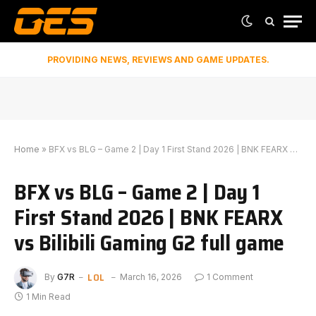
PROVIDING NEWS, REVIEWS AND GAME UPDATES.
Home
»
BFX vs BLG – Game 2 | Day 1 First Stand 2026 | BNK FEARX vs Bilibili Gaming G2 full game
BFX vs BLG – Game 2 | Day 1
First Stand 2026 | BNK FEARX
vs Bilibili Gaming G2 full game
LOL
By
G7R
March 16, 2026
1 Comment
1 Min Read