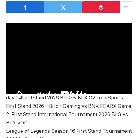
day 1 #FirstStand 2026 BLG vs BFX G2 Lol eSports
First Stand 2026 – Bilibili Gaming vs BNK FEARX Game
2. First Stand International Tournament 2026 BLG vs
BFX VOD.
League of Legends Season 16 First Stand Tournament