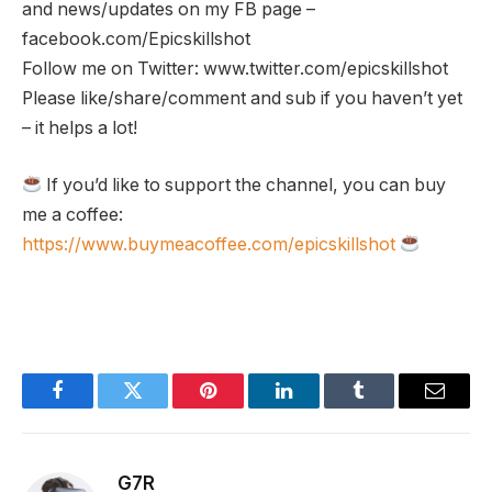
and news/updates on my FB page –
facebook.com/Epicskillshot
Follow me on Twitter: www.twitter.com/epicskillshot
Please like/share/comment and sub if you haven’t yet
– it helps a lot!
If you’d like to support the channel, you can buy
me a coffee:
https://www.buymeacoffee.com/epicskillshot
Facebook
Twitter
Pinterest
LinkedIn
Tumblr
Email
G7R