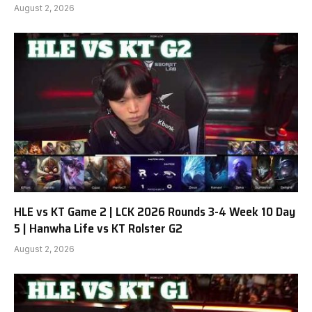
August 2, 2026
HLE vs KT Game 2 | LCK 2026 Rounds 3-4 Week 10 Day
5 | Hanwha Life vs KT Rolster G2
August 2, 2026