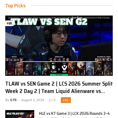
Top Picks
TLAW vs SEN Game 2 | LCS 2026 Summer Split
Week 2 Day 2 | Team Liquid Alienware vs
Sentinels G2
By
G7R
August 2, 2026
0
LOL
HLE vs KT Game 3 | LCK 2026 Rounds 3-4