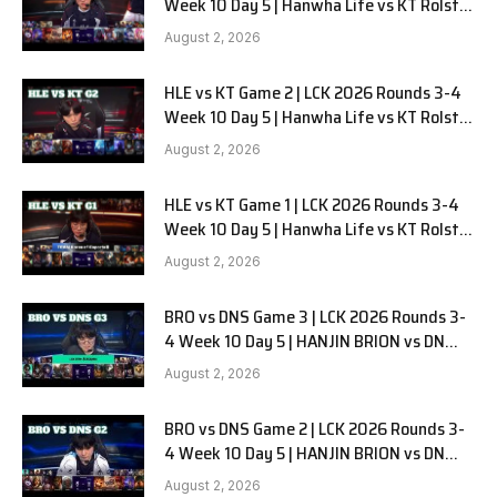
Week 10 Day 5 | Hanwha Life vs KT Rolster
G3
August 2, 2026
HLE vs KT Game 2 | LCK 2026 Rounds 3-4
Week 10 Day 5 | Hanwha Life vs KT Rolster
G2
August 2, 2026
HLE vs KT Game 1 | LCK 2026 Rounds 3-4
Week 10 Day 5 | Hanwha Life vs KT Rolster
G1
August 2, 2026
BRO vs DNS Game 3 | LCK 2026 Rounds 3-
4 Week 10 Day 5 | HANJIN BRION vs DN
SOOPers G3
August 2, 2026
BRO vs DNS Game 2 | LCK 2026 Rounds 3-
4 Week 10 Day 5 | HANJIN BRION vs DN
SOOPers G2
August 2, 2026