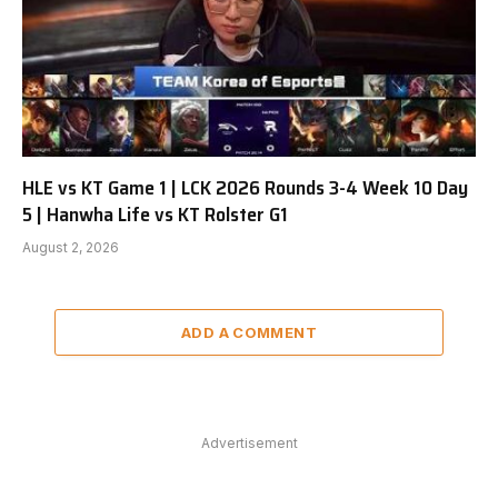
HLE vs KT Game 1 | LCK 2026 Rounds 3-4 Week 10 Day
5 | Hanwha Life vs KT Rolster G1
August 2, 2026
ADD A COMMENT
Advertisement