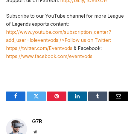
Support us on Patreon:
http://bit.ly/1O8exUH
Subscribe to our YouTube channel for more League
of Legends esports content:
http://www.youtube.com/subscription_center?
add_user=loleventvods
/>Follow us on Twitter:
https://twitter.com/Eventvods
& Facebook:
https://www.facebook.com/eventvods
Facebook
Twitter
Pinterest
LinkedIn
Tumblr
Email
G7R
Website