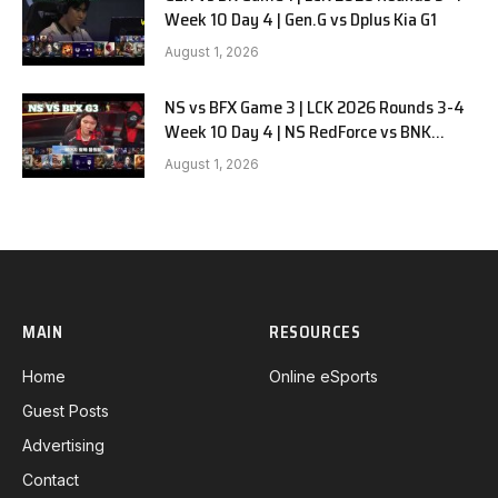
Week 10 Day 4 | Gen.G vs Dplus Kia G1
August 1, 2026
NS vs BFX Game 3 | LCK 2026 Rounds 3-4
Week 10 Day 4 | NS RedForce vs BNK
FEARX G3
August 1, 2026
MAIN
RESOURCES
Home
Online eSports
Guest Posts
Advertising
Contact