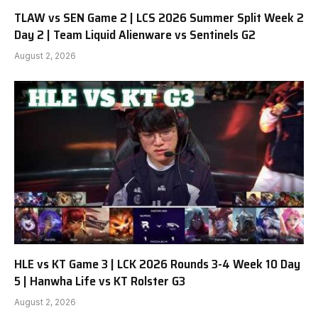
TLAW vs SEN Game 2 | LCS 2026 Summer Split Week 2
Day 2 | Team Liquid Alienware vs Sentinels G2
August 2, 2026
HLE vs KT Game 3 | LCK 2026 Rounds 3-4 Week 10 Day
5 | Hanwha Life vs KT Rolster G3
August 2, 2026