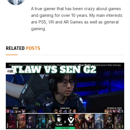
A true gamer that has been crazy about games
and gaming for over 10 years. My main interests
are PS5, VR and AR Games as well as general
gaming.
RELATED
POSTS