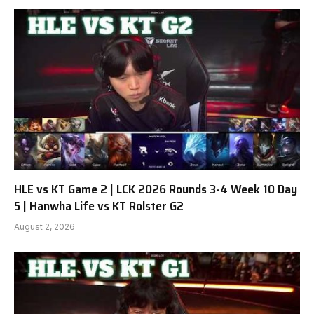
HLE vs KT Game 2 | LCK 2026 Rounds 3-4 Week 10 Day
5 | Hanwha Life vs KT Rolster G2
August 2, 2026