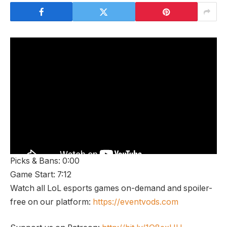
Picks & Bans: 0:00
Game Start: 7:12
Watch all LoL esports games on-demand and spoiler-
free on our platform:
https://eventvods.com