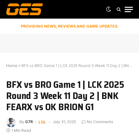
PROVIDING NEWS, REVIEWS AND GAME UPDATES.
Home
»
BFX vs BRO Game 1 | LCK 2025 Round 3 Week 11 Day 2 | BNK FEARX vs OK BRION G1
BFX vs BRO Game 1 | LCK 2025
Round 3 Week 11 Day 2 | BNK
FEARX vs OK BRION G1
LOL
By
G7R
July 31, 2025
No Comments
1 Min Read