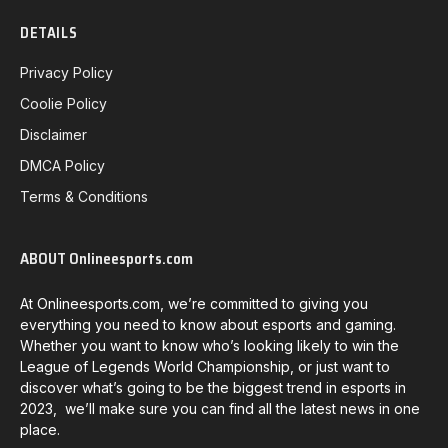
DETAILS
Privacy Policy
Coolie Policy
Disclaimer
DMCA Policy
Terms & Conditions
ABOUT Onlineesports.com
At Onlineesports.com, we’re committed to giving you
everything you need to know about esports and gaming.
Whether you want to know who’s looking likely to win the
League of Legends World Championship, or just want to
discover what’s going to be the biggest trend in esports in
2023, we’ll make sure you can find all the latest news in one
place.