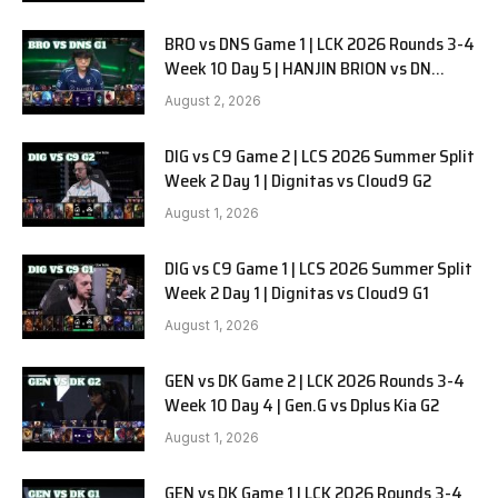
BRO vs DNS Game 1 | LCK 2026 Rounds 3-4
Week 10 Day 5 | HANJIN BRION vs DN
SOOPers G1
August 2, 2026
DIG vs C9 Game 2 | LCS 2026 Summer Split
Week 2 Day 1 | Dignitas vs Cloud9 G2
August 1, 2026
DIG vs C9 Game 1 | LCS 2026 Summer Split
Week 2 Day 1 | Dignitas vs Cloud9 G1
August 1, 2026
GEN vs DK Game 2 | LCK 2026 Rounds 3-4
Week 10 Day 4 | Gen.G vs Dplus Kia G2
August 1, 2026
GEN vs DK Game 1 | LCK 2026 Rounds 3-4