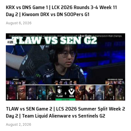
KRX vs DNS Game 1 | LCK 2026 Rounds 3-4 Week 11
Day 2 | Kiwoom DRX vs DN SOOPers G1
August 6, 2026
TLAW vs SEN Game 2 | LCS 2026 Summer Split Week 2
Day 2 | Team Liquid Alienware vs Sentinels G2
August 2, 2026