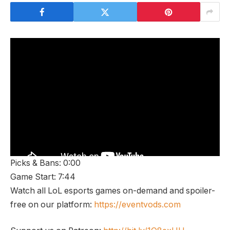
Picks & Bans: 0:00
Game Start: 7:44
Watch all LoL esports games on-demand and spoiler-
free on our platform:
https://eventvods.com