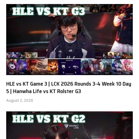
HLE vs KT Game 3 | LCK 2026 Rounds 3-4 Week 10 Day
5 | Hanwha Life vs KT Rolster G3
August 2, 2026