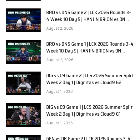
BRO vs DNS Game 2 | LCK 2026 Rounds 3-
4 Week 10 Day 5 | HANJIN BRION vs DN
SOOPers G2
August 2, 2026
BRO vs DNS Game 1 | LCK 2026 Rounds 3-4
Week 10 Day 5 | HANJIN BRION vs DN
SOOPers G1
August 2, 2026
DIG vs C9 Game 2 | LCS 2026 Summer Split
Week 2 Day 1 | Dignitas vs Cloud9 G2
August 1, 2026
DIG vs C9 Game 1 | LCS 2026 Summer Split
Week 2 Day 1 | Dignitas vs Cloud9 G1
August 1, 2026
GEN vs DK Game 2 | LCK 2026 Rounds 3-4