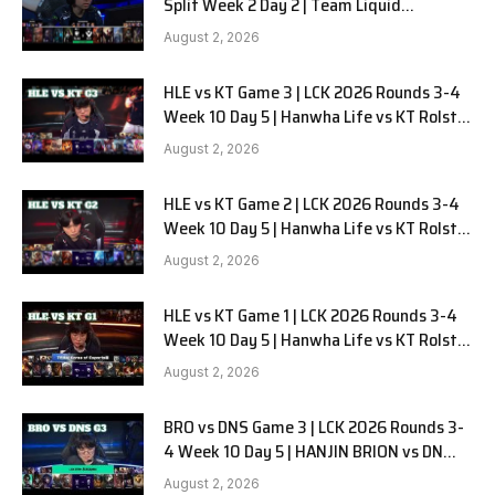
Split Week 2 Day 2 | Team Liquid
Alienware vs Sentinels G2
August 2, 2026
HLE vs KT Game 3 | LCK 2026 Rounds 3-4
Week 10 Day 5 | Hanwha Life vs KT Rolster
G3
August 2, 2026
HLE vs KT Game 2 | LCK 2026 Rounds 3-4
Week 10 Day 5 | Hanwha Life vs KT Rolster
G2
August 2, 2026
HLE vs KT Game 1 | LCK 2026 Rounds 3-4
Week 10 Day 5 | Hanwha Life vs KT Rolster
G1
August 2, 2026
BRO vs DNS Game 3 | LCK 2026 Rounds 3-
4 Week 10 Day 5 | HANJIN BRION vs DN
SOOPers G3
August 2, 2026