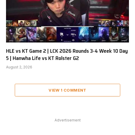
HLE vs KT Game 2 | LCK 2026 Rounds 3-4 Week 10 Day
5 | Hanwha Life vs KT Rolster G2
August 2, 2026
VIEW 1 COMMENT
Advertisement