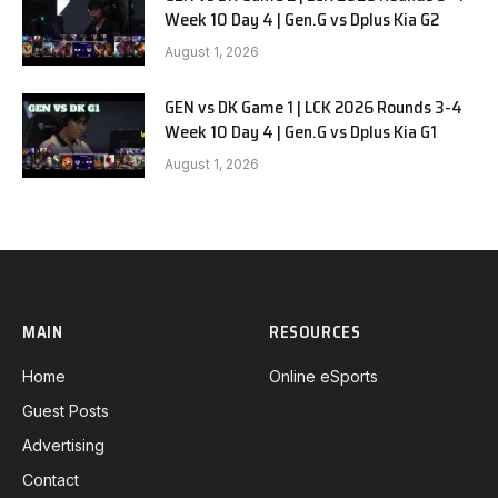
Week 10 Day 4 | Gen.G vs Dplus Kia G2
August 1, 2026
GEN vs DK Game 1 | LCK 2026 Rounds 3-4
Week 10 Day 4 | Gen.G vs Dplus Kia G1
August 1, 2026
MAIN
RESOURCES
Home
Online eSports
Guest Posts
Advertising
Contact