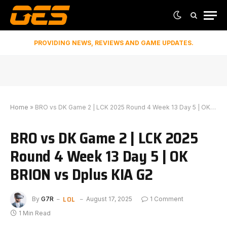
PROVIDING NEWS, REVIEWS AND GAME UPDATES.
Home
»
BRO vs DK Game 2 | LCK 2025 Round 4 Week 13 Day 5 | OK BRION vs Dplus KIA G2
BRO vs DK Game 2 | LCK 2025
Round 4 Week 13 Day 5 | OK
BRION vs Dplus KIA G2
LOL
By
G7R
August 17, 2025
1 Comment
1 Min Read