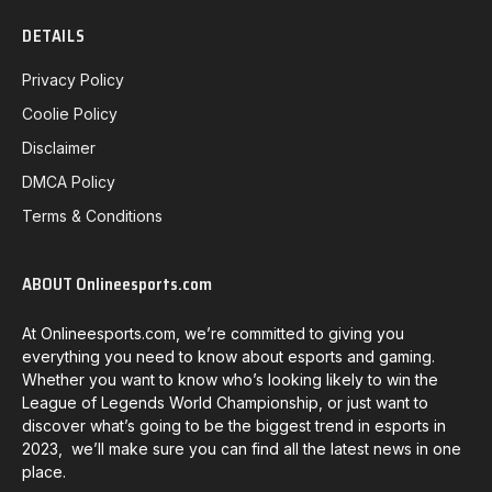
DETAILS
Privacy Policy
Coolie Policy
Disclaimer
DMCA Policy
Terms & Conditions
ABOUT Onlineesports.com
At Onlineesports.com, we’re committed to giving you
everything you need to know about esports and gaming.
Whether you want to know who’s looking likely to win the
League of Legends World Championship, or just want to
discover what’s going to be the biggest trend in esports in
2023, we’ll make sure you can find all the latest news in one
place.