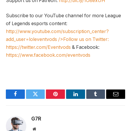
Support us on Patreon:
http://bit.ly/1O8exUH
Subscribe to our YouTube channel for more League
of Legends esports content:
http://www.youtube.com/subscription_center?
add_user=loleventvods
/>Follow us on Twitter:
https://twitter.com/Eventvods
& Facebook:
https://www.facebook.com/eventvods
Facebook
Twitter
Pinterest
LinkedIn
Tumblr
Email
G7R
Website