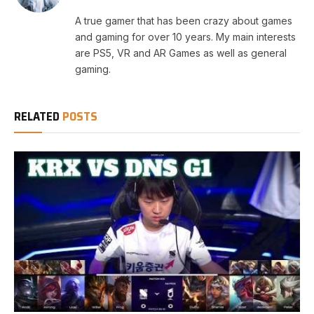
A true gamer that has been crazy about games
and gaming for over 10 years. My main interests
are PS5, VR and AR Games as well as general
gaming.
RELATED
POSTS