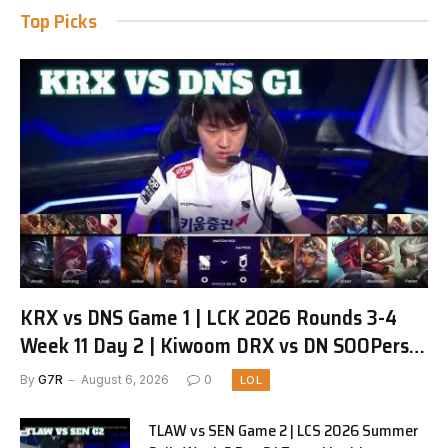
Top Picks
KRX vs DNS Game 1 | LCK 2026 Rounds 3-4
Week 11 Day 2 | Kiwoom DRX vs DN SOOPers
G1
By
G7R
August 6, 2026
0
LOL
TLAW vs SEN Game 2 | LCS 2026 Summer