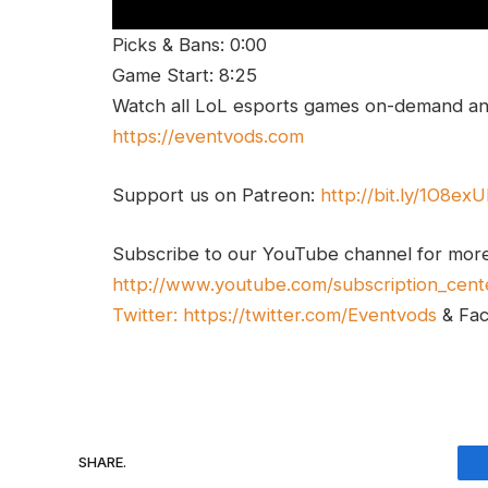
Picks & Bans: 0:00
Game Start: 8:25
Watch all LoL esports games on-demand and
https://eventvods.com
Support us on Patreon:
http://bit.ly/1O8ex
Subscribe to our YouTube channel for mor
http://www.youtube.com/subscription_cent
Twitter:
https://twitter.com/Eventvods
& Fa
SHARE.