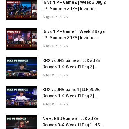
IG vs NIP – Game 2 | Week 3 Day 2
LPL Summer 2026 | Invictus
Gaming vs Ninjas in Pyjamas G2
August 6, 2026
full
IG vs NIP – Game 1 | Week 3 Day 2
LPL Summer 2026 | Invictus
Gaming vs Ninjas in Pyjamas G1
August 6, 2026
full
KRX vs DNS Game 2 | LCK 2026
Rounds 3-4 Week 11 Day 2 |
Kiwoom DRX vs DN SOOPers G2
August 6, 2026
KRX vs DNS Game 1 | LCK 2026
Rounds 3-4 Week 11 Day 2 |
Kiwoom DRX vs DN SOOPers G1
August 6, 2026
NS vs BRO Game 3 | LCK 2026
Rounds 3-4 Week 11 Day 1 | NS