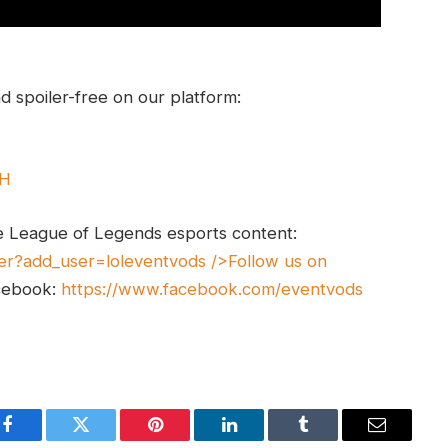
 spoiler-free on our platform:
UH
e League of Legends esports content:
er?add_user=loleventvods
/>Follow us on
cebook:
https://www.facebook.com/eventvods
Facebook
Twitter
Pinterest
LinkedIn
Tumblr
Email