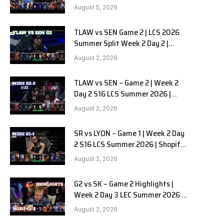
RedForce vs HANJIN BRION G3
August 5, 2026
TLAW vs SEN Game 2 | LCS 2026
e
Summer Split Week 2 Day 2 |
Team Liquid Alienware vs
August 2, 2026
Sentinels G2
TLAW vs SEN – Game 2 | Week 2
Day 2 S16 LCS Summer 2026 |
Team Liquid Alienware vs
August 2, 2026
Sentinels G2 W2D2
SR vs LYON – Game 1 | Week 2 Day
2 S16 LCS Summer 2026 | Shopify
Rebellion vs LYON G1 W2D2 Full
August 2, 2026
Game
G2 vs SK – Game 2 Highlights |
Week 2 Day 3 LEC Summer 2026 |
G2 Esports vs SK Gaming G-2
August 2, 2026
W2D3