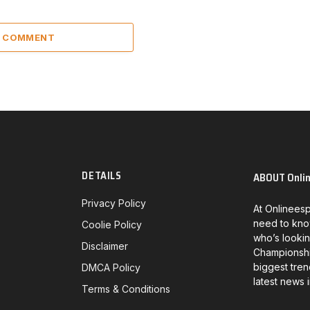
A COMMENT
DETAILS
ABOUT Onli
Privacy Policy
At Onlineesp
need to kno
Coolie Policy
who’s lookin
Disclaimer
Championship
biggest tren
DMCA Policy
latest news 
Terms & Conditions