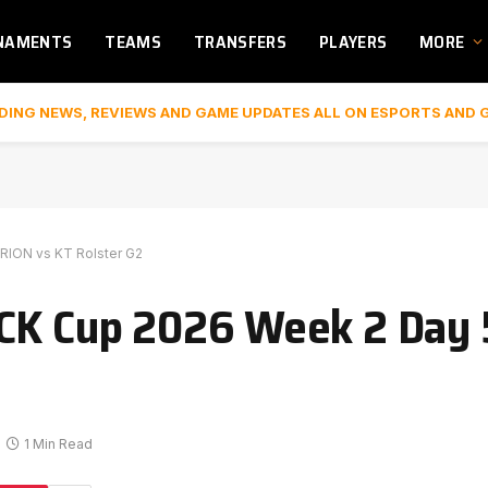
NAMENTS
TEAMS
TRANSFERS
PLAYERS
MORE
DING NEWS, REVIEWS AND GAME UPDATES ALL ON ESPORTS AND 
RION vs KT Rolster G2
LCK Cup 2026 Week 2 Day 
1 Min Read