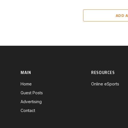
ADD 
MAIN
RESOURCES
Home
Online eSports
Guest Posts
Advertising
Contact