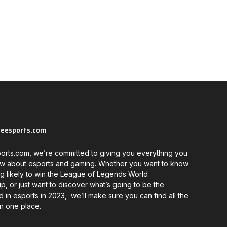
neesports.com
orts.com, we’re committed to giving you everything you
w about esports and gaming. Whether you want to know
g likely to win the League of Legends World
, or just want to discover what’s going to be the
d in esports in 2023, we’ll make sure you can find all the
in one place.