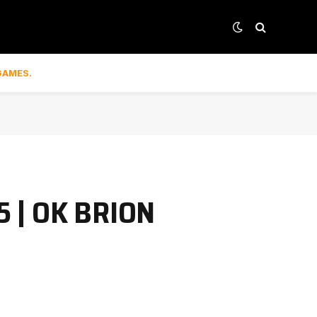
GAMES.
5 | OK BRION