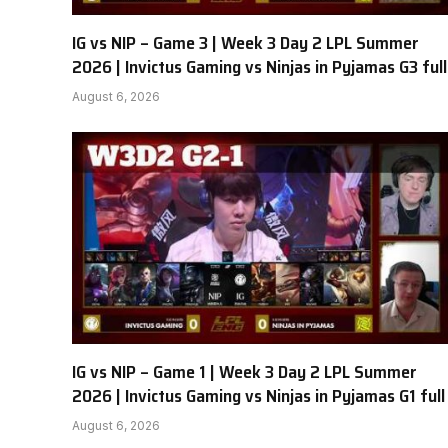
IG vs NIP – Game 3 | Week 3 Day 2 LPL Summer
2026 | Invictus Gaming vs Ninjas in Pyjamas G3 full
August 6, 2026
IG vs NIP – Game 1 | Week 3 Day 2 LPL Summer
2026 | Invictus Gaming vs Ninjas in Pyjamas G1 full
August 6, 2026