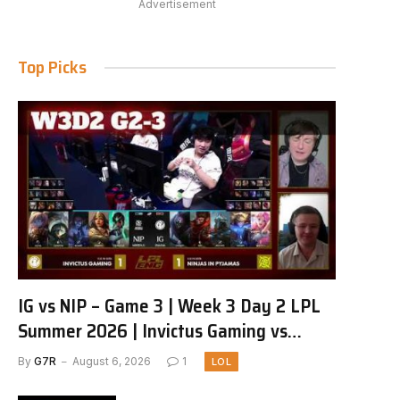
Advertisement
Top Picks
IG vs NIP – Game 3 | Week 3 Day 2 LPL
Summer 2026 | Invictus Gaming vs
Ninjas in Pyjamas G3 full
By
G7R
August 6, 2026
1
LOL