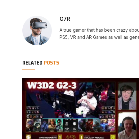
G7R
A true gamer that has been crazy abou
PS5, VR and AR Games as well as gene
RELATED
POSTS