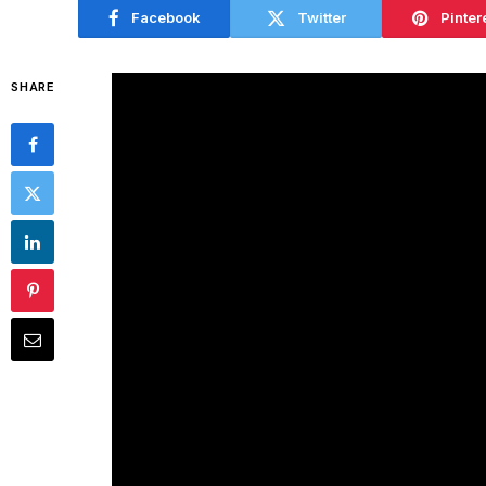
Facebook
Twitter
Pinter
SHARE