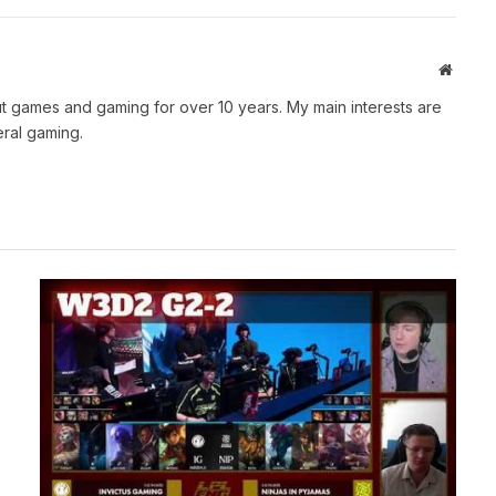
Websit
t games and gaming for over 10 years. My main interests are
ral gaming.