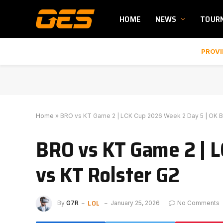
HOME
NEWS
TOUR
PROVI
Home
»
BRO vs KT Game 2 | LCK Cup 2026 Week 2 Day 5 | OK B
BRO vs KT Game 2 | 
vs KT Rolster G2
LOL
By
G7R
January 25, 2026
No Comments