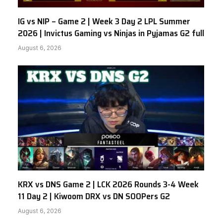
IG vs NIP – Game 2 | Week 3 Day 2 LPL Summer
2026 | Invictus Gaming vs Ninjas in Pyjamas G2 full
August 6, 2026
KRX vs DNS Game 2 | LCK 2026 Rounds 3-4 Week
11 Day 2 | Kiwoom DRX vs DN SOOPers G2
August 6, 2026