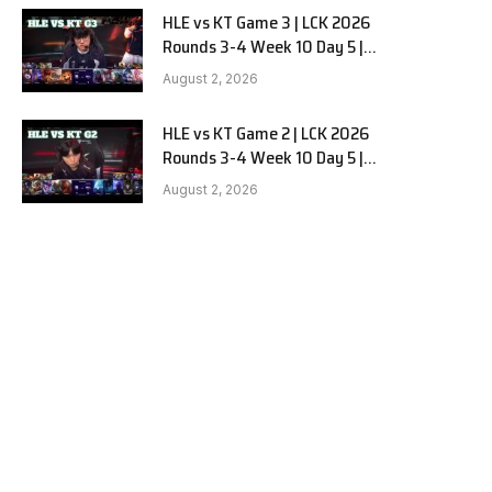
HLE vs KT Game 3 | LCK 2026
Rounds 3-4 Week 10 Day 5 |
Hanwha Life vs KT Rolster G3
August 2, 2026
HLE vs KT Game 2 | LCK 2026
Rounds 3-4 Week 10 Day 5 |
Hanwha Life vs KT Rolster G2
August 2, 2026