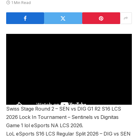
1 Min Read
Swiss Stage Round 2 – SEN vs DIG G1 R2 S16 LCS
2026 Lock In Tournament – Sentinels vs Dignitas
Game 1 lol eSports NA LCS 2026.
LoL eSports S16 LCS Regular Split 2026 – DIG vs SEN