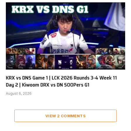
KRX vs DNS Game 1 | LCK 2026 Rounds 3-4 Week 11
Day 2 | Kiwoom DRX vs DN SOOPers G1
August 6, 2026
VIEW 2 COMMENTS