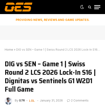
PROVIDING NEWS, REVIEWS AND GAME UPDATES.
Home
»
DIG vs SEN – Game 1 | Swiss Round 2 LCS 2026 Lock-In S16 | Dignitas vs Sentinels G1 W2D1 Full Game
DIG vs SEN – Game 1 | Swiss
Round 2 LCS 2026 Lock-In S16 |
Dignitas vs Sentinels G1 W2D1
Full Game
LOL
By
G7R
January 31, 2026
2 Comments