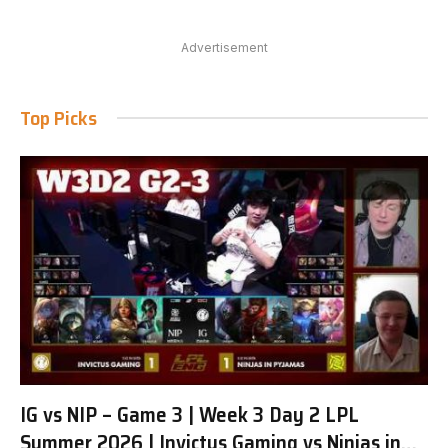
Advertisement
Top Picks
IG vs NIP – Game 3 | Week 3 Day 2 LPL
Summer 2026 | Invictus Gaming vs Ninjas in