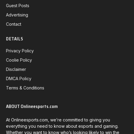
Guest Posts
Advertising
Contact
DETAILS
Privacy Policy
Coolie Policy
Disclaimer
DMCA Policy
Terms & Conditions
ABOUT Onlineesports.com
At Onlineesports.com, we’re committed to giving you
everything you need to know about esports and gaming.
Whether you want to know who’s looking likely to win the