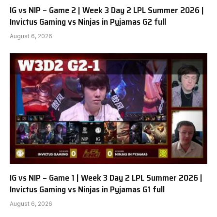
IG vs NIP – Game 2 | Week 3 Day 2 LPL Summer 2026 |
Invictus Gaming vs Ninjas in Pyjamas G2 full
August 6, 2026
IG vs NIP – Game 1 | Week 3 Day 2 LPL Summer 2026 |
Invictus Gaming vs Ninjas in Pyjamas G1 full
August 6, 2026