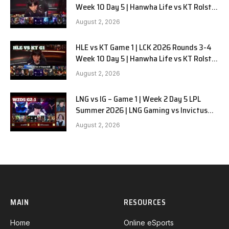
Week 10 Day 5 | Hanwha Life vs KT Rolster
G2
August 2, 2026
HLE vs KT Game 1 | LCK 2026 Rounds 3-4
Week 10 Day 5 | Hanwha Life vs KT Rolster
G1
August 2, 2026
LNG vs IG – Game 1 | Week 2 Day 5 LPL
Summer 2026 | LNG Gaming vs Invictus
Gaming G1 full
August 2, 2026
MAIN
RESOURCES
Home
Online eSports