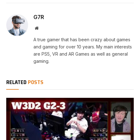
G7R
Website
A true gamer that has been crazy about games
and gaming for over 10 years. My main interests
are PS5, VR and AR Games as well as general
gaming.
RELATED
POSTS