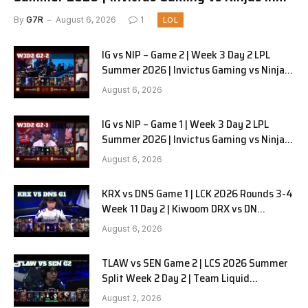
Pyjamas G3 full
By
G7R
August 6, 2026
1
LOL
IG vs NIP – Game 2 | Week 3 Day 2 LPL
Summer 2026 | Invictus Gaming vs Ninjas
in Pyjamas G2 full
August 6, 2026
IG vs NIP – Game 1 | Week 3 Day 2 LPL
Summer 2026 | Invictus Gaming vs Ninjas
in Pyjamas G1 full
August 6, 2026
KRX vs DNS Game 1 | LCK 2026 Rounds 3-4
Week 11 Day 2 | Kiwoom DRX vs DN
SOOPers G1
August 6, 2026
TLAW vs SEN Game 2 | LCS 2026 Summer
Split Week 2 Day 2 | Team Liquid
Alienware vs Sentinels G2
August 2, 2026