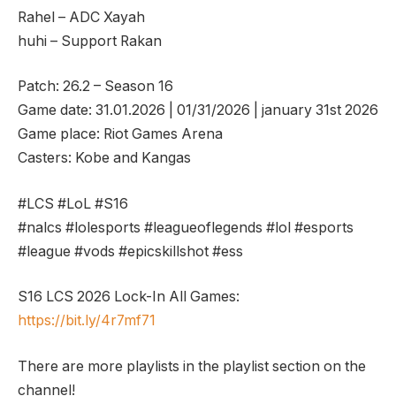
Rahel – ADC Xayah
huhi – Support Rakan
Patch: 26.2 – Season 16
Game date: 31.01.2026 | 01/31/2026 | january 31st 2026
Game place: Riot Games Arena
Casters: Kobe and Kangas
#LCS #LoL #S16
#nalcs #lolesports #leagueoflegends #lol #esports
#league #vods #epicskillshot #ess
S16 LCS 2026 Lock-In All Games:
https://bit.ly/4r7mf71
There are more playlists in the playlist section on the
channel!