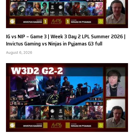
IG vs NIP – Game 3 | Week 3 Day 2 LPL Summer 2026 |
Invictus Gaming vs Ninjas in Pyjamas G3 full
August 6, 2026