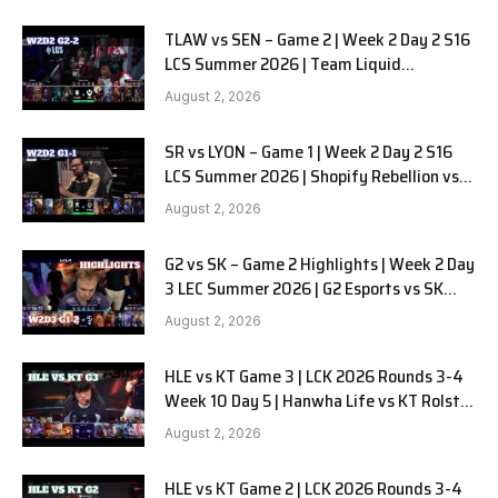
TLAW vs SEN – Game 2 | Week 2 Day 2 S16
LCS Summer 2026 | Team Liquid
Alienware vs Sentinels G2 W2D2
August 2, 2026
SR vs LYON – Game 1 | Week 2 Day 2 S16
LCS Summer 2026 | Shopify Rebellion vs
LYON G1 W2D2 Full Game
August 2, 2026
G2 vs SK – Game 2 Highlights | Week 2 Day
3 LEC Summer 2026 | G2 Esports vs SK
Gaming G-2 W2D3
August 2, 2026
HLE vs KT Game 3 | LCK 2026 Rounds 3-4
Week 10 Day 5 | Hanwha Life vs KT Rolster
G3
August 2, 2026
HLE vs KT Game 2 | LCK 2026 Rounds 3-4