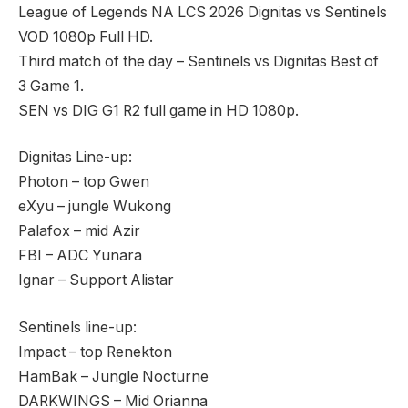
League of Legends NA LCS 2026 Dignitas vs Sentinels
VOD 1080p Full HD.
Third match of the day – Sentinels vs Dignitas Best of
3 Game 1.
SEN vs DIG G1 R2 full game in HD 1080p.
Dignitas Line-up:
Photon – top Gwen
eXyu – jungle Wukong
Palafox – mid Azir
FBI – ADC Yunara
Ignar – Support Alistar
Sentinels line-up:
Impact – top Renekton
HamBak – Jungle Nocturne
DARKWINGS – Mid Orianna