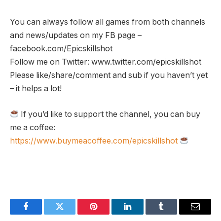
You can always follow all games from both channels
and news/updates on my FB page –
facebook.com/Epicskillshot
Follow me on Twitter: www.twitter.com/epicskillshot
Please like/share/comment and sub if you haven’t yet
– it helps a lot!
If you’d like to support the channel, you can buy
me a coffee:
https://www.buymeacoffee.com/epicskillshot
Facebook
Twitter
Pinterest
LinkedIn
Tumblr
Email