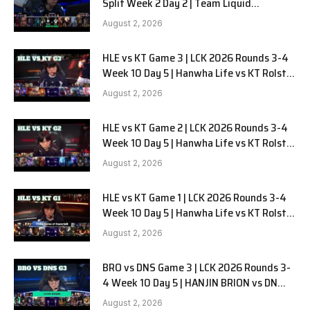
Split Week 2 Day 2 | Team Liquid
Alienware vs Sentinels G2
August 2, 2026
HLE vs KT Game 3 | LCK 2026 Rounds 3-4
Week 10 Day 5 | Hanwha Life vs KT Rolster
G3
August 2, 2026
HLE vs KT Game 2 | LCK 2026 Rounds 3-4
Week 10 Day 5 | Hanwha Life vs KT Rolster
G2
August 2, 2026
HLE vs KT Game 1 | LCK 2026 Rounds 3-4
Week 10 Day 5 | Hanwha Life vs KT Rolster
G1
August 2, 2026
BRO vs DNS Game 3 | LCK 2026 Rounds 3-
4 Week 10 Day 5 | HANJIN BRION vs DN
SOOPers G3
August 2, 2026