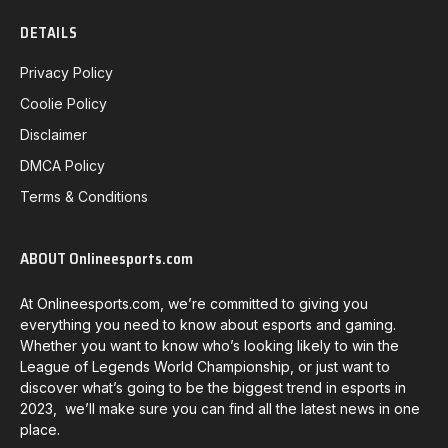
DETAILS
Privacy Policy
Coolie Policy
Disclaimer
DMCA Policy
Terms & Conditions
ABOUT Onlineesports.com
At Onlineesports.com, we’re committed to giving you
everything you need to know about esports and gaming.
Whether you want to know who’s looking likely to win the
League of Legends World Championship, or just want to
discover what’s going to be the biggest trend in esports in
2023, we’ll make sure you can find all the latest news in one
place.