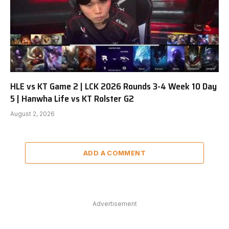
HLE vs KT Game 2 | LCK 2026 Rounds 3-4 Week 10 Day
5 | Hanwha Life vs KT Rolster G2
August 2, 2026
ADD A COMMENT
Advertisement