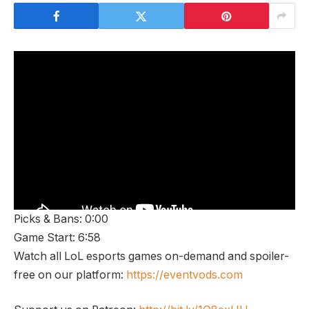
Picks & Bans: 0:00
Game Start: 6:58
Watch all LoL esports games on-demand and spoiler-
free on our platform:
https://eventvods.com