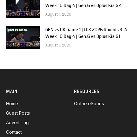
Week 10 Day 4 | Gen.G vs Dplus Kia G2
August 1, 2026
GEN vs DK Game 1 | LCK 2026 Rounds 3-4
Week 10 Day 4 | Gen.G vs Dplus Kia G1
August 1, 2026
MAIN
RESOURCES
Home
Online eSports
Guest Posts
Advertising
Contact