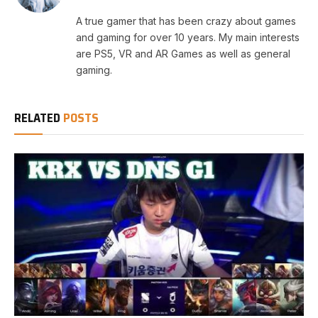
A true gamer that has been crazy about games
and gaming for over 10 years. My main interests
are PS5, VR and AR Games as well as general
gaming.
RELATED
POSTS