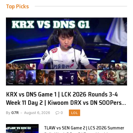
Top Picks
KRX vs DNS Game 1 | LCK 2026 Rounds 3-4
Week 11 Day 2 | Kiwoom DRX vs DN SOOPers
G1
By
G7R
August 6, 2026
0
LOL
TLAW vs SEN Game 2 | LCS 2026 Summer