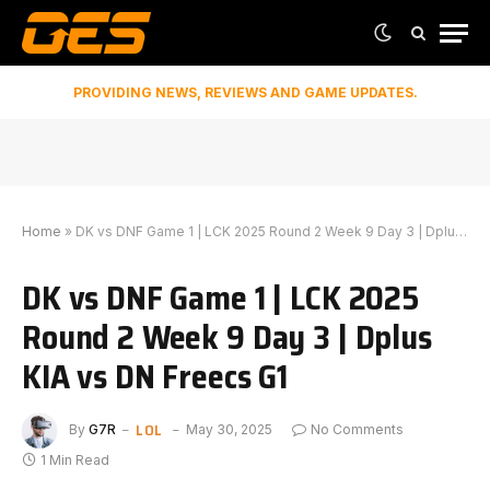
PROVIDING NEWS, REVIEWS AND GAME UPDATES.
Home
»
DK vs DNF Game 1 | LCK 2025 Round 2 Week 9 Day 3 | Dplus KIA vs DN Freecs G1
DK vs DNF Game 1 | LCK 2025
Round 2 Week 9 Day 3 | Dplus
KIA vs DN Freecs G1
LOL
By
G7R
May 30, 2025
No Comments
1 Min Read