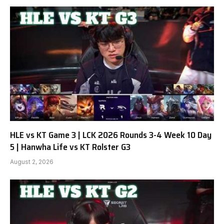
HLE vs KT Game 3 | LCK 2026 Rounds 3-4 Week 10 Day
5 | Hanwha Life vs KT Rolster G3
August 2, 2026