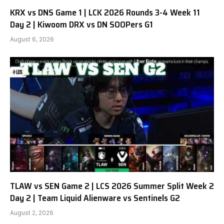
KRX vs DNS Game 1 | LCK 2026 Rounds 3-4 Week 11
Day 2 | Kiwoom DRX vs DN SOOPers G1
August 6, 2026
TLAW vs SEN Game 2 | LCS 2026 Summer Split Week 2
Day 2 | Team Liquid Alienware vs Sentinels G2
August 2, 2026