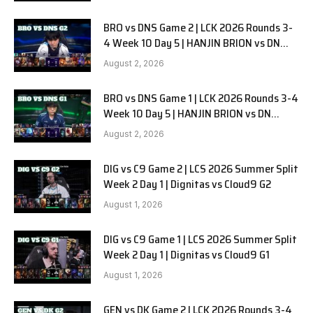
BRO vs DNS Game 2 | LCK 2026 Rounds 3-
4 Week 10 Day 5 | HANJIN BRION vs DN
SOOPers G2
August 2, 2026
BRO vs DNS Game 1 | LCK 2026 Rounds 3-4
Week 10 Day 5 | HANJIN BRION vs DN
SOOPers G1
August 2, 2026
DIG vs C9 Game 2 | LCS 2026 Summer Split
Week 2 Day 1 | Dignitas vs Cloud9 G2
August 1, 2026
DIG vs C9 Game 1 | LCS 2026 Summer Split
Week 2 Day 1 | Dignitas vs Cloud9 G1
August 1, 2026
GEN vs DK Game 2 | LCK 2026 Rounds 3-4