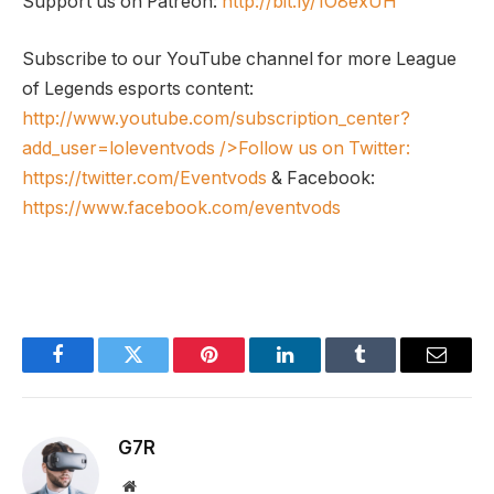
Support us on Patreon:
http://bit.ly/1O8exUH
Subscribe to our YouTube channel for more League
of Legends esports content:
http://www.youtube.com/subscription_center?
add_user=loleventvods
/>Follow us on Twitter:
https://twitter.com/Eventvods
& Facebook:
https://www.facebook.com/eventvods
Facebook
Twitter
Pinterest
LinkedIn
Tumblr
Email
G7R
Website