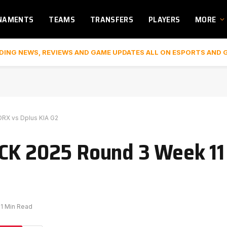
NAMENTS
TEAMS
TRANSFERS
PLAYERS
MORE
DING NEWS, REVIEWS AND GAME UPDATES ALL ON ESPORTS AND 
DRX vs Dplus KIA G2
CK 2025 Round 3 Week 11 
1 Min Read