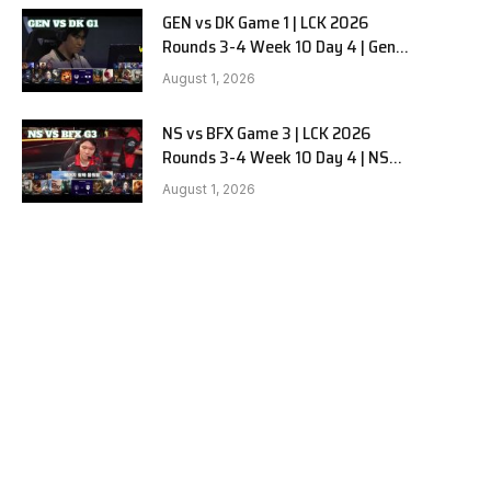
GEN vs DK Game 1 | LCK 2026
Rounds 3-4 Week 10 Day 4 | Gen.G
vs Dplus Kia G1
August 1, 2026
NS vs BFX Game 3 | LCK 2026
Rounds 3-4 Week 10 Day 4 | NS
RedForce vs BNK FEARX G3
August 1, 2026