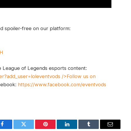
 spoiler-free on our platform:
UH
e League of Legends esports content:
er?add_user=loleventvods
/>Follow us on
cebook:
https://www.facebook.com/eventvods
Facebook
Twitter
Pinterest
LinkedIn
Tumblr
Email