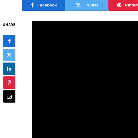
Facebook
Twitter
Pinter
SHARE