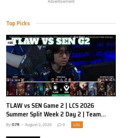
Advertisement
Top Picks
TLAW vs SEN Game 2 | LCS 2026
Summer Split Week 2 Day 2 | Team
Liquid Alienware vs Sentinels G2
By
G7R
August 2, 2026
0
LOL