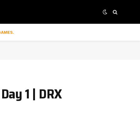
GAMES.
Day 1 | DRX