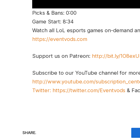
Picks & Bans: 0:00
Game Start: 8:34
Watch all LoL esports games on-demand and
https://eventvods.com
Support us on Patreon:
http://bit.ly/1O8ex
Subscribe to our YouTube channel for mor
http://www.youtube.com/subscription_cent
Twitter:
https://twitter.com/Eventvods
& Fa
SHARE.