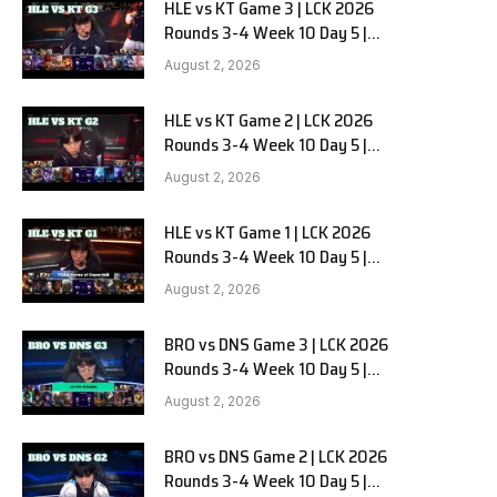
HLE vs KT Game 3 | LCK 2026
Rounds 3-4 Week 10 Day 5 |
Hanwha Life vs KT Rolster G3
August 2, 2026
HLE vs KT Game 2 | LCK 2026
Rounds 3-4 Week 10 Day 5 |
Hanwha Life vs KT Rolster G2
August 2, 2026
HLE vs KT Game 1 | LCK 2026
Rounds 3-4 Week 10 Day 5 |
Hanwha Life vs KT Rolster G1
August 2, 2026
BRO vs DNS Game 3 | LCK 2026
Rounds 3-4 Week 10 Day 5 |
HANJIN BRION vs DN SOOPers G3
August 2, 2026
BRO vs DNS Game 2 | LCK 2026
Rounds 3-4 Week 10 Day 5 |