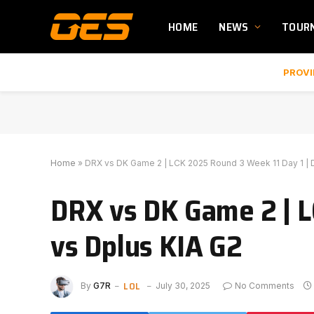
HOME
NEWS
TOUR
PROVI
Home
»
DRX vs DK Game 2 | LCK 2025 Round 3 Week 11 Day 1 | 
DRX vs DK Game 2 | L
vs Dplus KIA G2
LOL
By
G7R
July 30, 2025
No Comments