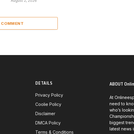
August 2, 2026
A COMMENT
DETAILS
ABOUT Onli
Privacy Policy
At Onlineesp
need to kno
Coolie Policy
who’s lookin
Disclaimer
Championship
biggest tren
DMCA Policy
latest news 
Terms & Conditions