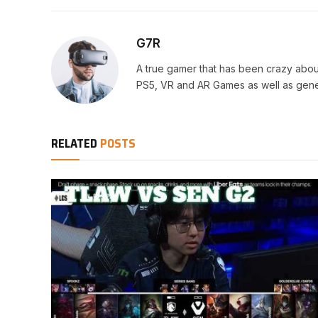
G7R
A true gamer that has been crazy abou
PS5, VR and AR Games as well as gene
RELATED
POSTS