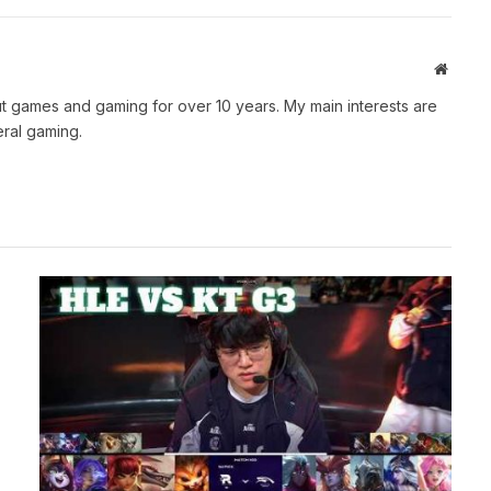
Websit
t games and gaming for over 10 years. My main interests are
ral gaming.