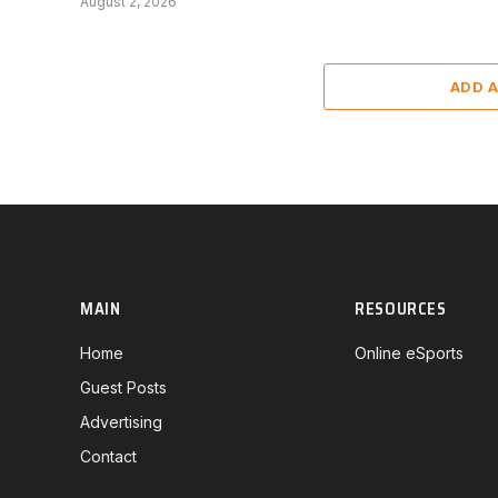
August 2, 2026
ADD 
MAIN
RESOURCES
Home
Online eSports
Guest Posts
Advertising
Contact