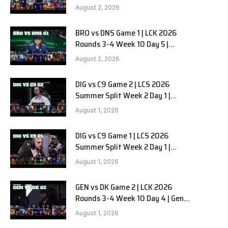
HANJIN BRION vs DN SOOPers G2
August 2, 2026
BRO vs DNS Game 1 | LCK 2026
e
Rounds 3-4 Week 10 Day 5 |
HANJIN BRION vs DN SOOPers G1
August 2, 2026
DIG vs C9 Game 2 | LCS 2026
Summer Split Week 2 Day 1 |
Dignitas vs Cloud9 G2
August 1, 2026
DIG vs C9 Game 1 | LCS 2026
Summer Split Week 2 Day 1 |
Dignitas vs Cloud9 G1
August 1, 2026
GEN vs DK Game 2 | LCK 2026
Rounds 3-4 Week 10 Day 4 | Gen.G
vs Dplus Kia G2
August 1, 2026