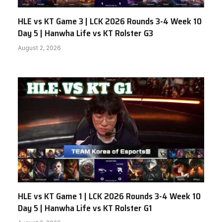
HLE vs KT Game 3 | LCK 2026 Rounds 3-4 Week 10
Day 5 | Hanwha Life vs KT Rolster G3
August 2, 2026
HLE vs KT Game 1 | LCK 2026 Rounds 3-4 Week 10
Day 5 | Hanwha Life vs KT Rolster G1