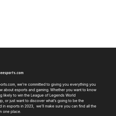
neesports.com
orts.com, we’re committed to giving you everything you
w about esports and gaming. Whether you want to know
g likely to win the League of Legends World
, or just want to discover what’s going to be the
d in esports in 2023, we’ll make sure you can find all the
in one place.