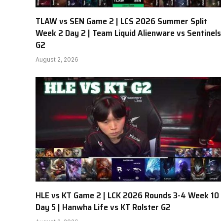
TLAW vs SEN Game 2 | LCS 2026 Summer Split
Week 2 Day 2 | Team Liquid Alienware vs Sentinels
G2
August 2, 2026
HLE vs KT Game 2 | LCK 2026 Rounds 3-4 Week 10
Day 5 | Hanwha Life vs KT Rolster G2