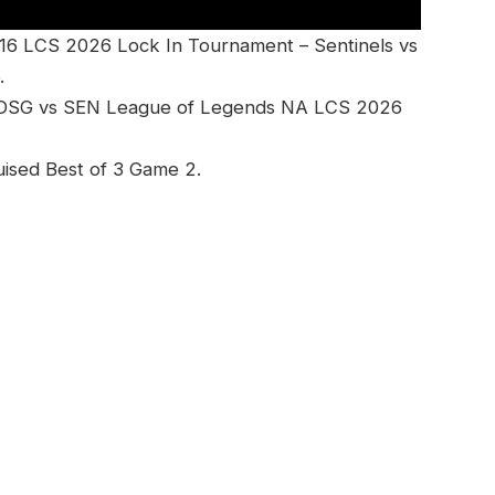
16 LCS 2026 Lock In Tournament – Sentinels vs
.
– DSG vs SEN League of Legends NA LCS 2026
uised Best of 3 Game 2.