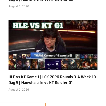
August 2, 2026
HLE vs KT Game 1 | LCK 2026 Rounds 3-4 Week 10
Day 5 | Hanwha Life vs KT Rolster G1
August 2, 2026