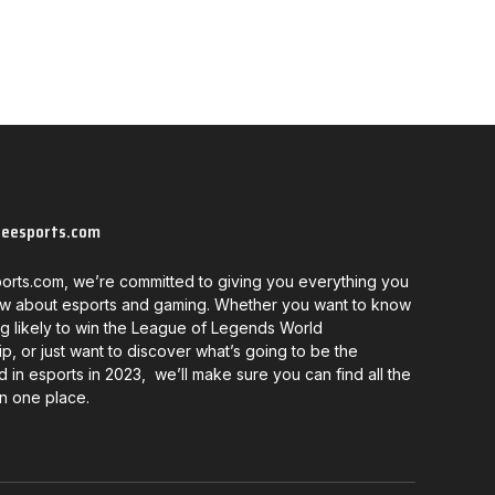
neesports.com
orts.com, we’re committed to giving you everything you
w about esports and gaming. Whether you want to know
g likely to win the League of Legends World
, or just want to discover what’s going to be the
d in esports in 2023, we’ll make sure you can find all the
in one place.