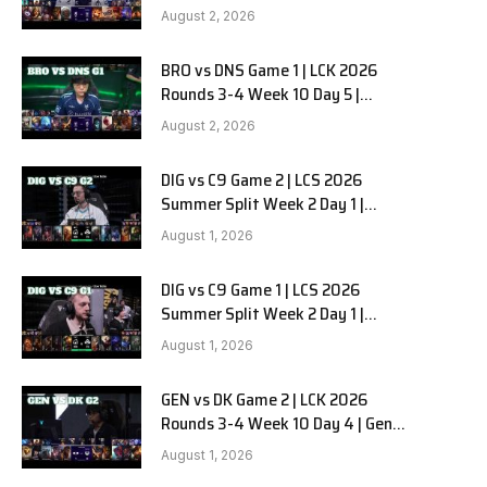
HANJIN BRION vs DN SOOPers G2
August 2, 2026
BRO vs DNS Game 1 | LCK 2026
Rounds 3-4 Week 10 Day 5 |
HANJIN BRION vs DN SOOPers G1
August 2, 2026
DIG vs C9 Game 2 | LCS 2026
Summer Split Week 2 Day 1 |
Dignitas vs Cloud9 G2
August 1, 2026
DIG vs C9 Game 1 | LCS 2026
Summer Split Week 2 Day 1 |
Dignitas vs Cloud9 G1
August 1, 2026
GEN vs DK Game 2 | LCK 2026
Rounds 3-4 Week 10 Day 4 | Gen.G
vs Dplus Kia G2
August 1, 2026