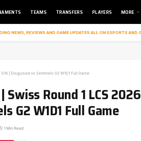
NAMENTS
TEAMS
TRANSFERS
PLAYERS
MORE
DING NEWS, REVIEWS AND GAME UPDATES ALL ON ESPORTS AND 
 S16 | Disguised vs Sentinels G2 W1D1 Full Game
| Swiss Round 1 LCS 2026
nels G2 W1D1 Full Game
1 Min Read