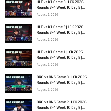
HLE vs KT Game 3 | LCK 2026
Rounds 3-4 Week 10 Day 5 |
Hanwha Life vs KT Rolster G3
August 2, 2026
HLE vs KT Game 2 | LCK 2026
Rounds 3-4 Week 10 Day 5 |
Hanwha Life vs KT Rolster G2
August 2, 2026
HLE vs KT Game 1 | LCK 2026
Rounds 3-4 Week 10 Day 5 |
Hanwha Life vs KT Rolster G1
August 2, 2026
BRO vs DNS Game 3 | LCK 2026
Rounds 3-4 Week 10 Day 5 |
HANJIN BRION vs DN SOOPers G3
August 2, 2026
BRO vs DNS Game 2 | LCK 2026
Rounds 3-4 Week 10 Day 5 |