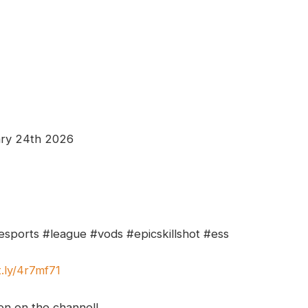
ary 24th 2026
esports #league #vods #epicskillshot #ess
t.ly/4r7mf71
ion on the channel!