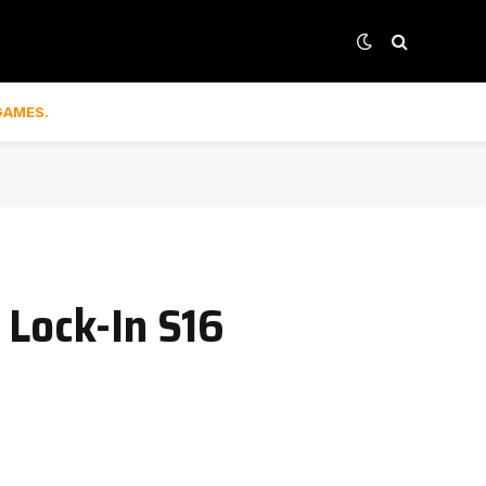
GAMES.
 Lock-In S16