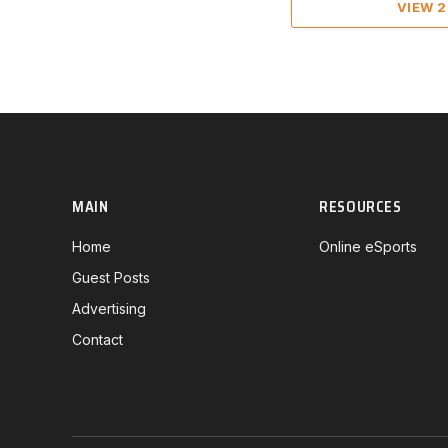
VIEW 
MAIN
RESOURCES
Home
Online eSports
Guest Posts
Advertising
Contact