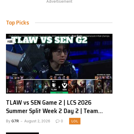
Advertisement
Top Picks
TLAW vs SEN Game 2 | LCS 2026
Summer Split Week 2 Day 2 | Team
Liquid Alienware vs Sentinels G2
By
G7R
August 2, 2026
0
LOL