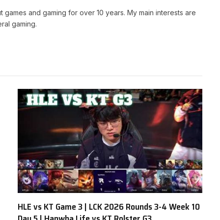
t games and gaming for over 10 years. My main interests are
ral gaming.
HLE vs KT Game 3 | LCK 2026 Rounds 3-4 Week 10
Day 5 | Hanwha Life vs KT Rolster G3