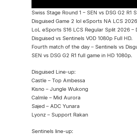
Swiss Stage Round 1 – SEN vs DSG G2 R1 S
Disguised Game 2 lol eSports NA LCS 2026
LoL eSports S16 LCS Regular Split 2026 
Disguised vs Sentinels VOD 1080p Full HD.
Fourth match of the day – Sentinels vs Disg
SEN vs DSG G2 R1 full game in HD 1080p.
Disguised Line-up:
Castle – Top Ambessa
Kisno – Jungle Wukong
Calmle – Mid Aurora
Sajed – ADC Yunara
Lyonz – Support Rakan
Sentinels line-up: