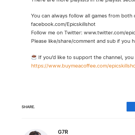
You can always follow all games from bot
facebook.com/Epicskillshot
Follow me on Twitter: www.twitter.com/epic
Please like/share/comment and sub if you hav
If you’d like to support the channel, you
https://www.buymeacoffee.com/epicskillsh
SHARE.
G7R