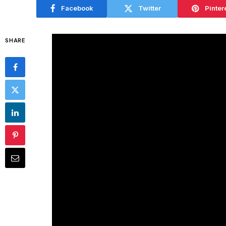
Facebook
Twitter
Pinter
SHARE