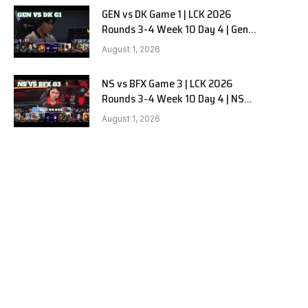
GEN vs DK Game 1 | LCK 2026
Rounds 3-4 Week 10 Day 4 | Gen.G
vs Dplus Kia G1
August 1, 2026
NS vs BFX Game 3 | LCK 2026
Rounds 3-4 Week 10 Day 4 | NS
RedForce vs BNK FEARX G3
August 1, 2026
e