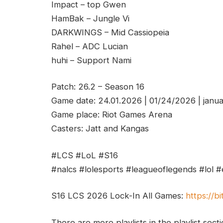
Impact – top Gwen
HamBak – Jungle Vi
DARKWINGS – Mid Cassiopeia
Rahel – ADC Lucian
huhi – Support Nami
Patch: 26.2 – Season 16
Game date: 24.01.2026 | 01/24/2026 | janu
Game place: Riot Games Arena
Casters: Jatt and Kangas
#LCS #LoL #S16
#nalcs #lolesports #leagueoflegends #lol #
S16 LCS 2026 Lock-In All Games:
https://bi
There are more playlists in the playlist sect