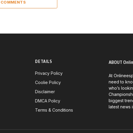
2 COMMENTS
DETAILS
ABOUT Onli
Privacy Policy
At Onlineesp
need to kno
Coolie Policy
who’s lookin
Disclaimer
Championship
biggest tren
DMCA Policy
latest news 
Terms & Conditions