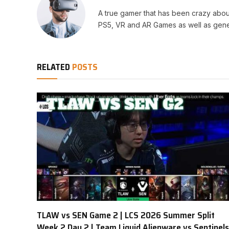
A true gamer that has been crazy abou
PS5, VR and AR Games as well as gene
RELATED
POSTS
TLAW vs SEN Game 2 | LCS 2026 Summer Split
Week 2 Day 2 | Team Liquid Alienware vs Sentinels