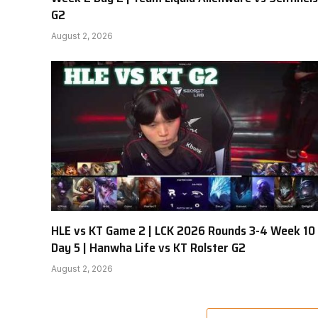
G2
August 2, 2026
HLE vs KT Game 2 | LCK 2026 Rounds 3-4 Week 10
Day 5 | Hanwha Life vs KT Rolster G2
August 2, 2026