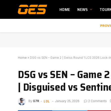
HOME
NEWS
TOUR
PROVI
Home
»
DSG vs SEN – Game 2 | Swiss Round 1 LCS 2026 Lock-In
DSG vs SEN – Game 2 
| Disguised vs Senti
LOL
By
G7R
January 25, 2026
2 Comments