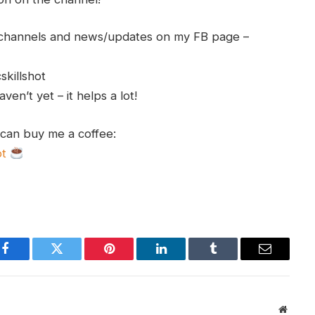
h channels and news/updates on my FB page –
skillshot
en’t yet – it helps a lot!
 can buy me a coffee:
ot
Facebook
Twitter
Pinterest
LinkedIn
Tumblr
Email
Websit