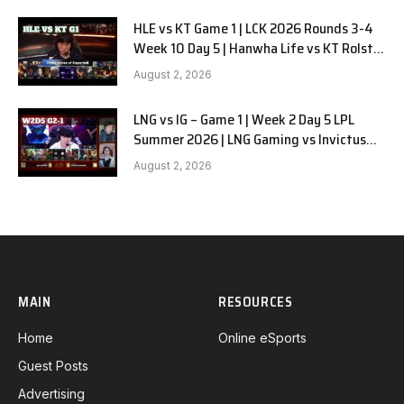
HLE vs KT Game 1 | LCK 2026 Rounds 3-4
Week 10 Day 5 | Hanwha Life vs KT Rolster
G1
August 2, 2026
LNG vs IG – Game 1 | Week 2 Day 5 LPL
Summer 2026 | LNG Gaming vs Invictus
Gaming G1 full
August 2, 2026
MAIN
RESOURCES
Home
Online eSports
Guest Posts
Advertising