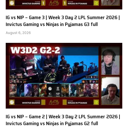
IG vs NIP – Game 3 | Week 3 Day 2 LPL Summer 2026 |
Invictus Gaming vs Ninjas in Pyjamas G3 full
August 6, 2026
IG vs NIP – Game 2 | Week 3 Day 2 LPL Summer 2026 |
Invictus Gaming vs Ninjas in Pyjamas G2 full