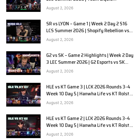
Alienware vs Sentinels G2 W2D2
August 2, 2026
SR vs LYON – Game 1 | Week 2 Day 2 S16
LCS Summer 2026 | Shopify Rebellion vs
LYON G1 W2D2 Full Game
August 2, 2026
G2 vs SK – Game 2 Highlights | Week 2 Day
3 LEC Summer 2026 | G2 Esports vs SK
Gaming G-2 W2D3
August 2, 2026
HLE vs KT Game 3 | LCK 2026 Rounds 3-4
Week 10 Day 5 | Hanwha Life vs KT Rolster
G3
August 2, 2026
HLE vs KT Game 2 | LCK 2026 Rounds 3-4
Week 10 Day 5 | Hanwha Life vs KT Rolster
G2
August 2, 2026