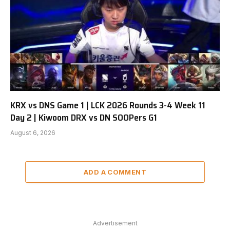
KRX vs DNS Game 1 | LCK 2026 Rounds 3-4 Week 11
Day 2 | Kiwoom DRX vs DN SOOPers G1
August 6, 2026
ADD A COMMENT
Advertisement