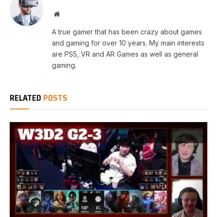
Website
A true gamer that has been crazy about games
and gaming for over 10 years. My main interests
are PS5, VR and AR Games as well as general
gaming.
RELATED
POSTS