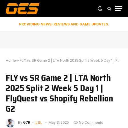
PROVIDING NEWS, REVIEWS AND GAME UPDATES.
Home
»
FLY vs SR Game 2 | LTA North 2025 Split 2 Week 5 Day 1 | FlyQuest vs Shopify Rebellion G2
FLY vs SR Game 2 | LTA North
2025 Split 2 Week 5 Day 1 |
FlyQuest vs Shopify Rebellion
G2
LOL
By
G7R
May 3, 2025
No Comments