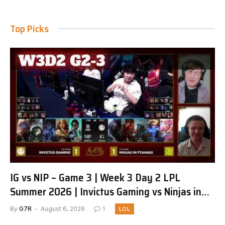
Top Picks
IG vs NIP – Game 3 | Week 3 Day 2 LPL
Summer 2026 | Invictus Gaming vs Ninjas in
Pyjamas G3 full
By
G7R
August 6, 2026
1
LOL