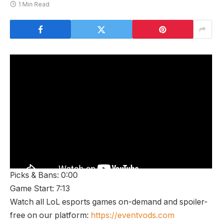
1 Min Read
Picks & Bans: 0:00
Game Start: 7:13
Watch all LoL esports games on-demand and spoiler-
free on our platform:
https://eventvods.com