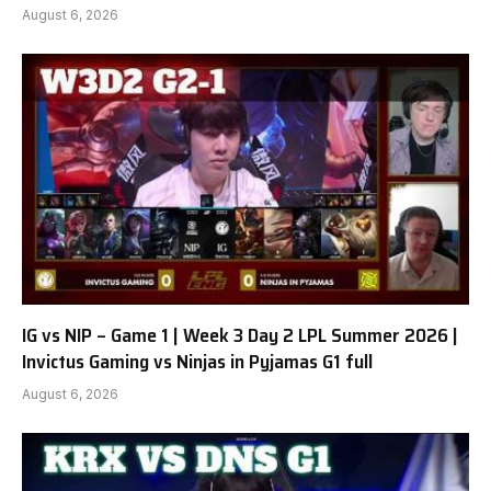
August 6, 2026
IG vs NIP – Game 1 | Week 3 Day 2 LPL Summer 2026 |
Invictus Gaming vs Ninjas in Pyjamas G1 full
August 6, 2026