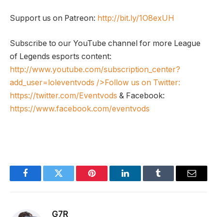
Support us on Patreon:
http://bit.ly/1O8exUH
Subscribe to our YouTube channel for more League
of Legends esports content:
http://www.youtube.com/subscription_center?
add_user=loleventvods
/>Follow us on Twitter:
https://twitter.com/Eventvods
& Facebook:
https://www.facebook.com/eventvods
Facebook
Twitter
Pinterest
LinkedIn
Tumblr
Email
G7R