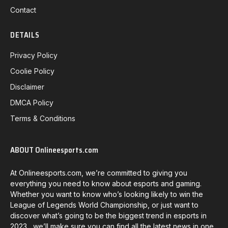
Contact
DETAILS
Privacy Policy
Coolie Policy
Disclaimer
DMCA Policy
Terms & Conditions
ABOUT Onlineesports.com
At Onlineesports.com, we’re committed to giving you
everything you need to know about esports and gaming.
Whether you want to know who’s looking likely to win the
League of Legends World Championship, or just want to
discover what’s going to be the biggest trend in esports in
2023, we’ll make sure you can find all the latest news in one