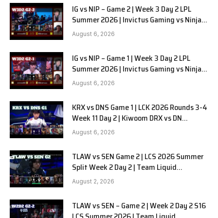
IG vs NIP – Game 2 | Week 3 Day 2 LPL
Summer 2026 | Invictus Gaming vs Ninjas
in Pyjamas G2 full
August 6, 2026
IG vs NIP – Game 1 | Week 3 Day 2 LPL
Summer 2026 | Invictus Gaming vs Ninjas
in Pyjamas G1 full
August 6, 2026
KRX vs DNS Game 1 | LCK 2026 Rounds 3-4
Week 11 Day 2 | Kiwoom DRX vs DN
SOOPers G1
August 6, 2026
TLAW vs SEN Game 2 | LCS 2026 Summer
Split Week 2 Day 2 | Team Liquid
Alienware vs Sentinels G2
August 2, 2026
TLAW vs SEN – Game 2 | Week 2 Day 2 S16
LCS Summer 2026 | Team Liquid