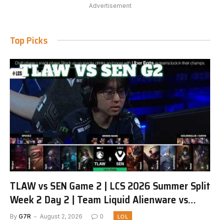
Advertisement
Top Picks
TLAW vs SEN Game 2 | LCS 2026 Summer Split
Week 2 Day 2 | Team Liquid Alienware vs
Sentinels G2
By
G7R
August 2, 2026
0
LOL