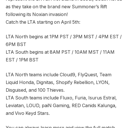
as they take on the brand new Summoner’s Rift
following its Noxian invasion!
Catch the LTA starting on April 5th:
LTA North begins at 1PM PST / 3PM MST / 4PM EST /
6PM BST
LTA South begins at 8AM PST / 10AM MST / 11AM
EST / 1PM BST
LTA North teams include Cloud9, FlyQuest, Team
Liquid Honda, Dignitas, Shopify Rebellion, LYON,
Disguised, and 100 Thieves.
LTA South teams include Fluxo, Furia, Isurus Estral,
Leviatan, LOUD, paiN Gaming, RED Canids Kalunga,
and Vivo Keyd Stars.
You can always learn more and view the full match