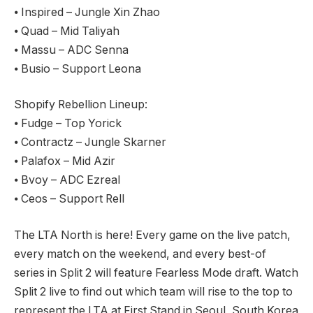
⦁ Inspired – Jungle Xin Zhao
⦁ Quad – Mid Taliyah
⦁ Massu – ADC Senna
⦁ Busio – Support Leona
Shopify Rebellion Lineup:
⦁ Fudge – Top Yorick
⦁ Contractz – Jungle Skarner
⦁ Palafox – Mid Azir
⦁ Bvoy – ADC Ezreal
⦁ Ceos – Support Rell
The LTA North is here! Every game on the live patch,
every match on the weekend, and every best-of
series in Split 2 will feature Fearless Mode draft. Watch
Split 2 live to find out which team will rise to the top to
represent the LTA at First Stand in Seoul, South Korea