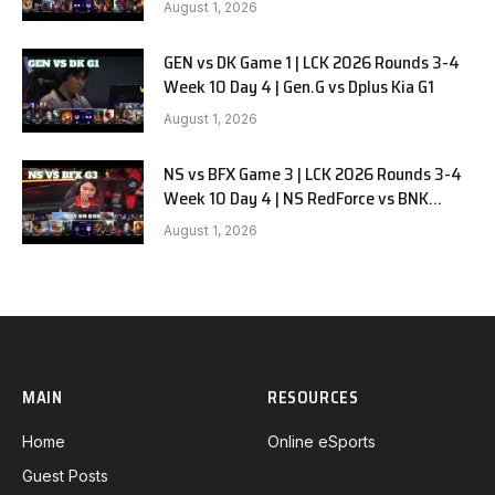
August 1, 2026
GEN vs DK Game 1 | LCK 2026 Rounds 3-4
Week 10 Day 4 | Gen.G vs Dplus Kia G1
August 1, 2026
NS vs BFX Game 3 | LCK 2026 Rounds 3-4
Week 10 Day 4 | NS RedForce vs BNK
FEARX G3
August 1, 2026
MAIN
RESOURCES
Home
Online eSports
Guest Posts