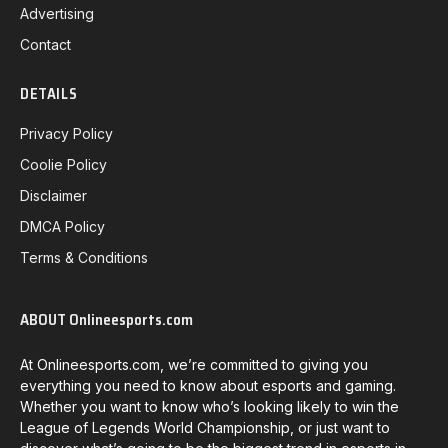
Advertising
Contact
DETAILS
Privacy Policy
Coolie Policy
Disclaimer
DMCA Policy
Terms & Conditions
ABOUT Onlineesports.com
At Onlineesports.com, we’re committed to giving you
everything you need to know about esports and gaming.
Whether you want to know who’s looking likely to win the
League of Legends World Championship, or just want to