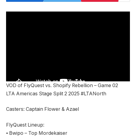
VOD of FlyQuest vs. Shopify Rebellion – Game 02
LTA Americas Stage Split 2 2025 #LTANorth
Casters: Captain Flower & Azael
FlyQuest Lineup:
⦁ Bwipo – Top Mordekaiser