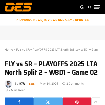
PROVIDING NEWS, REVIEWS AND GAME UPDATES.
Home
»
FLY vs SR – PLAYOFFS 2025 LTA North Split 2 – W8D1 – Game 02
FLY vs SR – PLAYOFFS 2025 LTA
North Split 2 – W8D1 – Game 02
LOL
By
G7R
May 24, 2025
2 Comments
2 Mins Read