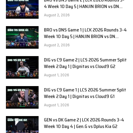
4 Week 10 Day 5 | HANJIN BRION vs DN
SOOPers G2
August 2, 2026
BRO vs DNS Game 1 | LCK 2026 Rounds 3-4
Week 10 Day 5 | HANJIN BRION vs DN
SOOPers G1
August 2, 2026
DIG vs C9 Game 2 | LCS 2026 Summer Split
Week 2 Day 1 | Dignitas vs Cloud9 G2
August 1, 2026
DIG vs C9 Game 1 | LCS 2026 Summer Split
Week 2 Day 1 | Dignitas vs Cloud9 G1
August 1, 2026
GEN vs DK Game 2 | LCK 2026 Rounds 3-4
Week 10 Day 4 | Gen.G vs Dplus Kia G2