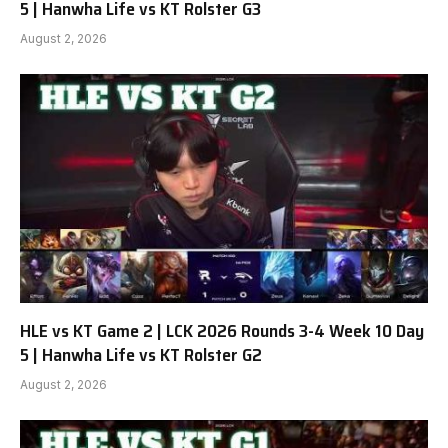
5 | Hanwha Life vs KT Rolster G3
August 2, 2026
HLE vs KT Game 2 | LCK 2026 Rounds 3-4 Week 10 Day
5 | Hanwha Life vs KT Rolster G2
August 2, 2026