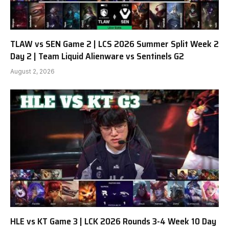
TLAW vs SEN Game 2 | LCS 2026 Summer Split Week 2
Day 2 | Team Liquid Alienware vs Sentinels G2
August 2, 2026
HLE vs KT Game 3 | LCK 2026 Rounds 3-4 Week 10 Day