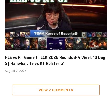
HLE vs KT Game 1 | LCK 2026 Rounds 3-4 Week 10 Day
5 | Hanwha Life vs KT Rolster G1
August 2, 2026
VIEW 2 COMMENTS