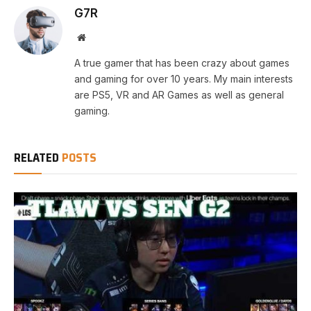
G7R
Website
A true gamer that has been crazy about games
and gaming for over 10 years. My main interests
are PS5, VR and AR Games as well as general
gaming.
RELATED
POSTS