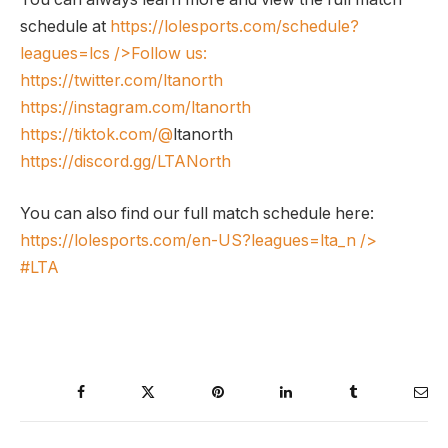
schedule at
https://lolesports.com/schedule?
leagues=lcs
/>Follow us:
https://twitter.com/ltanorth
https://instagram.com/ltanorth
https://tiktok.com/@
ltanorth
https://discord.gg/LTANorth
You can also find our full match schedule here:
https://lolesports.com/en-US?leagues=lta_n
/>
#LTA
Facebook
Twitter
Pinterest
LinkedIn
Tumblr
Ema