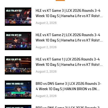
HLE vs KT Game 3 | LCK 2026 Rounds 3-4
Week 10 Day 5 | Hanwha Life vs KT Rolster
G3
August 2, 2026
HLE vs KT Game 2 | LCK 2026 Rounds 3-4
Week 10 Day 5 | Hanwha Life vs KT Rolster
G2
August 2, 2026
HLE vs KT Game 1 | LCK 2026 Rounds 3-4
Week 10 Day 5 | Hanwha Life vs KT Rolster
G1
August 2, 2026
BRO vs DNS Game 3 | LCK 2026 Rounds 3-
4 Week 10 Day 5 | HANJIN BRION vs DN
SOOPers G3
August 2, 2026
BRO vs DNS Game 2 | LCK 2026 Rounds 3-