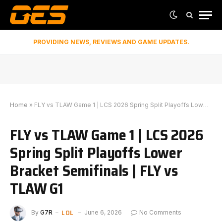
PROVIDING NEWS, REVIEWS AND GAME UPDATES.
Home
»
FLY vs TLAW Game 1 | LCS 2026 Spring Split Playoffs Lower Bracket Semifinals | FLY vs TLAW G1
FLY vs TLAW Game 1 | LCS 2026
Spring Split Playoffs Lower
Bracket Semifinals | FLY vs
TLAW G1
LOL
By
G7R
June 6, 2026
No Comments