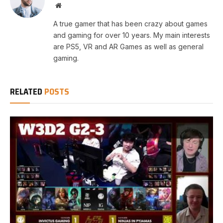
Website
A true gamer that has been crazy about games
and gaming for over 10 years. My main interests
are PS5, VR and AR Games as well as general
gaming.
RELATED
POSTS