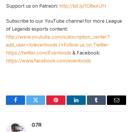
Support us on Patreon:
http://bit.ly/1O8exUH
Subscribe to our YouTube channel for more League
of Legends esports content:
http://www.youtube.com/subscription_center?
add_user=loleventvods
/>Follow us on Twitter:
https://twitter.com/Eventvods
& Facebook:
https://www.facebook.com/eventvods
Facebook
Twitter
Pinterest
LinkedIn
Tumblr
Email
G7R