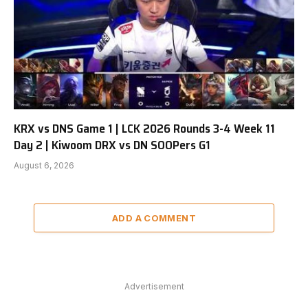
KRX vs DNS Game 1 | LCK 2026 Rounds 3-4 Week 11
Day 2 | Kiwoom DRX vs DN SOOPers G1
August 6, 2026
ADD A COMMENT
Advertisement