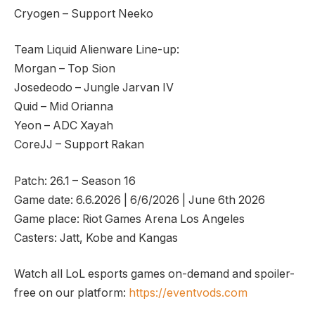
Cryogen – Support Neeko
Team Liquid Alienware Line-up:
Morgan – Top Sion
Josedeodo – Jungle Jarvan IV
Quid – Mid Orianna
Yeon – ADC Xayah
CoreJJ – Support Rakan
Patch: 26.1 – Season 16
Game date: 6.6.2026 | 6/6/2026 | June 6th 2026
Game place: Riot Games Arena Los Angeles
Casters: Jatt, Kobe and Kangas
Watch all LoL esports games on-demand and spoiler-
free on our platform:
https://eventvods.com