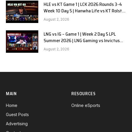
HLE vs KT Game 1 | LCK 2026 Rounds 3-4
Week 10 Day 5 | Hanwha Life vs KT Rolster
G1
August 2, 2026
LNG vs IG – Game 1 | Week 2 Day 5 LPL
Summer 2026 | LNG Gaming vs Invictus
Gaming G1 full
August 2, 2026
MAIN
RESOURCES
Home
Online eSports
Guest Posts
Advertising