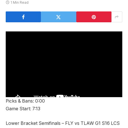
1 Min Read
Picks & Bans: 0:00
Game Start: 7:13
Lower Bracket Semifinals – FLY vs TLAW G1 S16 LCS