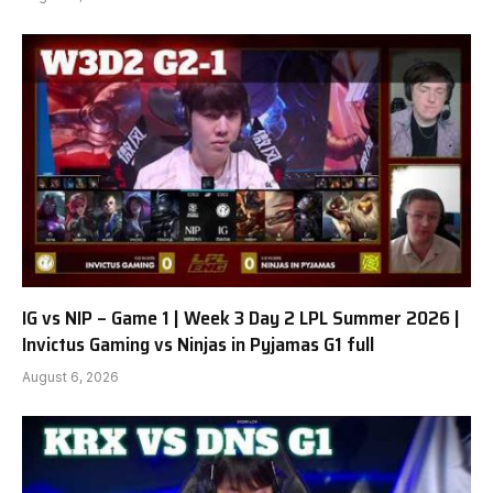
IG vs NIP – Game 1 | Week 3 Day 2 LPL Summer 2026 |
Invictus Gaming vs Ninjas in Pyjamas G1 full
August 6, 2026