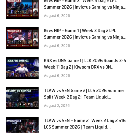
IG vs NIP – Game 2 | Week 3 Day 2 LPL
Summer 2026 | Invictus Gaming vs Ninjas
in Pyjamas G2 full
August 6, 2026
IG vs NIP – Game 1 | Week 3 Day 2 LPL
Summer 2026 | Invictus Gaming vs Ninjas
in Pyjamas G1 full
August 6, 2026
KRX vs DNS Game 1 | LCK 2026 Rounds 3-4
Week 11 Day 2 | Kiwoom DRX vs DN
SOOPers G1
August 6, 2026
TLAW vs SEN Game 2 | LCS 2026 Summer
Split Week 2 Day 2 | Team Liquid
Alienware vs Sentinels G2
August 2, 2026
TLAW vs SEN – Game 2 | Week 2 Day 2 S16
LCS Summer 2026 | Team Liquid