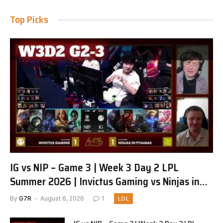
Top Picks
IG vs NIP – Game 3 | Week 3 Day 2 LPL
Summer 2026 | Invictus Gaming vs Ninjas in
Pyjamas G3 full
By
G7R
August 6, 2026
1
LOL