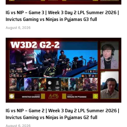
IG vs NIP – Game 3 | Week 3 Day 2 LPL Summer 2026 |
Invictus Gaming vs Ninjas in Pyjamas G3 full
August 6, 2026
IG vs NIP – Game 2 | Week 3 Day 2 LPL Summer 2026 |
Invictus Gaming vs Ninjas in Pyjamas G2 full
August 6, 2026