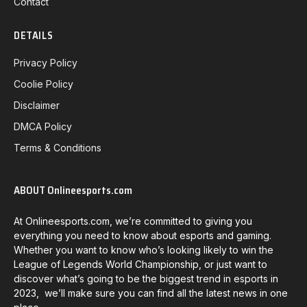
Contact
DETAILS
Privacy Policy
Coolie Policy
Disclaimer
DMCA Policy
Terms & Conditions
ABOUT Onlineesports.com
At Onlineesports.com, we’re committed to giving you
everything you need to know about esports and gaming.
Whether you want to know who’s looking likely to win the
League of Legends World Championship, or just want to
discover what’s going to be the biggest trend in esports in
2023, we’ll make sure you can find all the latest news in one