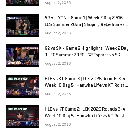
Alienware vs Sentinels G2 W2D2
August 2, 2026
SR vs LYON – Game 1 | Week 2 Day 2 S16
LCS Summer 2026 | Shopify Rebellion vs
LYON G1 W2D2 Full Game
August 2, 2026
G2 vs SK – Game 2 Highlights | Week 2 Day
3 LEC Summer 2026 | G2 Esports vs SK
Gaming G-2 W2D3
August 2, 2026
HLE vs KT Game 3 | LCK 2026 Rounds 3-4
Week 10 Day 5 | Hanwha Life vs KT Rolster
G3
August 2, 2026
HLE vs KT Game 2 | LCK 2026 Rounds 3-4
Week 10 Day 5 | Hanwha Life vs KT Rolster
G2
August 2, 2026