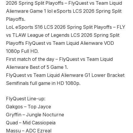
2026 Spring Split Playoffs – FlyQuest vs Team Liquid
Alienware Game 1 lol eSports LCS 2026 Spring Split
Playoffs.
LoL eSports S16 LCS 2026 Spring Split Playoffs – FLY
vs TLAW League of Legends LCS 2026 Spring Split
Playoffs FlyQuest vs Team Liquid Alienware VOD
1080p Full HD.
First match of the day – FlyQuest vs Team Liquid
Alienware Best of 5 Game 1.
FlyQuest vs Team Liquid Alienware G1 Lower Bracket
Semifinals full game in HD 1080p.
FlyQuest Line-up:
Gakgos – Top Jayce
Gryffin – Jungle Nocturne
Quad – Mid Cassiopeia
Massu – ADC Ezreal