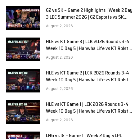
G2 vs SK – Game 2 Highlights | Week 2 Day
3 LEC Summer 2026 | G2 Esports vs SK
Gaming G-2 W2D3
August 2, 2026
HLE vs KT Game 3 | LCK 2026 Rounds 3-4
Week 10 Day 5 | Hanwha Life vs KT Rolster
G3
August 2, 2026
HLE vs KT Game 2 | LCK 2026 Rounds 3-4
Week 10 Day 5 | Hanwha Life vs KT Rolster
G2
August 2, 2026
HLE vs KT Game 1 | LCK 2026 Rounds 3-4
Week 10 Day 5 | Hanwha Life vs KT Rolster
G1
August 2, 2026
LNG vs IG – Game 1 | Week 2 Day 5 LPL