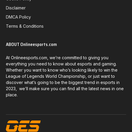
Disclaimer
DMCA Policy
Terms & Conditions
ABOUT Onlineesports.com
At Onlineesports.com, we’re committed to giving you
everything you need to know about esports and gaming.
Whether you want to know who’s looking likely to win the
League of Legends World Championship, or just want to
discover what’s going to be the biggest trend in esports in
2023, we’ll make sure you can find all the latest news in one
place.