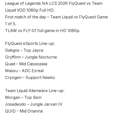
League of Legends NA LCS 2026 FlyQuest vs Team
Liquid VOD 1080p Full HD.
First match of the day – Team Liquid vs FlyQuest Game
1 of 5.
TLAW vs FLY G1 full game in HD 1080p.
FlyQuest eSports Line-up:
Gakgos – Top Jayce
Gryffinn – Jungle Nocturne
Quad – Mid Cassiopeia
Massu – ADC Ezreal
Cryogen – Support Neeko
Team Liquid Alienware Line-up:
Morgan – Top Sion
Josedeodo – Jungle Jarvan IV
QUID – Mid Orianna