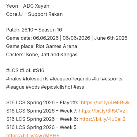
Yeon – ADC Xayah
CoreJJ – Support Rakan
Patch: 26.10 – Season 16
Game date: 06.06.2026 | 06/06/2026 | June 6th 2026
Game place: Riot Games Arena
Casters: Kobe, Jatt and Kangas
#LCS #LoL #S16
#nalcs #lolesports #leagueoflegends #lol #esports
#league #vods #epicskillshot #ess
S16 LCS Spring 2026 – Playoffs:
https://bit.ly/49iFBQk
S16 LCS Spring 2026 – Week 7:
https://bit.ly/3R5CVzl
S16 LCS Spring 2026 – Week 6:
https://bit.ly/4uEeIi2
S16 LCS Spring 2026 – Week 5:
https://bit.ly/4w7M8H9