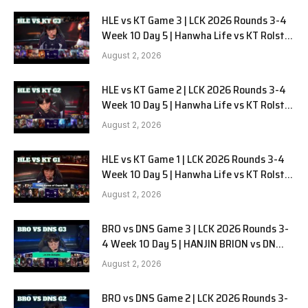
HLE vs KT Game 3 | LCK 2026 Rounds 3-4
Week 10 Day 5 | Hanwha Life vs KT Rolster
G3
August 2, 2026
HLE vs KT Game 2 | LCK 2026 Rounds 3-4
Week 10 Day 5 | Hanwha Life vs KT Rolster
G2
August 2, 2026
HLE vs KT Game 1 | LCK 2026 Rounds 3-4
Week 10 Day 5 | Hanwha Life vs KT Rolster
G1
August 2, 2026
BRO vs DNS Game 3 | LCK 2026 Rounds 3-
4 Week 10 Day 5 | HANJIN BRION vs DN
SOOPers G3
August 2, 2026
BRO vs DNS Game 2 | LCK 2026 Rounds 3-