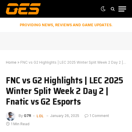
PROVIDING NEWS, REVIEWS AND GAME UPDATES.
Home
»
FNC vs G2 Highlights | LEC 2025 Winter Split Week 2 Day 2 | Fnatic vs G2 Esports
FNC vs G2 Highlights | LEC 2025
Winter Split Week 2 Day 2 |
Fnatic vs G2 Esports
LOL
By
G7R
January 26, 2025
1 Comment
1 Min Read