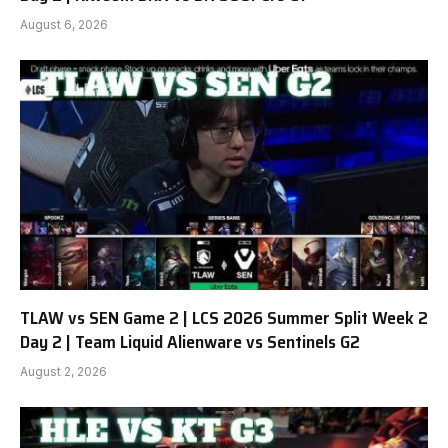
August 6, 2026
TLAW vs SEN Game 2 | LCS 2026 Summer Split Week 2
Day 2 | Team Liquid Alienware vs Sentinels G2
August 2, 2026