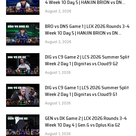
4 Week 10 Day 5 | HANJIN BRION vs DN
SOOPers G2
August 2, 2026
BRO vs DNS Game 1 | LCK 2026 Rounds 3-4
Week 10 Day 5 | HANJIN BRION vs DN
SOOPers G1
August 2, 2026
DIG vs C9 Game 2 | LCS 2026 Summer Split
Week 2 Day 1 | Dignitas vs Cloud9 G2
August 1, 2026
DIG vs C9 Game 1 | LCS 2026 Summer Split
Week 2 Day 1 | Dignitas vs Cloud9 G1
August 1, 2026
GEN vs DK Game 2 | LCK 2026 Rounds 3-4
Week 10 Day 4 | Gen.G vs Dplus Kia G2
August 1, 2026