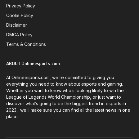
Privacy Policy
Coolie Policy
Disclaimer
DMCA Policy
Terms & Conditions
ABOUT Onlineesports.com
At Onlineesports.com, we’re committed to giving you
everything you need to know about esports and gaming.
Whether you want to know who’s looking likely to win the
League of Legends World Championship, or just want to
discover what’s going to be the biggest trend in esports in
2023, we’ll make sure you can find all the latest news in one
place.