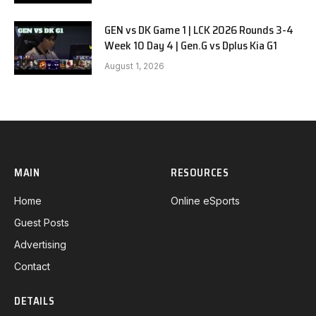
GEN vs DK Game 1 | LCK 2026 Rounds 3-4
Week 10 Day 4 | Gen.G vs Dplus Kia G1
August 1, 2026
MAIN
RESOURCES
Home
Online eSports
Guest Posts
Advertising
Contact
DETAILS