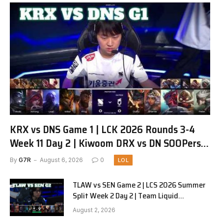
KRX vs DNS Game 1 | LCK 2026 Rounds 3-4
Week 11 Day 2 | Kiwoom DRX vs DN SOOPers
G1
By
G7R
August 6, 2026
0
LOL
TLAW vs SEN Game 2 | LCS 2026 Summer
Split Week 2 Day 2 | Team Liquid
Alienware vs Sentinels G2
August 2, 2026