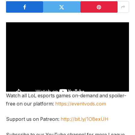
Watch all LoL esports games on-demand and spoiler-
free on our platform:
https://eventvods.com
Support us on Patreon:
http://bit.ly/1O8exUH
Subscribe to our YouTube channel for more League