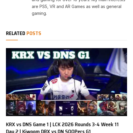
are PS5, VR and AR Games as well as general
gaming.
RELATED
POSTS
KRX vs DNS Game 1 | LCK 2026 Rounds 3-4 Week 11
Day 2 | Kiwoom DRX vs DN SOOPers G1