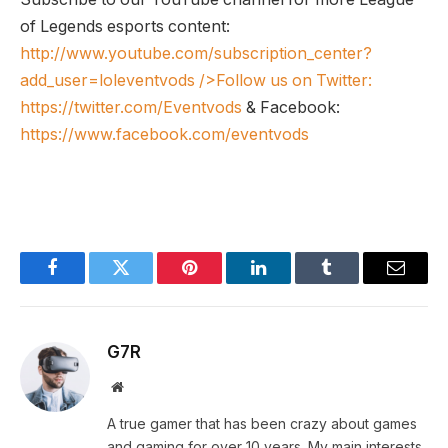
of Legends esports content:
http://www.youtube.com/subscription_center?
add_user=loleventvods
/>Follow us on Twitter:
https://twitter.com/Eventvods
& Facebook:
https://www.facebook.com/eventvods
Facebook
Twitter
Pinterest
LinkedIn
Tumblr
Email
G7R
Website
A true gamer that has been crazy about games
and gaming for over 10 years. My main interests