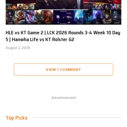
HLE vs KT Game 2 | LCK 2026 Rounds 3-4 Week 10 Day
5 | Hanwha Life vs KT Rolster G2
August 2, 2026
VIEW 1 COMMENT
Advertisement
Top Picks