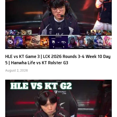
HLE vs KT Game 3 | LCK 2026 Rounds 3-4 Week 10 Day
5 | Hanwha Life vs KT Rolster G3
August 2, 2026