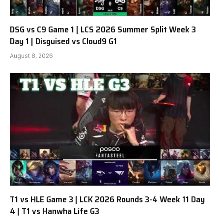
DSG vs C9 Game 1 | LCS 2026 Summer Split Week 3
Day 1 | Disguised vs Cloud9 G1
August 8, 2026
T1 vs HLE Game 3 | LCK 2026 Rounds 3-4 Week 11 Day
4 | T1 vs Hanwha Life G3