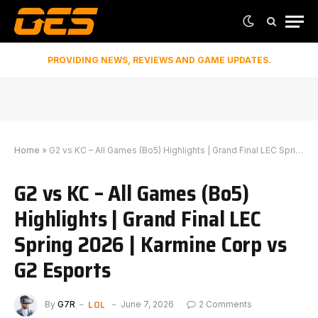
PROVIDING NEWS, REVIEWS AND GAME UPDATES.
Home
»
G2 vs KC – All Games (Bo5) Highlights | Grand Final LEC Spring 2026 | Karmine Corp vs G2 Esports
G2 vs KC – All Games (Bo5)
Highlights | Grand Final LEC
Spring 2026 | Karmine Corp vs
G2 Esports
LOL
By
G7R
June 7, 2026
2 Comments