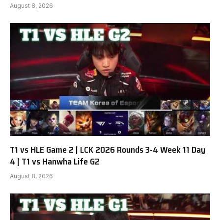
August 8, 2026
T1 vs HLE Game 2 | LCK 2026 Rounds 3-4 Week 11 Day
4 | T1 vs Hanwha Life G2
August 8, 2026