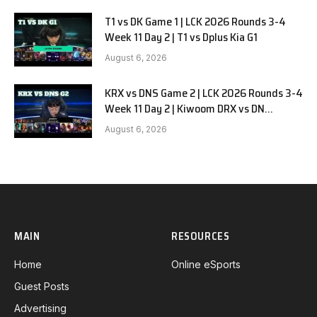
T1 vs DK Game 1 | LCK 2026 Rounds 3-4
Week 11 Day 2 | T1 vs Dplus Kia G1
August 6, 2026
KRX vs DNS Game 2 | LCK 2026 Rounds 3-4
Week 11 Day 2 | Kiwoom DRX vs DN
SOOPers G2
August 6, 2026
MAIN
RESOURCES
Home
Online eSports
Guest Posts
Advertising