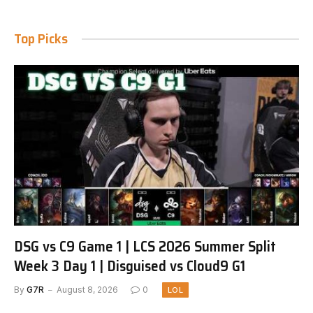
Top Picks
DSG vs C9 Game 1 | LCS 2026 Summer Split
Week 3 Day 1 | Disguised vs Cloud9 G1
By
G7R
August 8, 2026
0
LOL