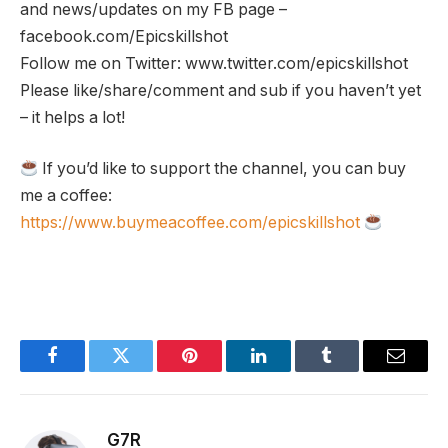
and news/updates on my FB page –
facebook.com/Epicskillshot
Follow me on Twitter: www.twitter.com/epicskillshot
Please like/share/comment and sub if you haven’t yet
– it helps a lot!
If you’d like to support the channel, you can buy
me a coffee:
https://www.buymeacoffee.com/epicskillshot
Facebook
Twitter
Pinterest
LinkedIn
Tumblr
Email
G7R