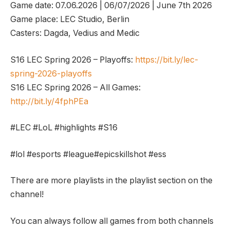
Game date: 07.06.2026 | 06/07/2026 | June 7th 2026
Game place: LEC Studio, Berlin
Casters: Dagda, Vedius and Medic
S16 LEC Spring 2026 – Playoffs:
https://bit.ly/lec-
spring-2026-playoffs
S16 LEC Spring 2026 – All Games:
http://bit.ly/4fphPEa
#LEC #LoL #highlights #S16
#lol #esports #league#epicskillshot #ess
There are more playlists in the playlist section on the
channel!
You can always follow all games from both channels