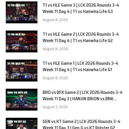
T1 vs HLE Game 3 | LCK 2026 Rounds 3-4
Week 11 Day 4 | T1 vs Hanwha Life G3
August 8, 2026
T1 vs HLE Game 2 | LCK 2026 Rounds 3-4
Week 11 Day 4 | T1 vs Hanwha Life G2
August 8, 2026
T1 vs HLE Game 1 | LCK 2026 Rounds 3-4
Week 11 Day 4 | T1 vs Hanwha Life G1
August 8, 2026
BRO vs BFX Game 2 | LCK 2026 Rounds 3-4
Week 11 Day 3 | HANJIN BRION vs BNK
FEARX G2
August 7, 2026
GEN vs KT Game 2 | LCK 2026 Rounds 3-4
Week 11 Day 3 | Gen.G vs KT Rolster G2