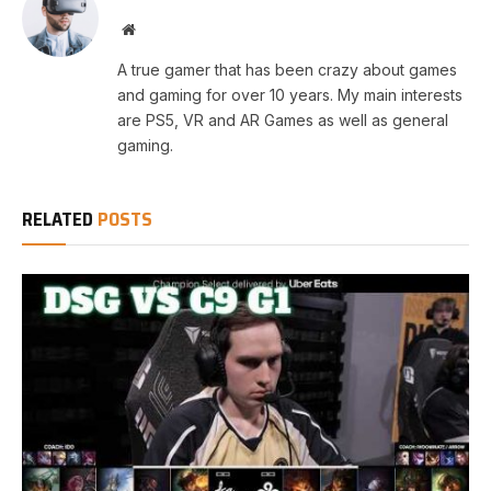
Website
A true gamer that has been crazy about games
and gaming for over 10 years. My main interests
are PS5, VR and AR Games as well as general
gaming.
RELATED
POSTS