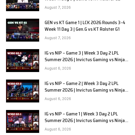
August 7, 2026
GEN vs KT Game 1 | LCK 2026 Rounds 3-4
Week 11 Day 3 | Gen.G vs KT Rolster G1
August 7, 2026
IG vs NIP – Game 3 | Week 3 Day 2 LPL
Summer 2026 | Invictus Gaming vs Ninjas
in Pyjamas G3 full
August 6, 2026
IG vs NIP – Game 2 | Week 3 Day 2 LPL
Summer 2026 | Invictus Gaming vs Ninjas
in Pyjamas G2 full
August 6, 2026
IG vs NIP – Game 1 | Week 3 Day 2 LPL
Summer 2026 | Invictus Gaming vs Ninjas
in Pyjamas G1 full
August 6, 2026