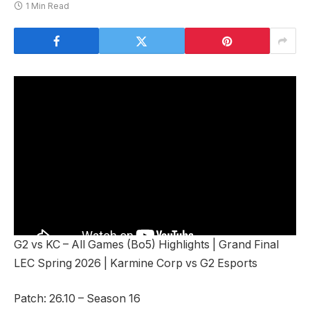
1 Min Read
G2 vs KC – All Games (Bo5) Highlights | Grand Final
LEC Spring 2026 | Karmine Corp vs G2 Esports
Patch: 26.10 – Season 16