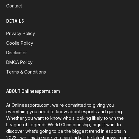
Contact
DETAILS
Privacy Policy
Coolie Policy
Disclaimer
DMCA Policy
Terms & Conditions
ABOUT Onlineesports.com
At Onlineesports.com, we’re committed to giving you
everything you need to know about esports and gaming.
Whether you want to know who’s looking likely to win the
League of Legends World Championship, or just want to
discover what’s going to be the biggest trend in esports in
2023, we’ll make sure you can find all the latest news in one