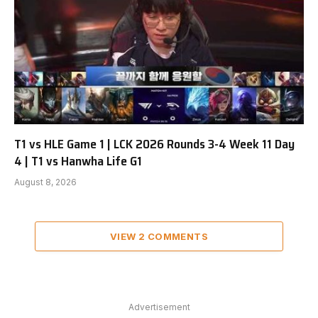
T1 vs HLE Game 1 | LCK 2026 Rounds 3-4 Week 11 Day
4 | T1 vs Hanwha Life G1
August 8, 2026
VIEW 2 COMMENTS
Advertisement