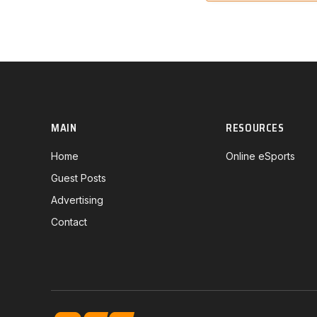
MAIN
RESOURCES
Home
Online eSports
Guest Posts
Advertising
Contact