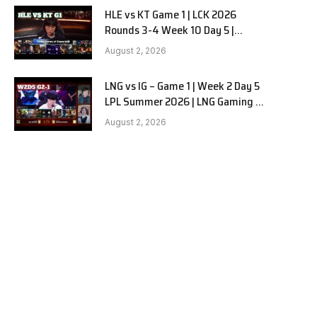
HLE vs KT Game 1 | LCK 2026
Rounds 3-4 Week 10 Day 5 |
Hanwha Life vs KT Rolster G1
August 2, 2026
LNG vs IG – Game 1 | Week 2 Day 5
LPL Summer 2026 | LNG Gaming vs
Invictus Gaming G1 full
August 2, 2026
e