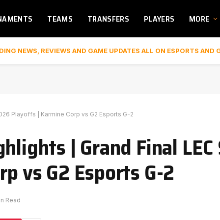
NAMENTS
TEAMS
TRANSFERS
PLAYERS
MORE
DING NEWS, REVIEWS AND GAME UPDATES ALL ON ESPORTS AND 
2026 Playoffs | Karmine Corp vs G2 Esports G-2
hlights | Grand Final LEC
rp vs G2 Esports G-2
in Read