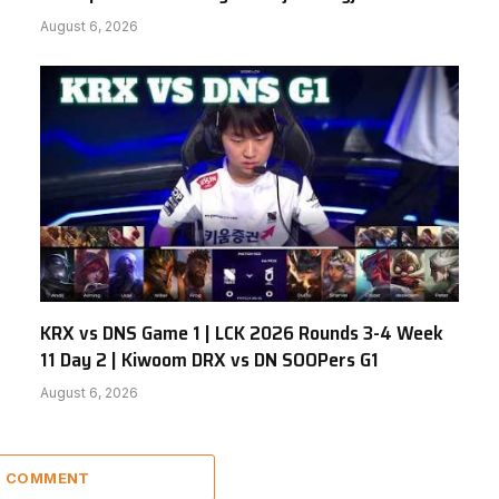
August 6, 2026
KRX vs DNS Game 1 | LCK 2026 Rounds 3-4 Week
11 Day 2 | Kiwoom DRX vs DN SOOPers G1
August 6, 2026
 1 COMMENT