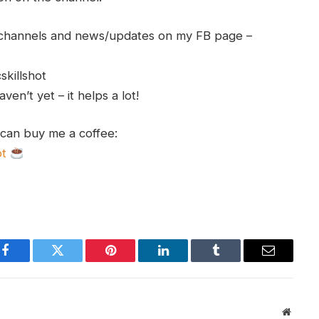
h channels and news/updates on my FB page –
skillshot
en’t yet – it helps a lot!
 can buy me a coffee:
ot
Facebook
Twitter
Pinterest
LinkedIn
Tumblr
Email
Websit