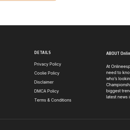
DETAILS
ABOUT Onli
Privacy Policy
At Onlineesp
need to kno
Coolie Policy
who’s lookin
Disclaimer
Championship
biggest tren
DMCA Policy
latest news 
Terms & Conditions