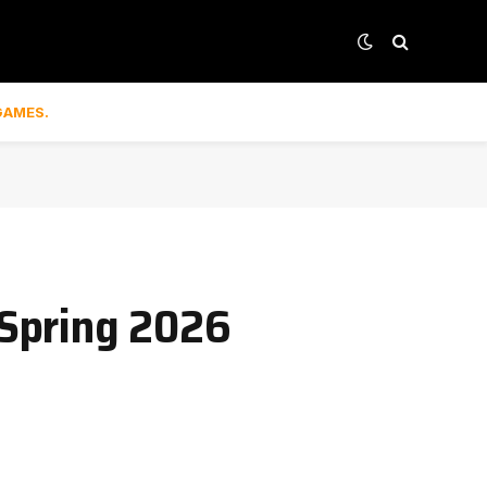
GAMES.
 Spring 2026