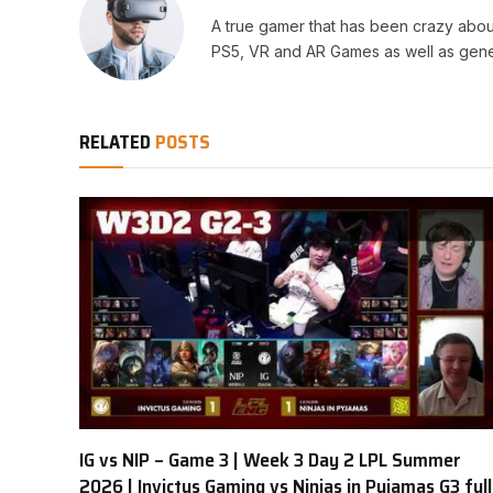
A true gamer that has been crazy abou
PS5, VR and AR Games as well as gene
RELATED
POSTS
IG vs NIP – Game 3 | Week 3 Day 2 LPL Summer
2026 | Invictus Gaming vs Ninjas in Pyjamas G3 full