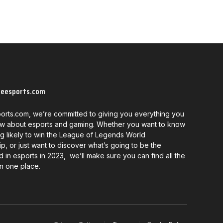
neesports.com
orts.com, we’re committed to giving you everything you
w about esports and gaming. Whether you want to know
g likely to win the League of Legends World
, or just want to discover what’s going to be the
d in esports in 2023, we’ll make sure you can find all the
in one place.