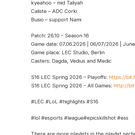
kyeahoo – mid Taliyah
Caliste – ADC Corki
Busio – support Nami
Patch: 26.10 – Season 16
Game date: 07.06.2026 | 06/07/2026 | Jun
Game place: LEC Studio, Berlin
Casters: Dagda, Vedius and Medic
S16 LEC Spring 2026 – Playoffs:
https://bit
S16 LEC Spring 2026 – All Games:
http://bi
#LEC #LoL #highlights #S16
#lol #esports #league#epicskillshot #ess
There are more playlists in the playlist sect