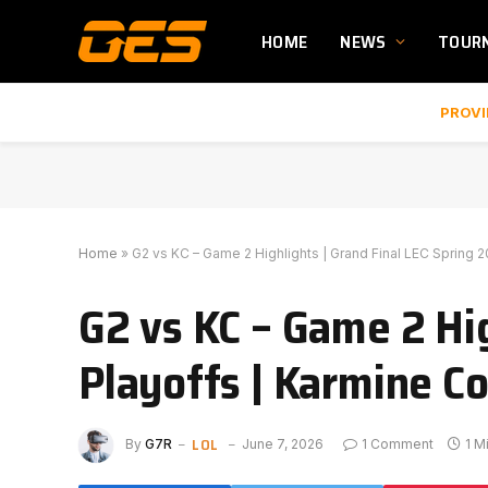
HOME
NEWS
TOUR
PROVI
Home
»
G2 vs KC – Game 2 Highlights | Grand Final LEC Spring 
G2 vs KC – Game 2 Hig
Playoffs | Karmine Co
LOL
By
G7R
June 7, 2026
1 Comment
1 M