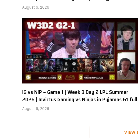
August 6, 2026
IG vs NIP – Game 1 | Week 3 Day 2 LPL Summer
2026 | Invictus Gaming vs Ninjas in Pyjamas G1 full
August 6, 2026
VIEW