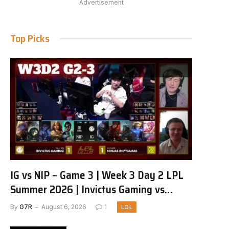
Advertisement
Top Picks
IG vs NIP – Game 3 | Week 3 Day 2 LPL
Summer 2026 | Invictus Gaming vs
Ninjas in Pyjamas G3 full
By
G7R
August 6, 2026
1
LOL