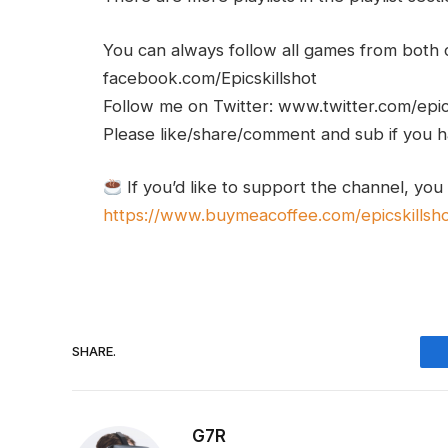
You can always follow all games from bot
facebook.com/Epicskillshot
Follow me on Twitter: www.twitter.com/epic
Please like/share/comment and sub if you hav
If you’d like to support the channel, you
https://www.buymeacoffee.com/epicskillsh
SHARE.
G7R