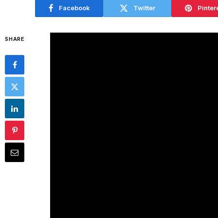
Facebook
Twitter
Pinter
SHARE