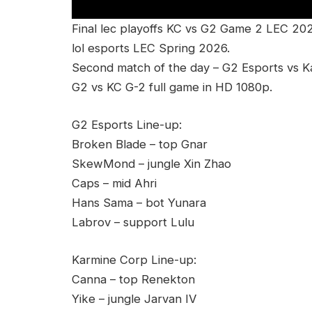
Final lec playoffs KC vs G2 Game 2 LEC 20
lol esports LEC Spring 2026.
Second match of the day – G2 Esports vs K
G2 vs KC G-2 full game in HD 1080p.
G2 Esports Line-up:
Broken Blade – top Gnar
SkewMond – jungle Xin Zhao
Caps – mid Ahri
Hans Sama – bot Yunara
Labrov – support Lulu
Karmine Corp Line-up:
Canna – top Renekton
Yike – jungle Jarvan IV