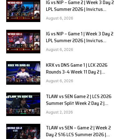
IG vs NIP – Game 2 | Week 3 Day 2
LPL Summer 2026 | Invictus
Gaming vs Ninjas in Pyjamas G2
August 6, 2026
full
IG vs NIP – Game 1 | Week 3 Day 2
LPL Summer 2026 | Invictus
Gaming vs Ninjas in Pyjamas G1
August 6, 2026
full
KRX vs DNS Game 1 | LCK 2026
Rounds 3-4 Week 11 Day 2 |
Kiwoom DRX vs DN SOOPers G1
August 6, 2026
TLAW vs SEN Game 2 | LCS 2026
Summer Split Week 2 Day 2 |
Team Liquid Alienware vs
August 2, 2026
Sentinels G2
TLAW vs SEN – Game 2 | Week 2
Day 2 S16 LCS Summer 2026 |