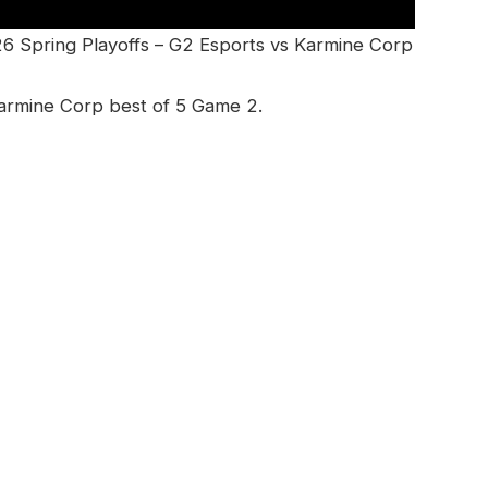
26 Spring Playoffs – G2 Esports vs Karmine Corp
armine Corp best of 5 Game 2.