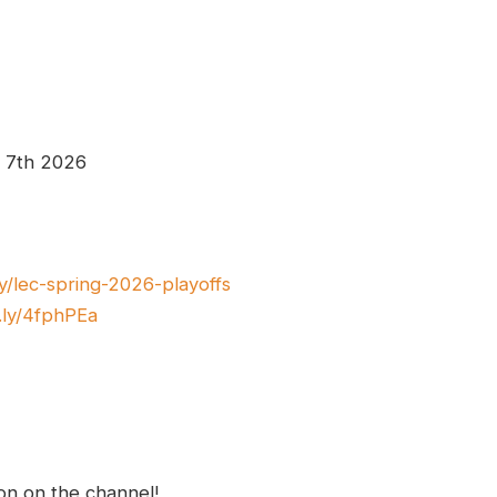
e 7th 2026
.ly/lec-spring-2026-playoffs
t.ly/4fphPEa
ion on the channel!