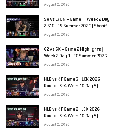
Team Liquid Alienware vs
August 2, 2026
Sentinels G2 W2D2
SR vs LYON – Game 1 | Week 2 Day
2 S16 LCS Summer 2026 | Shopify
Rebellion vs LYON G1 W2D2 Full
August 2, 2026
Game
G2 vs SK – Game 2 Highlights |
Week 2 Day 3 LEC Summer 2026 |
G2 Esports vs SK Gaming G-2
August 2, 2026
W2D3
HLE vs KT Game 3 | LCK 2026
Rounds 3-4 Week 10 Day 5 |
Hanwha Life vs KT Rolster G3
August 2, 2026
HLE vs KT Game 2 | LCK 2026
Rounds 3-4 Week 10 Day 5 |
Hanwha Life vs KT Rolster G2
August 2, 2026