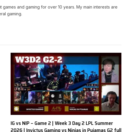
t games and gaming for over 10 years. My main interests are
ral gaming.
IG vs NIP – Game 2 | Week 3 Day 2 LPL Summer
2026 | Invictus Gaming vs Ninjas in Pyjamas G2 full