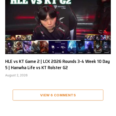
HLE vs KT Game 2 | LCK 2026 Rounds 3-4 Week 10 Day
5 | Hanwha Life vs KT Rolster G2
August 2, 2026
VIEW 6 COMMENTS