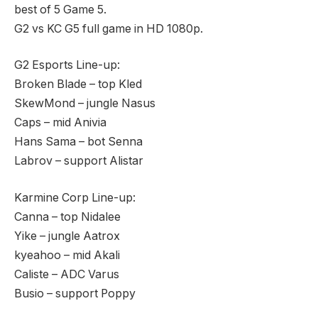
best of 5 Game 5.
G2 vs KC G5 full game in HD 1080p.
G2 Esports Line-up:
Broken Blade – top Kled
SkewMond – jungle Nasus
Caps – mid Anivia
Hans Sama – bot Senna
Labrov – support Alistar
Karmine Corp Line-up:
Canna – top Nidalee
Yike – jungle Aatrox
kyeahoo – mid Akali
Caliste – ADC Varus
Busio – support Poppy