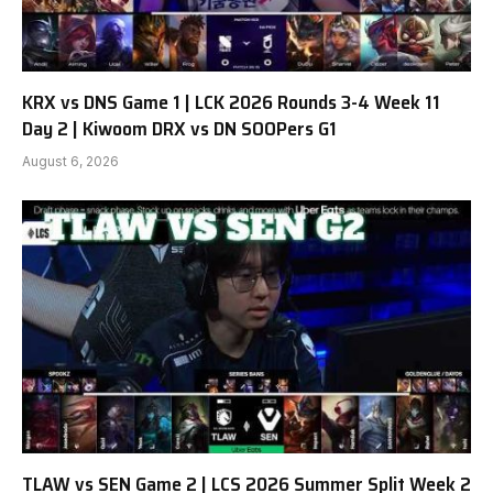
KRX vs DNS Game 1 | LCK 2026 Rounds 3-4 Week 11
Day 2 | Kiwoom DRX vs DN SOOPers G1
August 6, 2026
TLAW vs SEN Game 2 | LCS 2026 Summer Split Week 2