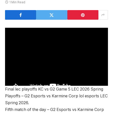
1 Min Read
Final lec playoffs KC vs G2 Game 5 LEC 2026 Spring
Playoffs – G2 Esports vs Karmine Corp lol esports LEC
Spring 2026.
Fifth match of the day – G2 Esports vs Karmine Corp