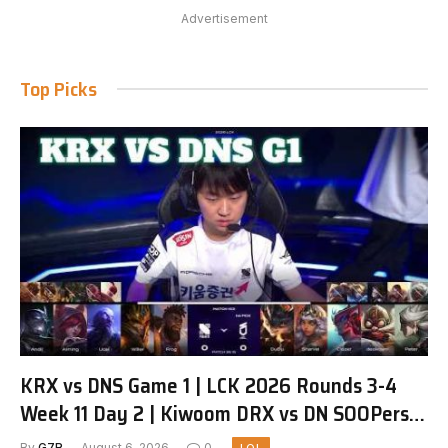
Advertisement
Top Picks
KRX vs DNS Game 1 | LCK 2026 Rounds 3-4
Week 11 Day 2 | Kiwoom DRX vs DN SOOPers
G1
By
G7R
August 6, 2026
0