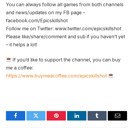
You can always follow all games from both channels
and news/updates on my FB page –
facebook.com/Epicskillshot
Follow me on Twitter: www.twitter.com/epicskillshot
Please like/share/comment and sub if you haven’t yet
– it helps a lot!
If you’d like to support the channel, you can buy
me a coffee:
https://www.buymeacoffee.com/epicskillshot
Facebook
Twitter
Pinterest
LinkedIn
Tumblr
Email