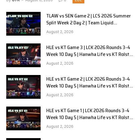
LOL
TLAW vs SEN Game 2 | LCS 2026 Summer
Split Week 2 Day 2 | Team Liquid
Alienware vs Sentinels G2
August 2, 2026
HLE vs KT Game 3 | LCK 2026 Rounds 3-4
Week 10 Day 5 | Hanwha Life vs KT Rolster
G3
August 2, 2026
HLE vs KT Game 2 | LCK 2026 Rounds 3-4
Week 10 Day 5 | Hanwha Life vs KT Rolster
G2
August 2, 2026
HLE vs KT Game 1 | LCK 2026 Rounds 3-4
Week 10 Day 5 | Hanwha Life vs KT Rolster
G1
August 2, 2026