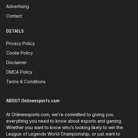
Advertising
Contact
DETAILS
Privacy Policy
Coolie Policy
Disclaimer
DMCA Policy
Terms & Conditions
ABOUT Onlineesports.com
At Onlineesports.com, we’re committed to giving you
everything you need to know about esports and gaming.
Whether you want to know who’s looking likely to win the
League of Legends World Championship, or just want to