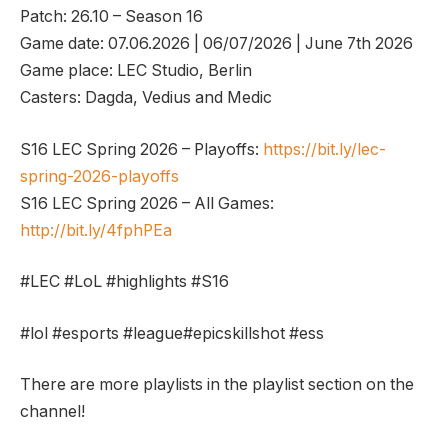
Patch: 26.10 – Season 16
Game date: 07.06.2026 | 06/07/2026 | June 7th 2026
Game place: LEC Studio, Berlin
Casters: Dagda, Vedius and Medic
S16 LEC Spring 2026 – Playoffs:
https://bit.ly/lec-
spring-2026-playoffs
S16 LEC Spring 2026 – All Games:
http://bit.ly/4fphPEa
#LEC #LoL #highlights #S16
#lol #esports #league#epicskillshot #ess
There are more playlists in the playlist section on the
channel!