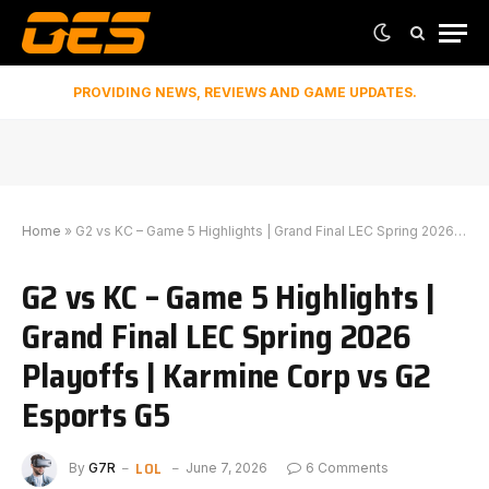
PROVIDING NEWS, REVIEWS AND GAME UPDATES.
Home
»
G2 vs KC – Game 5 Highlights | Grand Final LEC Spring 2026 Playoffs | Karmine Corp vs G2 Esports G5
G2 vs KC – Game 5 Highlights |
Grand Final LEC Spring 2026
Playoffs | Karmine Corp vs G2
Esports G5
LOL
By
G7R
June 7, 2026
6 Comments