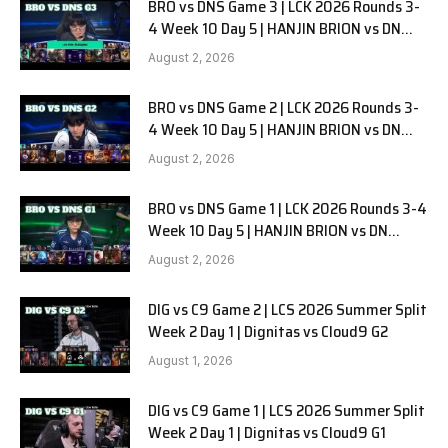
BRO vs DNS Game 3 | LCK 2026 Rounds 3-
4 Week 10 Day 5 | HANJIN BRION vs DN
SOOPers G3
August 2, 2026
BRO vs DNS Game 2 | LCK 2026 Rounds 3-
4 Week 10 Day 5 | HANJIN BRION vs DN
SOOPers G2
August 2, 2026
BRO vs DNS Game 1 | LCK 2026 Rounds 3-4
Week 10 Day 5 | HANJIN BRION vs DN
SOOPers G1
August 2, 2026
DIG vs C9 Game 2 | LCS 2026 Summer Split
Week 2 Day 1 | Dignitas vs Cloud9 G2
August 1, 2026
DIG vs C9 Game 1 | LCS 2026 Summer Split
Week 2 Day 1 | Dignitas vs Cloud9 G1