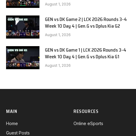
August 1, 2026
GEN vs DK Game 2 | LCK 2026 Rounds 3-4
Week 10 Day 4 | Gen.G vs Dplus Kia G2
August 1, 2026
GEN vs DK Game 1 | LCK 2026 Rounds 3-4
Week 10 Day 4 | Gen.G vs Dplus Kia G1
August 1, 2026
MAIN
RESOURCES
Home
Online eSports
Guest Posts