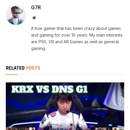
G7R
Website
A true gamer that has been crazy about games
and gaming for over 10 years. My main interests
are PS5, VR and AR Games as well as general
gaming.
RELATED
POSTS