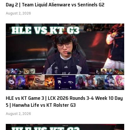
Day 2 | Team Liquid Alienware vs Sentinels G2
August 2, 2026
HLE vs KT Game 3 | LCK 2026 Rounds 3-4 Week 10 Day
5 | Hanwha Life vs KT Rolster G3
August 2, 2026