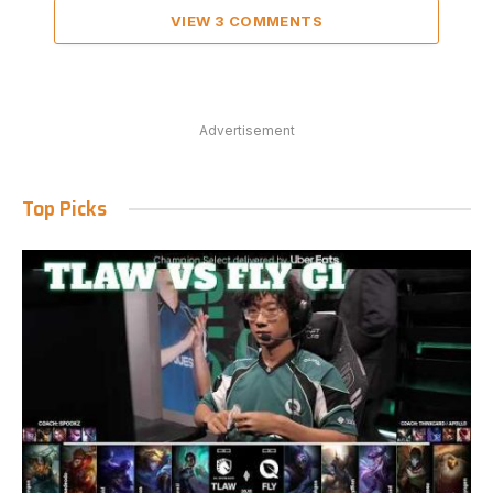
VIEW 3 COMMENTS
Advertisement
Top Picks