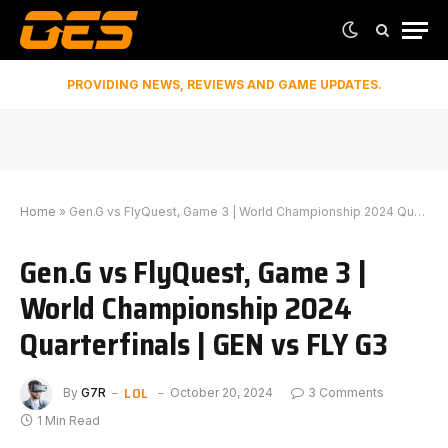
PROVIDING NEWS, REVIEWS AND GAME UPDATES.
Home
»
Gen.G vs ⁠FlyQuest, Game 3 | World Championship 2024 Quarterfinals | GEN vs FLY G3
Gen.G vs ⁠FlyQuest, Game 3 |
World Championship 2024
Quarterfinals | GEN vs FLY G3
LOL
By
G7R
October 20, 2024
3 Comments
1 Min Read