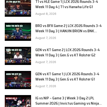
T1 vs HLE Game 1 | LCK 2026 Rounds 3-4
Week 11 Day 4 | T1 vs Hanwha Life G1
August 8, 2026
BRO vs BFX Game 2 | LCK 2026 Rounds 3-4
Week 11 Day 3 | HANJIN BRION vs BNK
FEARX G2
August 7, 2026
GEN vs KT Game 2 | LCK 2026 Rounds 3-4
Week 11 Day 3 | Gen.G vs KT Rolster G2
August 7, 2026
GEN vs KT Game 1 | LCK 2026 Rounds 3-4
Week 11 Day 3 | Gen.G vs KT Rolster G1
August 7, 2026
IG vs NIP – Game 3 | Week 3 Day 2 LPL
Summer 2026 | Invictus Gaming vs Ninjas