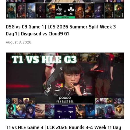
DSG vs C9 Game 1 | LCS 2026 Summer Split Week 3
Day 1 | Disguised vs Cloud9 G1
August 8, 2026
T1 vs HLE Game 3 | LCK 2026 Rounds 3-4 Week 11 Day