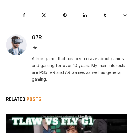
Facebook
Twitter
Pinterest
LinkedIn
Tumblr
Ema
G7R
Website
A true gamer that has been crazy about games
and gaming for over 10 years. My main interests
are PS5, VR and AR Games as well as general
gaming.
RELATED
POSTS