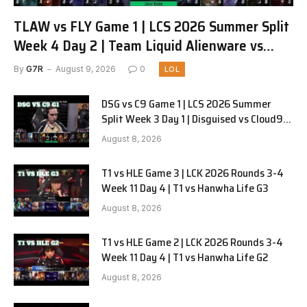
TLAW vs FLY Game 1 | LCS 2026 Summer Split
Week 4 Day 2 | Team Liquid Alienware vs
FlyQuest G1
By
G7R
August 9, 2026
0
LOL
DSG vs C9 Game 1 | LCS 2026 Summer
Split Week 3 Day 1 | Disguised vs Cloud9
G1
August 8, 2026
T1 vs HLE Game 3 | LCK 2026 Rounds 3-4
Week 11 Day 4 | T1 vs Hanwha Life G3
August 8, 2026
T1 vs HLE Game 2 | LCK 2026 Rounds 3-4
Week 11 Day 4 | T1 vs Hanwha Life G2
August 8, 2026