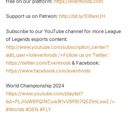
free on our platform:
https://eventvods.com
Support us on Patreon:
http://bit.ly/1O8exUH
Subscribe to our YouTube channel for more League
of Legends esports content:
http://www.youtube.com/subscription_center?
add_user=loleventvods
/>Follow us on Twitter:
https://twitter.com/Eventvods
& Facebook:
https://www.facebook.com/eventvods
World Championship 2024
https://www.youtube.com/playlist?
list=PLJIIsW8PQINCuwlR1vV9P8I7QEZtmLxw2
/>
#Worlds #GEN #FLY