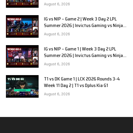
in Pyjamas G3 full
August 6, 2026
IG vs NIP – Game 2 | Week 3 Day 2 LPL
Summer 2026 | Invictus Gaming vs Ninjas
in Pyjamas G2 full
August 6, 2026
IG vs NIP – Game 1 | Week 3 Day 2 LPL
Summer 2026 | Invictus Gaming vs Ninjas
in Pyjamas G1 full
August 6, 2026
T1 vs DK Game 1 | LCK 2026 Rounds 3-4
Week 11 Day 2 | T1 vs Dplus Kia G1
August 6, 2026