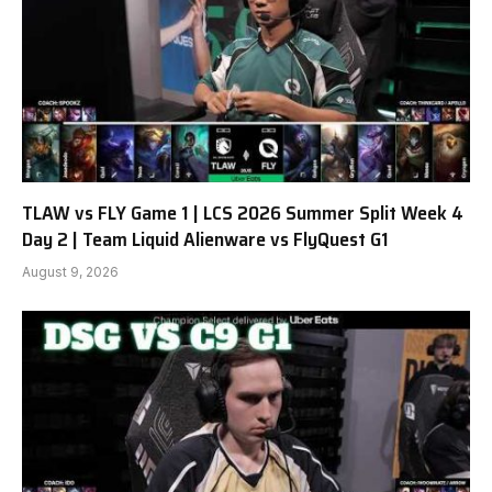
TLAW vs FLY Game 1 | LCS 2026 Summer Split Week 4
Day 2 | Team Liquid Alienware vs FlyQuest G1
August 9, 2026