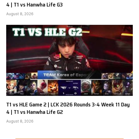
4 | T1 vs Hanwha Life G3
August 8, 2026
T1 vs HLE Game 2 | LCK 2026 Rounds 3-4 Week 11 Day
4 | T1 vs Hanwha Life G2
August 8, 2026