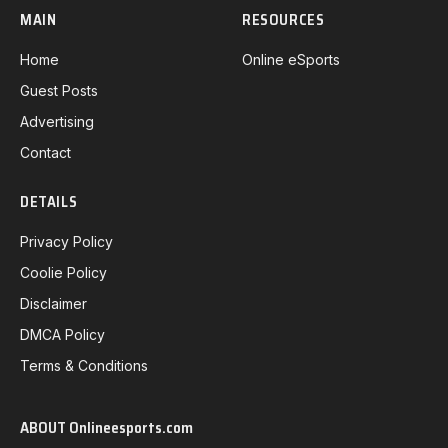
MAIN
RESOURCES
Home
Online eSports
Guest Posts
Advertising
Contact
DETAILS
Privacy Policy
Coolie Policy
Disclaimer
DMCA Policy
Terms & Conditions
ABOUT Onlineesports.com