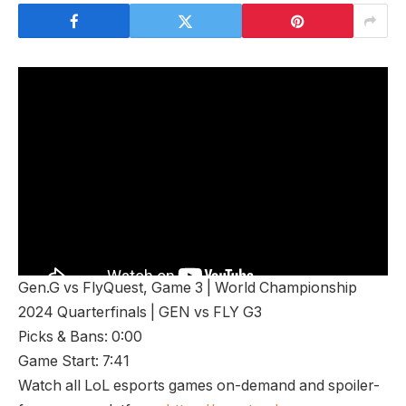
Gen.G vs ⁠FlyQuest, Game 3 | World Championship
2024 Quarterfinals | GEN vs FLY G3
Picks & Bans: 0:00
Game Start: 7:41
Watch all LoL esports games on-demand and spoiler-