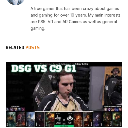
A true gamer that has been crazy about games
and gaming for over 10 years. My main interests
are PS5, VR and AR Games as well as general
gaming.
RELATED
POSTS