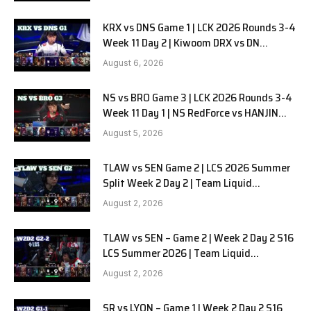
KRX vs DNS Game 1 | LCK 2026 Rounds 3-4
Week 11 Day 2 | Kiwoom DRX vs DN
SOOPers G1
August 6, 2026
NS vs BRO Game 3 | LCK 2026 Rounds 3-4
Week 11 Day 1 | NS RedForce vs HANJIN
BRION G3
August 5, 2026
TLAW vs SEN Game 2 | LCS 2026 Summer
Split Week 2 Day 2 | Team Liquid
Alienware vs Sentinels G2
August 2, 2026
TLAW vs SEN – Game 2 | Week 2 Day 2 S16
LCS Summer 2026 | Team Liquid
Alienware vs Sentinels G2 W2D2
August 2, 2026
SR vs LYON – Game 1 | Week 2 Day 2 S16