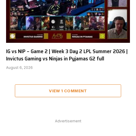
IG vs NIP – Game 2 | Week 3 Day 2 LPL Summer 2026 |
Invictus Gaming vs Ninjas in Pyjamas G2 full
August 6, 2026
VIEW 1 COMMENT
Advertisement