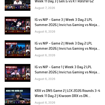
Week 11 Day 3 | Gen.G vs KT Rolster G2
August 7, 2026
IG vs NIP – Game 3 | Week 3 Day 2 LPL
Summer 2026 | Invictus Gaming vs Ninjas
in Pyjamas G3 full
August 6, 2026
IG vs NIP – Game 2 | Week 3 Day 2 LPL
Summer 2026 | Invictus Gaming vs Ninjas
in Pyjamas G2 full
August 6, 2026
IG vs NIP – Game 1 | Week 3 Day 2 LPL
Summer 2026 | Invictus Gaming vs Ninjas
in Pyjamas G1 full
August 6, 2026
KRX vs DNS Game 2 | LCK 2026 Rounds 3-4
Week 11 Day 2 | Kiwoom DRX vs DN
SOOPers G2
August 6, 2026