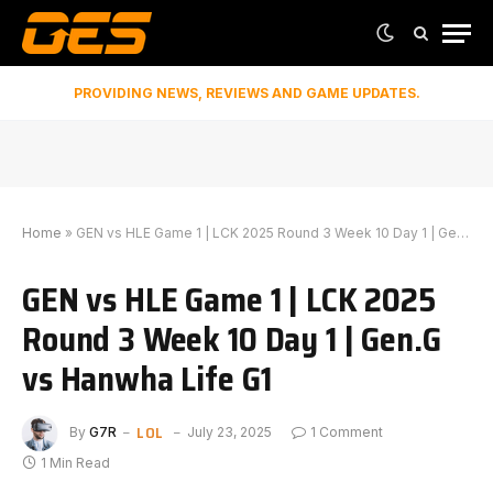
PROVIDING NEWS, REVIEWS AND GAME UPDATES.
Home
»
GEN vs HLE Game 1 | LCK 2025 Round 3 Week 10 Day 1 | Gen.G vs Hanwha Life G1
GEN vs HLE Game 1 | LCK 2025
Round 3 Week 10 Day 1 | Gen.G
vs Hanwha Life G1
LOL
By
G7R
July 23, 2025
1 Comment
1 Min Read