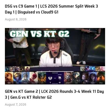
DSG vs C9 Game 1 | LCS 2026 Summer Split Week 3
Day 1 | Disguised vs Cloud9 G1
August 8, 2026
GEN vs KT Game 2 | LCK 2026 Rounds 3-4 Week 11 Day
3 | Gen.G vs KT Rolster G2
August 7, 2026