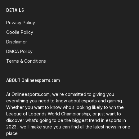
DETAILS
Privacy Policy
Coolie Policy
Disclaimer
DMCA Policy
Terms & Conditions
ABOUT Onlineesports.com
At Onlineesports.com, we’re committed to giving you
everything you need to know about esports and gaming.
Whether you want to know who’s looking likely to win the
League of Legends World Championship, or just want to
discover what’s going to be the biggest trend in esports in
2023, we’ll make sure you can find all the latest news in one
place.