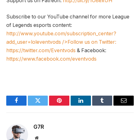
Support us on Patreon:
http://bit.ly/1O8exUH
Subscribe to our YouTube channel for more League
of Legends esports content:
http://www.youtube.com/subscription_center?
add_user=loleventvods
/>Follow us on Twitter:
https://twitter.com/Eventvods
& Facebook:
https://www.facebook.com/eventvods
Facebook
Twitter
Pinterest
LinkedIn
Tumblr
Email
G7R
Website