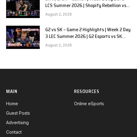
LCS Summer 2026 | Shopify Rebellion vs
LYON G1 W2D2 Full Game
August 2, 2026
G2 vs SK – Game 2 Highlights | Week 2 Day
3 LEC Summer 2026 | G2 Esports vs SK
Gaming G-2 W2D3
August 2, 2026
MAIN
RESOURCES
Home
Online eSports
Guest Posts
Advertising
Contact