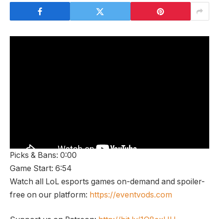
Picks & Bans: 0:00
Game Start: 6:54
Watch all LoL esports games on-demand and spoiler-
free on our platform:
https://eventvods.com