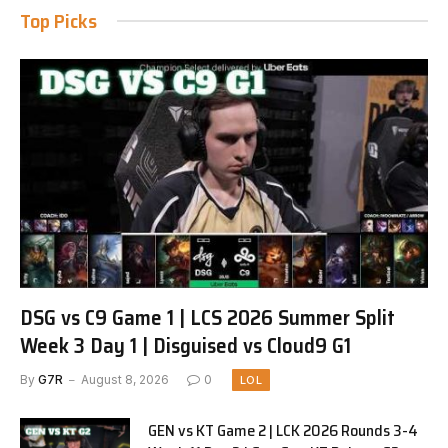
Top Picks
DSG vs C9 Game 1 | LCS 2026 Summer Split
Week 3 Day 1 | Disguised vs Cloud9 G1
By
G7R
August 8, 2026
0
LOL
GEN vs KT Game 2 | LCK 2026 Rounds 3-4