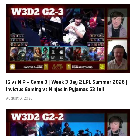
IG vs NIP – Game 3 | Week 3 Day 2 LPL Summer 2026 |
Invictus Gaming vs Ninjas in Pyjamas G3 full
August 6, 2026