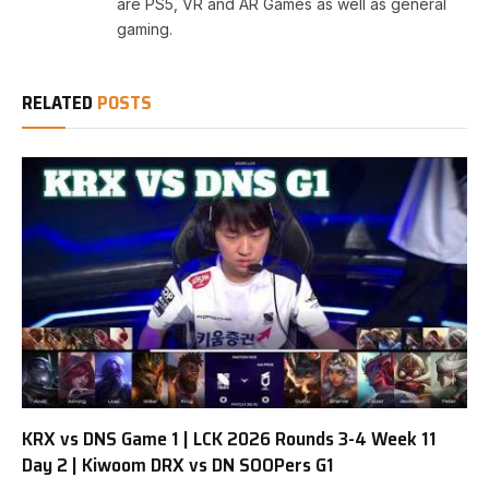
are PS5, VR and AR Games as well as general
gaming.
RELATED
POSTS
KRX vs DNS Game 1 | LCK 2026 Rounds 3-4 Week 11
Day 2 | Kiwoom DRX vs DN SOOPers G1