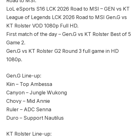
Road to MSI.
LoL eSports S16 LCK 2026 Road to MSI – GEN vs KT
League of Legends LCK 2026 Road to MSI Gen.G vs
KT Rolster VOD 1080p Full HD.
First match of the day – Gen.G vs KT Rolster Best of 5
Game 2.
Gen.G vs KT Rolster G2 Round 3 full game in HD
1080p.
Gen.G Line-up:
Kiin – Top Ambessa
Canyon – Jungle Wukong
Chovy – Mid Annie
Ruler – ADC Senna
Duro – Support Nautilus
KT Rolster Line-up: