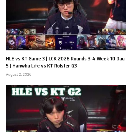
HLE vs KT Game 3 | LCK 2026 Rounds 3-4 Week 10 Day
5 | Hanwha Life vs KT Rolster G3
August 2, 2026