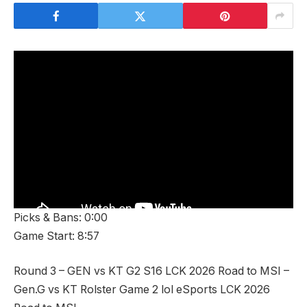
Picks & Bans: 0:00
Game Start: 8:57
Round 3 – GEN vs KT G2 S16 LCK 2026 Road to MSI –
Gen.G vs KT Rolster Game 2 lol eSports LCK 2026