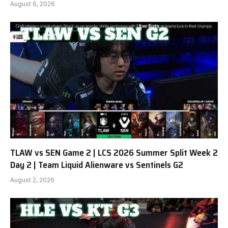
August 6, 2026
TLAW vs SEN Game 2 | LCS 2026 Summer Split Week 2
Day 2 | Team Liquid Alienware vs Sentinels G2
August 2, 2026