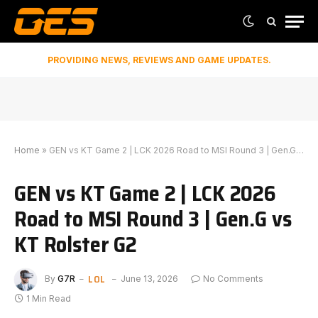
PROVIDING NEWS, REVIEWS AND GAME UPDATES.
Home
»
GEN vs KT Game 2 | LCK 2026 Road to MSI Round 3 | Gen.G vs KT Rolster G2
GEN vs KT Game 2 | LCK 2026
Road to MSI Round 3 | Gen.G vs
KT Rolster G2
LOL
By
G7R
June 13, 2026
No Comments
1 Min Read