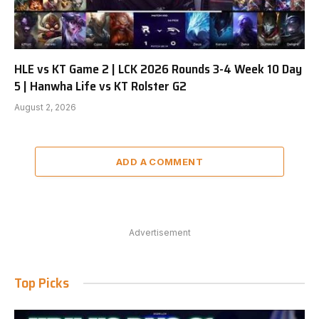
HLE vs KT Game 2 | LCK 2026 Rounds 3-4 Week 10 Day
5 | Hanwha Life vs KT Rolster G2
August 2, 2026
ADD A COMMENT
Advertisement
Top Picks