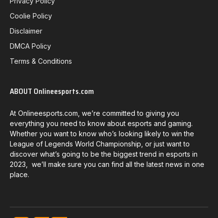
Privacy Policy
Coolie Policy
Disclaimer
DMCA Policy
Terms & Conditions
ABOUT Onlineesports.com
At Onlineesports.com, we’re committed to giving you
everything you need to know about esports and gaming.
Whether you want to know who’s looking likely to win the
League of Legends World Championship, or just want to
discover what’s going to be the biggest trend in esports in
2023, we’ll make sure you can find all the latest news in one
place.