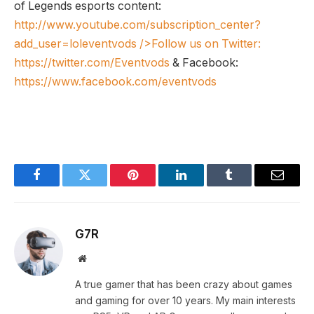
of Legends esports content:
http://www.youtube.com/subscription_center?
add_user=loleventvods
/>Follow us on Twitter:
https://twitter.com/Eventvods
& Facebook:
https://www.facebook.com/eventvods
Facebook
Twitter
Pinterest
LinkedIn
Tumblr
Email
G7R
Website
A true gamer that has been crazy about games
and gaming for over 10 years. My main interests