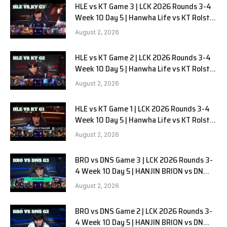
HLE vs KT Game 3 | LCK 2026 Rounds 3-4
Week 10 Day 5 | Hanwha Life vs KT Rolster
G3
August 2, 2026
HLE vs KT Game 2 | LCK 2026 Rounds 3-4
Week 10 Day 5 | Hanwha Life vs KT Rolster
G2
August 2, 2026
HLE vs KT Game 1 | LCK 2026 Rounds 3-4
Week 10 Day 5 | Hanwha Life vs KT Rolster
G1
August 2, 2026
BRO vs DNS Game 3 | LCK 2026 Rounds 3-
4 Week 10 Day 5 | HANJIN BRION vs DN
SOOPers G3
August 2, 2026
BRO vs DNS Game 2 | LCK 2026 Rounds 3-
4 Week 10 Day 5 | HANJIN BRION vs DN