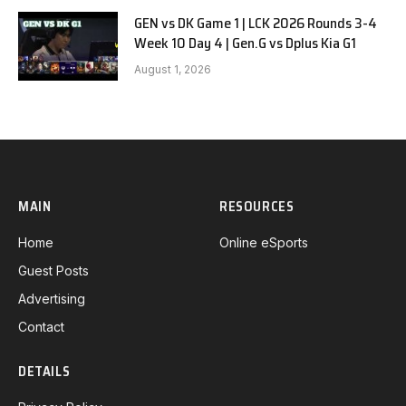
GEN vs DK Game 1 | LCK 2026 Rounds 3-4
Week 10 Day 4 | Gen.G vs Dplus Kia G1
August 1, 2026
MAIN
RESOURCES
Home
Online eSports
Guest Posts
Advertising
Contact
DETAILS