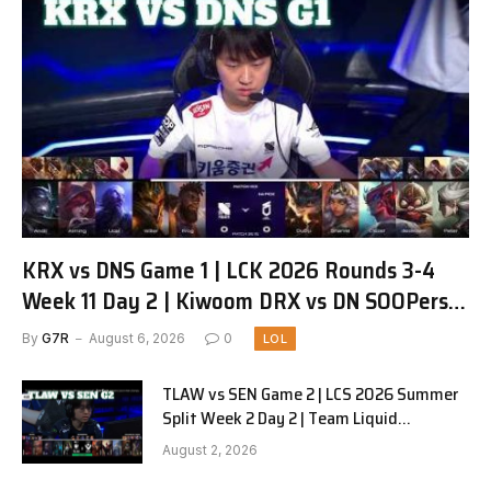
KRX vs DNS Game 1 | LCK 2026 Rounds 3-4
Week 11 Day 2 | Kiwoom DRX vs DN SOOPers
G1
By
G7R
August 6, 2026
0
LOL
TLAW vs SEN Game 2 | LCS 2026 Summer
Split Week 2 Day 2 | Team Liquid
Alienware vs Sentinels G2
August 2, 2026