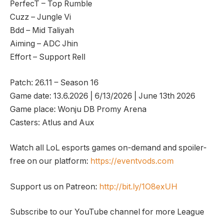
PerfecT – Top Rumble
Cuzz – Jungle Vi
Bdd – Mid Taliyah
Aiming – ADC Jhin
Effort – Support Rell
Patch: 26.11 – Season 16
Game date: 13.6.2026 | 6/13/2026 | June 13th 2026
Game place: Wonju DB Promy Arena
Casters: Atlus and Aux
Watch all LoL esports games on-demand and spoiler-
free on our platform:
https://eventvods.com
Support us on Patreon:
http://bit.ly/1O8exUH
Subscribe to our YouTube channel for more League