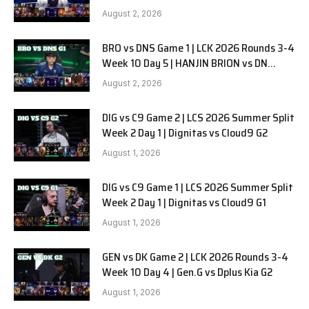
SOOPers G2
August 2, 2026
BRO vs DNS Game 1 | LCK 2026 Rounds 3-4
Week 10 Day 5 | HANJIN BRION vs DN
SOOPers G1
August 2, 2026
DIG vs C9 Game 2 | LCS 2026 Summer Split
Week 2 Day 1 | Dignitas vs Cloud9 G2
August 1, 2026
DIG vs C9 Game 1 | LCS 2026 Summer Split
Week 2 Day 1 | Dignitas vs Cloud9 G1
August 1, 2026
GEN vs DK Game 2 | LCK 2026 Rounds 3-4
Week 10 Day 4 | Gen.G vs Dplus Kia G2
August 1, 2026