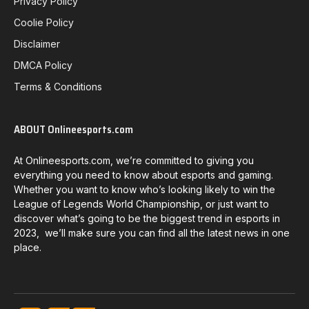
Privacy Policy
Coolie Policy
Disclaimer
DMCA Policy
Terms & Conditions
ABOUT Onlineesports.com
At Onlineesports.com, we’re committed to giving you
everything you need to know about esports and gaming.
Whether you want to know who’s looking likely to win the
League of Legends World Championship, or just want to
discover what’s going to be the biggest trend in esports in
2023, we’ll make sure you can find all the latest news in one
place.