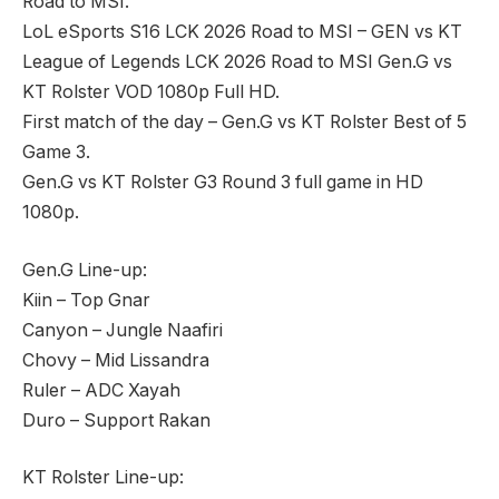
Road to MSI.
LoL eSports S16 LCK 2026 Road to MSI – GEN vs KT
League of Legends LCK 2026 Road to MSI Gen.G vs
KT Rolster VOD 1080p Full HD.
First match of the day – Gen.G vs KT Rolster Best of 5
Game 3.
Gen.G vs KT Rolster G3 Round 3 full game in HD
1080p.
Gen.G Line-up:
Kiin – Top Gnar
Canyon – Jungle Naafiri
Chovy – Mid Lissandra
Ruler – ADC Xayah
Duro – Support Rakan
KT Rolster Line-up: