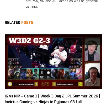
are PS5, VR and AR Games as well as general
gaming.
RELATED
POSTS
IG vs NIP – Game 3 | Week 3 Day 2 LPL Summer 2026 |
Invictus Gaming vs Ninjas in Pyjamas G3 full