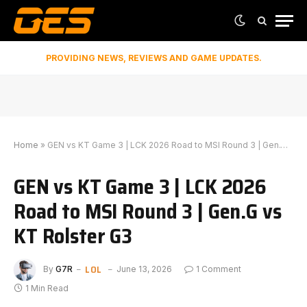
PROVIDING NEWS, REVIEWS AND GAME UPDATES.
Home
»
GEN vs KT Game 3 | LCK 2026 Road to MSI Round 3 | Gen.G vs KT Rolster G3
GEN vs KT Game 3 | LCK 2026
Road to MSI Round 3 | Gen.G vs
KT Rolster G3
LOL
By
G7R
June 13, 2026
1 Comment
1 Min Read