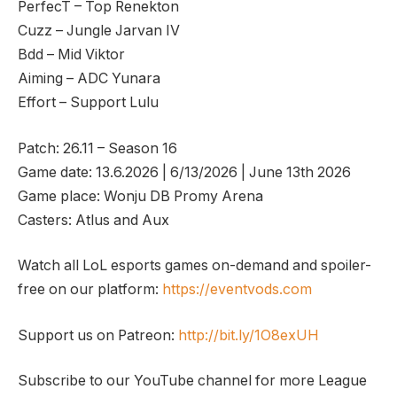
PerfecT – Top Renekton
Cuzz – Jungle Jarvan IV
Bdd – Mid Viktor
Aiming – ADC Yunara
Effort – Support Lulu
Patch: 26.11 – Season 16
Game date: 13.6.2026 | 6/13/2026 | June 13th 2026
Game place: Wonju DB Promy Arena
Casters: Atlus and Aux
Watch all LoL esports games on-demand and spoiler-
free on our platform:
https://eventvods.com
Support us on Patreon:
http://bit.ly/1O8exUH
Subscribe to our YouTube channel for more League