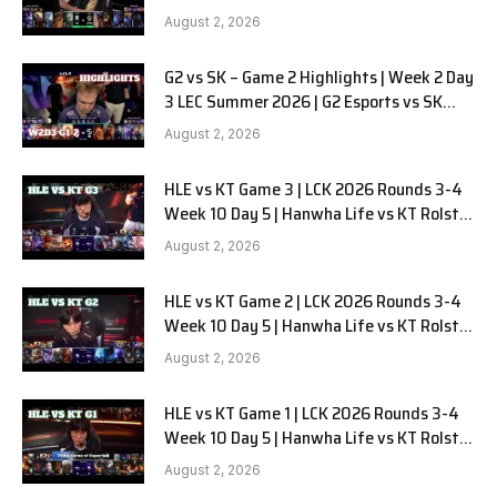
LYON G1 W2D2 Full Game
August 2, 2026
G2 vs SK – Game 2 Highlights | Week 2 Day
3 LEC Summer 2026 | G2 Esports vs SK
Gaming G-2 W2D3
August 2, 2026
HLE vs KT Game 3 | LCK 2026 Rounds 3-4
Week 10 Day 5 | Hanwha Life vs KT Rolster
G3
August 2, 2026
HLE vs KT Game 2 | LCK 2026 Rounds 3-4
Week 10 Day 5 | Hanwha Life vs KT Rolster
G2
August 2, 2026
HLE vs KT Game 1 | LCK 2026 Rounds 3-4
Week 10 Day 5 | Hanwha Life vs KT Rolster
G1
August 2, 2026