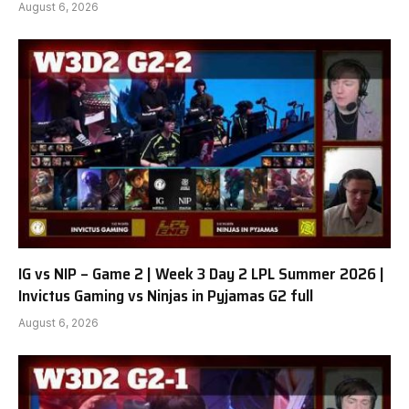
August 6, 2026
IG vs NIP – Game 2 | Week 3 Day 2 LPL Summer 2026 |
Invictus Gaming vs Ninjas in Pyjamas G2 full
August 6, 2026