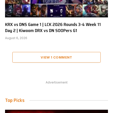
KRX vs DNS Game 1 | LCK 2026 Rounds 3-4 Week 11
Day 2 | Kiwoom DRX vs DN SOOPers G1
August 6, 2026
VIEW 1 COMMENT
Advertisement
Top Picks