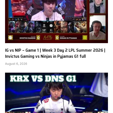
IG vs NIP – Game 1 | Week 3 Day 2 LPL Summer 2026 |
Invictus Gaming vs Ninjas in Pyjamas G1 full
August 6, 2026