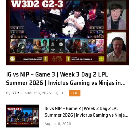
IG vs NIP – Game 3 | Week 3 Day 2 LPL
Summer 2026 | Invictus Gaming vs Ninjas in
Pyjamas G3 full
By
G7R
August 6, 2026
1
LOL
IG vs NIP – Game 2 | Week 3 Day 2 LPL
Summer 2026 | Invictus Gaming vs Ninjas
in Pyjamas G2 full
August 6, 2026