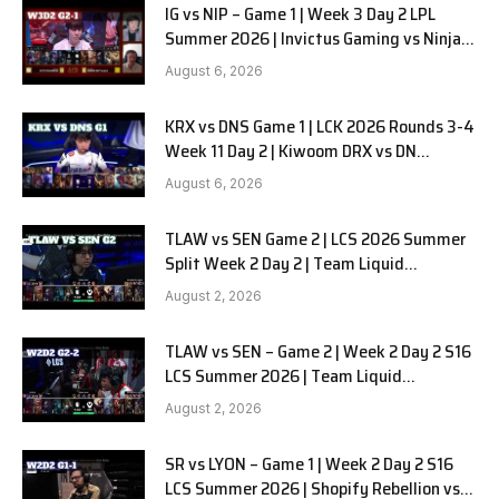
IG vs NIP – Game 1 | Week 3 Day 2 LPL
Summer 2026 | Invictus Gaming vs Ninjas
in Pyjamas G1 full
August 6, 2026
KRX vs DNS Game 1 | LCK 2026 Rounds 3-4
Week 11 Day 2 | Kiwoom DRX vs DN
SOOPers G1
August 6, 2026
TLAW vs SEN Game 2 | LCS 2026 Summer
Split Week 2 Day 2 | Team Liquid
Alienware vs Sentinels G2
August 2, 2026
TLAW vs SEN – Game 2 | Week 2 Day 2 S16
LCS Summer 2026 | Team Liquid
Alienware vs Sentinels G2 W2D2
August 2, 2026
SR vs LYON – Game 1 | Week 2 Day 2 S16
LCS Summer 2026 | Shopify Rebellion vs