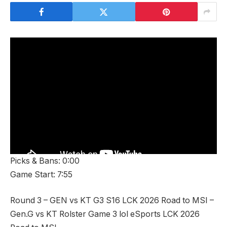
Picks & Bans: 0:00
Game Start: 7:55
Round 3 – GEN vs KT G3 S16 LCK 2026 Road to MSI –
Gen.G vs KT Rolster Game 3 lol eSports LCK 2026