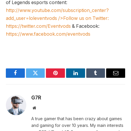
of Legends esports content:
http://www.youtube.com/subscription_center?
add_user=loleventvods
/>Follow us on Twitter:
https://twitter.com/Eventvods
& Facebook:
https://www.facebook.com/eventvods
Facebook
Twitter
Pinterest
LinkedIn
Tumblr
Email
G7R
Website
A true gamer that has been crazy about games
and gaming for over 10 years. My main interests