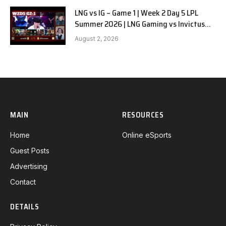
LNG vs IG – Game 1 | Week 2 Day 5 LPL
Summer 2026 | LNG Gaming vs Invictus
Gaming G1 full
August 2, 2026
MAIN
RESOURCES
Home
Online eSports
Guest Posts
Advertising
Contact
DETAILS