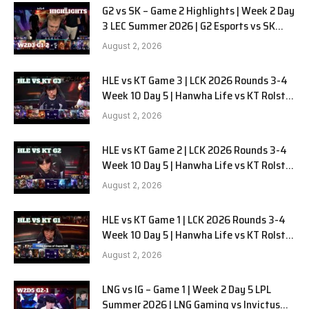
G2 vs SK – Game 2 Highlights | Week 2 Day
3 LEC Summer 2026 | G2 Esports vs SK
Gaming G-2 W2D3
August 2, 2026
HLE vs KT Game 3 | LCK 2026 Rounds 3-4
Week 10 Day 5 | Hanwha Life vs KT Rolster
G3
August 2, 2026
HLE vs KT Game 2 | LCK 2026 Rounds 3-4
Week 10 Day 5 | Hanwha Life vs KT Rolster
G2
August 2, 2026
HLE vs KT Game 1 | LCK 2026 Rounds 3-4
Week 10 Day 5 | Hanwha Life vs KT Rolster
G1
August 2, 2026
LNG vs IG – Game 1 | Week 2 Day 5 LPL
Summer 2026 | LNG Gaming vs Invictus