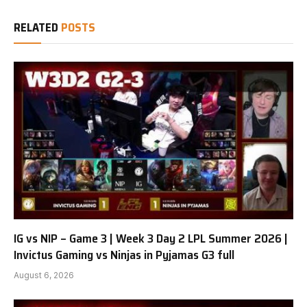
RELATED
POSTS
IG vs NIP – Game 3 | Week 3 Day 2 LPL Summer 2026 |
Invictus Gaming vs Ninjas in Pyjamas G3 full
August 6, 2026