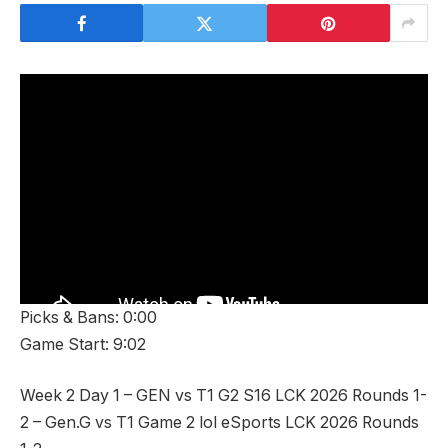
Picks & Bans: 0:00
Game Start: 9:02
Week 2 Day 1 – GEN vs T1 G2 S16 LCK 2026 Rounds 1-
2 – Gen.G vs T1 Game 2 lol eSports LCK 2026 Rounds