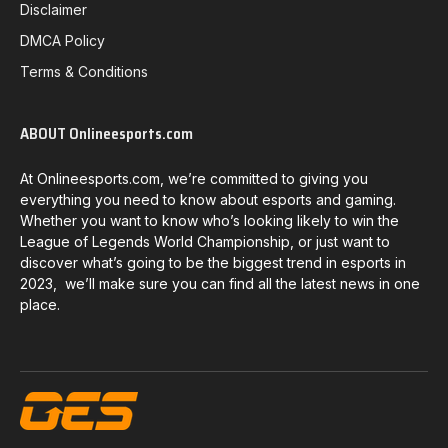
Disclaimer
DMCA Policy
Terms & Conditions
ABOUT Onlineesports.com
At Onlineesports.com, we’re committed to giving you
everything you need to know about esports and gaming.
Whether you want to know who’s looking likely to win the
League of Legends World Championship, or just want to
discover what’s going to be the biggest trend in esports in
2023, we’ll make sure you can find all the latest news in one
place.