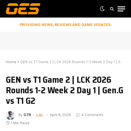
PROVIDING NEWS, REVIEWS AND GAME UPDATES.
Home
»
GEN vs T1 Game 2 | LCK 2026 Rounds 1-2 Week 2 Day 1 | Gen.G vs T1 G2
GEN vs T1 Game 2 | LCK 2026
Rounds 1-2 Week 2 Day 1 | Gen.G
vs T1 G2
LOL
By
G7R
April 8, 2026
4 Comments
1 Min Read