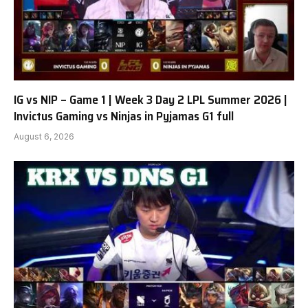
IG vs NIP – Game 1 | Week 3 Day 2 LPL Summer 2026 |
Invictus Gaming vs Ninjas in Pyjamas G1 full
August 6, 2026