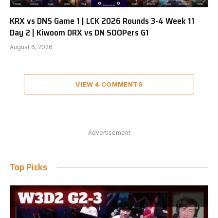
KRX vs DNS Game 1 | LCK 2026 Rounds 3-4 Week 11
Day 2 | Kiwoom DRX vs DN SOOPers G1
August 6, 2026
VIEW 4 COMMENTS
Advertisement
Top Picks