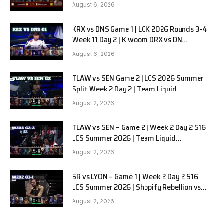
in Pyjamas G1 full
August 6, 2026
KRX vs DNS Game 1 | LCK 2026 Rounds 3-4
Week 11 Day 2 | Kiwoom DRX vs DN
SOOPers G1
August 6, 2026
TLAW vs SEN Game 2 | LCS 2026 Summer
Split Week 2 Day 2 | Team Liquid
Alienware vs Sentinels G2
August 2, 2026
TLAW vs SEN – Game 2 | Week 2 Day 2 S16
LCS Summer 2026 | Team Liquid
Alienware vs Sentinels G2 W2D2
August 2, 2026
SR vs LYON – Game 1 | Week 2 Day 2 S16
LCS Summer 2026 | Shopify Rebellion vs
LYON G1 W2D2 Full Game
August 2, 2026