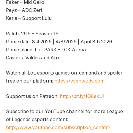
Faker – Mid Galio
Peyz – ADC Zeri
Keria – Support Lulu
Patch: 26.6 – Season 16
Game date: 8.4.2026 | 4/8/2026 | April 8th 2026
Game place: LoL PARK – LCK Arena
Casters: Valdes and Aux
Watch all LoL esports games on-demand and spoiler-
free on our platform:
https://eventvods.com
Support us on Patreon:
http://bit.ly/1O8exUH
Subscribe to our YouTube channel for more League
of Legends esports content:
http://www.youtube.com/subscription_center?