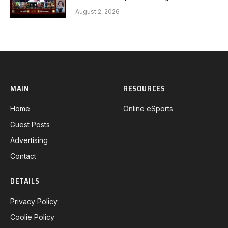
Gaming G1 full
August 2, 2026
MAIN
RESOURCES
Home
Online eSports
Guest Posts
Advertising
Contact
DETAILS
Privacy Policy
Coolie Policy