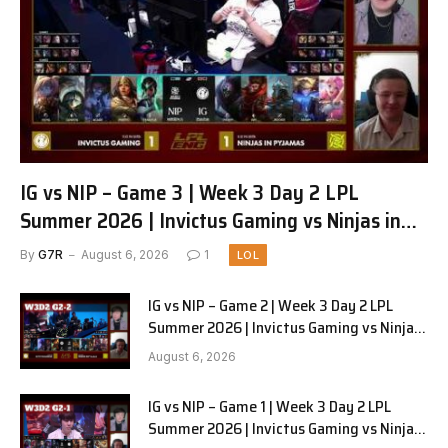
IG vs NIP – Game 3 | Week 3 Day 2 LPL
Summer 2026 | Invictus Gaming vs Ninjas in
Pyjamas G3 full
By
G7R
August 6, 2026
1
LOL
IG vs NIP – Game 2 | Week 3 Day 2 LPL
Summer 2026 | Invictus Gaming vs Ninjas
in Pyjamas G2 full
August 6, 2026
IG vs NIP – Game 1 | Week 3 Day 2 LPL
Summer 2026 | Invictus Gaming vs Ninjas