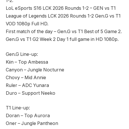
1-2.
LoL eSports S16 LCK 2026 Rounds 1-2 – GEN vs T1
League of Legends LCK 2026 Rounds 1-2 Gen.G vs T1
VOD 1080p Full HD.
First match of the day – Gen.G vs T1 Best of 5 Game 2.
Gen.G vs T1 G2 Week 2 Day 1 full game in HD 1080p.
Gen.G Line-up:
Kiin – Top Ambessa
Canyon – Jungle Nocturne
Chovy – Mid Annie
Ruler – ADC Yunara
Duro – Support Neeko
T1 Line-up:
Doran – Top Aurora
Oner – Jungle Pantheon