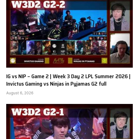
IG vs NIP – Game 2 | Week 3 Day 2 LPL Summer 2026 |
Invictus Gaming vs Ninjas in Pyjamas G2 full
August 6, 2026