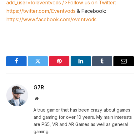
add_user=loleventvods
/>Follow us on Twitter:
https://twitter.com/Eventvods
& Facebook:
https://www.facebook.com/eventvods
Facebook
Twitter
Pinterest
LinkedIn
Tumblr
Email
G7R
Website
A true gamer that has been crazy about games
and gaming for over 10 years. My main interests
are PS5, VR and AR Games as well as general
gaming.