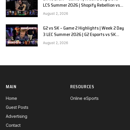
LCS Summer 2026 | Shopify Rebellion vs
LYON G1 W2D2 Full Game
August 2, 2026
G2 vs SK – Game 2 Highlights | Week 2 Day
3 LEC Summer 2026 | G2 Esports vs SK
Gaming G-2 W2D3
August 2, 2026
MAIN
RESOURCES
Home
Online eSports
Guest Posts
Advertising
Contact