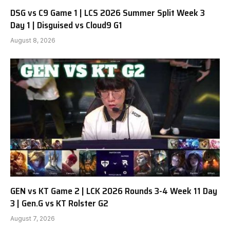
DSG vs C9 Game 1 | LCS 2026 Summer Split Week 3
Day 1 | Disguised vs Cloud9 G1
August 8, 2026
GEN vs KT Game 2 | LCK 2026 Rounds 3-4 Week 11 Day
3 | Gen.G vs KT Rolster G2
August 7, 2026