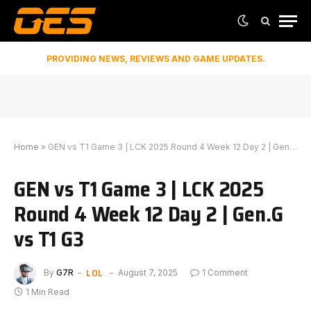
PROVIDING NEWS, REVIEWS AND GAME UPDATES.
Home
»
GEN vs T1 Game 3 | LCK 2025 Round 4 Week 12 Day 2 | Gen.G vs T1 G3
GEN vs T1 Game 3 | LCK 2025
Round 4 Week 12 Day 2 | Gen.G
vs T1 G3
LOL
By
G7R
August 7, 2025
1 Comment
1 Min Read