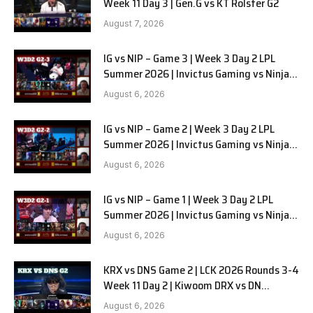
Week 11 Day 3 | Gen.G vs KT Rolster G2
August 7, 2026
IG vs NIP – Game 3 | Week 3 Day 2 LPL
Summer 2026 | Invictus Gaming vs Ninjas
in Pyjamas G3 full
August 6, 2026
IG vs NIP – Game 2 | Week 3 Day 2 LPL
Summer 2026 | Invictus Gaming vs Ninjas
in Pyjamas G2 full
August 6, 2026
IG vs NIP – Game 1 | Week 3 Day 2 LPL
Summer 2026 | Invictus Gaming vs Ninjas
in Pyjamas G1 full
August 6, 2026
KRX vs DNS Game 2 | LCK 2026 Rounds 3-4
Week 11 Day 2 | Kiwoom DRX vs DN
SOOPers G2
August 6, 2026