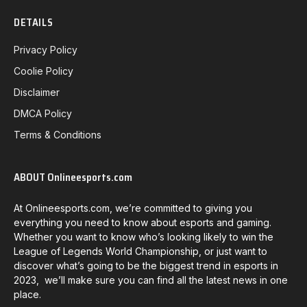
DETAILS
Privacy Policy
Coolie Policy
Disclaimer
DMCA Policy
Terms & Conditions
ABOUT Onlineesports.com
At Onlineesports.com, we’re committed to giving you
everything you need to know about esports and gaming.
Whether you want to know who’s looking likely to win the
League of Legends World Championship, or just want to
discover what’s going to be the biggest trend in esports in
2023, we’ll make sure you can find all the latest news in one
place.