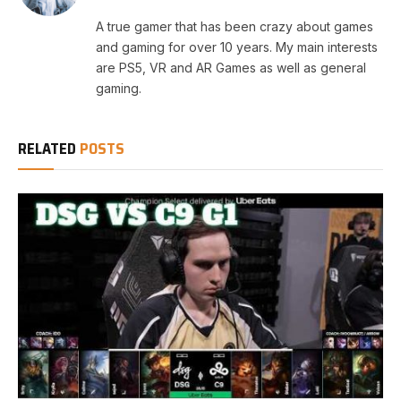
A true gamer that has been crazy about games
and gaming for over 10 years. My main interests
are PS5, VR and AR Games as well as general
gaming.
RELATED
POSTS