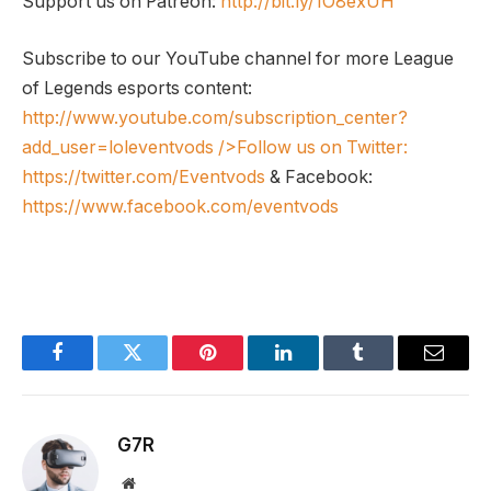
Support us on Patreon:
http://bit.ly/1O8exUH
Subscribe to our YouTube channel for more League
of Legends esports content:
http://www.youtube.com/subscription_center?
add_user=loleventvods
/>Follow us on Twitter:
https://twitter.com/Eventvods
& Facebook:
https://www.facebook.com/eventvods
Facebook
Twitter
Pinterest
LinkedIn
Tumblr
Email
G7R
Website