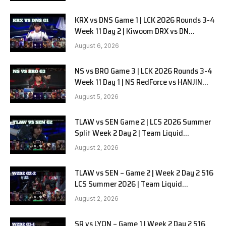
KRX vs DNS Game 1 | LCK 2026 Rounds 3-4
Week 11 Day 2 | Kiwoom DRX vs DN
SOOPers G1
August 6, 2026
NS vs BRO Game 3 | LCK 2026 Rounds 3-4
Week 11 Day 1 | NS RedForce vs HANJIN
BRION G3
August 5, 2026
TLAW vs SEN Game 2 | LCS 2026 Summer
Split Week 2 Day 2 | Team Liquid
Alienware vs Sentinels G2
August 2, 2026
TLAW vs SEN – Game 2 | Week 2 Day 2 S16
LCS Summer 2026 | Team Liquid
Alienware vs Sentinels G2 W2D2
August 2, 2026
SR vs LYON – Game 1 | Week 2 Day 2 S16