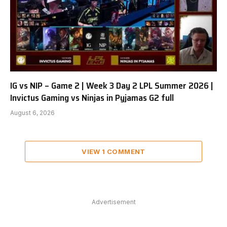
IG vs NIP – Game 2 | Week 3 Day 2 LPL Summer 2026 |
Invictus Gaming vs Ninjas in Pyjamas G2 full
August 6, 2026
VIEW 1 COMMENT
Advertisement