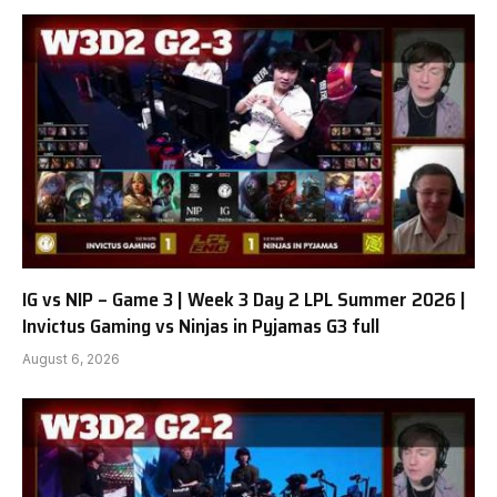
IG vs NIP – Game 3 | Week 3 Day 2 LPL Summer 2026 |
Invictus Gaming vs Ninjas in Pyjamas G3 full
August 6, 2026