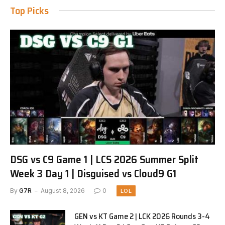
Top Picks
DSG vs C9 Game 1 | LCS 2026 Summer Split
Week 3 Day 1 | Disguised vs Cloud9 G1
By
G7R
August 8, 2026
0
LOL
GEN vs KT Game 2 | LCK 2026 Rounds 3-4