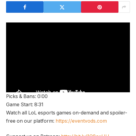
Picks & Bans: 0:00
Game Start: 8:31
Watch all LoL esports games on-demand and spoiler-
free on our platform:
https://eventvods.com