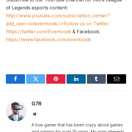
of Legends esports content:
http://www.youtube.com/subscription_center?
add_user=loleventvods
/>Follow us on Twitter:
https://twitter.com/Eventvods
& Facebook:
https://www.facebook.com/eventvods
Facebook
Twitter
Pinterest
LinkedIn
Tumblr
Email
G7R
Website
A true gamer that has been crazy about games
and gaming for over 10 years. My main interests