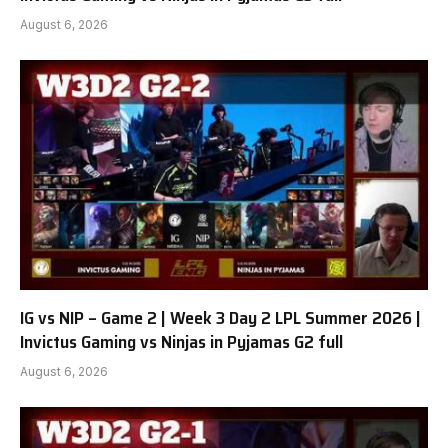
August 6, 2026
IG vs NIP – Game 2 | Week 3 Day 2 LPL Summer 2026 |
Invictus Gaming vs Ninjas in Pyjamas G2 full
August 6, 2026