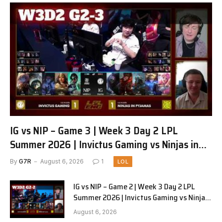
IG vs NIP – Game 3 | Week 3 Day 2 LPL
Summer 2026 | Invictus Gaming vs Ninjas in
Pyjamas G3 full
By
G7R
August 6, 2026
1
LOL
IG vs NIP – Game 2 | Week 3 Day 2 LPL
Summer 2026 | Invictus Gaming vs Ninjas
in Pyjamas G2 full
August 6, 2026