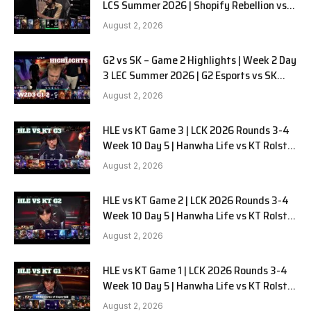
LCS Summer 2026 | Shopify Rebellion vs
LYON G1 W2D2 Full Game
August 2, 2026
G2 vs SK – Game 2 Highlights | Week 2 Day
3 LEC Summer 2026 | G2 Esports vs SK
Gaming G-2 W2D3
August 2, 2026
HLE vs KT Game 3 | LCK 2026 Rounds 3-4
Week 10 Day 5 | Hanwha Life vs KT Rolster
G3
August 2, 2026
HLE vs KT Game 2 | LCK 2026 Rounds 3-4
Week 10 Day 5 | Hanwha Life vs KT Rolster
G2
August 2, 2026
HLE vs KT Game 1 | LCK 2026 Rounds 3-4
Week 10 Day 5 | Hanwha Life vs KT Rolster
G1
August 2, 2026