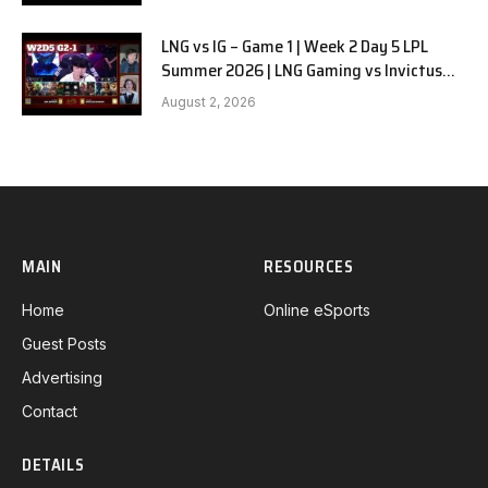
LNG vs IG – Game 1 | Week 2 Day 5 LPL
Summer 2026 | LNG Gaming vs Invictus
Gaming G1 full
August 2, 2026
MAIN
RESOURCES
Home
Online eSports
Guest Posts
Advertising
Contact
DETAILS