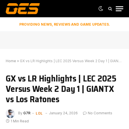
PROVIDING NEWS, REVIEWS AND GAME UPDATES.
Home
»
GX vs LR Highlights | LEC 2025 Versus Week 2 Day 1 | GIANTX vs Los Ratones
GX vs LR Highlights | LEC 2025
Versus Week 2 Day 1 | GIANTX
vs Los Ratones
LOL
By
G7R
January 24, 2026
No Comments
1 Min Read