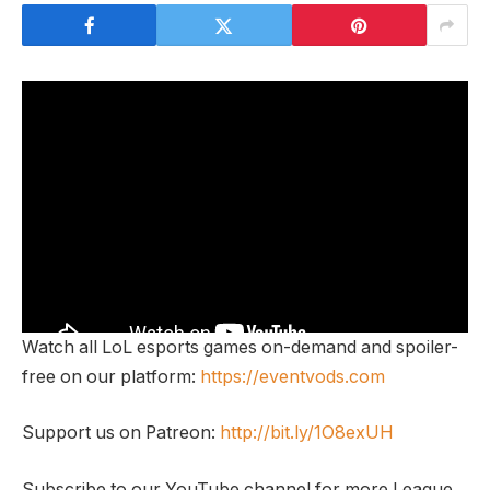
Watch all LoL esports games on-demand and spoiler-
free on our platform:
https://eventvods.com
Support us on Patreon:
http://bit.ly/1O8exUH
Subscribe to our YouTube channel for more League