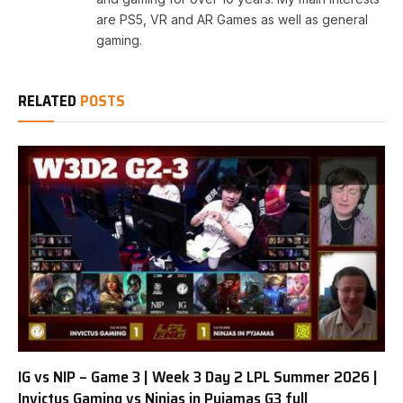
are PS5, VR and AR Games as well as general
gaming.
RELATED
POSTS
IG vs NIP – Game 3 | Week 3 Day 2 LPL Summer 2026 |
Invictus Gaming vs Ninjas in Pyjamas G3 full