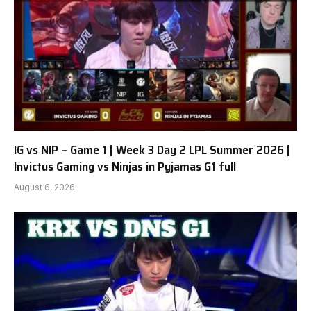
IG vs NIP – Game 1 | Week 3 Day 2 LPL Summer 2026 |
Invictus Gaming vs Ninjas in Pyjamas G1 full
August 6, 2026