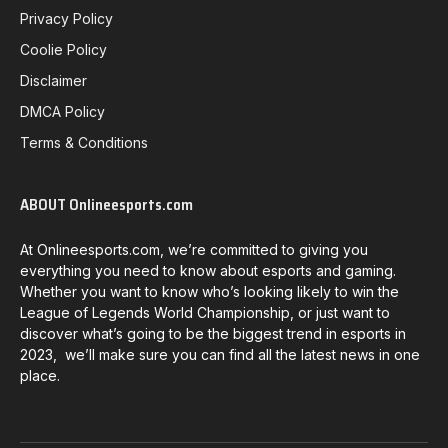
Privacy Policy
Coolie Policy
Disclaimer
DMCA Policy
Terms & Conditions
ABOUT Onlineesports.com
At Onlineesports.com, we’re committed to giving you
everything you need to know about esports and gaming.
Whether you want to know who’s looking likely to win the
League of Legends World Championship, or just want to
discover what’s going to be the biggest trend in esports in
2023, we’ll make sure you can find all the latest news in one
place.