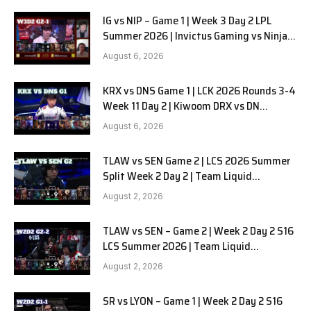
IG vs NIP – Game 1 | Week 3 Day 2 LPL
Summer 2026 | Invictus Gaming vs Ninjas
in Pyjamas G1 full
August 6, 2026
KRX vs DNS Game 1 | LCK 2026 Rounds 3-4
Week 11 Day 2 | Kiwoom DRX vs DN
SOOPers G1
August 6, 2026
TLAW vs SEN Game 2 | LCS 2026 Summer
Split Week 2 Day 2 | Team Liquid
Alienware vs Sentinels G2
August 2, 2026
TLAW vs SEN – Game 2 | Week 2 Day 2 S16
LCS Summer 2026 | Team Liquid
Alienware vs Sentinels G2 W2D2
August 2, 2026
SR vs LYON – Game 1 | Week 2 Day 2 S16