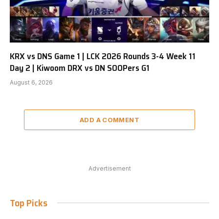
KRX vs DNS Game 1 | LCK 2026 Rounds 3-4 Week 11
Day 2 | Kiwoom DRX vs DN SOOPers G1
August 6, 2026
ADD A COMMENT
Advertisement
Top Picks