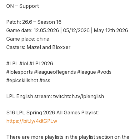
ON – Support
Patch: 26.6 – Season 16
Game date: 12.05.2026 | 05/12/2026 | May 12th 2026
Game place: china
Casters: Mazel and Bloxxer
#LPL #lol #LPL2026
#lolesports #leagueoflegends #league #vods
#epicskillshot #ess
LPL English stream: twitchtch.tv/lplenglish
S16 LPL Spring 2026 All Games Playlist:
https://bit.ly/4dtGPLw
There are more playlists in the playlist section on the