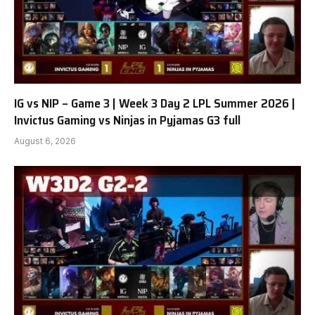
IG vs NIP – Game 3 | Week 3 Day 2 LPL Summer 2026 |
Invictus Gaming vs Ninjas in Pyjamas G3 full
August 6, 2026