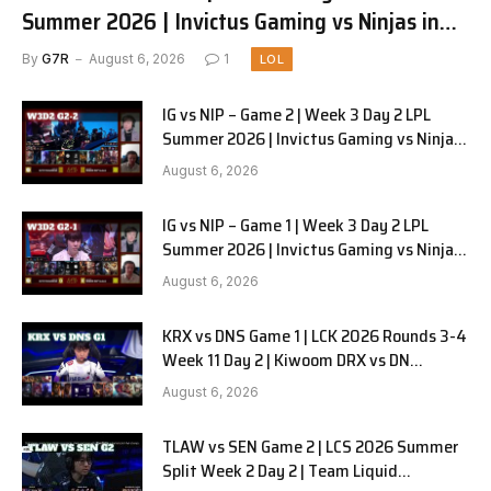
Summer 2026 | Invictus Gaming vs Ninjas in
Pyjamas G3 full
By
G7R
August 6, 2026
1
LOL
IG vs NIP – Game 2 | Week 3 Day 2 LPL
Summer 2026 | Invictus Gaming vs Ninjas
in Pyjamas G2 full
August 6, 2026
IG vs NIP – Game 1 | Week 3 Day 2 LPL
Summer 2026 | Invictus Gaming vs Ninjas
in Pyjamas G1 full
August 6, 2026
KRX vs DNS Game 1 | LCK 2026 Rounds 3-4
Week 11 Day 2 | Kiwoom DRX vs DN
SOOPers G1
August 6, 2026
TLAW vs SEN Game 2 | LCS 2026 Summer
Split Week 2 Day 2 | Team Liquid