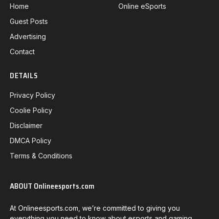
Home
Online eSports
Guest Posts
Advertising
Contact
DETAILS
Privacy Policy
Coolie Policy
Disclaimer
DMCA Policy
Terms & Conditions
ABOUT Onlineesports.com
At Onlineesports.com, we’re committed to giving you
everything you need to know about esports and gaming.