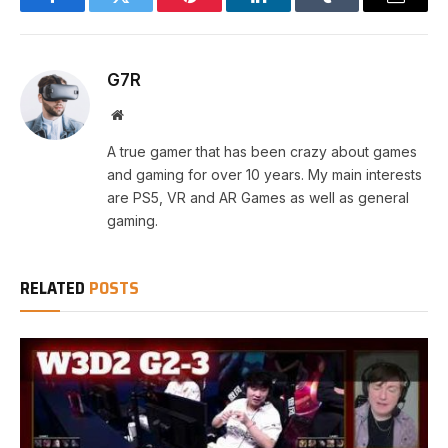
Facebook
Twitter
Pinterest
LinkedIn
Tumblr
Email
G7R
Website
A true gamer that has been crazy about games
and gaming for over 10 years. My main interests
are PS5, VR and AR Games as well as general
gaming.
RELATED
POSTS