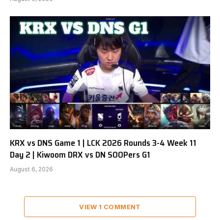
KRX vs DNS Game 1 | LCK 2026 Rounds 3-4 Week 11
Day 2 | Kiwoom DRX vs DN SOOPers G1
August 6, 2026
VIEW 1 COMMENT