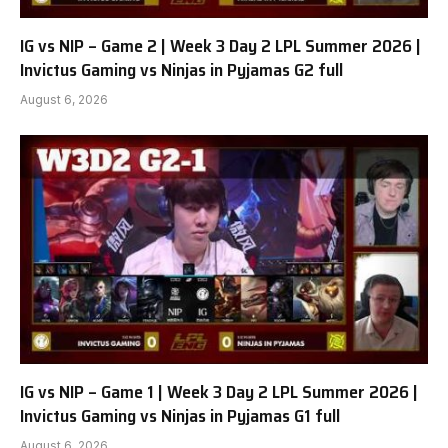
IG vs NIP – Game 2 | Week 3 Day 2 LPL Summer 2026 |
Invictus Gaming vs Ninjas in Pyjamas G2 full
August 6, 2026
IG vs NIP – Game 1 | Week 3 Day 2 LPL Summer 2026 |
Invictus Gaming vs Ninjas in Pyjamas G1 full
August 6, 2026