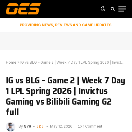
PROVIDING NEWS, REVIEWS AND GAME UPDATES.
Home
»
IG vs BLG – Game 2 | Week 7 Day 1 LPL Spring 2026 | Invictus Gaming vs Bilibili Gaming G2 full
IG vs BLG – Game 2 | Week 7 Day
1 LPL Spring 2026 | Invictus
Gaming vs Bilibili Gaming G2
full
LOL
By
G7R
May 12, 2026
1 Comment