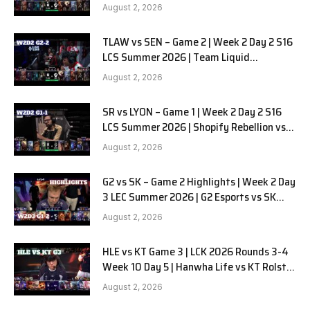
Alienware vs Sentinels G2
August 2, 2026
TLAW vs SEN – Game 2 | Week 2 Day 2 S16
LCS Summer 2026 | Team Liquid
Alienware vs Sentinels G2 W2D2
August 2, 2026
SR vs LYON – Game 1 | Week 2 Day 2 S16
LCS Summer 2026 | Shopify Rebellion vs
LYON G1 W2D2 Full Game
August 2, 2026
G2 vs SK – Game 2 Highlights | Week 2 Day
3 LEC Summer 2026 | G2 Esports vs SK
Gaming G-2 W2D3
August 2, 2026
HLE vs KT Game 3 | LCK 2026 Rounds 3-4
Week 10 Day 5 | Hanwha Life vs KT Rolster
G3
August 2, 2026