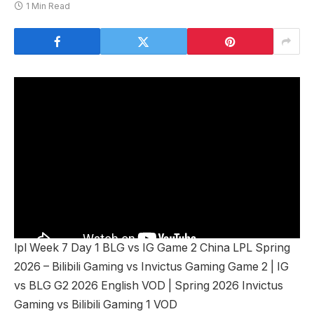
1 Min Read
lpl Week 7 Day 1 BLG vs IG Game 2 China LPL Spring
2026 – Bilibili Gaming vs Invictus Gaming Game 2 | IG
vs BLG G2 2026 English VOD | Spring 2026 Invictus
Gaming vs Bilibili Gaming 1 VOD