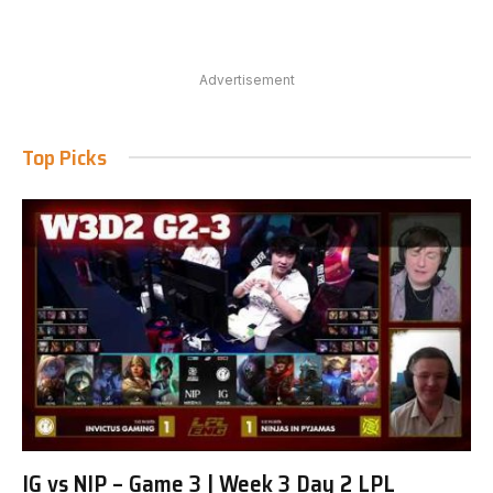
Advertisement
Top Picks
IG vs NIP – Game 3 | Week 3 Day 2 LPL