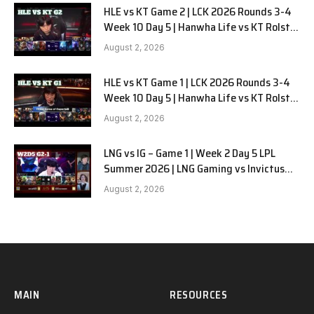
HLE vs KT Game 2 | LCK 2026 Rounds 3-4
Week 10 Day 5 | Hanwha Life vs KT Rolster
G2
August 2, 2026
HLE vs KT Game 1 | LCK 2026 Rounds 3-4
Week 10 Day 5 | Hanwha Life vs KT Rolster
G1
August 2, 2026
LNG vs IG – Game 1 | Week 2 Day 5 LPL
Summer 2026 | LNG Gaming vs Invictus
Gaming G1 full
August 2, 2026
MAIN
RESOURCES