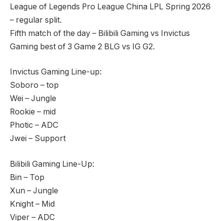
League of Legends Pro League China LPL Spring 2026
– regular split.
Fifth match of the day – Bilibili Gaming vs Invictus
Gaming best of 3 Game 2 BLG vs IG G2.
Invictus Gaming Line-up:
Soboro – top
Wei – Jungle
Rookie – mid
Photic – ADC
Jwei – Support
Bilibili Gaming Line-Up:
Bin – Top
Xun – Jungle
Knight – Mid
Viper – ADC