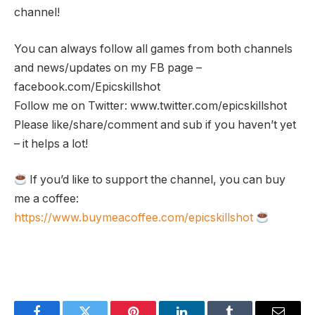
channel!
You can always follow all games from both channels
and news/updates on my FB page –
facebook.com/Epicskillshot
Follow me on Twitter: www.twitter.com/epicskillshot
Please like/share/comment and sub if you haven’t yet
– it helps a lot!
If you’d like to support the channel, you can buy
me a coffee:
https://www.buymeacoffee.com/epicskillshot