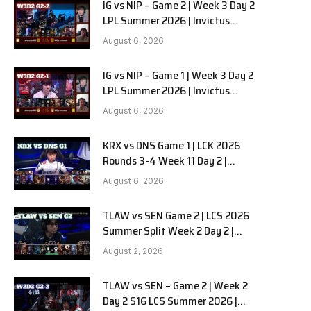
IG vs NIP – Game 2 | Week 3 Day 2
LPL Summer 2026 | Invictus
Gaming vs Ninjas in Pyjamas G2
August 6, 2026
full
IG vs NIP – Game 1 | Week 3 Day 2
LPL Summer 2026 | Invictus
Gaming vs Ninjas in Pyjamas G1
August 6, 2026
full
KRX vs DNS Game 1 | LCK 2026
Rounds 3-4 Week 11 Day 2 |
Kiwoom DRX vs DN SOOPers G1
August 6, 2026
TLAW vs SEN Game 2 | LCS 2026
Summer Split Week 2 Day 2 |
Team Liquid Alienware vs
August 2, 2026
Sentinels G2
TLAW vs SEN – Game 2 | Week 2
Day 2 S16 LCS Summer 2026 |