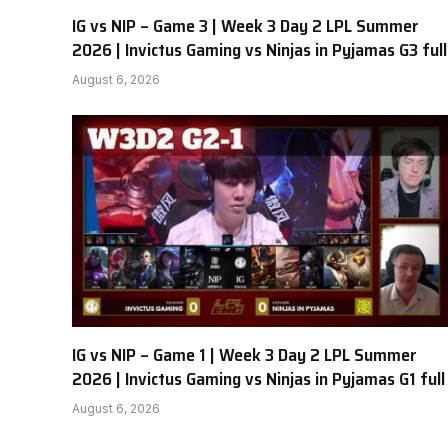
IG vs NIP – Game 3 | Week 3 Day 2 LPL Summer
2026 | Invictus Gaming vs Ninjas in Pyjamas G3 full
August 6, 2026
IG vs NIP – Game 1 | Week 3 Day 2 LPL Summer
2026 | Invictus Gaming vs Ninjas in Pyjamas G1 full
August 6, 2026