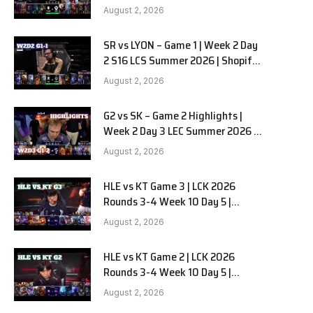
Team Liquid Alienware vs
August 2, 2026
Sentinels G2 W2D2
SR vs LYON – Game 1 | Week 2 Day
2 S16 LCS Summer 2026 | Shopify
Rebellion vs LYON G1 W2D2 Full
August 2, 2026
Game
G2 vs SK – Game 2 Highlights |
Week 2 Day 3 LEC Summer 2026 |
G2 Esports vs SK Gaming G-2
August 2, 2026
W2D3
HLE vs KT Game 3 | LCK 2026
Rounds 3-4 Week 10 Day 5 |
Hanwha Life vs KT Rolster G3
August 2, 2026
HLE vs KT Game 2 | LCK 2026
Rounds 3-4 Week 10 Day 5 |
Hanwha Life vs KT Rolster G2
August 2, 2026