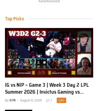
Advertisement
Top Picks
IG vs NIP – Game 3 | Week 3 Day 2 LPL
Summer 2026 | Invictus Gaming vs
Ninjas in Pyjamas G3 full
By
G7R
August 6, 2026
1
LOL