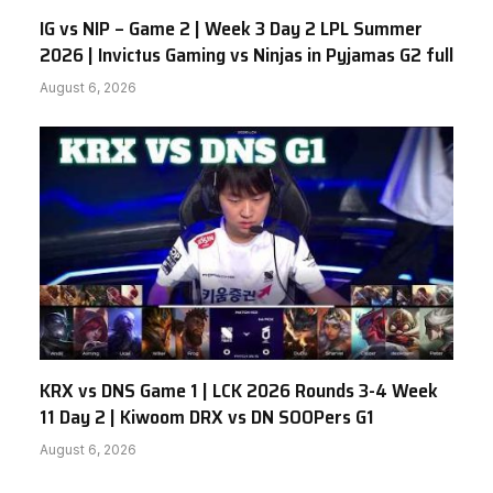
IG vs NIP – Game 2 | Week 3 Day 2 LPL Summer
2026 | Invictus Gaming vs Ninjas in Pyjamas G2 full
August 6, 2026
KRX vs DNS Game 1 | LCK 2026 Rounds 3-4 Week
11 Day 2 | Kiwoom DRX vs DN SOOPers G1
August 6, 2026