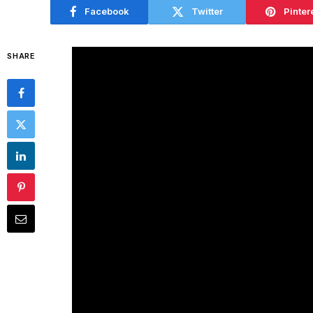
Facebook
Twitter
Pinter
SHARE