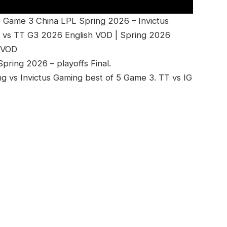
 IG Game 3 China LPL Spring 2026 – Invictus
 vs TT G3 2026 English VOD | Spring 2026
 VOD
ring 2026 – playoffs Final.
g vs Invictus Gaming best of 5 Game 3. TT vs IG