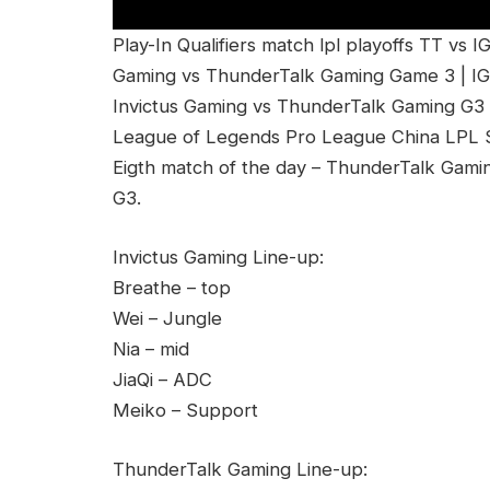
Play-In Qualifiers match lpl playoffs TT vs
Gaming vs ThunderTalk Gaming Game 3 | IG
Invictus Gaming vs ThunderTalk Gaming G3
League of Legends Pro League China LPL Sp
Eigth match of the day – ThunderTalk Gamin
G3.
Invictus Gaming Line-up:
Breathe – top
Wei – Jungle
Nia – mid
JiaQi – ADC
Meiko – Support
ThunderTalk Gaming Line-up: