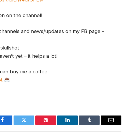
ion on the channel!
h channels and news/updates on my FB page –
skillshot
en’t yet – it helps a lot!
 can buy me a coffee:
ot
Facebook
Twitter
Pinterest
LinkedIn
Tumblr
Email