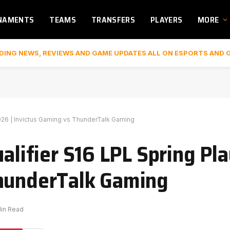
NAMENTS
TEAMS
TRANSFERS
PLAYERS
MORE
DING NEWS, REVIEWS AND GAME UPDATES ALL ON ESPORTS AND 
2026 | Invictus Gaming vs ThunderTalk Gaming
ualifier S16 LPL Spring Pl
ThunderTalk Gaming
Min Read