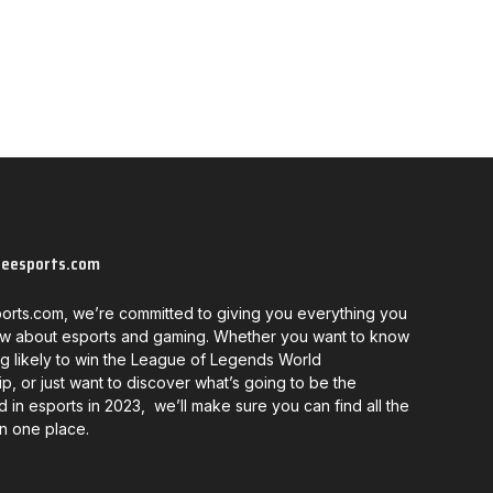
neesports.com
orts.com, we’re committed to giving you everything you
w about esports and gaming. Whether you want to know
g likely to win the League of Legends World
, or just want to discover what’s going to be the
d in esports in 2023, we’ll make sure you can find all the
in one place.