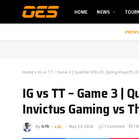
HOME
NEWS
TOUR
PROVI
Home
»
IG vs TT – Game 3 | Qualifier S16 LPL Spring Playoffs 
IG vs TT – Game 3 | Q
Invictus Gaming vs 
LOL
By
G7R
May 23, 2026
1 Comment
1 