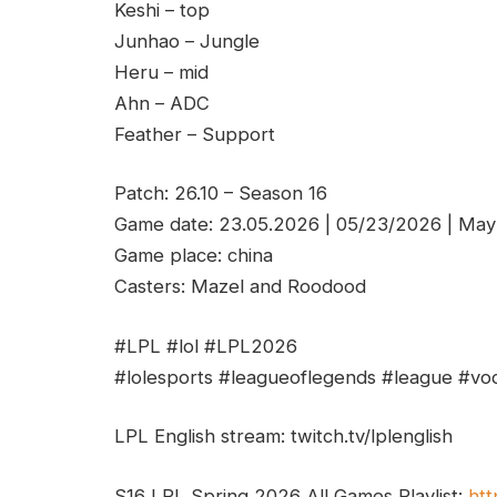
Keshi – top
Junhao – Jungle
Heru – mid
Ahn – ADC
Feather – Support
Patch: 26.10 – Season 16
Game date: 23.05.2026 | 05/23/2026 | Ma
Game place: china
Casters: Mazel and Roodood
#LPL #lol #LPL2026
#lolesports #leagueoflegends #league #vod
LPL English stream: twitch.tv/lplenglish
S16 LPL Spring 2026 All Games Playlist:
htt