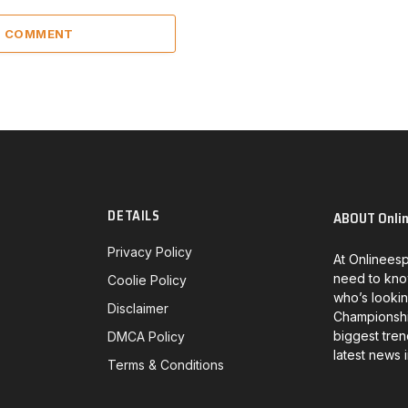
 1 COMMENT
DETAILS
ABOUT Onli
Privacy Policy
At Onlineesp
need to kno
Coolie Policy
who’s lookin
Disclaimer
Championship
biggest tren
DMCA Policy
latest news 
Terms & Conditions