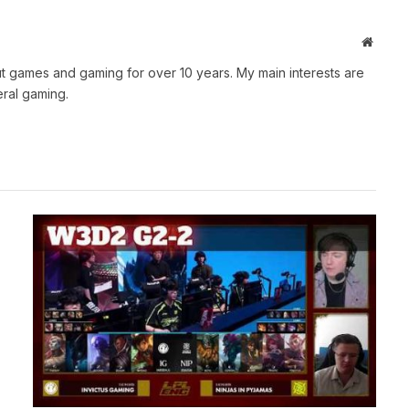
Websit
t games and gaming for over 10 years. My main interests are
ral gaming.