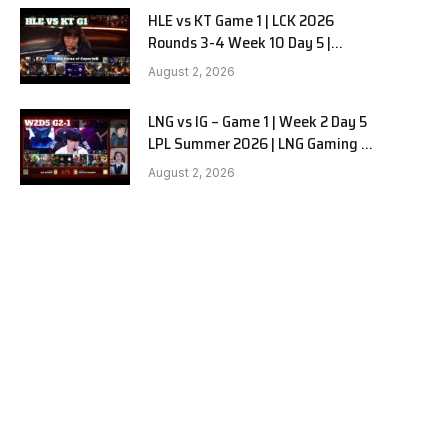
HLE vs KT Game 1 | LCK 2026
Rounds 3-4 Week 10 Day 5 |
Hanwha Life vs KT Rolster G1
August 2, 2026
LNG vs IG – Game 1 | Week 2 Day 5
LPL Summer 2026 | LNG Gaming vs
Invictus Gaming G1 full
August 2, 2026