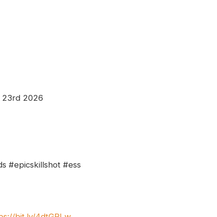
y 23rd 2026
s #epicskillshot #ess
ps://bit.ly/4dtGPLw