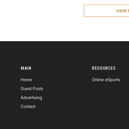
VIEW
MAIN
RESOURCES
Home
Online eSports
Guest Posts
Advertising
Contact