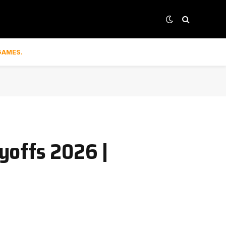
GAMES.
ayoffs 2026 |