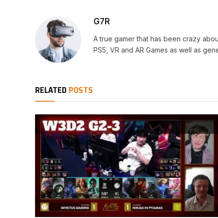
G7R
A true gamer that has been crazy abou
PS5, VR and AR Games as well as gene
RELATED
POSTS