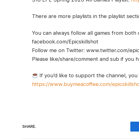
There are more playlists in the playlist sect
You can always follow all games from bot
facebook.com/Epicskillshot
Follow me on Twitter: www.twitter.com/epic
Please like/share/comment and sub if you hav
If you’d like to support the channel, you
https://www.buymeacoffee.com/epicskillsh
SHARE.