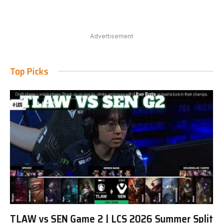
Advertisement
Top Picks
TLAW vs SEN Game 2 | LCS 2026 Summer Split