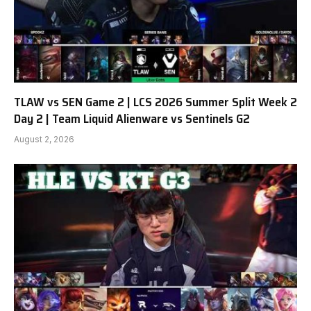
TLAW vs SEN Game 2 | LCS 2026 Summer Split Week 2
Day 2 | Team Liquid Alienware vs Sentinels G2
August 2, 2026