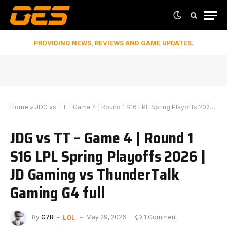
PROVIDING NEWS, REVIEWS AND GAME UPDATES.
Home
»
JDG vs TT – Game 4 | Round 1 S16 LPL Spring Playoffs 2026 | JD Gaming vs ThunderTalk Gaming G4 full
JDG vs TT – Game 4 | Round 1
S16 LPL Spring Playoffs 2026 |
JD Gaming vs ThunderTalk
Gaming G4 full
LOL
By
G7R
May 29, 2026
1 Comment