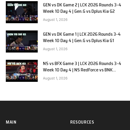
GEN vs DK Game 2 | LCK 2026 Rounds 3-4
Week 10 Day 4 | Gen.G vs Dplus Kia G2
August 1, 2026
GEN vs DK Game 1 | LCK 2026 Rounds 3-4
Week 10 Day 4 | Gen.G vs Dplus Kia G1
August 1, 2026
NS vs BFX Game 3 | LCK 2026 Rounds 3-4
Week 10 Day 4 | NS RedForce vs BNK
FEARX G3
August 1, 2026
MAIN
RESOURCES