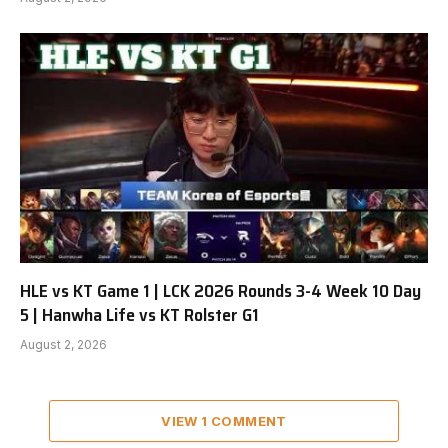
HLE vs KT Game 1 | LCK 2026 Rounds 3-4 Week 10 Day
5 | Hanwha Life vs KT Rolster G1
August 2, 2026
VIEW 1 COMMENT