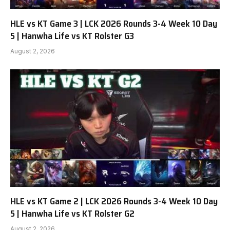
HLE vs KT Game 3 | LCK 2026 Rounds 3-4 Week 10 Day
5 | Hanwha Life vs KT Rolster G3
August 2, 2026
HLE vs KT Game 2 | LCK 2026 Rounds 3-4 Week 10 Day
5 | Hanwha Life vs KT Rolster G2
August 2, 2026