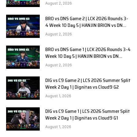
SOOPers G3
August 2, 2026
BRO vs DNS Game 2 | LCK 2026 Rounds 3-
4 Week 10 Day 5 | HANJIN BRION vs DN
SOOPers G2
August 2, 2026
BRO vs DNS Game 1 | LCK 2026 Rounds 3-4
Week 10 Day 5 | HANJIN BRION vs DN
SOOPers G1
August 2, 2026
DIG vs C9 Game 2 | LCS 2026 Summer Split
Week 2 Day 1 | Dignitas vs Cloud9 G2
August 1, 2026
DIG vs C9 Game 1 | LCS 2026 Summer Split
Week 2 Day 1 | Dignitas vs Cloud9 G1
August 1, 2026