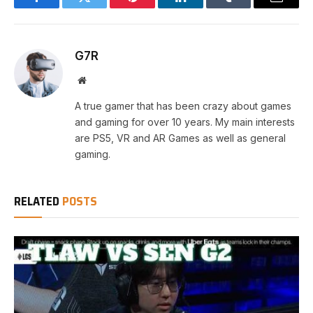
Facebook
Twitter
Pinterest
LinkedIn
Tumblr
Email
G7R
Website
A true gamer that has been crazy about games
and gaming for over 10 years. My main interests
are PS5, VR and AR Games as well as general
gaming.
RELATED
POSTS