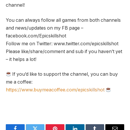
channel!
You can always follow all games from both channels
and news/updates on my FB page –
facebook.com/Epicskillshot
Follow me on Twitter: www.twitter.com/epicskillshot
Please like/share/comment and sub if you haven’t yet
– it helps a lot!
If you’d like to support the channel, you can buy
me a coffee:
https://www.buymeacoffee.com/epicskillshot