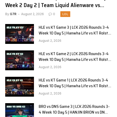
Week 2 Day 2 | Team Liquid Alienware vs
Sentinels G2
By
G7R
August 2, 2026
0
LOL
HLE vs KT Game 3 | LCK 2026 Rounds 3-4
Week 10 Day 5 | Hanwha Life vs KT Rolster
G3
August 2, 2026
HLE vs KT Game 2 | LCK 2026 Rounds 3-4
Week 10 Day 5 | Hanwha Life vs KT Rolster
G2
August 2, 2026
HLE vs KT Game 1 | LCK 2026 Rounds 3-4
Week 10 Day 5 | Hanwha Life vs KT Rolster
G1
August 2, 2026
BRO vs DNS Game 3 | LCK 2026 Rounds 3-
4 Week 10 Day 5 | HANJIN BRION vs DN