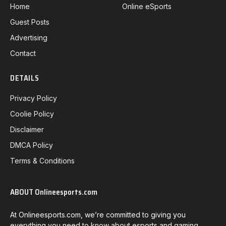
Home
Online eSports
Guest Posts
Advertising
Contact
DETAILS
Privacy Policy
Coolie Policy
Disclaimer
DMCA Policy
Terms & Conditions
ABOUT Onlineesports.com
At Onlineesports.com, we’re committed to giving you
everything you need to know about esports and gaming.