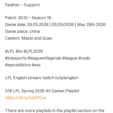
Feather – Support
Patch: 26.10 – Season 16
Game date: 29.05.2026 | 05/29/2026 | May 29th 2026
Game place: china
Casters: Mazel and Quax
#LPL #lol #LPL2026
#lolesports #leagueoflegends #league #vods
#epicskillshot #ess
LPL English stream: twitch.tv/lplenglish
S16 LPL Spring 2026 All Games Playlist:
https://bit.ly/4dtGPLw
There are more playlists in the playlist section on the