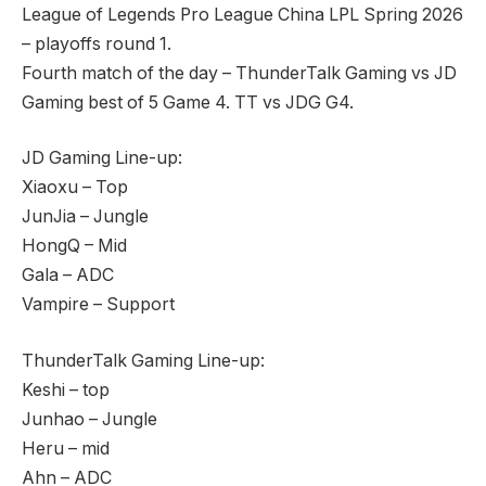
League of Legends Pro League China LPL Spring 2026
– playoffs round 1.
Fourth match of the day – ThunderTalk Gaming vs JD
Gaming best of 5 Game 4. TT vs JDG G4.
JD Gaming Line-up:
Xiaoxu – Top
JunJia – Jungle
HongQ – Mid
Gala – ADC
Vampire – Support
ThunderTalk Gaming Line-up:
Keshi – top
Junhao – Jungle
Heru – mid
Ahn – ADC