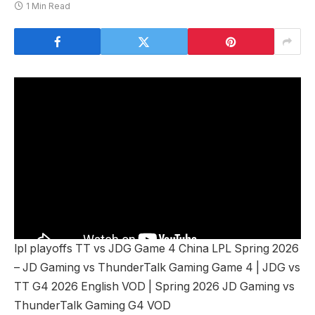
1 Min Read
lpl playoffs TT vs JDG Game 4 China LPL Spring 2026
– JD Gaming vs ThunderTalk Gaming Game 4 | JDG vs
TT G4 2026 English VOD | Spring 2026 JD Gaming vs
ThunderTalk Gaming G4 VOD