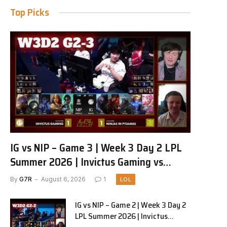
Top Picks
IG vs NIP – Game 3 | Week 3 Day 2 LPL
Summer 2026 | Invictus Gaming vs
Ninjas in Pyjamas G3 full
By
G7R
August 6, 2026
1
LOL
IG vs NIP – Game 2 | Week 3 Day 2
LPL Summer 2026 | Invictus