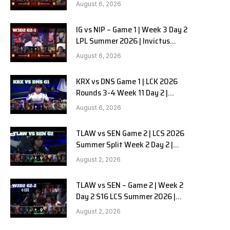
Gaming vs Ninjas in Pyjamas G2
August 6, 2026
full
IG vs NIP – Game 1 | Week 3 Day 2
LPL Summer 2026 | Invictus
Gaming vs Ninjas in Pyjamas G1
August 6, 2026
full
KRX vs DNS Game 1 | LCK 2026
Rounds 3-4 Week 11 Day 2 |
Kiwoom DRX vs DN SOOPers G1
August 6, 2026
TLAW vs SEN Game 2 | LCS 2026
Summer Split Week 2 Day 2 |
Team Liquid Alienware vs
August 2, 2026
Sentinels G2
TLAW vs SEN – Game 2 | Week 2
Day 2 S16 LCS Summer 2026 |
Team Liquid Alienware vs
August 2, 2026
Sentinels G2 W2D2