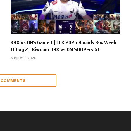
KRX vs DNS Game 1 | LCK 2026 Rounds 3-4 Week
11 Day 2 | Kiwoom DRX vs DN SOOPers G1
August 6, 2026
2 COMMENTS