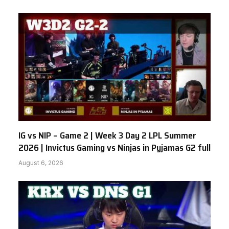
IG vs NIP – Game 2 | Week 3 Day 2 LPL Summer
2026 | Invictus Gaming vs Ninjas in Pyjamas G2 full
August 6, 2026