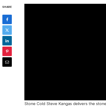
SHARE
Stone Cold Steve Kangas delivers the stone 