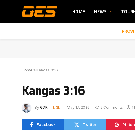
HOME
NEWS
TOUR
PROVI
Home
»
Kangas 3:16
Kangas 3:16
LOL
By
G7R
May 17, 2026
2 Comments
1
Facebook
Twitter
Pinter