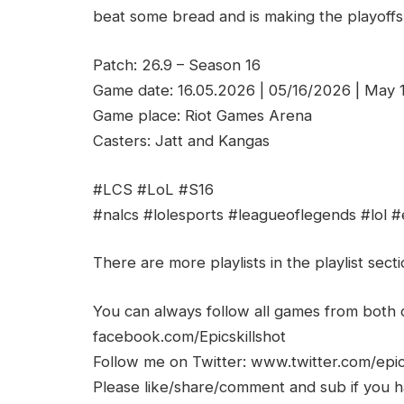
beat some bread and is making the playoffs!
Patch: 26.9 – Season 16
Game date: 16.05.2026 | 05/16/2026 | May 
Game place: Riot Games Arena
Casters: Jatt and Kangas
#LCS #LoL #S16
#nalcs #lolesports #leagueoflegends #lol #
There are more playlists in the playlist sect
You can always follow all games from bot
facebook.com/Epicskillshot
Follow me on Twitter: www.twitter.com/epic
Please like/share/comment and sub if you hav