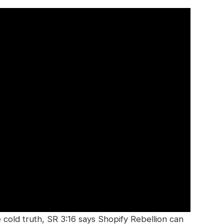
cold truth, SR 3:16 says Shopify Rebellion can