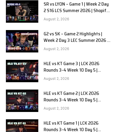
SR vs LYON – Game 1 | Week 2 Day
2 S16 LCS Summer 2026 | Shopify
Rebellion vs LYON G1 W2D2 Full
August 2, 2026
Game
G2 vs SK – Game 2 Highlights |
Week 2 Day 3 LEC Summer 2026 |
G2 Esports vs SK Gaming G-2
August 2, 2026
W2D3
HLE vs KT Game 3 | LCK 2026
Rounds 3-4 Week 10 Day 5 |
Hanwha Life vs KT Rolster G3
August 2, 2026
e
HLE vs KT Game 2 | LCK 2026
Rounds 3-4 Week 10 Day 5 |
Hanwha Life vs KT Rolster G2
August 2, 2026
HLE vs KT Game 1 | LCK 2026
Rounds 3-4 Week 10 Day 5 |