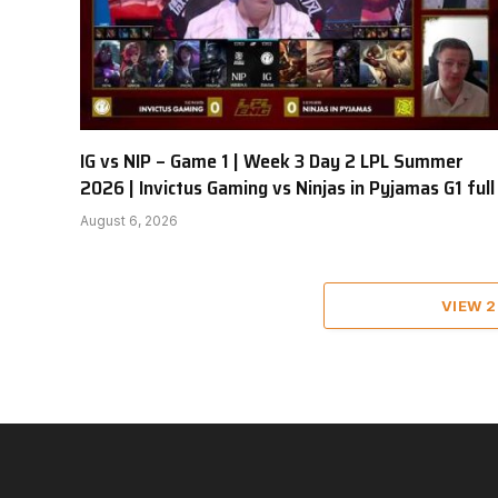
IG vs NIP – Game 1 | Week 3 Day 2 LPL Summer
2026 | Invictus Gaming vs Ninjas in Pyjamas G1 full
August 6, 2026
VIEW 