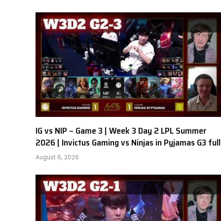
IG vs NIP – Game 3 | Week 3 Day 2 LPL Summer
2026 | Invictus Gaming vs Ninjas in Pyjamas G3 full
August 6, 2026