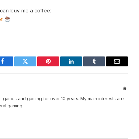
 can buy me a coffee:
ot
Facebook
Twitter
Pinterest
LinkedIn
Tumblr
Email
Websit
t games and gaming for over 10 years. My main interests are
ral gaming.