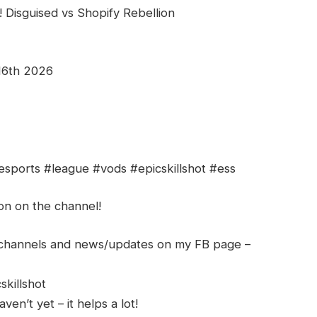
 Disguised vs Shopify Rebellion
16th 2026
esports #league #vods #epicskillshot #ess
ion on the channel!
h channels and news/updates on my FB page –
skillshot
en’t yet – it helps a lot!