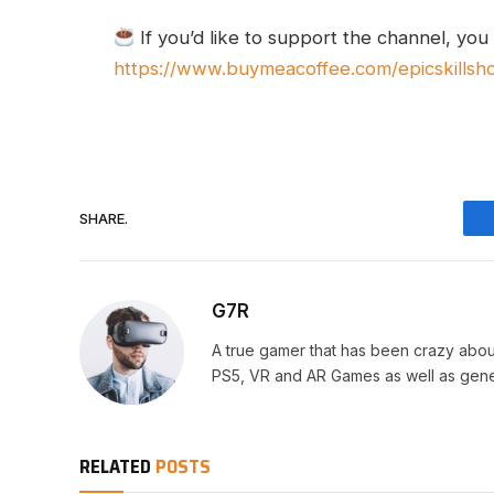
If you’d like to support the channel, you
https://www.buymeacoffee.com/epicskillsh
SHARE.
G7R
A true gamer that has been crazy abou
PS5, VR and AR Games as well as gene
RELATED
POSTS