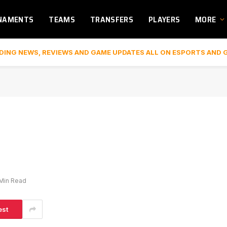
NAMENTS
TEAMS
TRANSFERS
PLAYERS
MORE
DING NEWS, REVIEWS AND GAME UPDATES ALL ON ESPORTS AND 
 Min Read
est