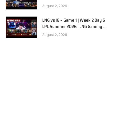
Hanwha Life vs KT Rolster G1
August 2, 2026
LNG vs IG – Game 1 | Week 2 Day 5
LPL Summer 2026 | LNG Gaming vs
Invictus Gaming G1 full
August 2, 2026