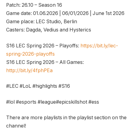
Patch: 26.10 – Season 16
Game date: 01.06.2026 | 06/01/2026 | June 1st 2026
Game place: LEC Studio, Berlin
Casters: Dagda, Vedius and Hysterics
S16 LEC Spring 2026 – Playoffs:
https://bit.ly/lec-
spring-2026-playoffs
S16 LEC Spring 2026 – All Games:
http://bit.ly/4fphPEa
#LEC #LoL #highlights #S16
#lol #esports #league#epicskillshot #ess
There are more playlists in the playlist section on the
channel!