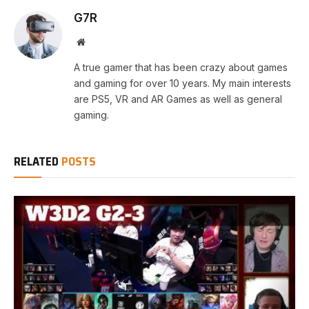
G7R
Website
A true gamer that has been crazy about games
and gaming for over 10 years. My main interests
are PS5, VR and AR Games as well as general
gaming.
RELATED
POSTS