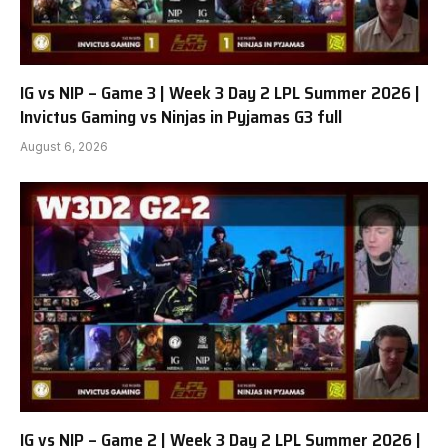
IG vs NIP – Game 3 | Week 3 Day 2 LPL Summer 2026 |
Invictus Gaming vs Ninjas in Pyjamas G3 full
August 6, 2026
IG vs NIP – Game 2 | Week 3 Day 2 LPL Summer 2026 |