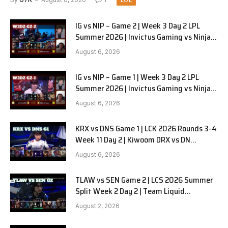
LOL
IG vs NIP – Game 2 | Week 3 Day 2 LPL
Summer 2026 | Invictus Gaming vs Ninjas
in Pyjamas G2 full
August 6, 2026
IG vs NIP – Game 1 | Week 3 Day 2 LPL
Summer 2026 | Invictus Gaming vs Ninjas
in Pyjamas G1 full
August 6, 2026
KRX vs DNS Game 1 | LCK 2026 Rounds 3-4
Week 11 Day 2 | Kiwoom DRX vs DN
SOOPers G1
August 6, 2026
TLAW vs SEN Game 2 | LCS 2026 Summer
Split Week 2 Day 2 | Team Liquid
Alienware vs Sentinels G2
August 2, 2026