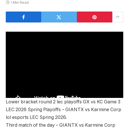
1 Min Read
Lower bracket round 2 lec playoffs GX vs KC Game 3
LEC 2026 Spring Playoffs – GIANTX vs Karmine Corp
lol esports LEC Spring 2026.
Third match of the day – GIANTX vs Karmine Corp