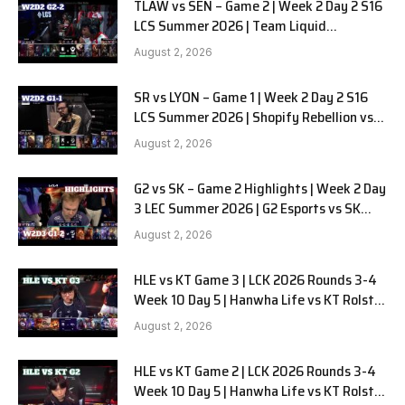
TLAW vs SEN – Game 2 | Week 2 Day 2 S16
LCS Summer 2026 | Team Liquid
Alienware vs Sentinels G2 W2D2
August 2, 2026
SR vs LYON – Game 1 | Week 2 Day 2 S16
LCS Summer 2026 | Shopify Rebellion vs
LYON G1 W2D2 Full Game
August 2, 2026
G2 vs SK – Game 2 Highlights | Week 2 Day
3 LEC Summer 2026 | G2 Esports vs SK
Gaming G-2 W2D3
August 2, 2026
HLE vs KT Game 3 | LCK 2026 Rounds 3-4
Week 10 Day 5 | Hanwha Life vs KT Rolster
G3
August 2, 2026
HLE vs KT Game 2 | LCK 2026 Rounds 3-4
Week 10 Day 5 | Hanwha Life vs KT Rolster