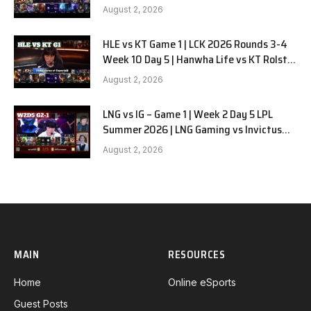
G2
August 2, 2026
HLE vs KT Game 1 | LCK 2026 Rounds 3-4
Week 10 Day 5 | Hanwha Life vs KT Rolster
G1
August 2, 2026
LNG vs IG – Game 1 | Week 2 Day 5 LPL
Summer 2026 | LNG Gaming vs Invictus
Gaming G1 full
August 2, 2026
MAIN
RESOURCES
Home
Online eSports
Guest Posts