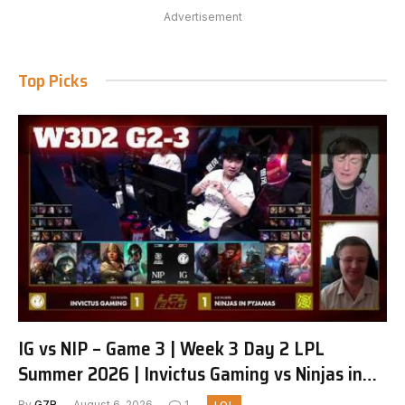
Advertisement
Top Picks
IG vs NIP – Game 3 | Week 3 Day 2 LPL
Summer 2026 | Invictus Gaming vs Ninjas in
Pyjamas G3 full
By
G7R
August 6, 2026
1