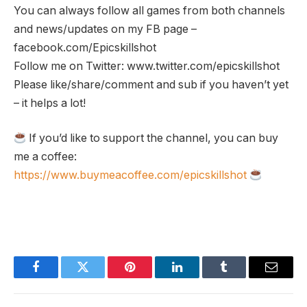
You can always follow all games from both channels
and news/updates on my FB page –
facebook.com/Epicskillshot
Follow me on Twitter: www.twitter.com/epicskillshot
Please like/share/comment and sub if you haven’t yet
– it helps a lot!
If you’d like to support the channel, you can buy
me a coffee:
https://www.buymeacoffee.com/epicskillshot
Facebook
Twitter
Pinterest
LinkedIn
Tumblr
Email