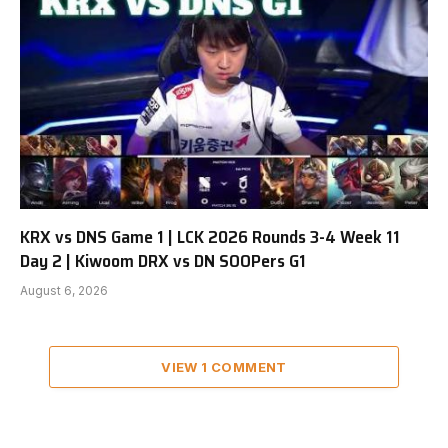
KRX vs DNS Game 1 | LCK 2026 Rounds 3-4 Week 11
Day 2 | Kiwoom DRX vs DN SOOPers G1
August 6, 2026
VIEW 1 COMMENT