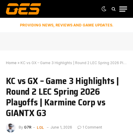
PROVIDING NEWS, REVIEWS AND GAME UPDATES.
Home
»
KC vs GX – Game 3 Highlights | Round 2 LEC Spring 2026 Playoffs | Karmine Corp vs GIANTX G3
KC vs GX – Game 3 Highlights |
Round 2 LEC Spring 2026
Playoffs | Karmine Corp vs
GIANTX G3
LOL
By
G7R
June 1, 2026
1 Comment