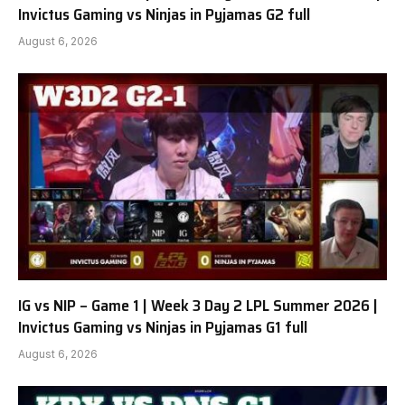
Invictus Gaming vs Ninjas in Pyjamas G2 full
August 6, 2026
IG vs NIP – Game 1 | Week 3 Day 2 LPL Summer 2026 |
Invictus Gaming vs Ninjas in Pyjamas G1 full
August 6, 2026