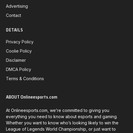
Advertising
Contact
DETAILS
Privacy Policy
Coolie Policy
Disclaimer
DMCA Policy
Terms & Conditions
ABOUT Onlineesports.com
At Onlineesports.com, we’re committed to giving you
everything you need to know about esports and gaming.
Whether you want to know who’s looking likely to win the
League of Legends World Championship, or just want to