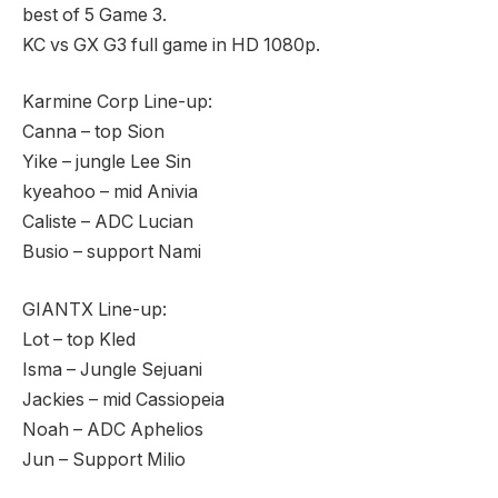
best of 5 Game 3.
KC vs GX G3 full game in HD 1080p.
Karmine Corp Line-up:
Canna – top Sion
Yike – jungle Lee Sin
kyeahoo – mid Anivia
Caliste – ADC Lucian
Busio – support Nami
GIANTX Line-up:
Lot – top Kled
Isma – Jungle Sejuani
Jackies – mid Cassiopeia
Noah – ADC Aphelios
Jun – Support Milio