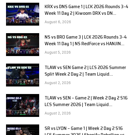
KRX vs DNS Game 1 | LCK 2026 Rounds 3-4
Week 11 Day 2 | Kiwoom DRX vs DN
SOOPers G1
August 6, 2026
NS vs BRO Game 3 | LCK 2026 Rounds 3-4
Week 11 Day 1 | NS RedForce vs HANJIN
BRION G3
August 5, 2026
TLAW vs SEN Game 2 | LCS 2026 Summer
Split Week 2 Day 2 | Team Liquid
Alienware vs Sentinels G2
August 2, 2026
TLAW vs SEN – Game 2 | Week 2 Day 2 S16
LCS Summer 2026 | Team Liquid
Alienware vs Sentinels G2 W2D2
August 2, 2026
SR vs LYON – Game 1 | Week 2 Day 2 S16
LCS Summer 2026 | Shopify Rebellion vs