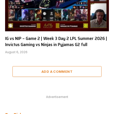
IG vs NIP – Game 2 | Week 3 Day 2 LPL Summer 2026 |
Invictus Gaming vs Ninjas in Pyjamas G2 full
August 6, 2026
ADD A COMMENT
Advertisement