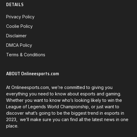
DETAILS
Privacy Policy
Coolie Policy
Disclaimer
DMCA Policy
Terms & Conditions
ABOUT Onlineesports.com
At Onlineesports.com, we’re committed to giving you
everything you need to know about esports and gaming.
Whether you want to know who’s looking likely to win the
League of Legends World Championship, or just want to
discover what’s going to be the biggest trend in esports in
2023, we’ll make sure you can find all the latest news in one
place.