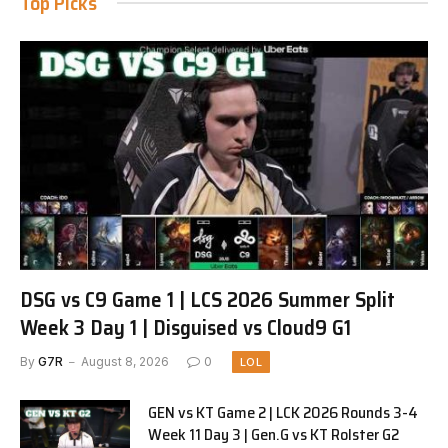
Top Picks
DSG vs C9 Game 1 | LCS 2026 Summer Split
Week 3 Day 1 | Disguised vs Cloud9 G1
By
G7R
August 8, 2026
0
LOL
GEN vs KT Game 2 | LCK 2026 Rounds 3-4
Week 11 Day 3 | Gen.G vs KT Rolster G2