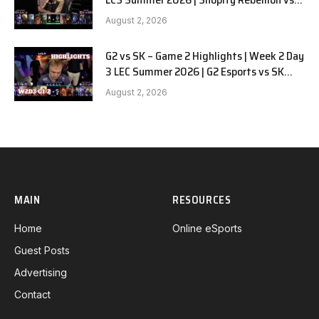
LYON G1 W2D2 Full Game
August 2, 2026
G2 vs SK – Game 2 Highlights | Week 2 Day
3 LEC Summer 2026 | G2 Esports vs SK
Gaming G-2 W2D3
August 2, 2026
MAIN
RESOURCES
Home
Online eSports
Guest Posts
Advertising
Contact