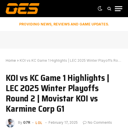
PROVIDING NEWS, REVIEWS AND GAME UPDATES.
Home
»
KOI vs KC Game 1 Highlights | LEC 2025 Winter Playoffs Round 2 | Movistar KOI vs Karmine Corp G1
KOI vs KC Game 1 Highlights |
LEC 2025 Winter Playoffs
Round 2 | Movistar KOI vs
Karmine Corp G1
LOL
By
G7R
February 17, 2025
No Comments