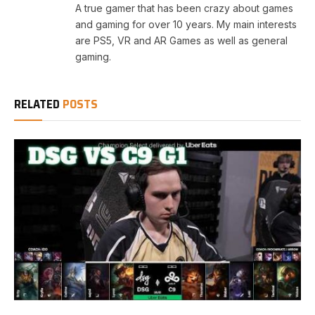
A true gamer that has been crazy about games
and gaming for over 10 years. My main interests
are PS5, VR and AR Games as well as general
gaming.
RELATED
POSTS