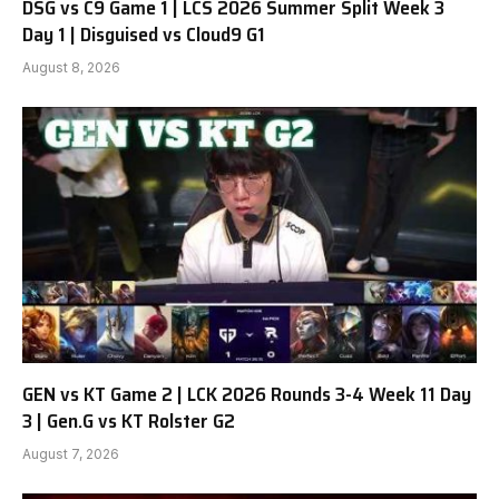
DSG vs C9 Game 1 | LCS 2026 Summer Split Week 3
Day 1 | Disguised vs Cloud9 G1
August 8, 2026
GEN vs KT Game 2 | LCK 2026 Rounds 3-4 Week 11 Day
3 | Gen.G vs KT Rolster G2
August 7, 2026