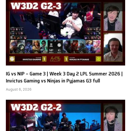
IG vs NIP – Game 3 | Week 3 Day 2 LPL Summer 2026 |
Invictus Gaming vs Ninjas in Pyjamas G3 full
August 6, 2026