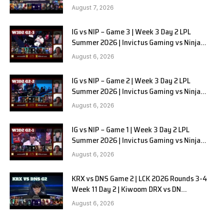
August 7, 2026
IG vs NIP – Game 3 | Week 3 Day 2 LPL
Summer 2026 | Invictus Gaming vs Ninjas
in Pyjamas G3 full
August 6, 2026
IG vs NIP – Game 2 | Week 3 Day 2 LPL
Summer 2026 | Invictus Gaming vs Ninjas
in Pyjamas G2 full
August 6, 2026
IG vs NIP – Game 1 | Week 3 Day 2 LPL
Summer 2026 | Invictus Gaming vs Ninjas
in Pyjamas G1 full
August 6, 2026
KRX vs DNS Game 2 | LCK 2026 Rounds 3-4
Week 11 Day 2 | Kiwoom DRX vs DN
SOOPers G2
August 6, 2026