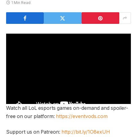
1 Min Read
Watch all LoL esports games on-demand and spoiler-
free on our platform:
https://eventvods.com
Support us on Patreon:
http://bit.ly/1O8exUH