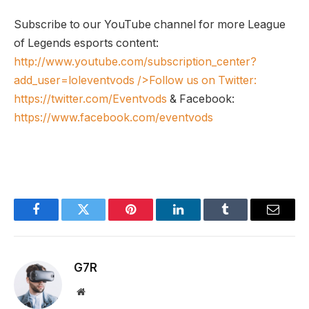
Subscribe to our YouTube channel for more League
of Legends esports content:
http://www.youtube.com/subscription_center?
add_user=loleventvods
/>Follow us on Twitter:
https://twitter.com/Eventvods
& Facebook:
https://www.facebook.com/eventvods
Facebook
Twitter
Pinterest
LinkedIn
Tumblr
Email
G7R
Website