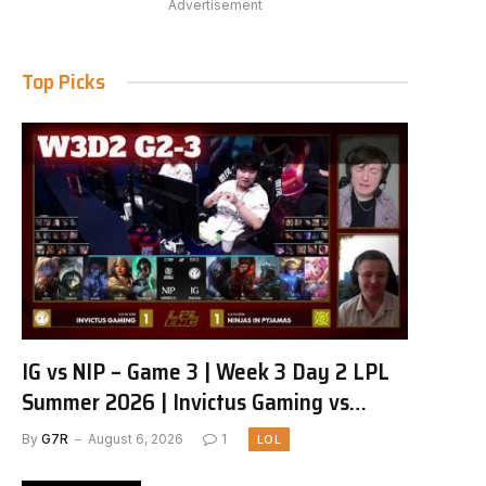
Advertisement
Top Picks
IG vs NIP – Game 3 | Week 3 Day 2 LPL
Summer 2026 | Invictus Gaming vs
Ninjas in Pyjamas G3 full
By
G7R
August 6, 2026
1
LOL