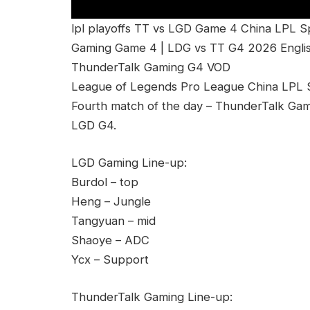
lpl playoffs TT vs LGD Game 4 China LPL 
Gaming Game 4 | LDG vs TT G4 2026 Engli
ThunderTalk Gaming G4 VOD
League of Legends Pro League China LPL Sp
Fourth match of the day – ThunderTalk Gam
LGD G4.
LGD Gaming Line-up:
Burdol – top
Heng – Jungle
Tangyuan – mid
Shaoye – ADC
Ycx – Support
ThunderTalk Gaming Line-up: