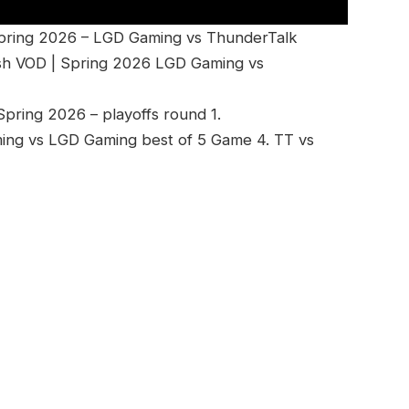
Spring 2026 – LGD Gaming vs ThunderTalk
sh VOD | Spring 2026 LGD Gaming vs
ring 2026 – playoffs round 1.
ing vs LGD Gaming best of 5 Game 4. TT vs