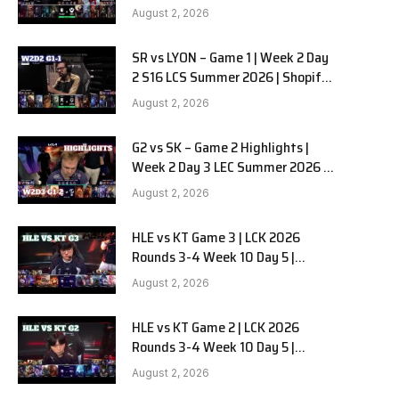
Team Liquid Alienware vs
August 2, 2026
Sentinels G2 W2D2
SR vs LYON – Game 1 | Week 2 Day
2 S16 LCS Summer 2026 | Shopify
Rebellion vs LYON G1 W2D2 Full
August 2, 2026
Game
G2 vs SK – Game 2 Highlights |
Week 2 Day 3 LEC Summer 2026 |
G2 Esports vs SK Gaming G-2
August 2, 2026
W2D3
HLE vs KT Game 3 | LCK 2026
Rounds 3-4 Week 10 Day 5 |
Hanwha Life vs KT Rolster G3
August 2, 2026
HLE vs KT Game 2 | LCK 2026
Rounds 3-4 Week 10 Day 5 |
Hanwha Life vs KT Rolster G2
August 2, 2026