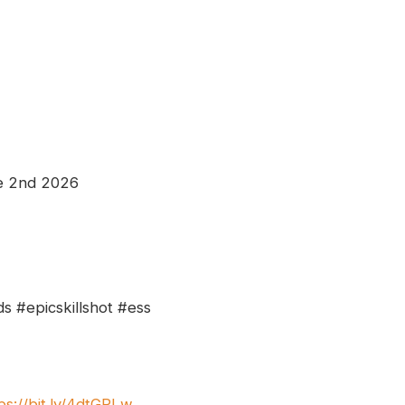
ne 2nd 2026
s #epicskillshot #ess
ps://bit.ly/4dtGPLw