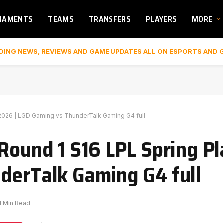
NAMENTS
TEAMS
TRANSFERS
PLAYERS
MORE
DING NEWS, REVIEWS AND GAME UPDATES ALL ON ESPORTS AND 
 2026 | LGD Gaming vs ThunderTalk Gaming G4 full
 Round 1 S16 LPL Spring P
derTalk Gaming G4 full
1 Min Read