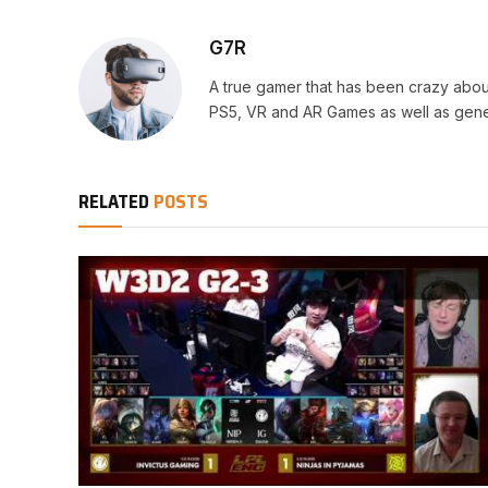
G7R
A true gamer that has been crazy abou
PS5, VR and AR Games as well as gene
RELATED
POSTS