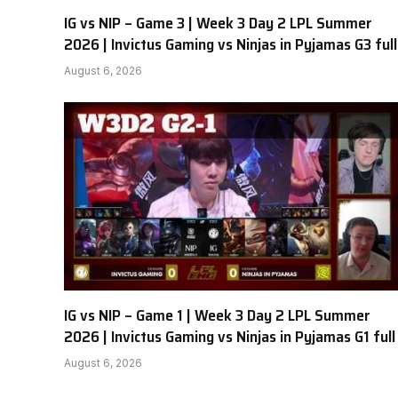
IG vs NIP – Game 3 | Week 3 Day 2 LPL Summer
2026 | Invictus Gaming vs Ninjas in Pyjamas G3 full
August 6, 2026
IG vs NIP – Game 1 | Week 3 Day 2 LPL Summer
2026 | Invictus Gaming vs Ninjas in Pyjamas G1 full
August 6, 2026