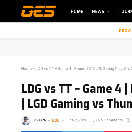
HOME
NEWS
TOUR
PROVI
Home
»
LDG vs TT – Game 4 | Round 1 S16 LPL Spring Playoffs
LDG vs TT – Game 4 |
| LGD Gaming vs Thun
LOL
By
G7R
June 2, 2026
No Comments