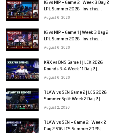
IG vs NIP – Game 2 | Week 3 Day 2
LPL Summer 2026 | Invictus
Gaming vs Ninjas in Pyjamas G2
August 6, 2026
full
IG vs NIP – Game 1 | Week 3 Day 2
LPL Summer 2026 | Invictus
Gaming vs Ninjas in Pyjamas G1
August 6, 2026
full
KRX vs DNS Game 1 | LCK 2026
Rounds 3-4 Week 11 Day 2 |
Kiwoom DRX vs DN SOOPers G1
August 6, 2026
TLAW vs SEN Game 2 | LCS 2026
Summer Split Week 2 Day 2 |
Team Liquid Alienware vs
August 2, 2026
Sentinels G2
TLAW vs SEN – Game 2 | Week 2
Day 2 S16 LCS Summer 2026 |