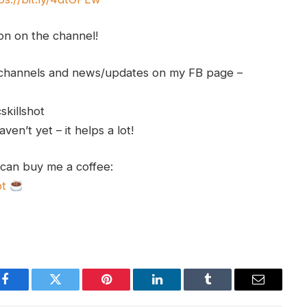
ion on the channel!
h channels and news/updates on my FB page –
skillshot
en’t yet – it helps a lot!
 can buy me a coffee:
ot
Facebook
Twitter
Pinterest
LinkedIn
Tumblr
Email