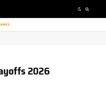
GAMES.
layoffs 2026