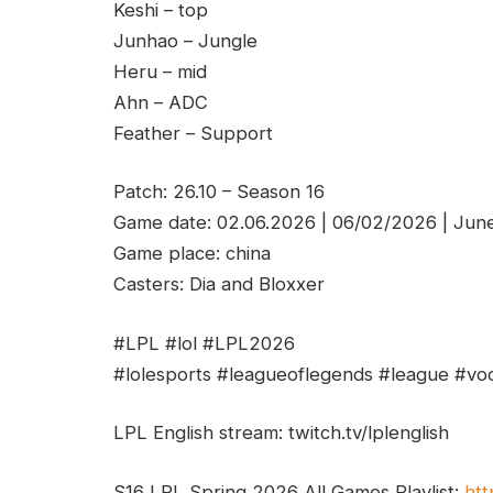
Keshi – top
Junhao – Jungle
Heru – mid
Ahn – ADC
Feather – Support
Patch: 26.10 – Season 16
Game date: 02.06.2026 | 06/02/2026 | Ju
Game place: china
Casters: Dia and Bloxxer
#LPL #lol #LPL2026
#lolesports #leagueoflegends #league #vod
LPL English stream: twitch.tv/lplenglish
S16 LPL Spring 2026 All Games Playlist:
htt