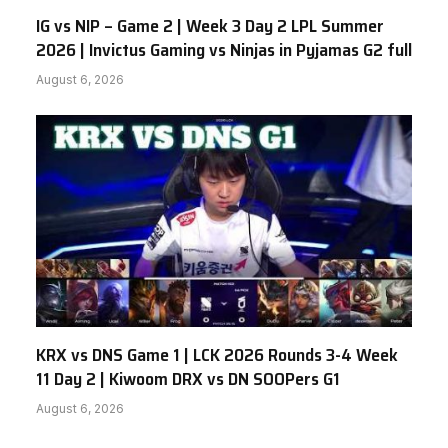
IG vs NIP – Game 2 | Week 3 Day 2 LPL Summer
2026 | Invictus Gaming vs Ninjas in Pyjamas G2 full
August 6, 2026
KRX vs DNS Game 1 | LCK 2026 Rounds 3-4 Week
11 Day 2 | Kiwoom DRX vs DN SOOPers G1
August 6, 2026