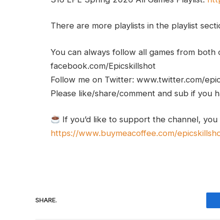
There are more playlists in the playlist sect
You can always follow all games from bot
facebook.com/Epicskillshot
Follow me on Twitter: www.twitter.com/epic
Please like/share/comment and sub if you hav
If you’d like to support the channel, you
https://www.buymeacoffee.com/epicskillsh
SHARE.