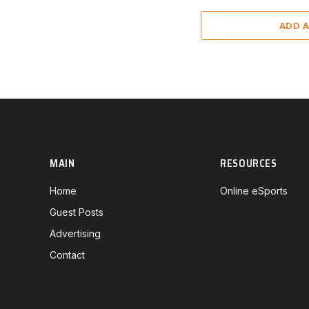
ADD 
MAIN
RESOURCES
Home
Online eSports
Guest Posts
Advertising
Contact