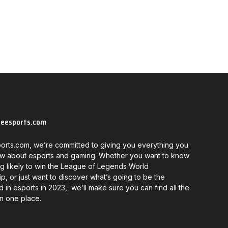
neesports.com
orts.com, we’re committed to giving you everything you
w about esports and gaming. Whether you want to know
g likely to win the League of Legends World
, or just want to discover what’s going to be the
d in esports in 2023, we’ll make sure you can find all the
in one place.