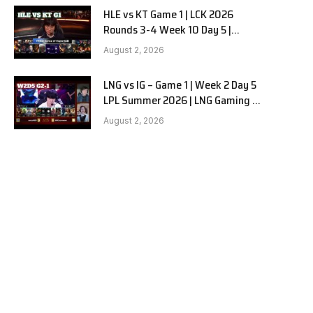
HLE vs KT Game 1 | LCK 2026
Rounds 3-4 Week 10 Day 5 |
Hanwha Life vs KT Rolster G1
August 2, 2026
LNG vs IG – Game 1 | Week 2 Day 5
LPL Summer 2026 | LNG Gaming vs
Invictus Gaming G1 full
August 2, 2026