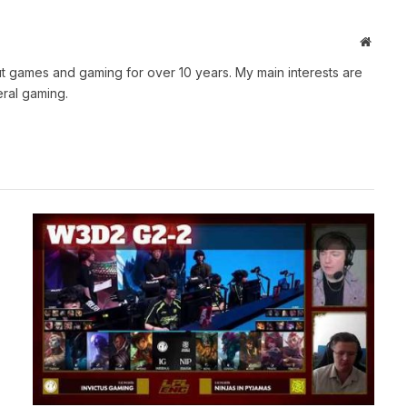
Websit
t games and gaming for over 10 years. My main interests are
ral gaming.