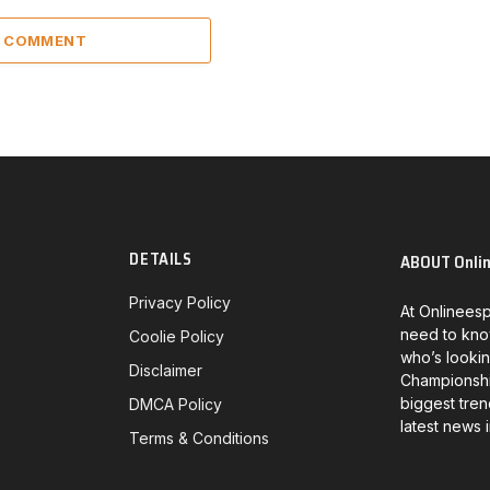
A COMMENT
DETAILS
ABOUT Onli
Privacy Policy
At Onlineesp
need to kno
Coolie Policy
who’s lookin
Disclaimer
Championship
biggest tren
DMCA Policy
latest news 
Terms & Conditions