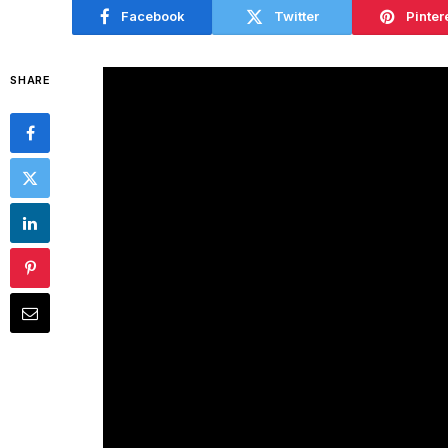
Facebook
Twitter
Pinter
SHARE