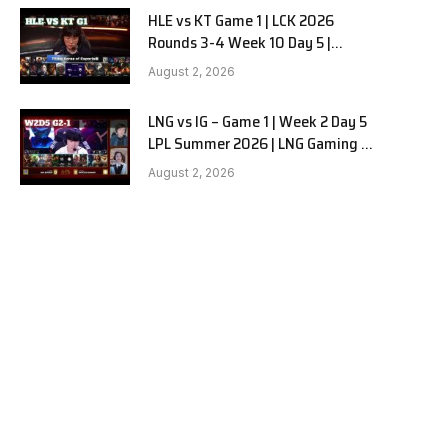
HLE vs KT Game 1 | LCK 2026
Rounds 3-4 Week 10 Day 5 |
Hanwha Life vs KT Rolster G1
August 2, 2026
LNG vs IG – Game 1 | Week 2 Day 5
e
LPL Summer 2026 | LNG Gaming vs
Invictus Gaming G1 full
August 2, 2026