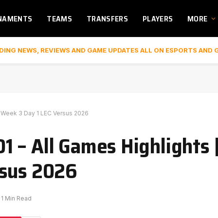
NAMENTS
TEAMS
TRANSFERS
PLAYERS
MORE
DING NEWS, REVIEWS AND GAME UPDATES ALL ON ESPORTS AND 
y Week 3 Day 1 LEC Versus 2026
 – All Games Highlights |
rsus 2026
1 Min Read