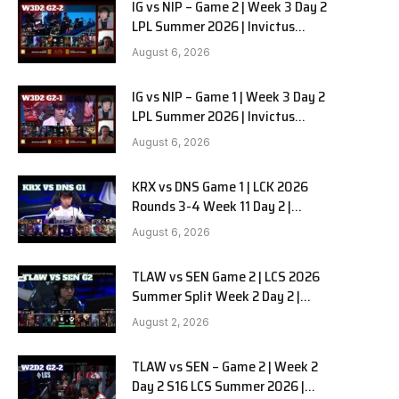
IG vs NIP – Game 2 | Week 3 Day 2
LPL Summer 2026 | Invictus
Gaming vs Ninjas in Pyjamas G2
August 6, 2026
full
IG vs NIP – Game 1 | Week 3 Day 2
LPL Summer 2026 | Invictus
Gaming vs Ninjas in Pyjamas G1
August 6, 2026
full
KRX vs DNS Game 1 | LCK 2026
Rounds 3-4 Week 11 Day 2 |
Kiwoom DRX vs DN SOOPers G1
August 6, 2026
TLAW vs SEN Game 2 | LCS 2026
Summer Split Week 2 Day 2 |
Team Liquid Alienware vs
August 2, 2026
Sentinels G2
TLAW vs SEN – Game 2 | Week 2
Day 2 S16 LCS Summer 2026 |