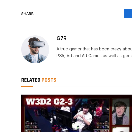
SHARE.
G7R
A true gamer that has been crazy abou
PS5, VR and AR Games as well as gene
RELATED
POSTS