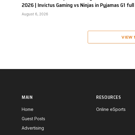
2026 | Invictus Gaming vs Ninjas in Pyjamas G1 full
August 6, 2026
VIEW
MAIN
RESOURCES
Home
Online eSports
Guest Posts
Advertising