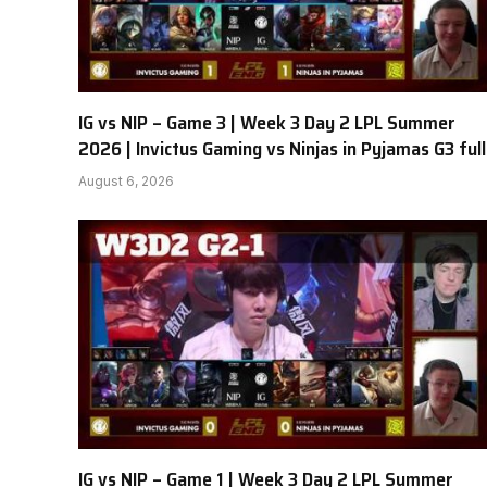
IG vs NIP – Game 3 | Week 3 Day 2 LPL Summer
2026 | Invictus Gaming vs Ninjas in Pyjamas G3 full
August 6, 2026
IG vs NIP – Game 1 | Week 3 Day 2 LPL Summer