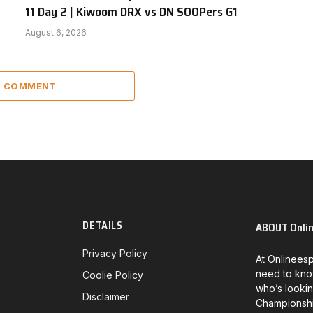
11 Day 2 | Kiwoom DRX vs DN SOOPers G1
August 6, 2026
 1 COMMENT
DETAILS
ABOUT Onli
Privacy Policy
At Onlineesp
need to kno
Coolie Policy
who’s lookin
Disclaimer
Championship