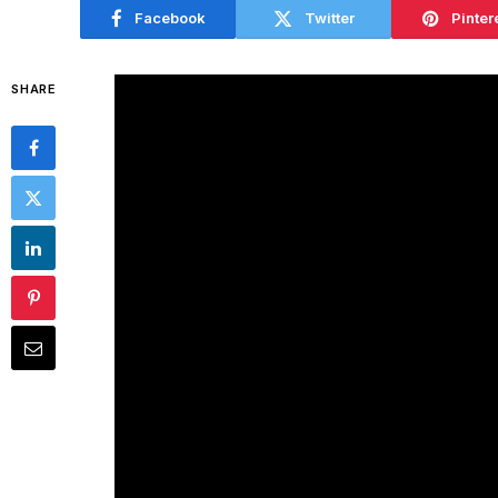
Facebook
Twitter
Pinter
SHARE