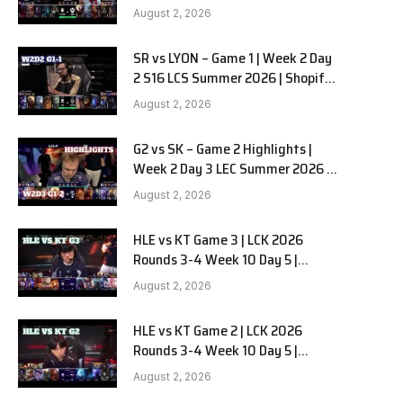
Team Liquid Alienware vs
August 2, 2026
Sentinels G2 W2D2
SR vs LYON – Game 1 | Week 2 Day
2 S16 LCS Summer 2026 | Shopify
Rebellion vs LYON G1 W2D2 Full
August 2, 2026
Game
G2 vs SK – Game 2 Highlights |
Week 2 Day 3 LEC Summer 2026 |
G2 Esports vs SK Gaming G-2
August 2, 2026
W2D3
HLE vs KT Game 3 | LCK 2026
Rounds 3-4 Week 10 Day 5 |
Hanwha Life vs KT Rolster G3
August 2, 2026
HLE vs KT Game 2 | LCK 2026
Rounds 3-4 Week 10 Day 5 |
Hanwha Life vs KT Rolster G2
August 2, 2026