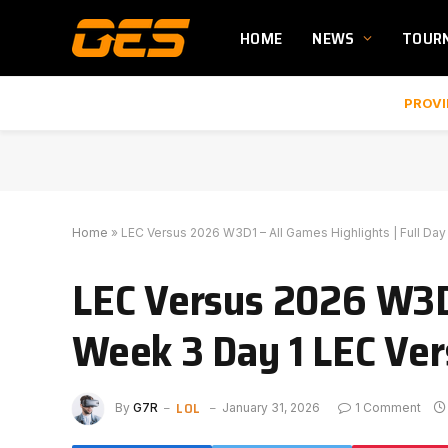
HOME
NEWS
TOUR
PROVI
Home
»
LEC Versus 2026 W3D1 – All Games Highlights | Full Da
LEC Versus 2026 W3D1
Week 3 Day 1 LEC Ve
LOL
By
G7R
January 31, 2026
1 Comment