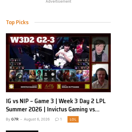
Advertisement
Top Picks
IG vs NIP – Game 3 | Week 3 Day 2 LPL
Summer 2026 | Invictus Gaming vs
Ninjas in Pyjamas G3 full
By
G7R
August 6, 2026
1
LOL