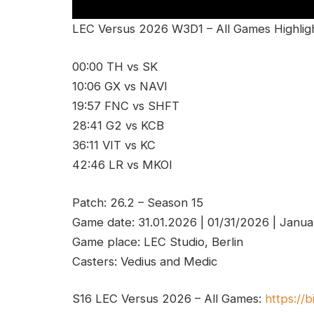
LEC Versus 2026 W3D1 – All Games Highligh
00:00 TH vs SK
10:06 GX vs NAVI
19:57 FNC vs SHFT
28:41 G2 vs KCB
36:11 VIT vs KC
42:46 LR vs MKOI
Patch: 26.2 – Season 15
Game date: 31.01.2026 | 01/31/2026 | Janua
Game place: LEC Studio, Berlin
Casters: Vedius and Medic
S16 LEC Versus 2026 – All Games:
https://b