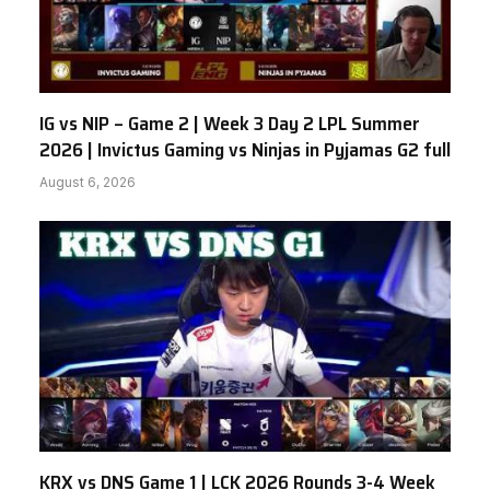
IG vs NIP – Game 2 | Week 3 Day 2 LPL Summer
2026 | Invictus Gaming vs Ninjas in Pyjamas G2 full
August 6, 2026
KRX vs DNS Game 1 | LCK 2026 Rounds 3-4 Week