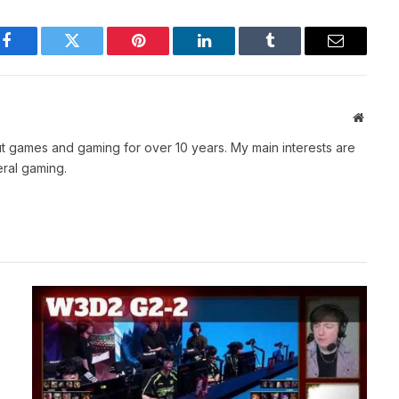
Facebook
Twitter
Pinterest
LinkedIn
Tumblr
Email
Websit
t games and gaming for over 10 years. My main interests are
ral gaming.