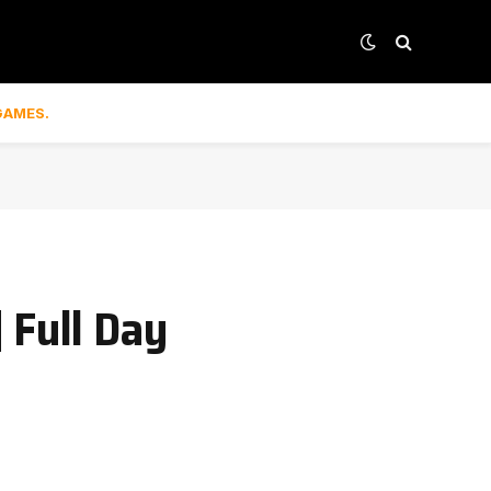
GAMES.
 Full Day