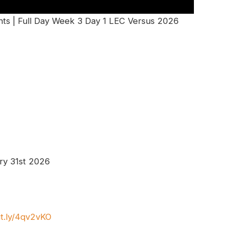
ts | Full Day Week 3 Day 1 LEC Versus 2026
ry 31st 2026
it.ly/4qv2vKO