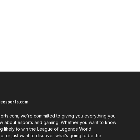
neesports.com
orts.com, we’re committed to giving you everything you
w about esports and gaming. Whether you want to know
g likely to win the League of Legends World
, or just want to discover what’s going to be the