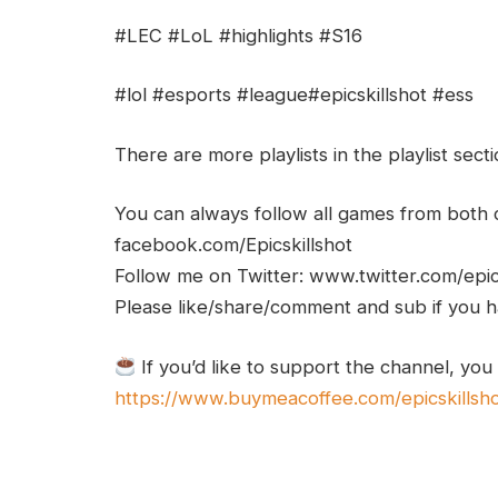
#LEC #LoL #highlights #S16
#lol #esports #league#epicskillshot #ess
There are more playlists in the playlist sect
You can always follow all games from bot
facebook.com/Epicskillshot
Follow me on Twitter: www.twitter.com/epic
Please like/share/comment and sub if you hav
If you’d like to support the channel, you
https://www.buymeacoffee.com/epicskillsh