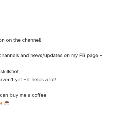
ion on the channel!
h channels and news/updates on my FB page –
skillshot
en’t yet – it helps a lot!
 can buy me a coffee:
ot