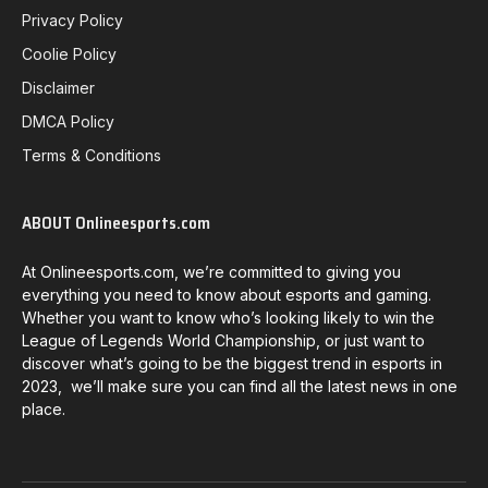
Privacy Policy
Coolie Policy
Disclaimer
DMCA Policy
Terms & Conditions
ABOUT Onlineesports.com
At Onlineesports.com, we’re committed to giving you
everything you need to know about esports and gaming.
Whether you want to know who’s looking likely to win the
League of Legends World Championship, or just want to
discover what’s going to be the biggest trend in esports in
2023, we’ll make sure you can find all the latest news in one
place.