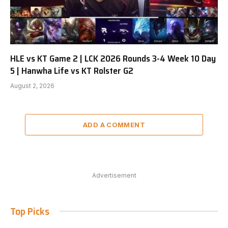
HLE vs KT Game 2 | LCK 2026 Rounds 3-4 Week 10 Day
5 | Hanwha Life vs KT Rolster G2
August 2, 2026
ADD A COMMENT
Advertisement
Top Picks