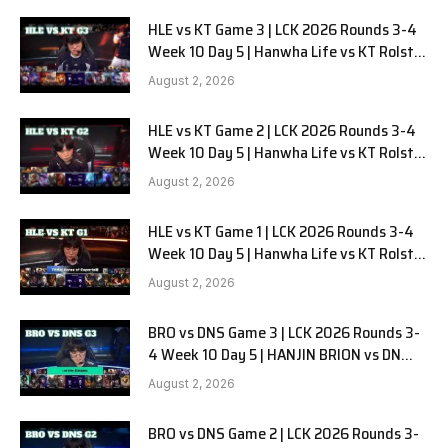
HLE vs KT Game 3 | LCK 2026 Rounds 3-4
Week 10 Day 5 | Hanwha Life vs KT Rolster
G3
August 2, 2026
HLE vs KT Game 2 | LCK 2026 Rounds 3-4
Week 10 Day 5 | Hanwha Life vs KT Rolster
G2
August 2, 2026
HLE vs KT Game 1 | LCK 2026 Rounds 3-4
Week 10 Day 5 | Hanwha Life vs KT Rolster
G1
August 2, 2026
BRO vs DNS Game 3 | LCK 2026 Rounds 3-
4 Week 10 Day 5 | HANJIN BRION vs DN
SOOPers G3
August 2, 2026
BRO vs DNS Game 2 | LCK 2026 Rounds 3-