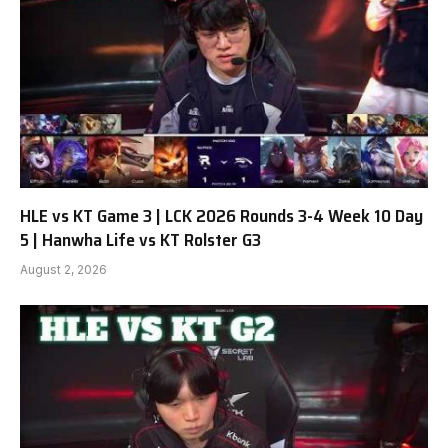
HLE vs KT Game 3 | LCK 2026 Rounds 3-4 Week 10 Day
5 | Hanwha Life vs KT Rolster G3
August 2, 2026