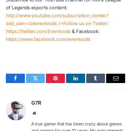
of Legends esports content:
http://www.youtube.com/subscription_center?
add_user=loleventvods
/>Follow us on Twitter:
https://twitter.com/Eventvods
& Facebook:
https://www.facebook.com/eventvods
Facebook
Twitter
Pinterest
LinkedIn
Tumblr
Email
G7R
Website
A true gamer that has been crazy about games
and gaming for over 10 years. My main interests