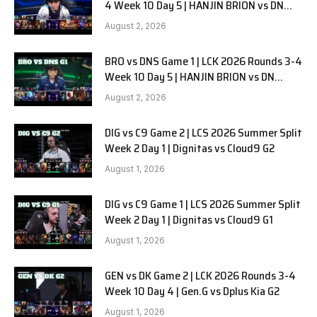
4 Week 10 Day 5 | HANJIN BRION vs DN
SOOPers G2
August 2, 2026
BRO vs DNS Game 1 | LCK 2026 Rounds 3-4
Week 10 Day 5 | HANJIN BRION vs DN
SOOPers G1
August 2, 2026
DIG vs C9 Game 2 | LCS 2026 Summer Split
Week 2 Day 1 | Dignitas vs Cloud9 G2
August 1, 2026
DIG vs C9 Game 1 | LCS 2026 Summer Split
Week 2 Day 1 | Dignitas vs Cloud9 G1
August 1, 2026
GEN vs DK Game 2 | LCK 2026 Rounds 3-4
Week 10 Day 4 | Gen.G vs Dplus Kia G2
August 1, 2026