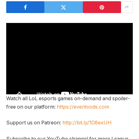
Watch all LoL esports games on-demand and spoiler-
free on our platform:
https://eventvods.com
Support us on Patreon:
http://bit.ly/1O8exUH
Subscribe to our YouTube channel for more League