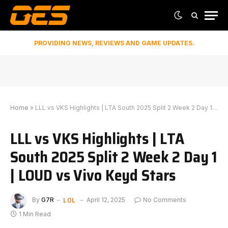
PROVIDING NEWS, REVIEWS AND GAME UPDATES.
Home
»
LLL vs VKS Highlights | LTA South 2025 Split 2 Week 2 Day 1 | LOUD vs Vivo Keyd Stars
LLL vs VKS Highlights | LTA
South 2025 Split 2 Week 2 Day 1
| LOUD vs Vivo Keyd Stars
LOL
By
G7R
April 12, 2025
No Comments
1 Min Read