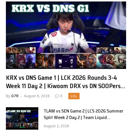
KRX vs DNS Game 1 | LCK 2026 Rounds 3-4
Week 11 Day 2 | Kiwoom DRX vs DN SOOPers
G1
By
G7R
August 6, 2026
0
LOL
TLAW vs SEN Game 2 | LCS 2026 Summer
Split Week 2 Day 2 | Team Liquid
Alienware vs Sentinels G2
August 2, 2026