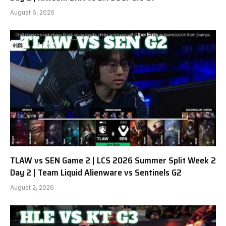
August 6, 2026
TLAW vs SEN Game 2 | LCS 2026 Summer Split Week 2
Day 2 | Team Liquid Alienware vs Sentinels G2
August 2, 2026