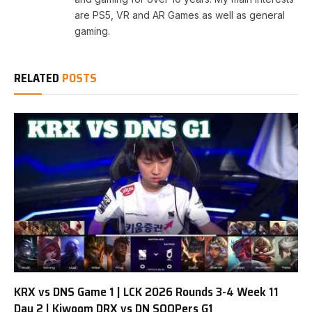
are PS5, VR and AR Games as well as general
gaming.
RELATED
POSTS
KRX vs DNS Game 1 | LCK 2026 Rounds 3-4 Week 11
Day 2 | Kiwoom DRX vs DN SOOPers G1