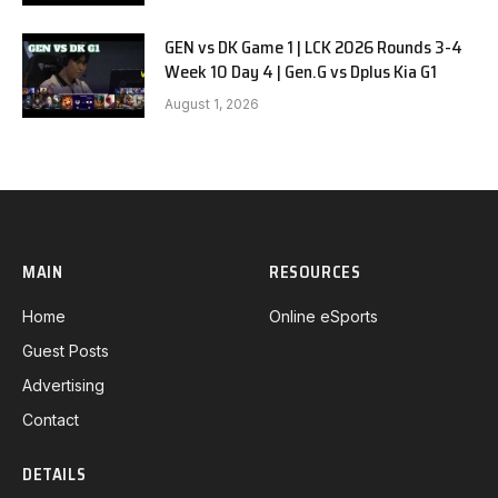
GEN vs DK Game 1 | LCK 2026 Rounds 3-4
Week 10 Day 4 | Gen.G vs Dplus Kia G1
August 1, 2026
MAIN
RESOURCES
Home
Online eSports
Guest Posts
Advertising
Contact
DETAILS