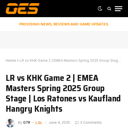
PROVIDING NEWS, REVIEWS AND GAME UPDATES.
Home
»
LR vs KHK Game 2 | EMEA Masters Spring 2025 Group Stage | Los Ratones vs Kaufland Hangry Knights
LR vs KHK Game 2 | EMEA
Masters Spring 2025 Group
Stage | Los Ratones vs Kaufland
Hangry Knights
LOL
By
G7R
June 4, 2025
3 Comments