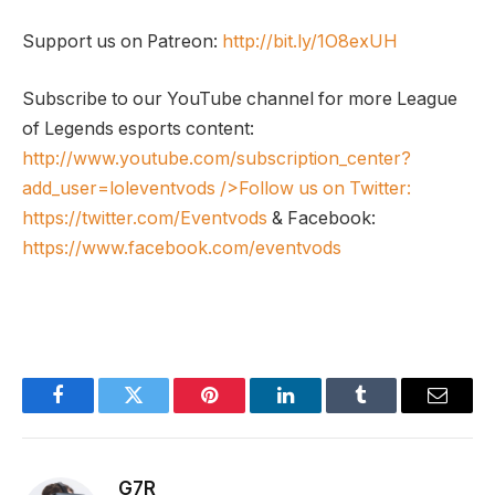
Support us on Patreon:
http://bit.ly/1O8exUH
Subscribe to our YouTube channel for more League
of Legends esports content:
http://www.youtube.com/subscription_center?
add_user=loleventvods
/>Follow us on Twitter:
https://twitter.com/Eventvods
& Facebook:
https://www.facebook.com/eventvods
Facebook
Twitter
Pinterest
LinkedIn
Tumblr
Email
G7R