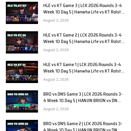
HLE vs KT Game 3 | LCK 2026 Rounds 3-4
Week 10 Day 5 | Hanwha Life vs KT Rolster
G3
August 2, 2026
HLE vs KT Game 2 | LCK 2026 Rounds 3-4
Week 10 Day 5 | Hanwha Life vs KT Rolster
G2
August 2, 2026
HLE vs KT Game 1 | LCK 2026 Rounds 3-4
Week 10 Day 5 | Hanwha Life vs KT Rolster
G1
August 2, 2026
BRO vs DNS Game 3 | LCK 2026 Rounds 3-
4 Week 10 Day 5 | HANJIN BRION vs DN
SOOPers G3
August 2, 2026
BRO vs DNS Game 2 | LCK 2026 Rounds 3-
4 Week 10 Day 5 | HANJIN BRION vs DN