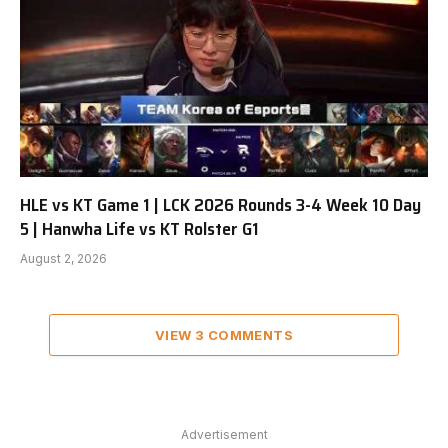
HLE vs KT Game 1 | LCK 2026 Rounds 3-4 Week 10 Day
5 | Hanwha Life vs KT Rolster G1
August 2, 2026
VIEW 3 COMMENTS
Advertisement