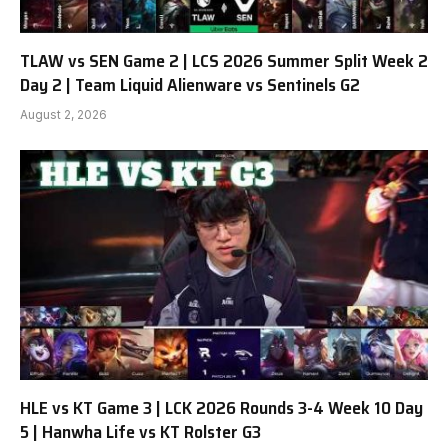
TLAW vs SEN Game 2 | LCS 2026 Summer Split Week 2
Day 2 | Team Liquid Alienware vs Sentinels G2
August 2, 2026
HLE vs KT Game 3 | LCK 2026 Rounds 3-4 Week 10 Day
5 | Hanwha Life vs KT Rolster G3