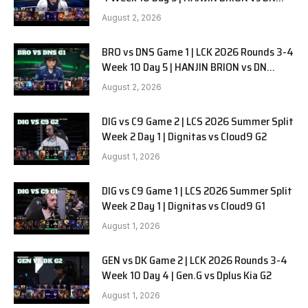
SOOPers G2
August 2, 2026
BRO vs DNS Game 1 | LCK 2026 Rounds 3-4
Week 10 Day 5 | HANJIN BRION vs DN
SOOPers G1
August 2, 2026
DIG vs C9 Game 2 | LCS 2026 Summer Split
Week 2 Day 1 | Dignitas vs Cloud9 G2
August 1, 2026
DIG vs C9 Game 1 | LCS 2026 Summer Split
Week 2 Day 1 | Dignitas vs Cloud9 G1
August 1, 2026
GEN vs DK Game 2 | LCK 2026 Rounds 3-4
Week 10 Day 4 | Gen.G vs Dplus Kia G2
August 1, 2026