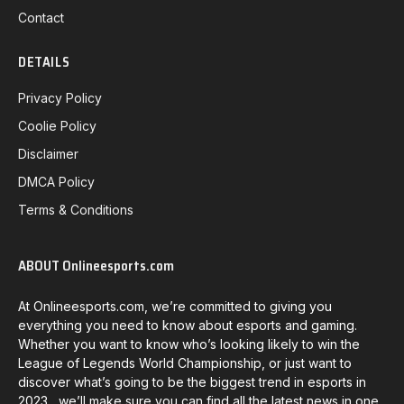
Contact
DETAILS
Privacy Policy
Coolie Policy
Disclaimer
DMCA Policy
Terms & Conditions
ABOUT Onlineesports.com
At Onlineesports.com, we’re committed to giving you
everything you need to know about esports and gaming.
Whether you want to know who’s looking likely to win the
League of Legends World Championship, or just want to
discover what’s going to be the biggest trend in esports in
2023, we’ll make sure you can find all the latest news in one