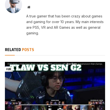
Website
A true gamer that has been crazy about games
and gaming for over 10 years. My main interests
are PS5, VR and AR Games as well as general
gaming.
RELATED
POSTS