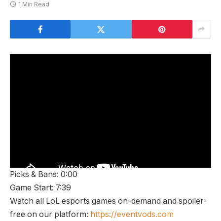
1 Min Read
Picks & Bans: 0:00
Game Start: 7:39
Watch all LoL esports games on-demand and spoiler-
free on our platform:
https://eventvods.com