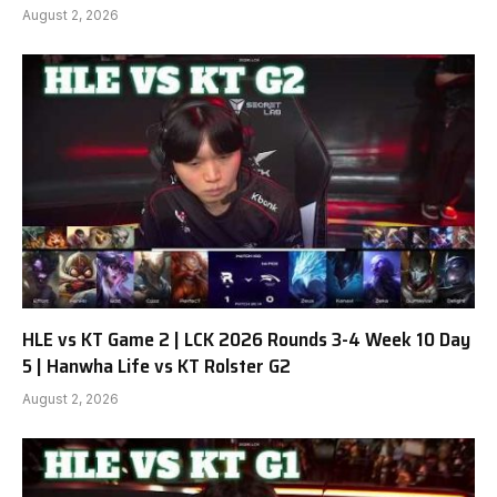
August 2, 2026
HLE vs KT Game 2 | LCK 2026 Rounds 3-4 Week 10 Day
5 | Hanwha Life vs KT Rolster G2
August 2, 2026