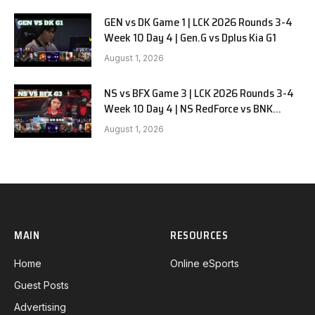
GEN vs DK Game 1 | LCK 2026 Rounds 3-4
Week 10 Day 4 | Gen.G vs Dplus Kia G1
August 1, 2026
NS vs BFX Game 3 | LCK 2026 Rounds 3-4
Week 10 Day 4 | NS RedForce vs BNK
FEARX G3
August 1, 2026
MAIN
RESOURCES
Home
Online eSports
Guest Posts
Advertising