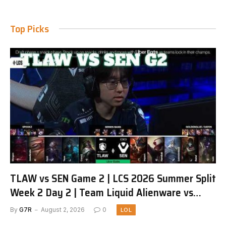
Top Picks
TLAW vs SEN Game 2 | LCS 2026 Summer Split
Week 2 Day 2 | Team Liquid Alienware vs
Sentinels G2
By
G7R
August 2, 2026
0
LOL