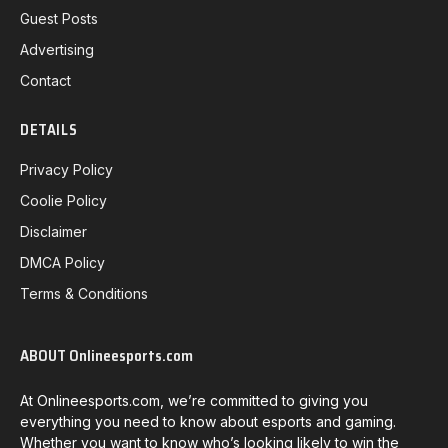
Guest Posts
Advertising
Contact
DETAILS
Privacy Policy
Coolie Policy
Disclaimer
DMCA Policy
Terms & Conditions
ABOUT Onlineesports.com
At Onlineesports.com, we’re committed to giving you
everything you need to know about esports and gaming.
Whether you want to know who’s looking likely to win the