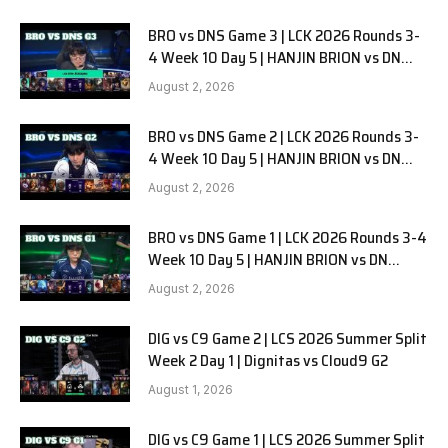
BRO vs DNS Game 3 | LCK 2026 Rounds 3-
4 Week 10 Day 5 | HANJIN BRION vs DN
SOOPers G3
August 2, 2026
BRO vs DNS Game 2 | LCK 2026 Rounds 3-
4 Week 10 Day 5 | HANJIN BRION vs DN
SOOPers G2
August 2, 2026
BRO vs DNS Game 1 | LCK 2026 Rounds 3-4
Week 10 Day 5 | HANJIN BRION vs DN
SOOPers G1
August 2, 2026
DIG vs C9 Game 2 | LCS 2026 Summer Split
Week 2 Day 1 | Dignitas vs Cloud9 G2
August 1, 2026
DIG vs C9 Game 1 | LCS 2026 Summer Split