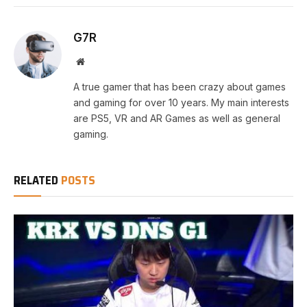
G7R
Website
A true gamer that has been crazy about games
and gaming for over 10 years. My main interests
are PS5, VR and AR Games as well as general
gaming.
RELATED
POSTS