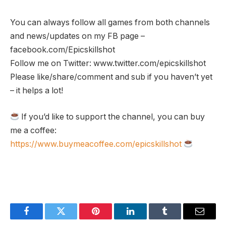
You can always follow all games from both channels
and news/updates on my FB page –
facebook.com/Epicskillshot
Follow me on Twitter: www.twitter.com/epicskillshot
Please like/share/comment and sub if you haven’t yet
– it helps a lot!
If you’d like to support the channel, you can buy
me a coffee:
https://www.buymeacoffee.com/epicskillshot
Facebook
Twitter
Pinterest
LinkedIn
Tumblr
Email