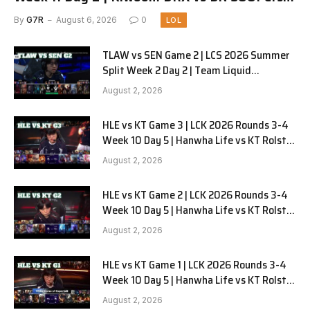
G1
By
G7R
August 6, 2026
0
LOL
TLAW vs SEN Game 2 | LCS 2026 Summer
Split Week 2 Day 2 | Team Liquid
Alienware vs Sentinels G2
August 2, 2026
HLE vs KT Game 3 | LCK 2026 Rounds 3-4
Week 10 Day 5 | Hanwha Life vs KT Rolster
G3
August 2, 2026
HLE vs KT Game 2 | LCK 2026 Rounds 3-4
Week 10 Day 5 | Hanwha Life vs KT Rolster
G2
August 2, 2026
HLE vs KT Game 1 | LCK 2026 Rounds 3-4
Week 10 Day 5 | Hanwha Life vs KT Rolster
G1
August 2, 2026