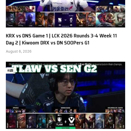
KRX vs DNS Game 1 | LCK 2026 Rounds 3-4 Week 11
Day 2 | Kiwoom DRX vs DN SOOPers G1
August 6, 2026