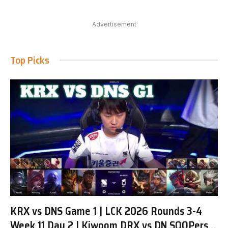
Advertisement
Top Picks
KRX vs DNS Game 1 | LCK 2026 Rounds 3-4
Week 11 Day 2 | Kiwoom DRX vs DN SOOPers