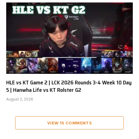
HLE vs KT Game 2 | LCK 2026 Rounds 3-4 Week 10 Day
5 | Hanwha Life vs KT Rolster G2
August 2, 2026
VIEW 15 COMMENTS