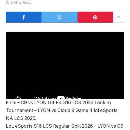
2 Mins Read
Final – C9 vs LYON G4 R4 S16 LCS 2026 Lock In
Tournament – LYON vs Cloud 9 Game 4 lol eSports
NA LCS 2026.
LoL eSports S16 LCS Regular Split 2026 – LYON vs C9