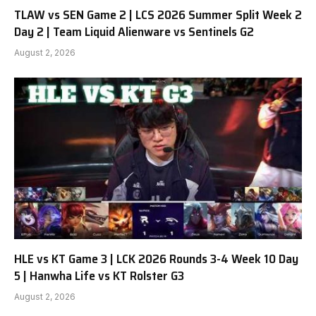
TLAW vs SEN Game 2 | LCS 2026 Summer Split Week 2
Day 2 | Team Liquid Alienware vs Sentinels G2
August 2, 2026
HLE vs KT Game 3 | LCK 2026 Rounds 3-4 Week 10 Day
5 | Hanwha Life vs KT Rolster G3
August 2, 2026