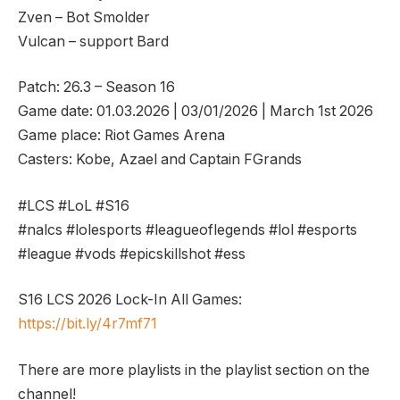
Zven – Bot Smolder
Vulcan – support Bard
Patch: 26.3 – Season 16
Game date: 01.03.2026 | 03/01/2026 | March 1st 2026
Game place: Riot Games Arena
Casters: Kobe, Azael and Captain FGrands
#LCS #LoL #S16
#nalcs #lolesports #leagueoflegends #lol #esports
#league #vods #epicskillshot #ess
S16 LCS 2026 Lock-In All Games:
https://bit.ly/4r7mf71
There are more playlists in the playlist section on the
channel!