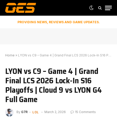
PROVIDING NEWS, REVIEWS AND GAME UPDATES.
Home
»
LYON vs C9 – Game 4 | Grand Final LCS 2026 Lock-In S16 Playoffs | Cloud 9 vs LYON G4 Full Game
LYON vs C9 – Game 4 | Grand
Final LCS 2026 Lock-In S16
Playoffs | Cloud 9 vs LYON G4
Full Game
LOL
By
G7R
March 2, 2026
15 Comments