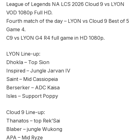
League of Legends NA LCS 2026 Cloud 9 vs LYON
VOD 1080p Full HD.
Fourth match of the day – LYON vs Cloud 9 Best of 5
Game 4.
C9 vs LYON G4 R4 full game in HD 1080p.
LYON Line-up:
Dhokla – Top Sion
Inspired – Jungle Jarvan IV
Saint – Mid Cassiopeia
Berserker – ADC Kaisa
Isles – Support Poppy
Cloud 9 Line-up:
Thanatos – top Rek’Sai
Blaber – jungle Wukong
APA – Mid Ryze