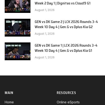
Week 2 Day 1 | Dignitas vs Cloud9 G1
August 1, 2026
GEN vs DK Game 2 | LCK 2026 Rounds 3-4
Week 10 Day 4 | Gen.G vs Dplus Kia G2
August 1, 2026
GEN vs DK Game 1 | LCK 2026 Rounds 3-4
Week 10 Day 4 | Gen.G vs Dplus Kia G1
August 1, 2026
MAIN
RESOURCES
Home
Online eSports