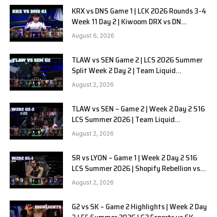
KRX vs DNS Game 1 | LCK 2026 Rounds 3-4
Week 11 Day 2 | Kiwoom DRX vs DN
SOOPers G1
August 6, 2026
TLAW vs SEN Game 2 | LCS 2026 Summer
Split Week 2 Day 2 | Team Liquid
Alienware vs Sentinels G2
August 2, 2026
TLAW vs SEN – Game 2 | Week 2 Day 2 S16
LCS Summer 2026 | Team Liquid
Alienware vs Sentinels G2 W2D2
August 2, 2026
SR vs LYON – Game 1 | Week 2 Day 2 S16
LCS Summer 2026 | Shopify Rebellion vs
LYON G1 W2D2 Full Game
August 2, 2026
G2 vs SK – Game 2 Highlights | Week 2 Day