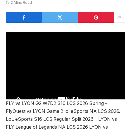
2 Mins Read
FLY vs LYON G2 W7D2 S16 LCS 2026 Spring –
FlyQuest vs LYON Game 2 lol eSports NA LCS 2026.
LoL eSports S16 LCS Regular Split 2026 – LYON vs
FLY League of Legends NA LCS 2026 LYON vs