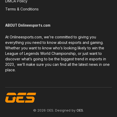
DMCA Policy
Terms & Conditions
ABOUT Onlineesports.com
At Onlineesports.com, we’re committed to giving you
everything you need to know about esports and gaming.
Whether you want to know who’s looking likely to win the
League of Legends World Championship, or just want to
discover what’s going to be the biggest trend in esports in
2023, we’ll make sure you can find all the latest news in one
place.
© 2026 OES. Designed by
OES
.