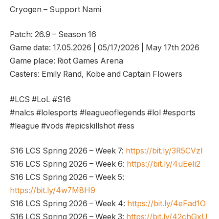
Cryogen – Support Nami
Patch: 26.9 – Season 16
Game date: 17.05.2026 | 05/17/2026 | May 17th 2026
Game place: Riot Games Arena
Casters: Emily Rand, Kobe and Captain Flowers
#LCS #LoL #S16
#nalcs #lolesports #leagueoflegends #lol #esports
#league #vods #epicskillshot #ess
S16 LCS Spring 2026 – Week 7:
https://bit.ly/3R5CVzl
S16 LCS Spring 2026 – Week 6:
https://bit.ly/4uEeIi2
S16 LCS Spring 2026 – Week 5:
https://bit.ly/4w7M8H9
S16 LCS Spring 2026 – Week 4:
https://bit.ly/4eFad1O
S16 LCS Spring 2026 – Week 3:
https://bit.ly/42chGxU