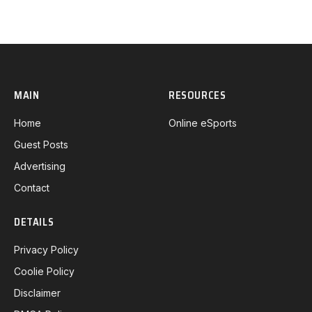
MAIN
RESOURCES
Home
Online eSports
Guest Posts
Advertising
Contact
DETAILS
Privacy Policy
Coolie Policy
Disclaimer