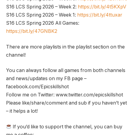
S16 LCS Spring 2026 – Week 2:
https://bit.ly/4t5KXpV
S16 LCS Spring 2026 – Week 1:
https://bit.ly/4ttuxar
S16 LCS Spring 2026 All Games:
https://bit.ly/47GNBK2
There are more playlists in the playlist section on the
channel!
You can always follow all games from both channels
and news/updates on my FB page –
facebook.com/Epicskillshot
Follow me on Twitter: www.twitter.com/epicskillshot
Please like/share/comment and sub if you haven’t yet
– it helps a lot!
If you’d like to support the channel, you can buy
me a coffee: