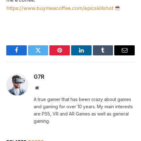
https://www.buymeacoffee.com/epicskillshot
Facebook
Twitter
Pinterest
LinkedIn
Tumblr
Email
G7R
Website
A true gamer that has been crazy about games
and gaming for over 10 years. My main interests
are PS5, VR and AR Games as well as general
gaming.