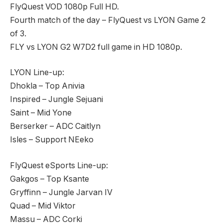
FlyQuest VOD 1080p Full HD.
Fourth match of the day – FlyQuest vs LYON Game 2
of 3.
FLY vs LYON G2 W7D2 full game in HD 1080p.
LYON Line-up:
Dhokla – Top Anivia
Inspired – Jungle Sejuani
Saint – Mid Yone
Berserker – ADC Caitlyn
Isles – Support NEeko
FlyQuest eSports Line-up:
Gakgos – Top Ksante
Gryffinn – Jungle Jarvan IV
Quad – Mid Viktor
Massu – ADC Corki