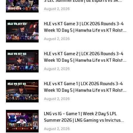
3 LEC Summer 2026 | G2 Esports vs SK
Gaming G-2 W2D3
August 2, 2026
HLE vs KT Game 3 | LCK 2026 Rounds 3-4
Week 10 Day 5 | Hanwha Life vs KT Rolster
G3
August 2, 2026
HLE vs KT Game 2 | LCK 2026 Rounds 3-4
Week 10 Day 5 | Hanwha Life vs KT Rolster
G2
August 2, 2026
HLE vs KT Game 1 | LCK 2026 Rounds 3-4
Week 10 Day 5 | Hanwha Life vs KT Rolster
G1
August 2, 2026
LNG vs IG – Game 1 | Week 2 Day 5 LPL
Summer 2026 | LNG Gaming vs Invictus
Gaming G1 full
August 2, 2026