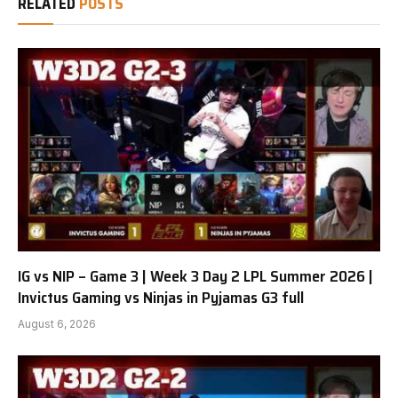
RELATED
POSTS
IG vs NIP – Game 3 | Week 3 Day 2 LPL Summer 2026 |
Invictus Gaming vs Ninjas in Pyjamas G3 full
August 6, 2026