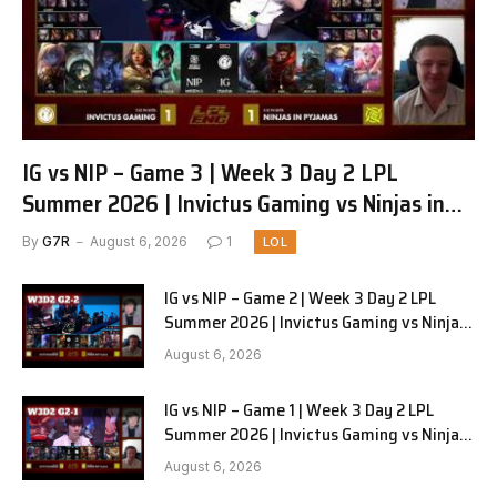
IG vs NIP – Game 3 | Week 3 Day 2 LPL
Summer 2026 | Invictus Gaming vs Ninjas in
Pyjamas G3 full
By
G7R
August 6, 2026
1
LOL
IG vs NIP – Game 2 | Week 3 Day 2 LPL
Summer 2026 | Invictus Gaming vs Ninjas
in Pyjamas G2 full
August 6, 2026
IG vs NIP – Game 1 | Week 3 Day 2 LPL
Summer 2026 | Invictus Gaming vs Ninjas
in Pyjamas G1 full
August 6, 2026