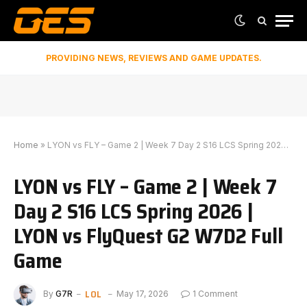
PROVIDING NEWS, REVIEWS AND GAME UPDATES.
Home
»
LYON vs FLY – Game 2 | Week 7 Day 2 S16 LCS Spring 2026 | LYON vs FlyQuest G2 W7D2 Full Game
LYON vs FLY – Game 2 | Week 7
Day 2 S16 LCS Spring 2026 |
LYON vs FlyQuest G2 W7D2 Full
Game
LOL
By
G7R
May 17, 2026
1 Comment