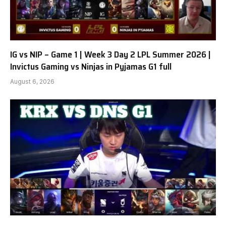
IG vs NIP – Game 1 | Week 3 Day 2 LPL Summer 2026 |
Invictus Gaming vs Ninjas in Pyjamas G1 full
August 6, 2026