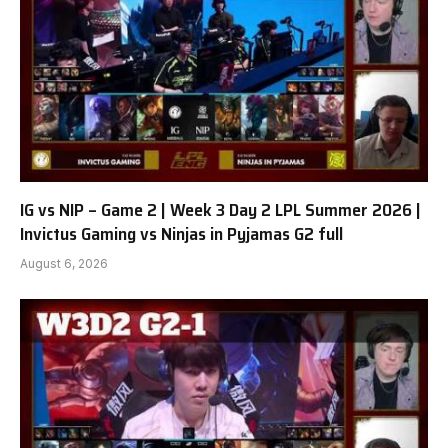
IG vs NIP – Game 2 | Week 3 Day 2 LPL Summer 2026 |
Invictus Gaming vs Ninjas in Pyjamas G2 full
August 6, 2026