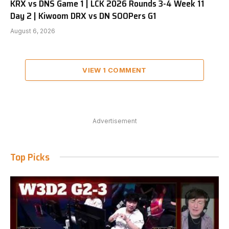
KRX vs DNS Game 1 | LCK 2026 Rounds 3-4 Week 11
Day 2 | Kiwoom DRX vs DN SOOPers G1
August 6, 2026
VIEW 1 COMMENT
Advertisement
Top Picks