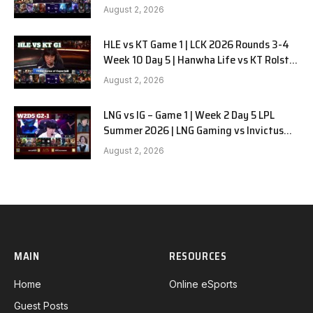
G2
August 2, 2026
HLE vs KT Game 1 | LCK 2026 Rounds 3-4
Week 10 Day 5 | Hanwha Life vs KT Rolster
G1
August 2, 2026
LNG vs IG – Game 1 | Week 2 Day 5 LPL
Summer 2026 | LNG Gaming vs Invictus
Gaming G1 full
August 2, 2026
MAIN
RESOURCES
Home
Online eSports
Guest Posts