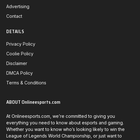
Advertising
Contact
DETAILS
Privacy Policy
Coolie Policy
Disclaimer
DMCA Policy
Terms & Conditions
ABOUT Onlineesports.com
At Onlineesports.com, we’re committed to giving you
everything you need to know about esports and gaming.
Whether you want to know who’s looking likely to win the
League of Legends World Championship, or just want to