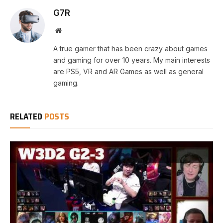
G7R
Website
A true gamer that has been crazy about games
and gaming for over 10 years. My main interests
are PS5, VR and AR Games as well as general
gaming.
RELATED
POSTS