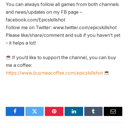
You can always follow all games from both channels
and news/updates on my FB page –
facebook.com/Epicskillshot
Follow me on Twitter: www.twitter.com/epicskillshot
Please like/share/comment and sub if you haven’t yet
– it helps a lot!
If you’d like to support the channel, you can buy
me a coffee:
https://www.buymeacoffee.com/epicskillshot
Facebook
Twitter
Pinterest
LinkedIn
Tumblr
Email