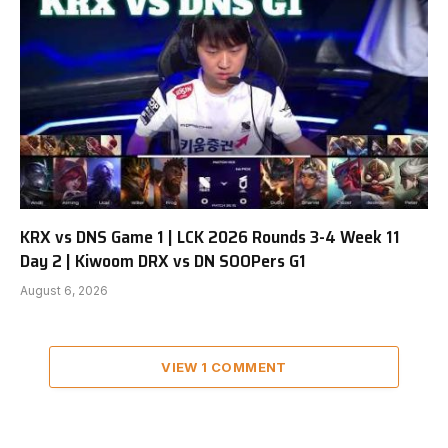
KRX vs DNS Game 1 | LCK 2026 Rounds 3-4 Week 11
Day 2 | Kiwoom DRX vs DN SOOPers G1
August 6, 2026
VIEW 1 COMMENT