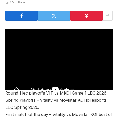
1 Min Read
Round 1 lec playoffs VIT vs MKOI Game 1 LEC 2026
Spring Playoffs – Vitality vs Movistar KOI lol esports
LEC Spring 2026.
First match of the day – Vitality vs Movistar KOI best of