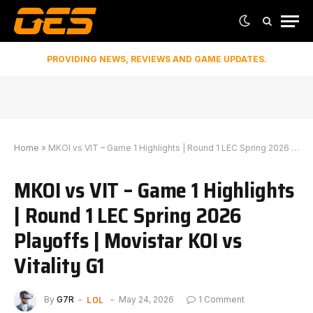
PROVIDING NEWS, REVIEWS AND GAME UPDATES.
Home
»
MKOI vs VIT – Game 1 Highlights | Round 1 LEC Spring 2026 Playoffs | Movistar KOI vs Vitality G1
MKOI vs VIT – Game 1 Highlights
| Round 1 LEC Spring 2026
Playoffs | Movistar KOI vs
Vitality G1
LOL
By
G7R
May 24, 2026
1 Comment