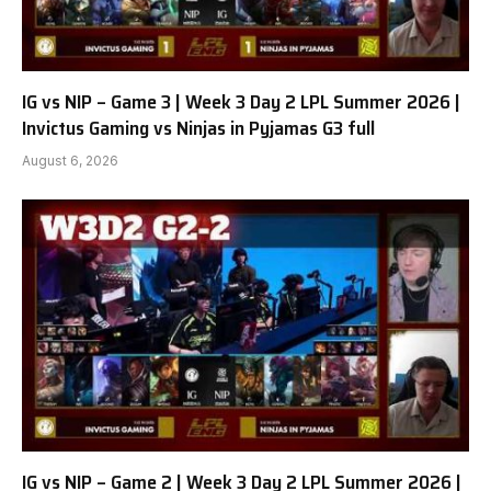
IG vs NIP – Game 3 | Week 3 Day 2 LPL Summer 2026 |
Invictus Gaming vs Ninjas in Pyjamas G3 full
August 6, 2026
IG vs NIP – Game 2 | Week 3 Day 2 LPL Summer 2026 |