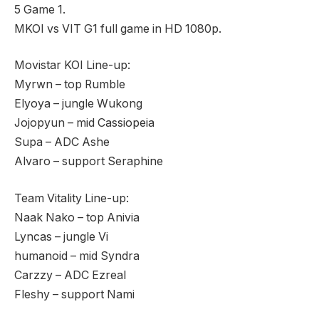
5 Game 1.
MKOI vs VIT G1 full game in HD 1080p.
Movistar KOI Line-up:
Myrwn – top Rumble
Elyoya – jungle Wukong
Jojopyun – mid Cassiopeia
Supa – ADC Ashe
Alvaro – support Seraphine
Team Vitality Line-up:
Naak Nako – top Anivia
Lyncas – jungle Vi
humanoid – mid Syndra
Carzzy – ADC Ezreal
Fleshy – support Nami