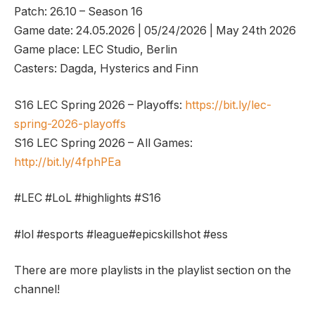
Patch: 26.10 – Season 16
Game date: 24.05.2026 | 05/24/2026 | May 24th 2026
Game place: LEC Studio, Berlin
Casters: Dagda, Hysterics and Finn
S16 LEC Spring 2026 – Playoffs:
https://bit.ly/lec-
spring-2026-playoffs
S16 LEC Spring 2026 – All Games:
http://bit.ly/4fphPEa
#LEC #LoL #highlights #S16
#lol #esports #league#epicskillshot #ess
There are more playlists in the playlist section on the
channel!