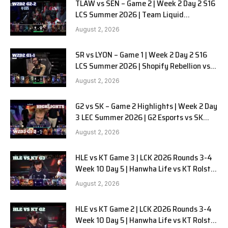
TLAW vs SEN – Game 2 | Week 2 Day 2 S16
LCS Summer 2026 | Team Liquid
Alienware vs Sentinels G2 W2D2
August 2, 2026
SR vs LYON – Game 1 | Week 2 Day 2 S16
LCS Summer 2026 | Shopify Rebellion vs
LYON G1 W2D2 Full Game
August 2, 2026
G2 vs SK – Game 2 Highlights | Week 2 Day
3 LEC Summer 2026 | G2 Esports vs SK
Gaming G-2 W2D3
August 2, 2026
HLE vs KT Game 3 | LCK 2026 Rounds 3-4
Week 10 Day 5 | Hanwha Life vs KT Rolster
G3
August 2, 2026
HLE vs KT Game 2 | LCK 2026 Rounds 3-4
Week 10 Day 5 | Hanwha Life vs KT Rolster