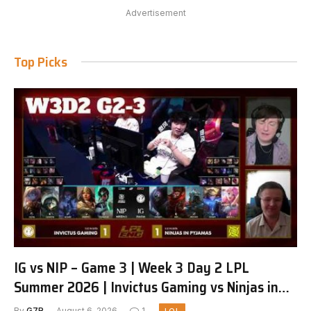
Advertisement
Top Picks
IG vs NIP – Game 3 | Week 3 Day 2 LPL
Summer 2026 | Invictus Gaming vs Ninjas in
Pyjamas G3 full
By
G7R
August 6, 2026
1