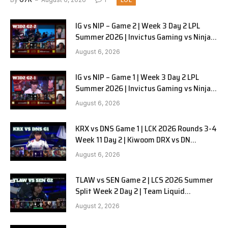
LOL
IG vs NIP – Game 2 | Week 3 Day 2 LPL
Summer 2026 | Invictus Gaming vs Ninjas
in Pyjamas G2 full
August 6, 2026
IG vs NIP – Game 1 | Week 3 Day 2 LPL
Summer 2026 | Invictus Gaming vs Ninjas
in Pyjamas G1 full
August 6, 2026
KRX vs DNS Game 1 | LCK 2026 Rounds 3-4
Week 11 Day 2 | Kiwoom DRX vs DN
SOOPers G1
August 6, 2026
TLAW vs SEN Game 2 | LCS 2026 Summer
Split Week 2 Day 2 | Team Liquid
Alienware vs Sentinels G2
August 2, 2026