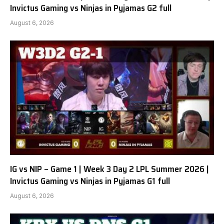
Invictus Gaming vs Ninjas in Pyjamas G2 full
August 6, 2026
IG vs NIP – Game 1 | Week 3 Day 2 LPL Summer 2026 |
Invictus Gaming vs Ninjas in Pyjamas G1 full
August 6, 2026