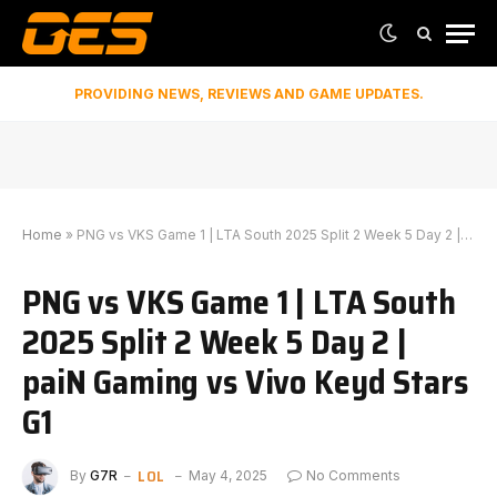
PROVIDING NEWS, REVIEWS AND GAME UPDATES.
Home
»
PNG vs VKS Game 1 | LTA South 2025 Split 2 Week 5 Day 2 | paiN Gaming vs Vivo Keyd Stars G1
PNG vs VKS Game 1 | LTA South
2025 Split 2 Week 5 Day 2 |
paiN Gaming vs Vivo Keyd Stars
G1
LOL
By
G7R
May 4, 2025
No Comments