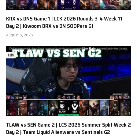
KRX vs DNS Game 1 | LCK 2026 Rounds 3-4 Week 11
Day 2 | Kiwoom DRX vs DN SOOPers G1
August 6, 2026
TLAW vs SEN Game 2 | LCS 2026 Summer Split Week 2
Day 2 | Team Liquid Alienware vs Sentinels G2