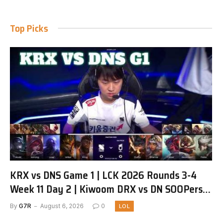
Top Picks
KRX vs DNS Game 1 | LCK 2026 Rounds 3-4
Week 11 Day 2 | Kiwoom DRX vs DN SOOPers
G1
By
G7R
August 6, 2026
0
LOL