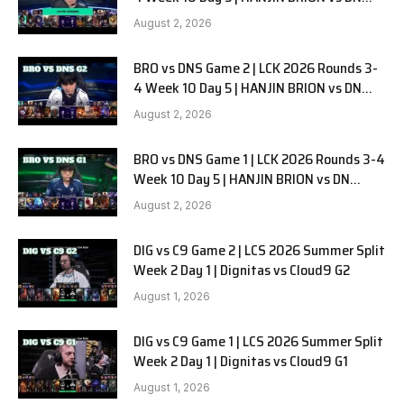
SOOPers G3
August 2, 2026
BRO vs DNS Game 2 | LCK 2026 Rounds 3-
4 Week 10 Day 5 | HANJIN BRION vs DN
SOOPers G2
August 2, 2026
BRO vs DNS Game 1 | LCK 2026 Rounds 3-4
Week 10 Day 5 | HANJIN BRION vs DN
SOOPers G1
August 2, 2026
DIG vs C9 Game 2 | LCS 2026 Summer Split
Week 2 Day 1 | Dignitas vs Cloud9 G2
August 1, 2026
DIG vs C9 Game 1 | LCS 2026 Summer Split
Week 2 Day 1 | Dignitas vs Cloud9 G1
August 1, 2026