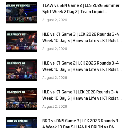
TLAW vs SEN Game 2 | LCS 2026 Summer
Split Week 2 Day 2 | Team Liquid
Alienware vs Sentinels G2
August 2, 2026
HLE vs KT Game 3 | LCK 2026 Rounds 3-4
Week 10 Day 5 | Hanwha Life vs KT Rolster
G3
August 2, 2026
HLE vs KT Game 2 | LCK 2026 Rounds 3-4
Week 10 Day 5 | Hanwha Life vs KT Rolster
G2
August 2, 2026
HLE vs KT Game 1 | LCK 2026 Rounds 3-4
Week 10 Day 5 | Hanwha Life vs KT Rolster
G1
August 2, 2026
BRO vs DNS Game 3 | LCK 2026 Rounds 3-
4 Week 10 Day 5 | HANJIN BRION vs DN