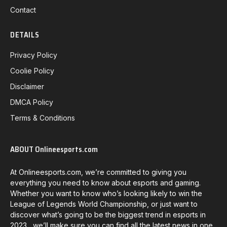
Contact
DETAILS
Privacy Policy
Coolie Policy
Disclaimer
DMCA Policy
Terms & Conditions
ABOUT Onlineesports.com
At Onlineesports.com, we’re committed to giving you
everything you need to know about esports and gaming.
Whether you want to know who’s looking likely to win the
League of Legends World Championship, or just want to
discover what’s going to be the biggest trend in esports in
2023, we’ll make sure you can find all the latest news in one