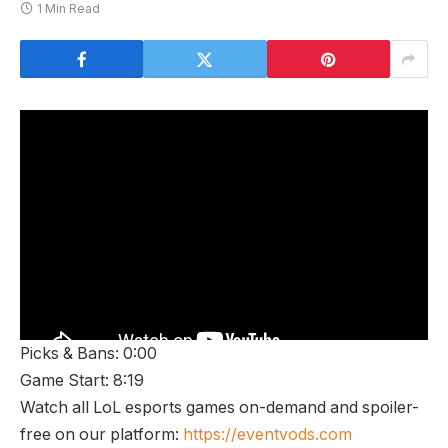
1 Min Read
Picks & Bans: 0:00
Game Start: 8:19
Watch all LoL esports games on-demand and spoiler-
free on our platform:
https://eventvods.com