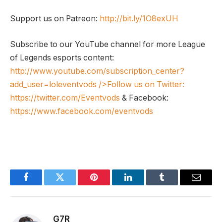
Support us on Patreon:
http://bit.ly/1O8exUH
Subscribe to our YouTube channel for more League
of Legends esports content:
http://www.youtube.com/subscription_center?
add_user=loleventvods
/>Follow us on Twitter:
https://twitter.com/Eventvods
& Facebook:
https://www.facebook.com/eventvods
Facebook
Twitter
Pinterest
LinkedIn
Tumblr
Email
G7R