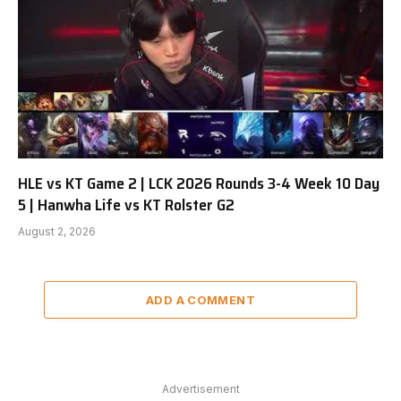
HLE vs KT Game 2 | LCK 2026 Rounds 3-4 Week 10 Day
5 | Hanwha Life vs KT Rolster G2
August 2, 2026
ADD A COMMENT
Advertisement