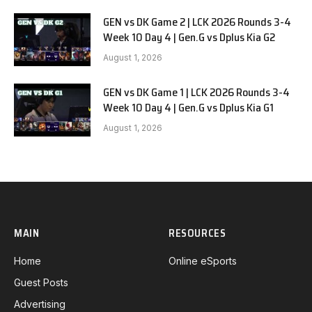
GEN vs DK Game 2 | LCK 2026 Rounds 3-4
Week 10 Day 4 | Gen.G vs Dplus Kia G2
August 1, 2026
GEN vs DK Game 1 | LCK 2026 Rounds 3-4
Week 10 Day 4 | Gen.G vs Dplus Kia G1
August 1, 2026
MAIN
RESOURCES
Home
Online eSports
Guest Posts
Advertising