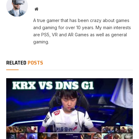
Website
A true gamer that has been crazy about games
and gaming for over 10 years. My main interests
are PS5, VR and AR Games as well as general
gaming.
RELATED
POSTS