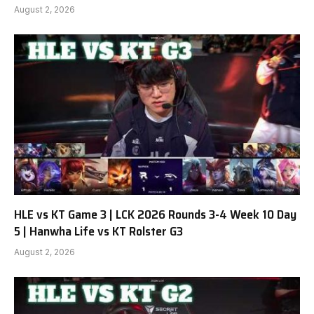
August 2, 2026
HLE vs KT Game 3 | LCK 2026 Rounds 3-4 Week 10 Day
5 | Hanwha Life vs KT Rolster G3
August 2, 2026